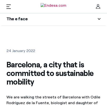
EN
The e face
Homes
The e face
Clo
Wikivatios
Electricity and Gas
24 January 2022
Services
Barcelona, a city that is
committed to sustainable
Mobility
Find the rate that suits you best
mobility
Compare our business rates and save
PARA TI
We are walking the streets of Barcelona with Odile
For every kWh you save, we deduct another kWh
Rodríguez de la Fuente, biologist and daughter of
Solar