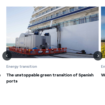
Energy transition
En
s
The unstoppable green transition of Spanish
Wi
ports