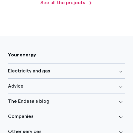
See all the projects
Your energy
Electricity and gas
Advice
The Endesa's blog
Companies
Other services