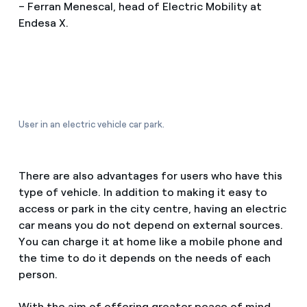
– Ferran Menescal, head of Electric Mobility at
Endesa X.
User in an electric vehicle car park.
There are also advantages for users who have this
type of vehicle. In addition to making it easy to
access or park in the city centre, having an electric
car means you do not depend on external sources.
You can charge it at home like a mobile phone and
the time to do it depends on the needs of each
person.
With the aim of offering greater peace of mind