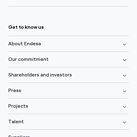
Get to know us
About Endesa
Our commitment
Shareholders and investors
Press
Projects
Talent