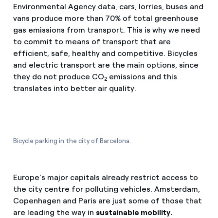
Environmental Agency data, cars, lorries, buses and
vans produce more than 70% of total greenhouse
gas emissions from transport. This is why we need
to commit to means of transport that are
efficient, safe, healthy and competitive. Bicycles
and electric transport are the main options, since
they do not produce CO
emissions and this
2
translates into better air quality.
Bicycle parking in the city of Barcelona.
Europe's major capitals already restrict access to
the city centre for polluting vehicles. Amsterdam,
Copenhagen and Paris are just some of those that
are leading the way in
sustainable mobility.