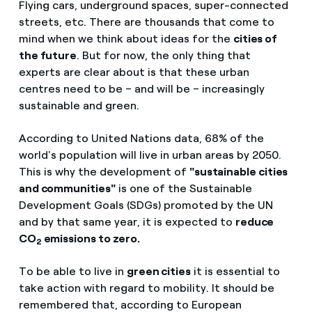
Flying cars, underground spaces, super-connected
streets, etc. There are thousands that come to
mind when we think about ideas for the
cities of
the future
. But for now, the only thing that
experts are clear about is that these urban
centres need to be – and will be – increasingly
sustainable and green.
According to United Nations data, 68% of the
world's population will live in urban areas by 2050.
This is why the development of
"sustainable cities
and communities"
is one of the Sustainable
Development Goals (SDGs) promoted by the UN
and by that same year, it is expected to
reduce
CO
emissions to zero.
2
To be able to live in
green cities
it is essential to
take action with regard to mobility. It should be
remembered that, according to European