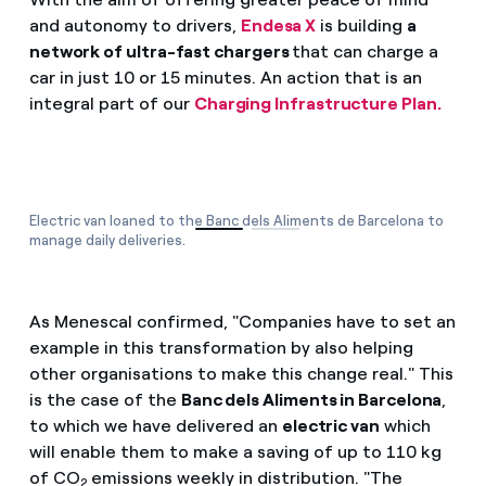
and autonomy to drivers,
Endesa X
is building
a
network of ultra-fast chargers
that can charge a
car in just 10 or 15 minutes. An action that is an
integral part of our
Charging Infrastructure Plan.
Electric van loaned to the Banc dels Aliments de Barcelona to
manage daily deliveries.
As Menescal confirmed, "Companies have to set an
example in this transformation by also helping
other organisations to make this change real." This
is the case of the
Banc dels Aliments in Barcelona
,
to which we have delivered an
electric van
which
will enable them to make a saving of up to 110 kg
of CO
emissions weekly in distribution. "The
2