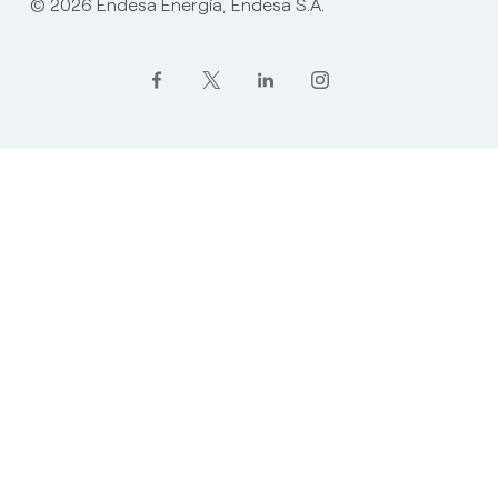
© 2026 Endesa Energía, Endesa S.A.