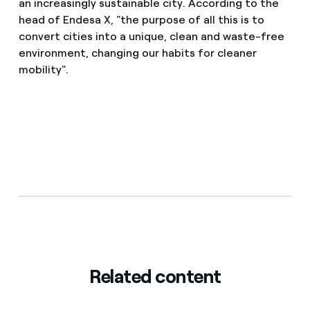
an increasingly sustainable city. According to the
head of Endesa X, "the purpose of all this is to
convert cities into a unique, clean and waste-free
environment, changing our habits for cleaner
mobility".
Related content