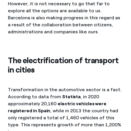
However, it is not necessary to go that far to
explore all the options are available to us.
Barcelona is also making progress in this regard as
a result of the collaboration between citizens,
administrations and companies like ours.
The electrification of transport
in cities
Transformation in the automotive sector is a fact.
According to data from
Statista
, in 2020
approximately 20,160
electric vehicles were
registered in Spain
, while in 2013 the country had
only registered a total of 1,460 vehicles of this
type. This represents growth of more than 1,200%