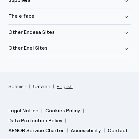
Suppliers
The e face
Other Endesa Sites
Other Enel Sites
Spanish
Catalan
English
Legal Notice
Cookies Policy
Data Protection Policy
AENOR Service Charter
Accessibility
Contact