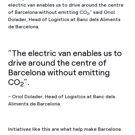
electric van enables us to drive around the centre
of Barcelona without emitting CO
," said Oriol
2
Dolader, Head of Logistics at Banc dels Aliments
de Barcelona.
“The electric van enables us to
drive around the centre of
Barcelona without emitting
CO
”.
2
– Oriol Dolader, Head of Logistics at Banc dels
Aliments de Barcelona.
Initiatives like this are what help make Barcelona