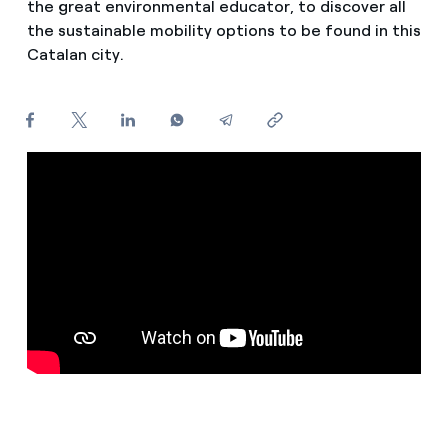
the great environmental educator, to discover all
How can I visualise my Endesa invoices?
the sustainable mobility options to be found in this
Catalan city.
Air conditioning
How to change the contract holder?
Have you received an offer to switch company?
Advice
Offers for companies and SMEs
Commitment
Do you manage multiple homeowners'
associations?
Blog
Telephone fraud