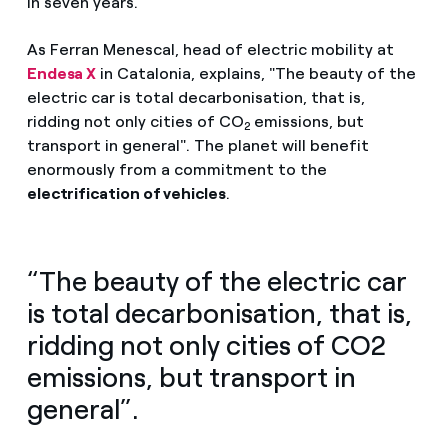
in seven years.
As Ferran Menescal, head of electric mobility at
Endesa X
in Catalonia, explains, "The beauty of the
electric car is total decarbonisation, that is,
ridding not only cities of CO
emissions, but
2
transport in general". The planet will benefit
enormously from a commitment to the
electrification of vehicles
.
“The beauty of the electric car
is total decarbonisation, that is,
ridding not only cities of CO2
emissions, but transport in
general”.