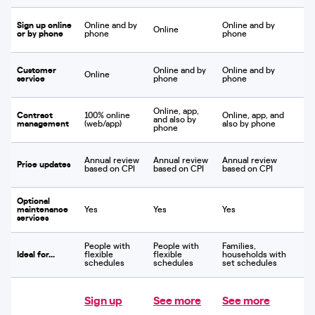
Sign up online
Online and by
Online and by
Online
or by phone
phone
phone
Customer
Online and by
Online and by
Online
service
phone
phone
Online, app,
Contract
100% online
Online, app, and
and also by
management
(web/app)
also by phone
phone
Annual review
Annual review
Annual review
Price updates
based on CPI
based on CPI
based on CPI
Optional
maintenance
Yes
Yes
Yes
services
People with
People with
Families,
Ideal for...
flexible
flexible
households with
schedules
schedules
set schedules
Sign up
See more
See more