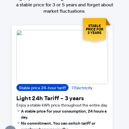
a stable price for 3 or 5 years and forget about
market fluctuations.
STABLE
PRICE FOR
3 YEARS
Stable price 24-hour tariff
Electricity
Light 24h Tariff - 3 years
Enjoy a stable kWh price throughout the entire day.
A stable price for your consumption, 24 hours a
day.
No commitment. You can switch tariff or