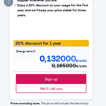
supplier whenever you like.
Enjoy a 20% discount on your usage for the first
year, and we’ll keep your price stable for three
years.
20% discount for 1 year
Energy term
0,132000
€/kWh
0,165000
€/kWh
Sign up
We'll call you
Prices excluding taxes.
The price will include the electricity