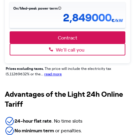
On/Med-peak power term
2,849000
€/kW
Contract
We'll call you
Prices excluding taxes.
The price will include the electricity tax
(5,11269632% or the...
read more
Advantages of the Light 24h Online
Tariff
24-hour flat rate
. No time slots
No minimum term
or penalties.