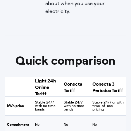
about when you use your
electricity.
Quick comparison
Light 24h
Conecta
Conecta 3
Online
Tariff
Periodos Tariff
Tariff
Stable 24/7
Stable 24/7
Stable 24/7 or with
kWh price
with no time
with no time
time-of-use
bands
bands
pricing
Commitment
No
No
No