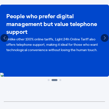
People who prefer digital
management but value telephone
support
Unlike other 100% online tariffs, Light 24h Online Tariff also
offers telephone support, making it ideal for those who want
technological convenience without losing the human touch.