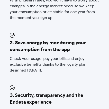
changes in the energy market because we keep
your consumption price stable for one year from
the moment you sign up.
2. Save energy by monitoring your
consumption from the app
Check your usage, pay your bills and enjoy
exclusive benefits thanks to the loyalty plan
designed PARA TI.
3. Security, transparency and the
Endesa experience