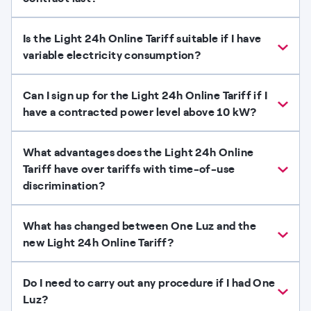
Is the Light 24h Online Tariff suitable if I have
variable electricity consumption?
Can I sign up for the Light 24h Online Tariff if I
have a contracted power level above 10 kW?
What advantages does the Light 24h Online
Tariff have over tariffs with time-of-use
discrimination?
What has changed between One Luz and the
new Light 24h Online Tariff?
Do I need to carry out any procedure if I had One
Luz?