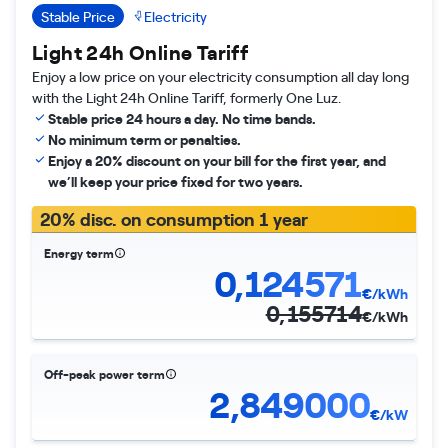
Stable Price
Electricity
Light 24h Online Tariff
Enjoy a low price on your electricity consumption all day long
with the Light 24h Online Tariff, formerly One Luz.
Stable price 24 hours a day. No time bands.
No minimum term or penalties.
Enjoy a 20% discount on your bill for the first year, and
we’ll keep your price fixed for two years.
20% disc. on consumption 1 year
Energy term
0,124571
€/kWh
0,155714
€/kWh
Off-peak power term
2,849000
€/kW