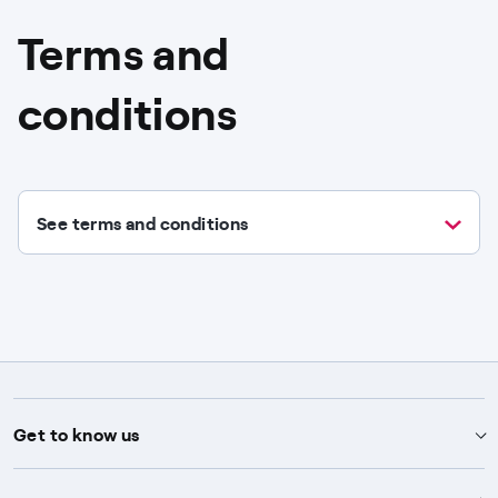
Terms and
conditions
See terms and conditions
Get to know us
Advice