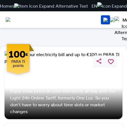
Homes
EN
100
€
PARA TI
points
Light 24h Online Tariff
Enjoy a low price on your electricity all day with the
Light 24h Online Tariff, formerly One Luz. So you
don't have to worry about time slots or market
changes