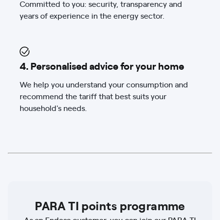
Committed to you: security, transparency and
years of experience in the energy sector.
4. Personalised advice for your home
We help you understand your consumption and
recommend the tariff that best suits your
household's needs.
PARA TI points programme
As an Endesa customer, you can join our PARA TI