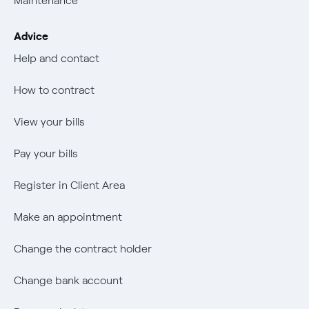
Maintenance
Offerta Servizio Tutela Gas
Transparency
Mix Combustibili
Job vacancies
The era of electrification
Advice
Change the contract holder
Negoziacioine paritetica
Negoziacioine paritetica
Authors
Help and contact
Change bank account
Offerta Servizio Tutela Gas
Offerta Servizio Tutela Gas
An answer
How to contract
Power calculator
Internal Reporting Person Protection System
Music Lover
View your bills
Wikivatios
Pay your bills
Register in Client Area
Make an appointment
Change the contract holder
Change bank account