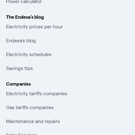
Power calculator
The Endesa's blog
Electricity prices per hour
Endesa's blog
Electricity schedules
Savings tips
Companies
Electricity tariffs companies
Gas tariffs companies
Maintenance and repairs