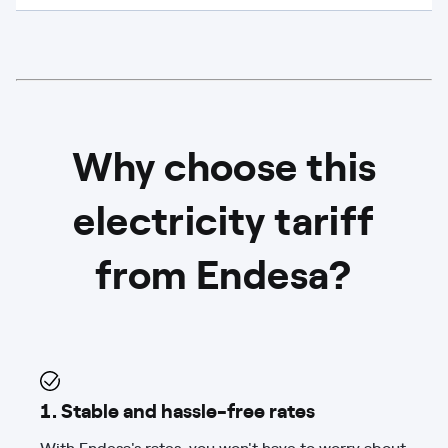
Why choose this
electricity tariff
from Endesa?
1. Stable and hassle-free rates
With Endesa's rates, you won't have to worry about