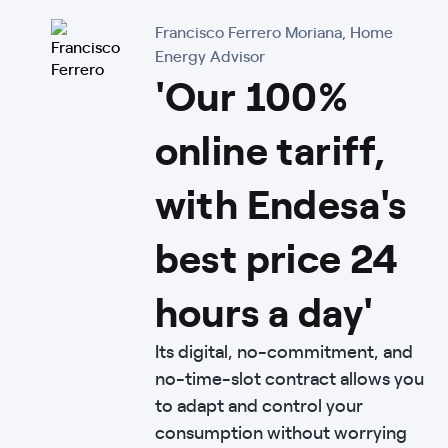
Francisco Ferrero Moriana, Home
Energy Advisor
'Our 100%
online tariff,
with Endesa's
best price 24
hours a day'
Its digital, no-commitment, and
no-time-slot contract allows you
to adapt and control your
consumption without worrying