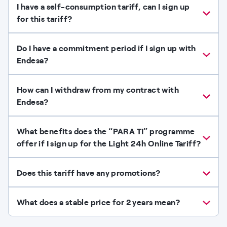
I have a self-consumption tariff, can I sign up
for this tariff?
Do I have a commitment period if I sign up with
Endesa?
How can I withdraw from my contract with
Endesa?
What benefits does the “PARA TI” programme
offer if I sign up for the Light 24h Online Tariff?
Does this tariff have any promotions?
What does a stable price for 2 years mean?