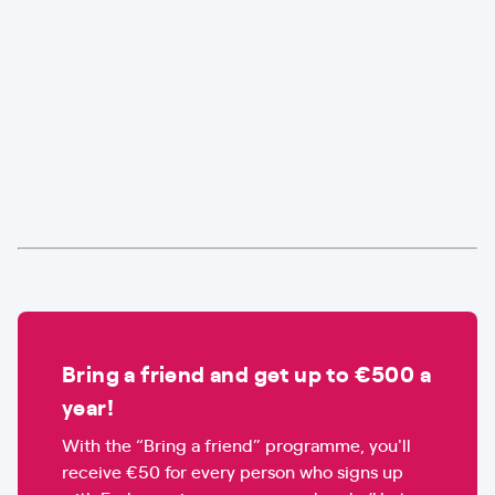
Bring a friend and get up to €500 a
year!
With the “Bring a friend” programme, you'll
receive €50 for every person who signs up