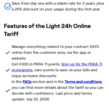
Save from day one with a stable rate for 2 years, plus
a 20% discount on your usage during the first year
Features of the Light 24h Online
Tariff
Manage everything related to your contract 100%
online from the customer area, via the app or
website.
Get €100 in PARA TI points.
Sign up for the PARA TI
programme
, earn points to save on your bills and
enjoy exclusive discounts.
In the
FAQs
section and in the
Terms and conditions
,
you can find more details about the tariff so you can
decide with confidence. Last price and terms
update: July 22, 2026.