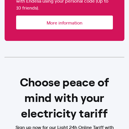
with Endesa using your personal code (Up to
10 friends).
More information
Choose peace of
mind with your
electricity tariff
Sign up now for our Light 24h Online Tariff with