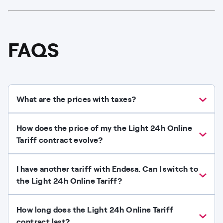
FAQS
What are the prices with taxes?
How does the price of my the Light 24h Online
Tariff contract evolve?
I have another tariff with Endesa. Can I switch to
the Light 24h Online Tariff?​
How long does the Light 24h Online Tariff
contract last?