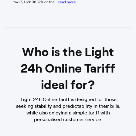
tax (5,11269632% or the...
read more
Who is the Light
24h Online Tariff
ideal for?
Light 24h Online Tariff is designed for those
seeking stability and predictability in their bills,
while also enjoying a simple tariff with
personalised customer service.