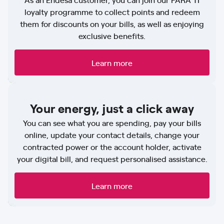
loyalty programme to collect points and redeem
them for discounts on your bills, as well as enjoying
exclusive benefits.
Learn more
Your energy, just a click away
You can see what you are spending, pay your bills
online, update your contact details, change your
contracted power or the account holder, activate
your digital bill, and request personalised assistance.
Learn more