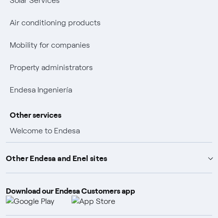
Solar Services
Air conditioning products
Mobility for companies
Property administrators
Endesa Ingeniería
Other services
Welcome to Endesa
Customer advantages
Other Endesa and Enel sites
Promotions and winners
Download our Endesa Customers app
Endesa X Way
Insurance policies
Endesa Foundation