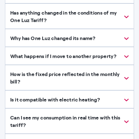
Has anything changed in the conditions of my
One Luz Tariff?
Why has One Luz changed its name?
What happens if I move to another property?
How is the fixed price reflected in the monthly
bill?
Is it compatible with electric heating?
Can I see my consumption in real time with this
tariff?