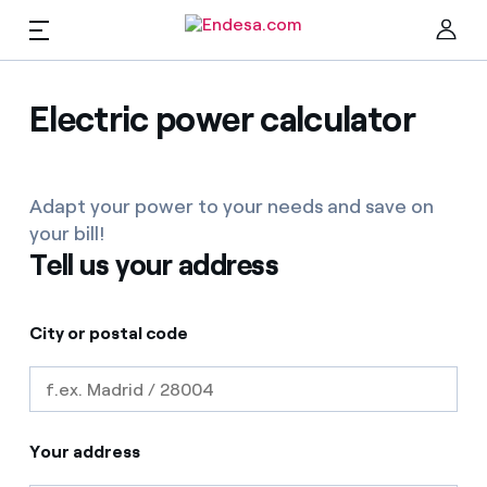
EN
Homes
Electric power calculator
Clo
Adapt your power to your needs and save on
Electricity and Gas
your bill!
Tell us your address
Services
City or postal code
Mobility
Find the rate that suits you best
Compare our business rates and save
PARA TI
Your address
For every kWh you save, we deduct another kWh
Solar