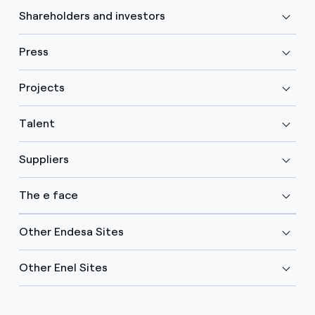
Shareholders and investors
Press
Projects
Talent
Suppliers
The e face
Other Endesa Sites
Other Enel Sites