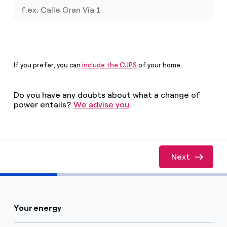
How can I visualise my Endesa invoices?
Air conditioning
How to change the contract holder?
Have you received an offer to switch company?
Advice
If you prefer, you can
include the CUPS
of your home.
Offers for companies and SMEs
Commitment
Do you have any doubts about what a change of
Do you manage multiple homeowners'
power entails?
We advise you
.
associations?
Blog
Telephone fraud
Next
Est�s completando el 33% de esta calculadora
Your energy