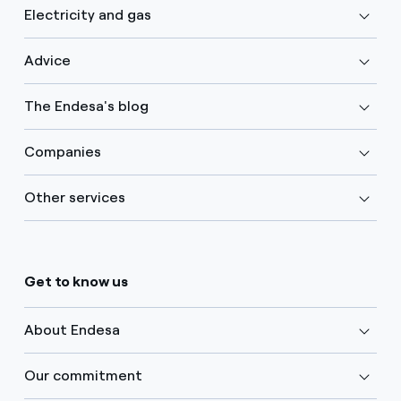
Electricity and gas
Advice
The Endesa's blog
Companies
Other services
Get to know us
About Endesa
Our commitment