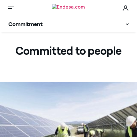
EN
Commitment
Homes
Sustainability Plan
Clo
Committed to people
Energy transition
Electricity and Gas
Innovation
Services
Protection of the environment
People
Mobility
Find the rate that suits you best
Transparency
Compare our business rates and save
PARA TI
For every kWh you save, we deduct another kWh
Solar