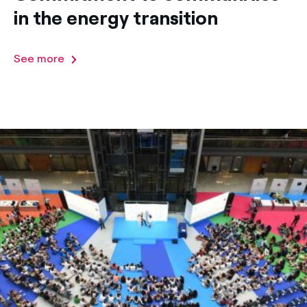
in the energy transition
See more