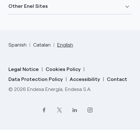
Other Enel Sites
Spanish
Catalan
English
Legal Notice
Cookies Policy
Data Protection Policy
Accessibility
Contact
© 2026 Endesa Energía, Endesa S.A.