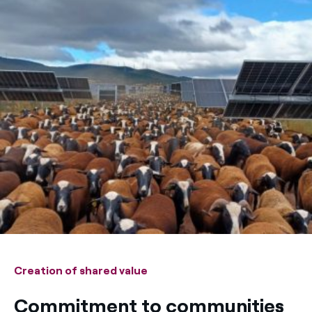
Creation of shared value
Commitment to communities