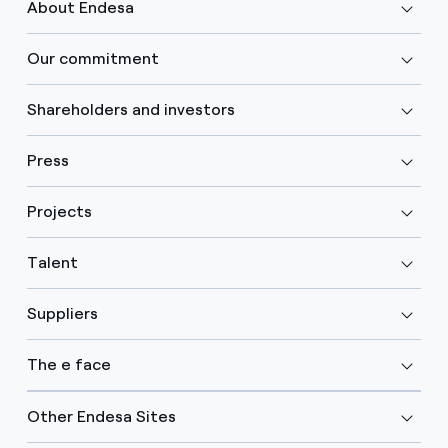
About Endesa
Our commitment
Shareholders and investors
Press
Projects
Talent
Suppliers
The e face
Other Endesa Sites