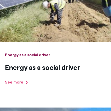
How can I visualise my Endesa invoices?
Air conditioning
How to change the contract holder?
Have you received an offer to switch company?
Advice
Offers for companies and SMEs
Commitment
Do you manage multiple homeowners'
associations?
Energy as a social driver
Blog
Energy as a social driver
Telephone fraud
See more