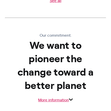
See all
Our commitment.
We want to
pioneer the
change toward a
better planet
More information