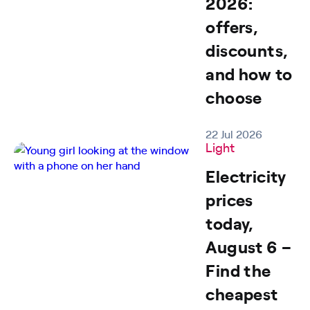
2026:
offers,
discounts,
and how to
choose
22 Jul 2026
Light
Electricity
prices
today,
August 6 –
Find the
cheapest