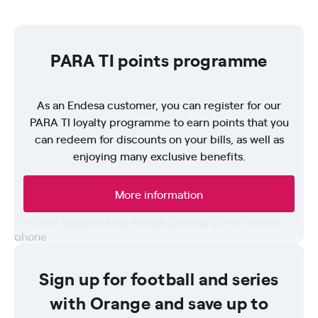
PARA TI points programme
As an Endesa customer, you can register for our
PARA TI loyalty programme to earn points that you
can redeem for discounts on your bills, as well as
enjoying many exclusive benefits.
More information
Sign up for football and series
with Orange and save up to