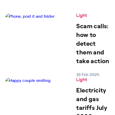
Light
Scam calls:
how to
detect
them and
take action
19 Feb 2025
Light
Electricity
and gas
tariffs July