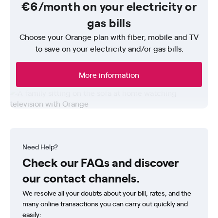
€6/month on your electricity or
gas bills
Choose your Orange plan with fiber, mobile and TV
to save on your electricity and/or gas bills.
More information
Need Help?
Check our FAQs and discover
our contact channels.
We resolve all your doubts about your bill, rates, and the
many online transactions you can carry out quickly and
easily: