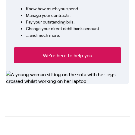
Know how much you spend.
Manage your contracts.
Pay your outstanding bills.
Change your direct debit bank account.
... and much more.
We’re here to help you