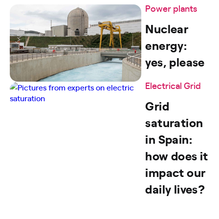
Power plants
Nuclear
energy:
yes, please
Electrical Grid
Grid
saturation
in Spain:
how does it
impact our
daily lives?