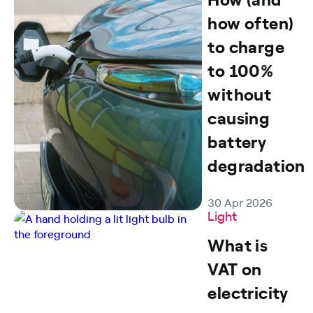
how often)
to charge
to 100%
without
causing
battery
degradation
30 Apr 2026
Light
What is
VAT on
electricity