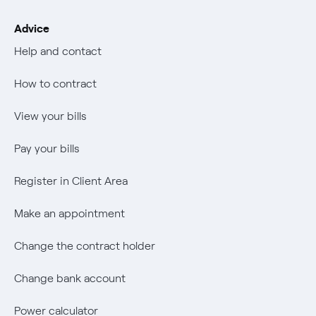
Transparency
Mix Combustibili
Job vacancies
The era of electrification
Advice
Change the contract holder
Negoziacioine paritetica
Negoziacioine paritetica
Authors
Help and contact
Change bank account
Offerta Servizio Tutela Gas
Offerta Servizio Tutela Gas
An answer
How to contract
Power calculator
Internal Reporting Person Protection System
Music Lover
View your bills
Wikivatios
Pay your bills
Register in Client Area
Make an appointment
Change the contract holder
Change bank account
Power calculator