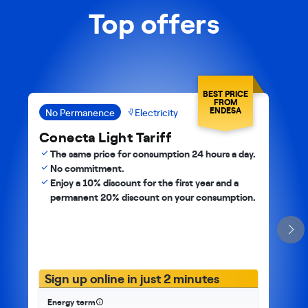
Top offers
BEST PRICE
FROM
ENDESA
No Permanence
Electricity
Conecta Light Tariff
The same price for consumption 24 hours a day.
No commitment.
Enjoy a 10% discount for the first year and a
permanent 20% discount on your consumption.
Sign up online in just 2 minutes
Energy term