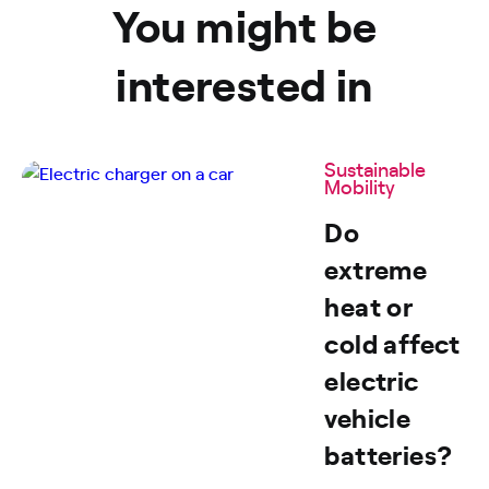
You might be
interested in
Sustainable
Mobility
Do
extreme
heat or
cold affect
electric
vehicle
batteries?