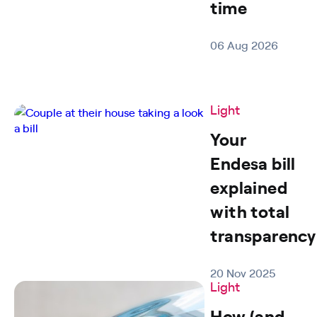
time
06 Aug 2026
Light
Your
Endesa bill
explained
with total
transparency
20 Nov 2025
Light
How (and