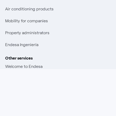
Air conditioning products
Mobility for companies
Property administrators
Endesa Ingeniería
Other services
Welcome to Endesa
Customer advantages
Other Endesa and Enel sites
Promotions and winners
Download our Endesa Customers app
Endesa X Way
Insurance policies
Endesa Foundation