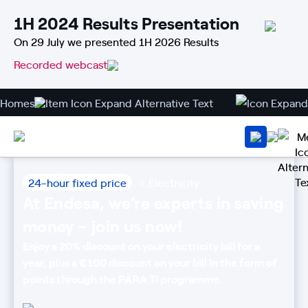
1H 2024 Results Presentation
On 29 July we presented 1H 2026 Results
Recorded webcast
Homes
24-hour fixed price
Electricity
At Endesa, we’re experts in saving
money – join us now!
Enjoy a 20% discount on your electricity bill for a
year, plus a €100 discount on your bill in the form of
points through the PARA TI programme.