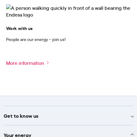
Work with us
People are our energy – join us!
More information
Get to know us
Advice
Your energy