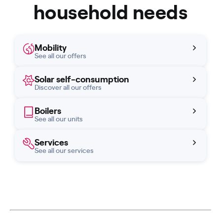
household needs
Mobility
See all our offers
Solar self-consumption
Discover all our offers
Boilers
See all our units
Services
See all our services