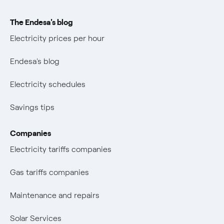
The Endesa's blog
Electricity prices per hour
Endesa's blog
Electricity schedules
Savings tips
Companies
Electricity tariffs companies
Gas tariffs companies
Maintenance and repairs
Solar Services