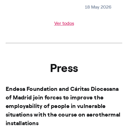
18 May 2026
Ver todos
Press
Endesa Foundation and Cáritas Diocesana
of Madrid join forces to improve the
employability of people in vulnerable
situations with the course on aerothermal
installations