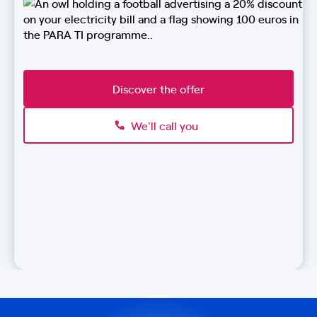
Discover the offer
We'll call you