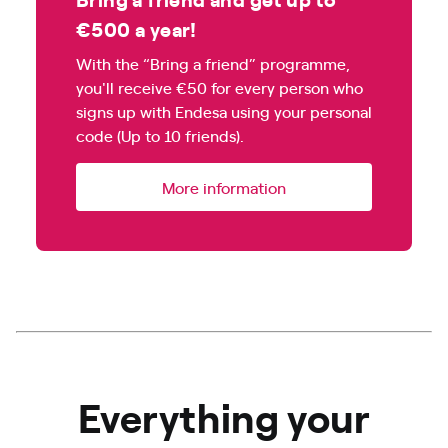
€500 a year!
With the “Bring a friend” programme,
you'll receive €50 for every person who
signs up with Endesa using your personal
code (Up to 10 friends).
More information
Everything your