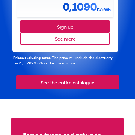
0,1090
€/kWh
Sign up
See more
Prices excluding taxes.
The price will include the electricity
tax (5,11269632% or the...
read more
See the entire catalogue
Bring a friend and get up to