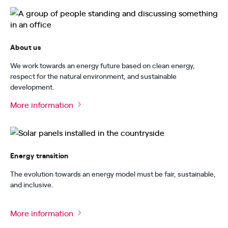
About us
We work towards an energy future based on clean energy,
respect for the natural environment, and sustainable
development.
More information
Energy transition
The evolution towards an energy model must be fair, sustainable,
and inclusive.
More information