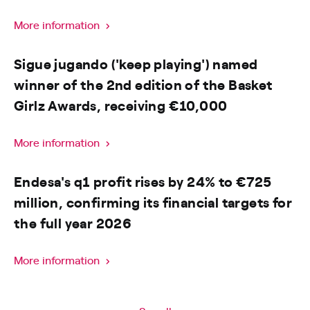
More information
Sigue jugando ('keep playing') named
winner of the 2nd edition of the Basket
Girlz Awards, receiving €10,000
More information
Endesa's q1 profit rises by 24% to €725
million, confirming its financial targets for
the full year 2026
More information