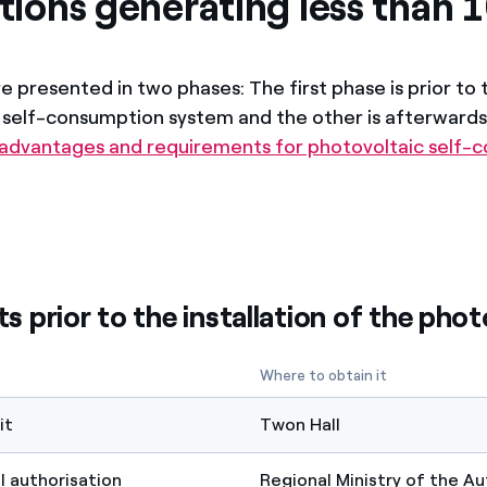
ations generating less than
 presented in two phases: The first phase is prior to 
f self-consumption system and the other is afterwards.
 advantages and requirements for photovoltaic self-
 prior to the installation of the phot
Where to obtain it
it
Twon Hall
 authorisation
Regional Ministry of the 