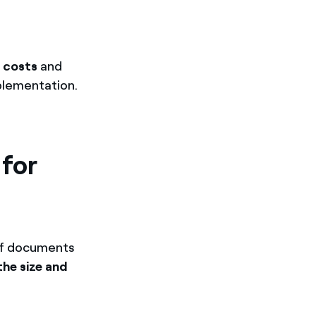
 costs
and
mplementation.
 for
 of documents
the size and