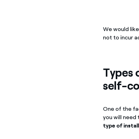
We would like
not to incur 
Types o
self-c
One of the fa
you will need
type of instal