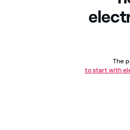
elect
The p
to start with e