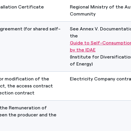
tallation Certificate
Regional Ministry of the 
Community
agreement (for shared self-
See Annex V. Documentatio
the
Guide to Self-Consumption
by the IDAE
(Institute for Diversificati
of Energy)
or modification of the
Electricity Company contr
ct, the access contract
ection contract
 the Remuneration of
een the producer and the