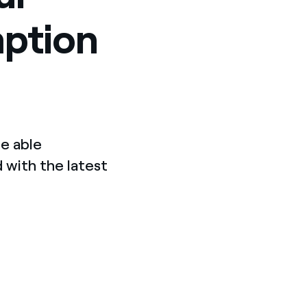
mption
e able
 with the latest