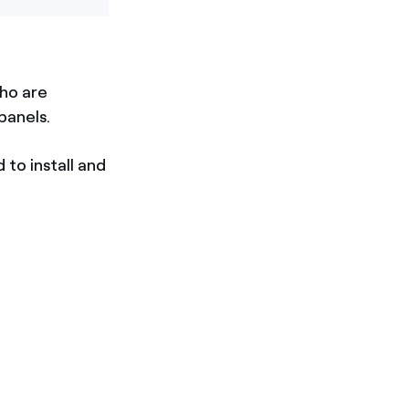
ho are
panels.
 to install and