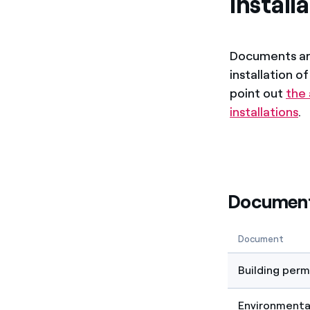
install
Documents are
installation o
point out
the
installations
.
Documents
Document
Building perm
Environmental