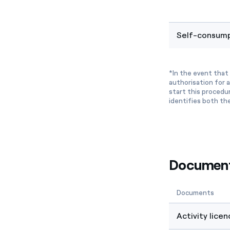
Self-consump
*In the event that 
authorisation for a
start this procedu
identifies both th
Documenta
Documents
Activity licen