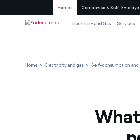
Homes
Companies & Self-Employe
Skip to content
Electricity and Gas
Services
Home
Electricity and gas
Self-consumption and s
What
n