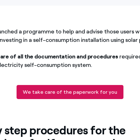
unched a programme to help and advise those users w
investing in a self-consumption installation using solar 
care of all the documentation and procedures
required
electricity self-consumption system.
We take care of the paperwork for you
y step procedures for the