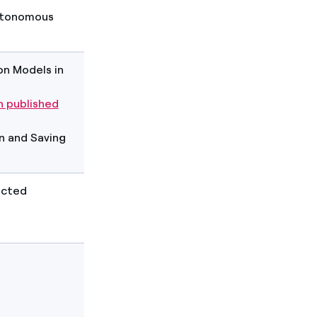
Autonomous
n Models in
 published
on and Saving
acted