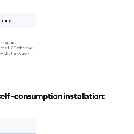
mpany
o request
th the UCC when you
ny that uniquely
elf-consumption installation: