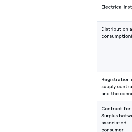
Electrical Ins
Distribution 
consumption)
Registration 
supply contra
and the conn
Contract for
Surplus betw
associated
consumer