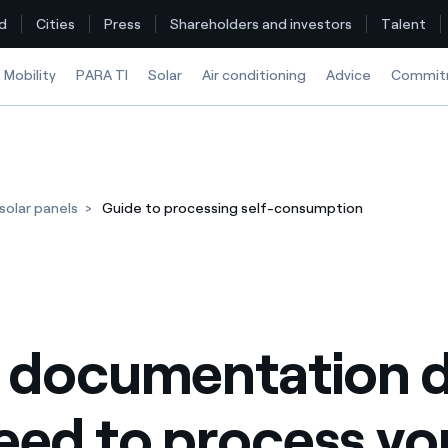
d
Cities
Press
Shareholders and investors
Talent
Mobility
PARA TI
Solar
Air conditioning
Advice
Commit
Find the rate that suits you best
olar panels
Guide to processing self-consumption
Compare our business rates and save
For every kWh you save, we deduct another kWh
How can I visualise my Endesa invoices?
 documentation d
How to change the contract holder?
Have you received an offer to switch company?
eed to process yo