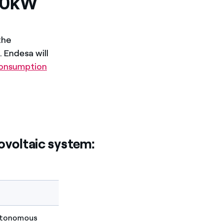
 10kW
the
 Endesa will
consumption
ovoltaic system:
Autonomous