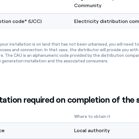
Community
tion code* (UCC)
Electricity distribution co
your installation is on land that has not been urbanised, you will need t
ccess and connection. In that case, the distributor will provide you wi
re. The CAU is an alphanumeric code provided by the distribution compa
e generation installation and the associated consumers.
tion required on completion of the s
Where to obtain it
ce
Local authority