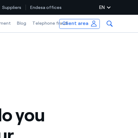
EN
Suppliers
Endesa offices
Client area
ment
Blog
Telephone fraud
o you
ur