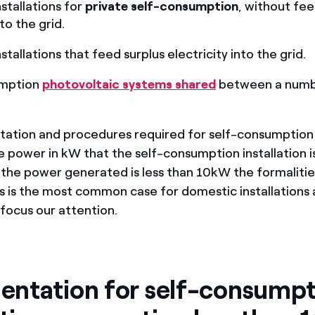
stallations for
private self-consumption
, without fe
to the grid.
tallations that feed surplus electricity into the grid.
umption
photovoltaic systems shared
between a numb
tion and procedures required for self-consumption w
 power in kW that the self-consumption installation i
f the power generated is less than 10kW the formalitie
is is the most common case for domestic installations a
 focus our attention.
ntation for self-consumpt