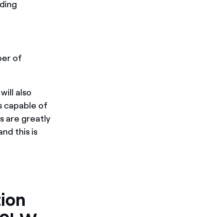
eding
er of
ill also
s capable of
s are greatly
nd this is
ion