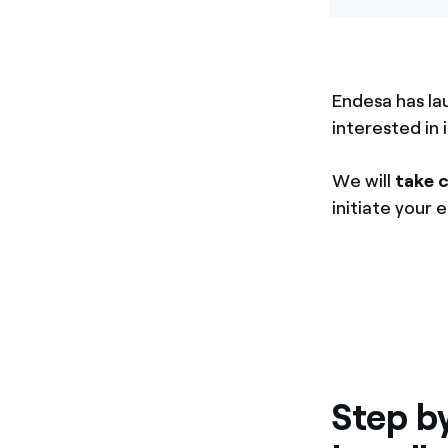
Endesa has la
interested in 
We will
take 
initiate your 
Step b