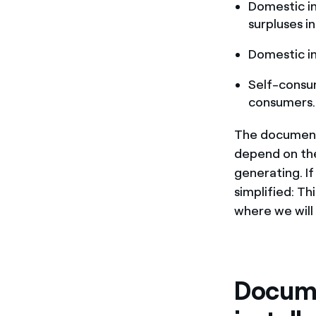
Domestic in
surpluses in
Domestic ins
Self-cons
consumers.
The documenta
depend on the
generating. I
simplified: Th
where we will
Docume