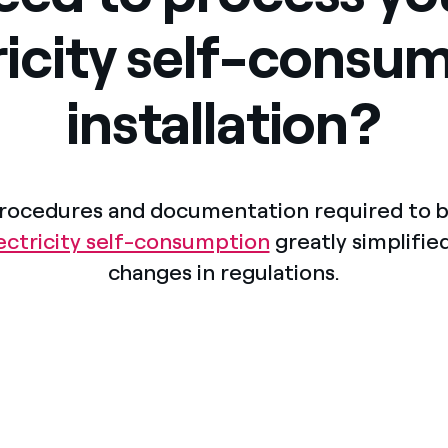
Offers for companies and SMEs
ricity self-consu
Do you manage multiple homeowners' associations?
installation?
rocedures and documentation required to b
lectricity self-consumption
greatly simplified
changes in regulations.