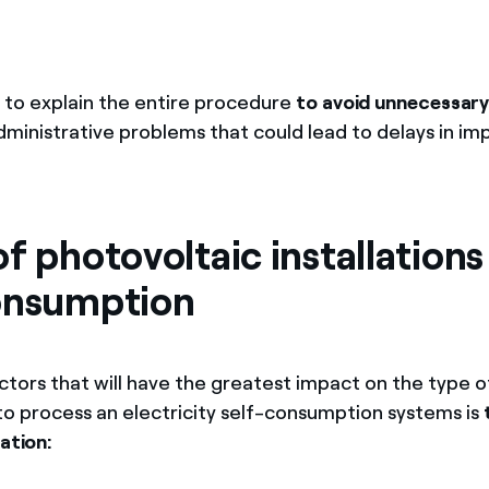
 to explain the entire procedure
to avoid unnecessary
administrative problems that could lead to delays in i
f photovoltaic installations
onsumption
ctors that will have the greatest impact on the type
 to process an electricity self-consumption systems is
lation: