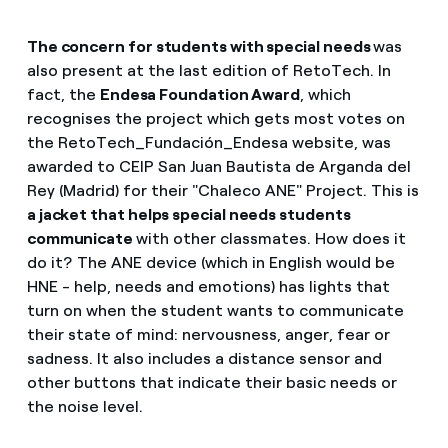
The concern for students with special needs
was
also present at the last edition of RetoTech. In
fact, the
Endesa Foundation Award
, which
recognises the project which gets most votes on
the RetoTech_Fundación_Endesa website, was
awarded to CEIP San Juan Bautista de Arganda del
Rey (Madrid) for their "Chaleco ANE" Project. This is
a jacket that helps special needs students
communicate
with other classmates. How does it
do it? The ANE device (which in English would be
HNE - help, needs and emotions) has lights that
turn on when the student wants to communicate
their state of mind: nervousness, anger, fear or
sadness. It also includes a distance sensor and
other buttons that indicate their basic needs or
the noise level.