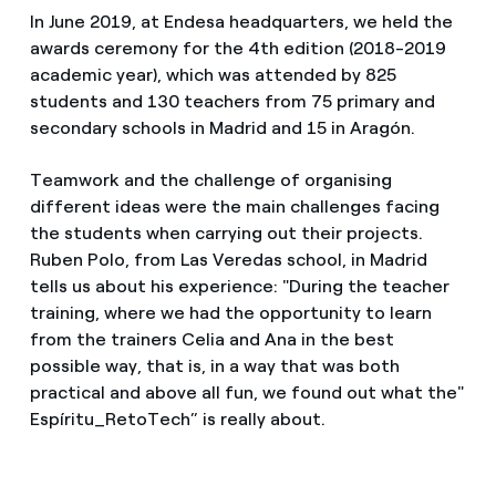
In June 2019, at Endesa headquarters, we held the
awards ceremony for the 4th edition (2018-2019
academic year), which was attended by 825
students and 130 teachers from 75 primary and
secondary schools in Madrid and 15 in Aragón.
Teamwork and the challenge of organising
different ideas were the main challenges facing
the students when carrying out their projects.
Ruben Polo, from Las Veredas school, in Madrid
tells us about his experience: "During the teacher
training, where we had the opportunity to learn
from the trainers Celia and Ana in the best
possible way, that is, in a way that was both
practical and above all fun, we found out what the"
Espíritu_RetoTech” is really about.