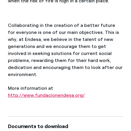
when the risk of fire is high in a certain place.
Collaborating in the creation of a better future
for everyone is one of our main objectives. This is
why, at Endesa, we believe in the talent of new
generations and we encourage them to get
involved in seeking solutions for current social
problems, rewarding them for their hard work,
dedication and encouraging them to look after our
environment.
More information at
http://www.fundacionendesa.org/
Documents to download