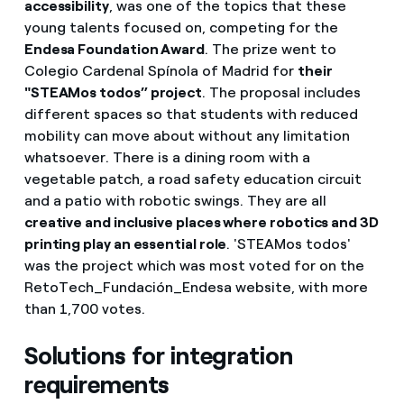
accessibility
, was one of the topics that these
young talents focused on, competing for the
Endesa Foundation Award
. The prize went to
Colegio Cardenal Spínola of Madrid for
their
"STEAMos todos” project
. The proposal includes
different spaces so that students with reduced
mobility can move about without any limitation
whatsoever. There is a dining room with a
vegetable patch, a road safety education circuit
and a patio with robotic swings. They are all
creative and inclusive places where robotics and 3D
printing play an essential role
. 'STEAMos todos'
was the project which was most voted for on the
RetoTech_Fundación_Endesa website, with more
than 1,700 votes.
Solutions for integration
requirements