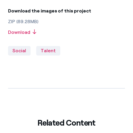
Download the images of this project
ZIP (89.28MB)
Download
Social
Talent
Related Content