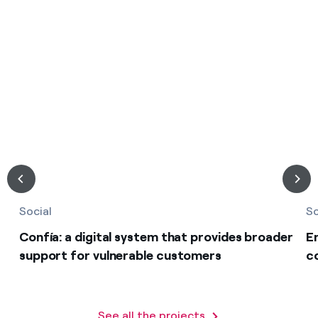
Social
So
Confía: a digital system that provides broader
E
support for vulnerable customers
c
See all the projects