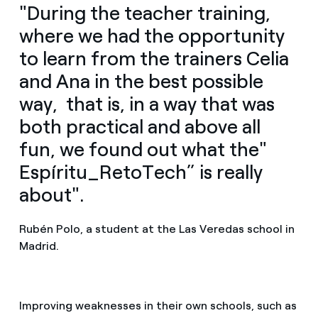
"During the teacher training,
where we had the opportunity
to learn from the trainers Celia
and Ana in the best possible
way, that is, in a way that was
both practical and above all
fun, we found out what the"
Espíritu_RetoTech” is really
about".
Rubén Polo, a student at the Las Veredas school in
Madrid.
Improving weaknesses in their own schools, such as