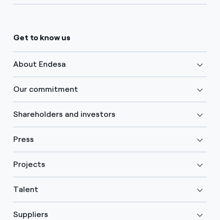
Get to know us
About Endesa
Our commitment
Shareholders and investors
Press
Projects
Talent
Suppliers