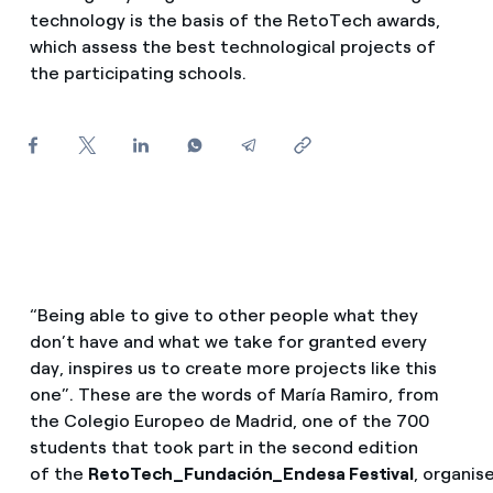
How can I visualise my Endesa invoices?
technology is the basis of the RetoTech awards,
which assess the best technological projects of
Air conditioning
How to change the contract holder?
the participating schools.
Have you received an offer to switch company?
Advice
Offers for companies and SMEs
Commitment
Do you manage multiple homeowners'
associations?
Blog
“Being able to give to other people what they
Telephone fraud
don’t have and what we take for granted every
day, inspires us to create more projects like this
one”. These are the words of María Ramiro, from
the Colegio Europeo de Madrid, one of the 700
students that took part in the second edition
of the
RetoTech_Fundación_Endesa Festival
, organis