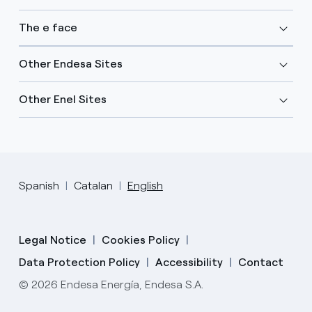
The e face
Other Endesa Sites
Other Enel Sites
Spanish
Catalan
English
Legal Notice
Cookies Policy
Data Protection Policy
Accessibility
Contact
© 2026 Endesa Energía, Endesa S.A.