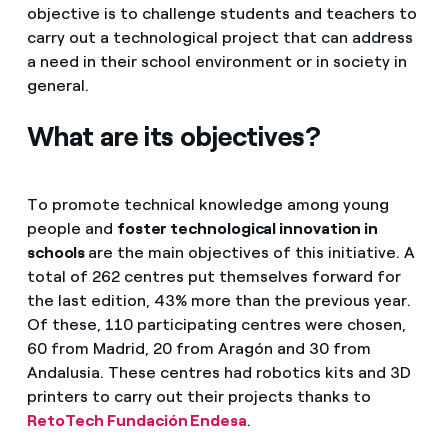
objective is to challenge students and teachers to
carry out a technological project that can address
a need in their school environment or in society in
general.
What are its objectives?
To promote technical knowledge among young
people and
foster technological innovation in
schools
are the main objectives of this initiative. A
total of 262 centres put themselves forward for
the last edition, 43% more than the previous year.
Of these, 110 participating centres were chosen,
60 from Madrid, 20 from Aragón and 30 from
Andalusia. These centres had robotics kits and 3D
printers to carry out their projects thanks to
RetoTech Fundación Endesa
.