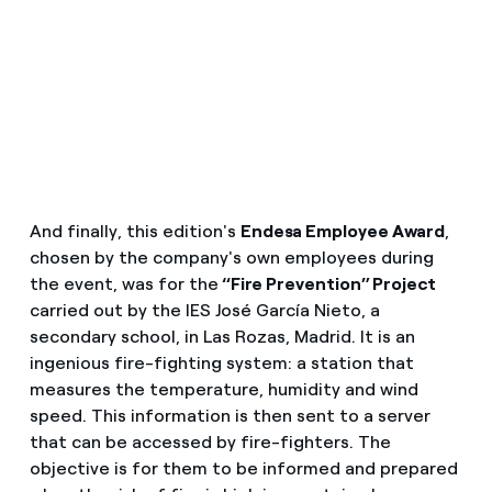
And finally, this edition's
Endesa Employee Award
,
chosen by the company's own employees during
the event, was for the
“Fire Prevention” Project
carried out by the IES José García Nieto, a
secondary school, in Las Rozas, Madrid. It is an
ingenious fire-fighting system: a station that
measures the temperature, humidity and wind
speed. This information is then sent to a server
that can be accessed by fire-fighters. The
objective is for them to be informed and prepared