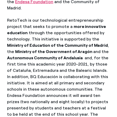
the
Endesa Foundation
and the Community of
Madrid.
RetoTech is our technological entrepreneurship
project that seeks to promote a
more innovative
education
through the opportunities offered by
technology. This initiative is supported by the
Ministry of Education of the Community of Madrid
,
the
Ministry of the Government of Aragón
and the
Autonomous Community of Andalusia
and, for the
first time this academic year 2020-2021, by those
of Cataluña, Extremadura and the Balearic Islands.
In addition, BQ Educación is collaborating with this
initiative. It is aimed at all primary and secondary
schools in these autonomous communities. The
Endesa Foundation announces it will award ten
prizes (two nationally and eight locally) to projects
presented by students and teachers at a festival
to be held at the end of this school year. The