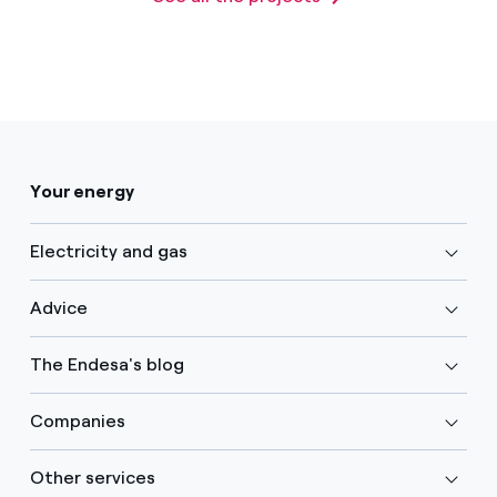
Your energy
Electricity and gas
Advice
The Endesa's blog
Companies
Other services