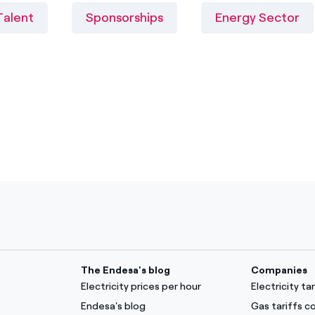
Talent
Sponsorships
Energy Sector
The Endesa's blog
Companies
Electricity prices per hour
Electricity t
Endesa's blog
Gas tariffs 