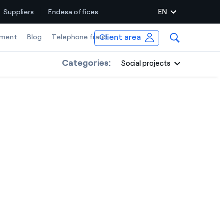
EN
Suppliers
Endesa offices
Client area
ment
Blog
Telephone fraud
Categories:
Social projects