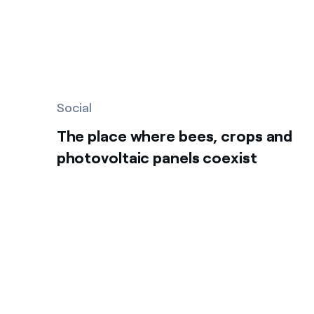
Social
The place where bees, crops and
photovoltaic panels coexist