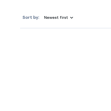
Sort by:
Newest first
Selected item