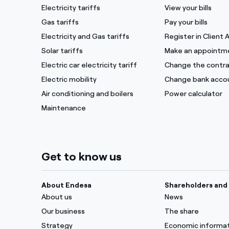
Electricity tariffs
View your bills
Gas tariffs
Pay your bills
Electricity and Gas tariffs
Register in Client 
Solar tariffs
Make an appointm
Electric car electricity tariff
Change the contra
Electric mobility
Change bank acco
Air conditioning and boilers
Power calculator
Maintenance
Get to know us
About Endesa
Shareholders and 
About us
News
Our business
The share
Strategy
Economic informa