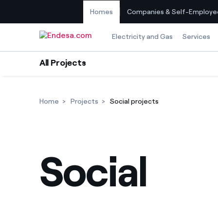
Homes
Companies & Self-Employe
Skip to content
Electricity and Gas
Services
All Projects
Home
Projects
Social projects
Social