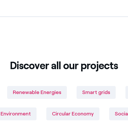
Discover all our projects
Renewable Energies
Smart grids
Environment
Circular Economy
Socia