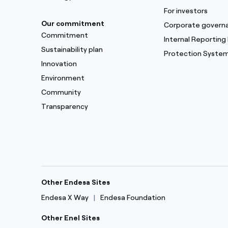
For investors
Our commitment
Corporate govern
Commitment
Internal Reporting
Sustainability plan
Protection Syste
Innovation
Environment
Community
Transparency
Other Endesa Sites
Endesa X Way
Endesa Foundation
Other Enel Sites