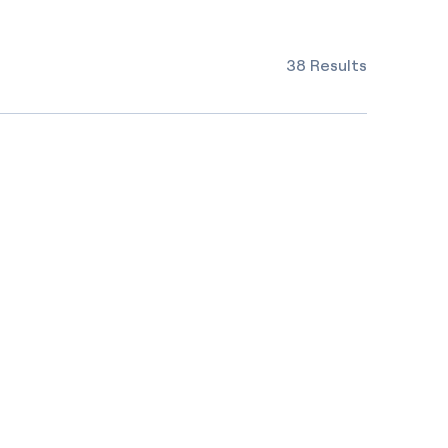
38 Results