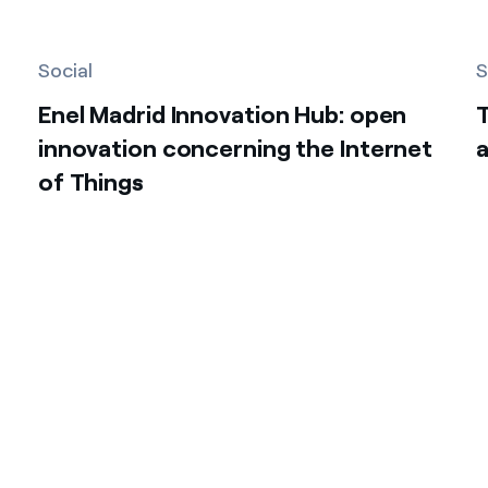
Social
S
Enel Madrid Innovation Hub: open
innovation concerning the Internet
a
of Things