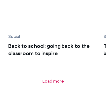
Social
S
Back to school: going back to the
classroom to inspire
b
Load more