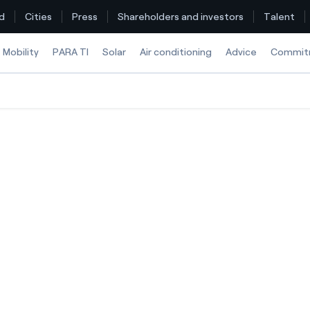
d
Cities
Press
Shareholders and investors
Talent
Mobility
PARA TI
Solar
Air conditioning
Advice
Commit
Find the rate that suits you best
Compare our business rates and save
For every kWh you save, we deduct another kWh
How can I visualise my Endesa invoices?
How to change the contract holder?
Have you received an offer to switch company?