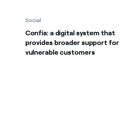
Social
Confía: a digital system that
provides broader support for
vulnerable customers