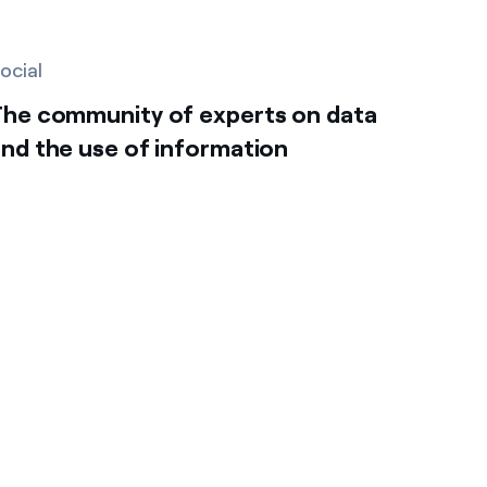
ocial
The community of experts on data
nd the use of information