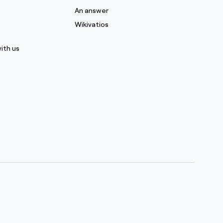
s
An answer
Wikivatios
ith us