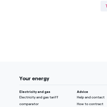
Your energy
Electricity and gas
Advice
Electricity and gas tariff
Help and contact
comparator
How to contract