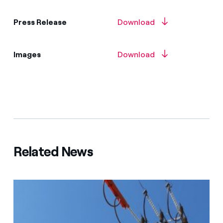
Press Release
Download
Images
Download
Related News