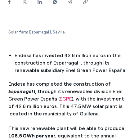
How can I visualise my Endesa invoices?
How to change the contract holder?
Have you received an offer to switch company?
Solar farm Esparragal I, Seville.
Offers for companies and SMEs
Endesa has invested 42.6 million euros in the
Do you manage multiple homeowners'
construction of Esparragal I, through its
associations?
renewable subsidiary Enel Green Power España.
Endesa has completed the construction of
Esparragal I
, through its renewables division Enel
Green Power España (
EGPE
), with the investment
of 42.6 million euros. This 47.5 MW solar plant is
located in the municipality of Guillena.
This new renewable plant will be able to produce
108.5 GWh per year
, equivalent to the annual