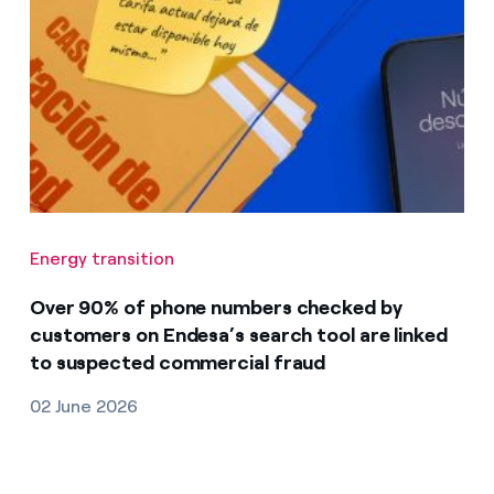
Energy transition
Over 90% of phone numbers checked by
customers on Endesa’s search tool are linked
to suspected commercial fraud
02 June 2026