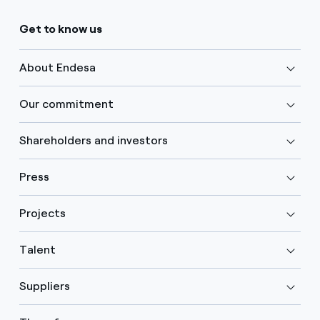
Get to know us
About Endesa
Our commitment
Shareholders and investors
Press
Projects
Talent
Suppliers