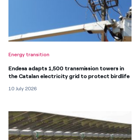
Energy transition
Endesa adapts 1,500 transmission towers in
the Catalan electricity grid to protect birdlife
10 July 2026