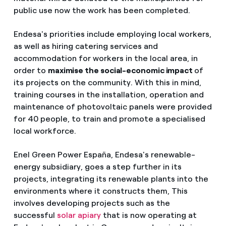
public use now the work has been completed.
Endesa's priorities include employing local workers,
as well as hiring catering services and
accommodation for workers in the local area, in
order to
maximise the social-economic impact
of
its projects on the community. With this in mind,
training courses in the installation, operation and
maintenance of photovoltaic panels were provided
for 40 people, to train and promote a specialised
local workforce.
Enel Green Power España, Endesa's renewable-
energy subsidiary, goes a step further in its
projects, integrating its renewable plants into the
environments where it constructs them, This
involves developing projects such as the
successful
solar apiary
that is now operating at