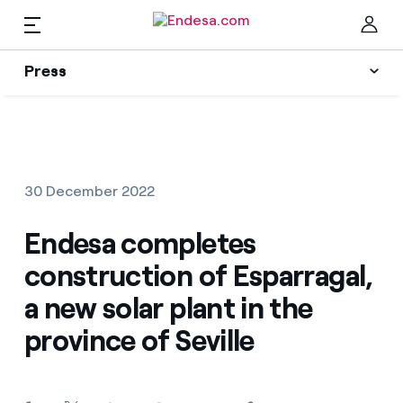
EN
Press
Press
Subscribe to alerts
Clo
News
30 December 2022
Resources
Endesa completes
construction of Esparragal,
Collections
Find the rate that suits you best
a new solar plant in the
province of Seville
Compare our business rates and save
Press Contact
For every kWh you save, we deduct another kWh