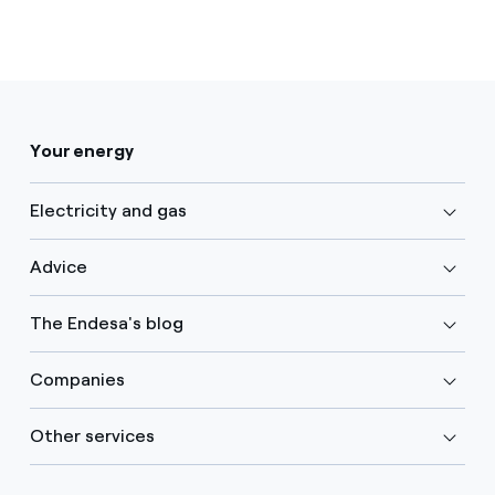
Your energy
Electricity and gas
Advice
The Endesa's blog
Companies
Other services