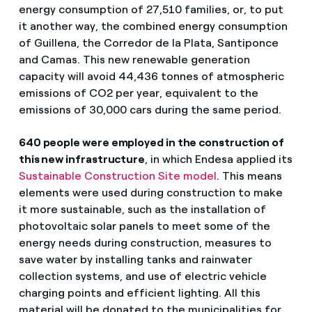
energy consumption of 27,510 families, or, to put
it another way, the combined energy consumption
of Guillena, the Corredor de la Plata, Santiponce
and Camas. This new renewable generation
capacity will avoid 44,436 tonnes of atmospheric
emissions of CO2 per year, equivalent to the
emissions of 30,000 cars during the same period.
640 people were employed in the construction of
this new infrastructure
, in which Endesa applied its
Sustainable Construction Site model
. This means
elements were used during construction to make
it more sustainable, such as the installation of
photovoltaic solar panels to meet some of the
energy needs during construction, measures to
save water by installing tanks and rainwater
collection systems, and use of electric vehicle
charging points and efficient lighting. All this
material will be donated to the municipalities for