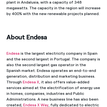
plant in Andalusia, with a capacity of 348
megawatts. The capacity in the region will increase
by 400% with the new renewable projects planned.
About Endesa
Endesa
is the largest electricity company in Spain
and the second largest in Portugal. The company is
also the second largest gas operator in the
Spanish market. Endesa operates an end-to-end
generation, distribution and marketing business.
Through
Endesa X
, it also offers value-added
services aimed at the electrification of energy use
in homes, companies, industries and Public
Administrations. A new business line has also been
created,
Endesa X Way
, fully dedicated to electric