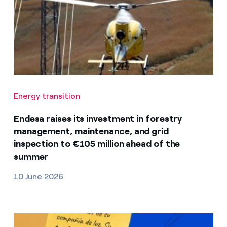
Energy transition
Endesa raises its investment in forestry
management, maintenance, and grid
inspection to €105 million ahead of the
summer
10 June 2026