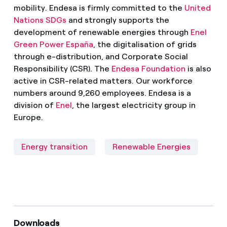
mobility. Endesa is firmly committed to the
United
Nations SDGs
and strongly supports the
development of renewable energies through
Enel
Green Power España
, the digitalisation of grids
through e-distribution, and Corporate Social
Responsibility (CSR). The
Endesa Foundation
is also
active in CSR-related matters. Our workforce
numbers around 9,260 employees. Endesa is a
division of
Enel
, the largest electricity group in
Europe.
Energy transition
Renewable Energies
Downloads