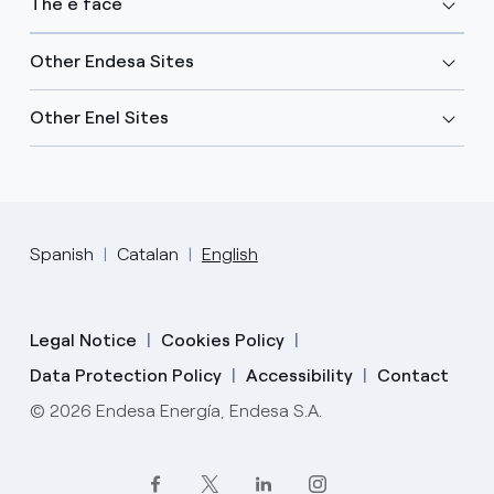
The e face
Other Endesa Sites
Other Enel Sites
Spanish
Catalan
English
Legal Notice
Cookies Policy
Data Protection Policy
Accessibility
Contact
© 2026 Endesa Energía, Endesa S.A.