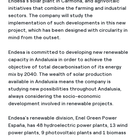
Endesa's solar plant in Carmona, and agrivoltaic
initiatives that combine the farming and industrial
sectors. The company will study the
implementation of such developments in this new
project, which has been designed with circularity in
mind from the outset.
Endesa is committed to developing new renewable
capacity in Andalusia in order to achieve the
objective of total decarbonisation of its energy
mix by 2040. The wealth of solar production
available in Andalusia means the company is
studying new possibilities throughout Andalusia,
always considering the socio-economic
development involved in renewable projects.
Endesa's renewable division, Enel Green Power
España, has 48 hydroelectric power plants, 13 wind
power plants, 9 photovoltaic plants and 1 biomass