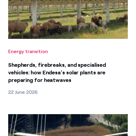
Energy transition
Shepherds, firebreaks, and specialised
vehicles: how Endesa's solar plants are
preparing for heatwaves
22 June 2026