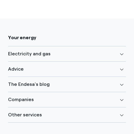
Your energy
Electricity and gas
Advice
The Endesa's blog
Companies
Other services