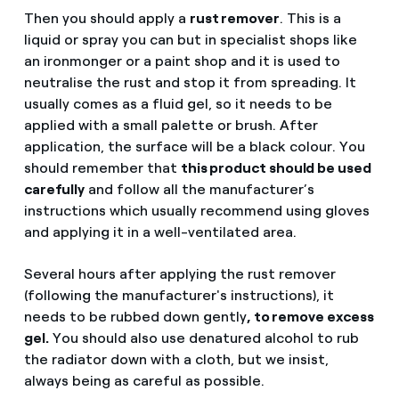
Then you should apply a
rust remover
. This is a
liquid or spray you can but in specialist shops like
an ironmonger or a paint shop and it is used to
neutralise the rust and stop it from spreading. It
usually comes as a fluid gel, so it needs to be
applied with a small palette or brush. After
application, the surface will be a black colour. You
should remember that
this product should be used
carefully
and follow all the manufacturer’s
instructions which usually recommend using gloves
and applying it in a well-ventilated area.
Several hours after applying the rust remover
(following the manufacturer's instructions), it
needs to be rubbed down gently
, to remove excess
gel.
You should also use denatured alcohol to rub
the radiator down with a cloth, but we insist,
always being as careful as possible.