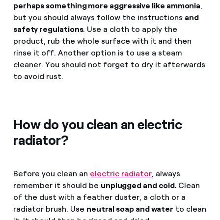
perhaps something more aggressive like ammonia
,
but you should always follow the instructions
and
safety regulations
. Use a cloth to apply the
product, rub the whole surface with it and then
rinse it off. Another option is to use a steam
cleaner. You should not forget to dry it afterwards
to avoid rust.
How do you clean an electric
radiator?
Before you clean an
electric radiator
, always
remember it should be
unplugged and cold.
Clean
of the dust with a feather duster, a cloth or a
radiator brush. Use
neutral soap and water
to clean