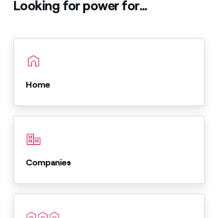
Looking for power for...
Home
Companies