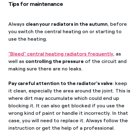
Tips for maintenance
Always
clean your radiators in the autumn
, before
you switch the central heating on or starting to
use the heating.
"Bleed" central heating radiators frequently
, as
well as
controlling the pressure
of the circuit and
making sure there are no leaks.
Pay careful attention to the radiator's valve
: keep
it clean, especially the area around the joint. This is
where dirt may accumulate which could end up
blocking it. It can also get blocked if you use the
wrong kind of paint or handle it incorrectly. In that
case, you will need to replace it. Always follow the
instruction or get the help of a professional.