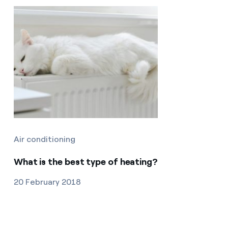
Air conditioning
What is the best type of heating?
20 February 2018