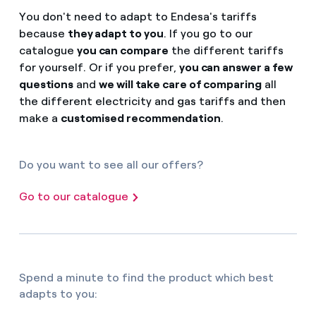
You don't need to adapt to Endesa's tariffs
because
they adapt to you
. If you go to our
catalogue
you can compare
the different tariffs
for yourself. Or if you prefer,
you can answer a few
questions
and
we will take care of comparing
all
the different electricity and gas tariffs and then
make a
customised recommendation
.
Do you want to see all our offers?
Go to our catalogue
Spend a minute to find the product which best
adapts to you: