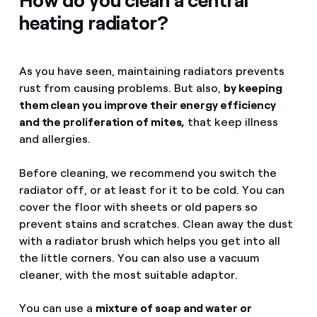
How do you clean a central
heating radiator?
As you have seen, maintaining radiators prevents
rust from causing problems. But also,
by keeping
them clean you improve their energy efficiency
and the proliferation of mites,
that keep illness
and allergies.
Before cleaning, we recommend you switch the
radiator off, or at least for it to be cold. You can
cover the floor with sheets or old papers so
prevent stains and scratches. Clean away the dust
with a radiator brush which helps you get into all
the little corners. You can also use a vacuum
cleaner, with the most suitable adaptor.
You can use a
mixture of soap and water or