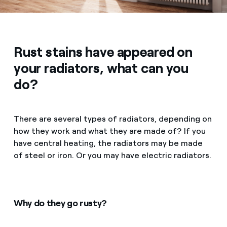
Rust stains have appeared on
your radiators, what can you
do?
There are several types of radiators, depending on
how they work and what they are made of? If you
have central heating, the radiators may be made
of steel or iron. Or you may have electric radiators.
Why do they go rusty?