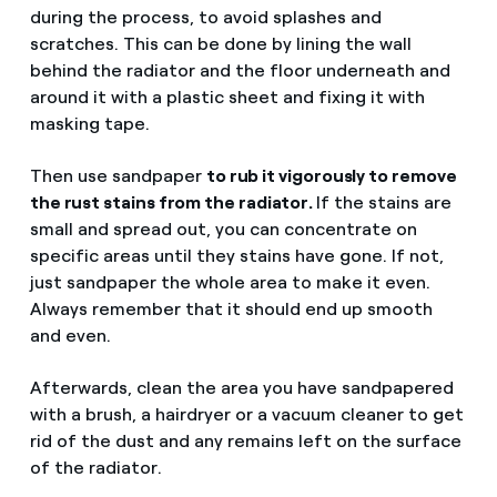
during the process, to avoid splashes and
scratches. This can be done by lining the wall
behind the radiator and the floor underneath and
around it with a plastic sheet and fixing it with
masking tape.
Then use sandpaper
to rub it vigorously to remove
the rust stains from the radiator.
If the stains are
small and spread out, you can concentrate on
specific areas until they stains have gone. If not,
just sandpaper the whole area to make it even.
Always remember that it should end up smooth
and even.
Afterwards, clean the area you have sandpapered
with a brush, a hairdryer or a vacuum cleaner to get
rid of the dust and any remains left on the surface
of the radiator.