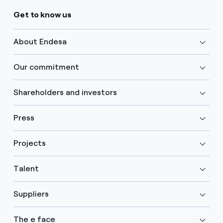
Get to know us
About Endesa
Our commitment
Shareholders and investors
Press
Projects
Talent
Suppliers
The e face