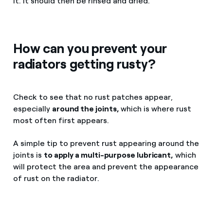
it. It should then be rinsed and dried.
How can you prevent your
radiators getting rusty?
Check to see that no rust patches appear,
especially
around the joints,
which is where rust
most often first appears.
A simple tip to prevent rust appearing around the
joints is
to apply a multi-purpose lubricant,
which
will protect the area and prevent the appearance
of rust on the radiator.