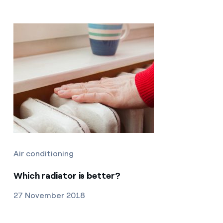
Air conditioning
Which radiator is better?
27 November 2018