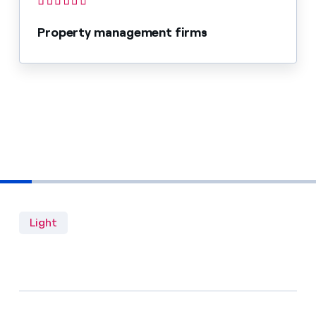
Property management firms
Light