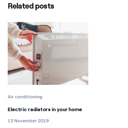
Related posts
Air conditioning
Electric radiators in your home
13 November 2019