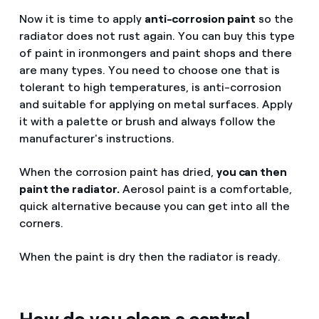
Now it is time to apply
anti-corrosion paint
so the
radiator does not rust again. You can buy this type
of paint in ironmongers and paint shops and there
are many types. You need to choose one that is
tolerant to high temperatures, is anti-corrosion
and suitable for applying on metal surfaces. Apply
it with a palette or brush and always follow the
manufacturer's instructions.
When the corrosion paint has dried,
you can then
paint the radiator.
Aerosol paint is a comfortable,
quick alternative because you can get into all the
corners.
When the paint is dry then the radiator is ready.