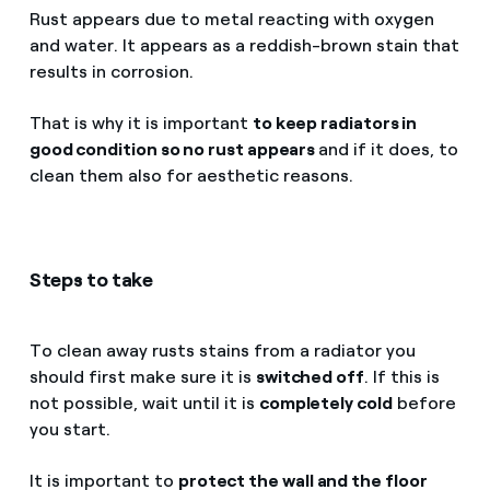
Rust appears due to metal reacting with oxygen
and water. It appears as a reddish-brown stain that
results in corrosion.
That is why it is important
to keep radiators in
good condition so no rust appears
and if it does, to
clean them also for aesthetic reasons.
Steps to take
To clean away rusts stains from a radiator you
should first make sure it is
switched off
. If this is
not possible, wait until it is
completely cold
before
you start.
It is important to
protect the wall and the floor