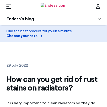
EN
Endesa's blog
Homes
Endesa's blog
Find the best product for you in a minute.
Clo
Choose your rate
Light
Electricity and Gas
Air conditioning
Services
Gas
29 July 2022
Mobility
Mobility
How can you get rid of rust
Find the rate that suits you best
Solar
stains on radiators?
Compare our business rates and save
PARA TI
Home appliances
For every kWh you save, we deduct another kWh
It is very important to clean radiators so they do
Solar
Companies