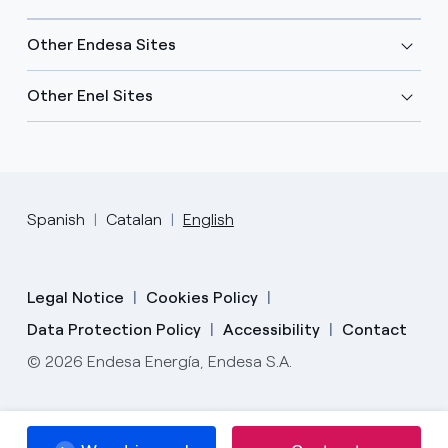
Other Endesa Sites
Other Enel Sites
Spanish
Catalan
English
Legal Notice
Cookies Policy
Data Protection Policy
Accessibility
Contact
© 2026 Endesa Energía, Endesa S.A.