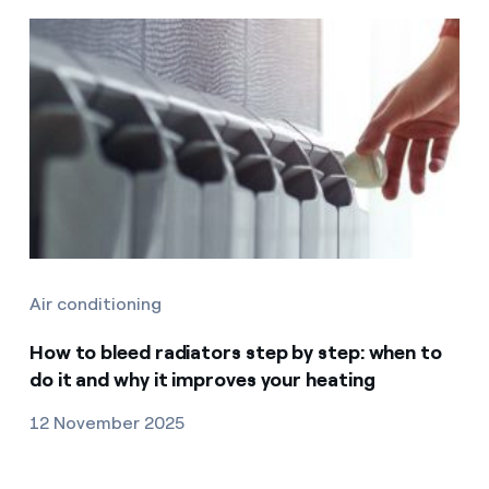
Air conditioning
How to bleed radiators step by step: when to
do it and why it improves your heating
12 November 2025