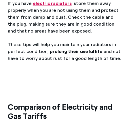
If you have
electric radiators
, store them away
properly when you are not using them and protect
them from damp and dust. Check the cable and
the plug, making sure they are in good condition
and that no areas have been exposed.
These tips will help you maintain your radiators in
perfect condition,
prolong their useful life
and not
have to worry about rust for a good length of time.
Comparison of Electricity and
Gas Tariffs