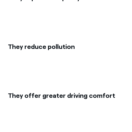
They reduce pollution
They offer greater driving comfort