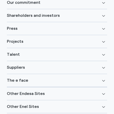
Our commitment
Shareholders and investors
Press
Projects
Talent
Suppliers
The e face
Other Endesa Sites
Other Enel Sites