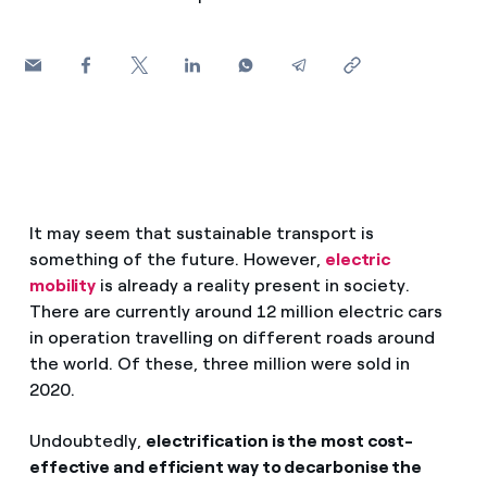
How can I visualise my Endesa invoices?
Air conditioning
How to change the contract holder?
Have you received an offer to switch company?
Advice
Offers for companies and SMEs
Commitment
Do you manage multiple homeowners'
It may seem that sustainable transport is
associations?
something of the future. However,
electric
Blog
mobility
is already a reality present in society.
There are currently around 12 million electric cars
Telephone fraud
in operation travelling on different roads around
the world. Of these, three million were sold in
2020.
Undoubtedly,
electrification is the most cost-
effective and efficient way to decarbonise the