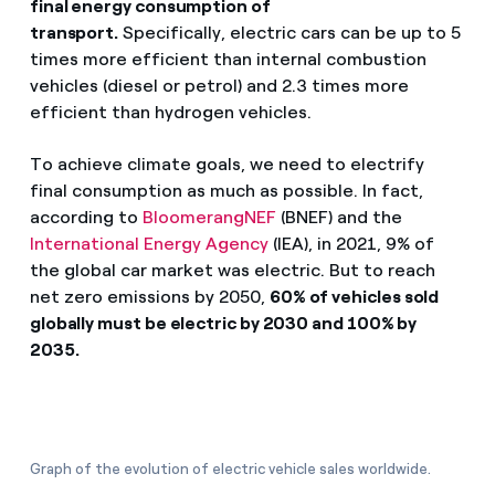
final energy consumption of
transport.
Specifically, electric cars can be up to 5
times more efficient than internal combustion
vehicles (diesel or petrol) and 2.3 times more
efficient than hydrogen vehicles.
To achieve climate goals, we need to electrify
final consumption as much as possible. In fact,
according to
BloomerangNEF
(BNEF) and the
International Energy Agency
(IEA), in 2021, 9% of
the global car market was electric. But to reach
net zero emissions by 2050,
60% of vehicles sold
globally must be electric by 2030 and 100% by
2035.
Graph of the evolution of electric vehicle sales worldwide.