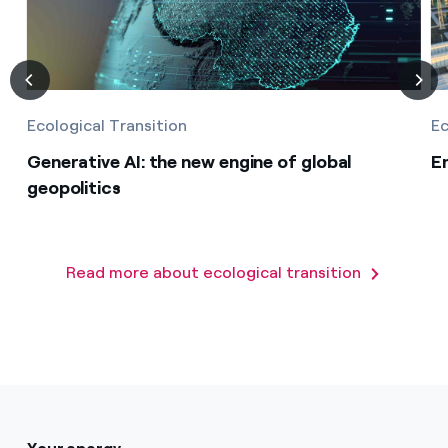
Ecological Transition
Ec
Generative AI: the new engine of global
E
geopolitics
Read more about ecological transition