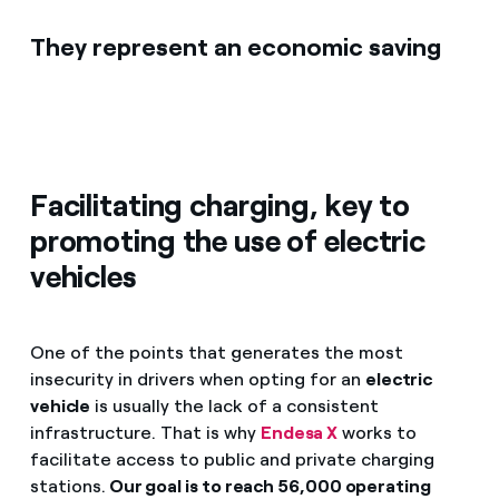
They represent an economic saving
Facilitating charging, key to
promoting the use of electric
vehicles
One of the points that generates the most
insecurity in drivers when opting for an
electric
vehicle
is usually the lack of a consistent
infrastructure. That is why
Endesa X
works to
facilitate access to public and private charging
stations.
Our goal is to reach 56,000 operating