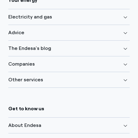
Your energy
Electricity and gas
Advice
The Endesa's blog
Companies
Other services
Get to know us
About Endesa