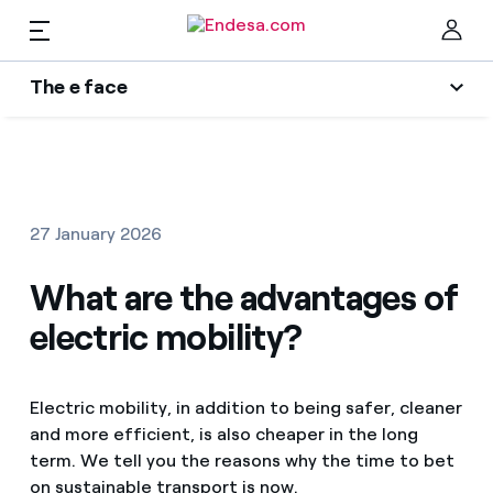
The e face
Homes
Wikivatios
Clo
Authors
Electricity and Gas
27 January 2026
Endesa blog
Services
What are the advantages of
Music Lover
electric mobility?
The era of electrification
Mobility
Find the rate that suits you best
An answer
Electric mobility, in addition to being safer, cleaner
Compare our business rates and save
PARA TI
and more efficient, is also cheaper in the long
The legacy we will be
For every kWh you save, we deduct another kWh
term. We tell you the reasons why the time to bet
Solar
on sustainable transport is now.