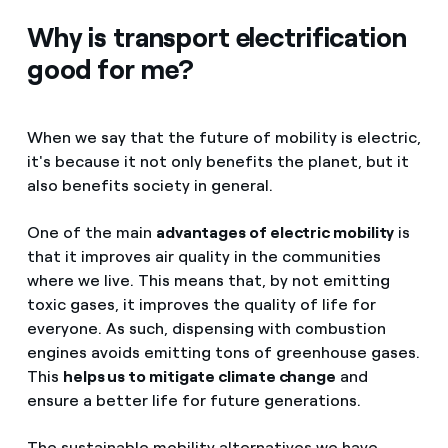
Why is transport electrification
good for me?
When we say that the future of mobility is electric,
it's because it not only benefits the planet, but it
also benefits society in general.
One of the main
advantages of electric mobility
is
that it improves air quality in the communities
where we live. This means that, by not emitting
toxic gases, it improves the quality of life for
everyone. As such, dispensing with combustion
engines avoids emitting tons of greenhouse gases.
This
helps us to mitigate climate change
and
ensure a better life for future generations.
The sustainable mobility alternatives we have