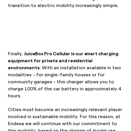
transition to electric mobility increasingly simple.
Finally,
JuiceBox Pro Cellular is our smart charging
equipment for private and residential
environments.
With an installation available in two
modalities - for single-family houses or for
community garages - this charger allows you to
charge 100% of the car battery in approximately 4
hours.
Cities must become an increasingly relevant player
involved in sustainable mobility. For this reason, at
Endesa we will continue with our commitment to
this mobility, based on the change of modal use