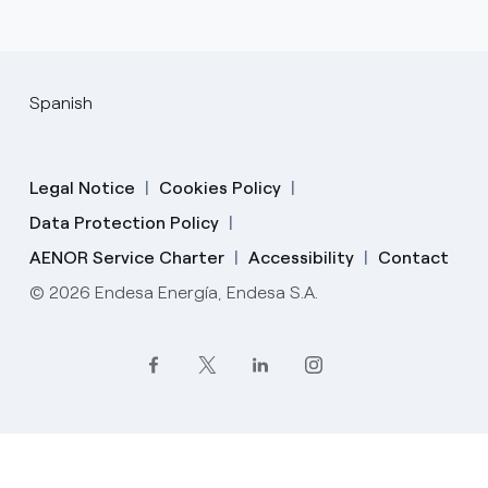
Spanish
Legal Notice
Cookies Policy
Data Protection Policy
AENOR Service Charter
Accessibility
Contact
© 2026 Endesa Energía, Endesa S.A.