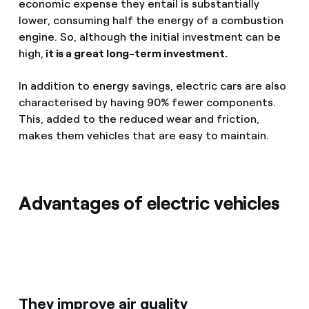
economic expense they entail is substantially
lower, consuming half the energy of a combustion
engine. So, although the initial investment can be
high,
it is a great long-term investment.
In addition to energy savings, electric cars are also
characterised by having 90% fewer components.
This, added to the reduced wear and friction,
makes them vehicles that are easy to maintain.
Advantages of electric vehicles
They improve air quality