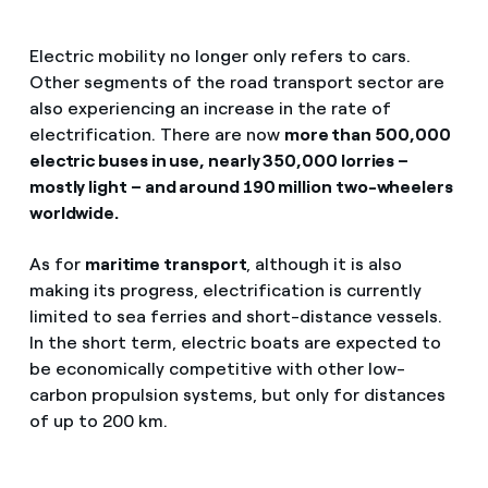
Electric mobility no longer only refers to cars.
Other segments of the road transport sector are
also experiencing an increase in the rate of
electrification. There are now
more than 500,000
electric buses in use, nearly 350,000 lorries –
mostly light – and around 190 million two-wheelers
worldwide.
As for
maritime transport
, although it is also
making its progress, electrification is currently
limited to sea ferries and short-distance vessels.
In the short term, electric boats are expected to
be economically competitive with other low-
carbon propulsion systems, but only for distances
of up to 200 km.