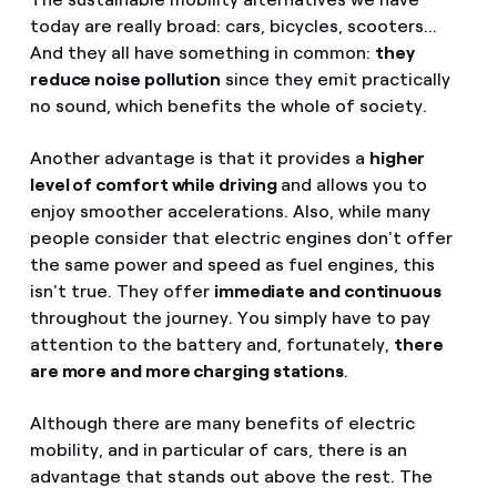
today are really broad: cars, bicycles, scooters...
And they all have something in common:
they
reduce noise pollution
since they emit practically
no sound, which benefits the whole of society.
Another advantage is that it provides a
higher
level of comfort while driving
and allows you to
enjoy smoother accelerations. Also, while many
people consider that electric engines don't offer
the same power and speed as fuel engines, this
isn't true. They offer
immediate and continuous
throughout the journey. You simply have to pay
attention to the battery and, fortunately,
there
are more and more charging stations
.
Although there are many benefits of electric
mobility, and in particular of cars, there is an
advantage that stands out above the rest. The