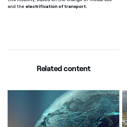
and the
electrification of transport.
Related content