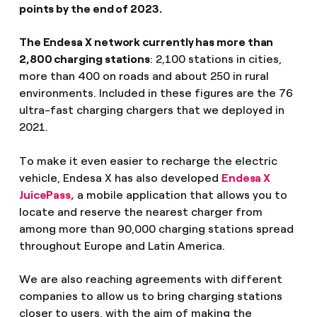
points by the end of 2023.
The Endesa X network currently has more than
2,800 charging stations
: 2,100 stations in cities,
more than 400 on roads and about 250 in rural
environments. Included in these figures are the 76
ultra-fast charging chargers that we deployed in
2021.
To make it even easier to recharge the electric
vehicle, Endesa X has also developed
Endesa X
JuicePass,
a mobile application that allows you to
locate and reserve the nearest charger from
among more than 90,000 charging stations spread
throughout Europe and Latin America.
We are also reaching agreements with different
companies to allow us to bring charging stations
closer to users, with the aim of making the