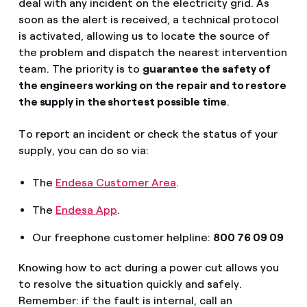
deal with any incident on the electricity grid. As
soon as the alert is received, a technical protocol
is activated, allowing us to locate the source of
the problem and dispatch the nearest intervention
team. The priority is to
guarantee the safety of
the engineers working on the repair and to restore
the supply in the shortest possible time
.
To report an incident or check the status of your
supply, you can do so via:
The
Endesa Customer Area
.
The
Endesa App
.
Our freephone customer helpline:
800 76 09 09
Knowing how to act during a power cut allows you
to resolve the situation quickly and safely.
Remember: if the fault is internal, call an