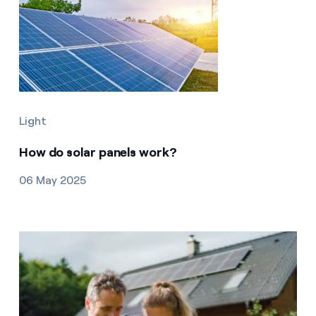
Light
How do solar panels work?
06 May 2025