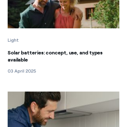
Light
Solar batteries: concept, use, and types
available
03 April 2025