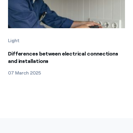
Light
Differences between electrical connections
and installations
07 March 2025