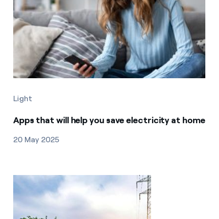
Light
Apps that will help you save electricity at home
20 May 2025