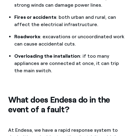
strong winds can damage power lines.
Fires or accidents
: both urban and rural, can
affect the electrical infrastructure.
Roadworks
: excavations or uncoordinated work
can cause accidental cuts.
Overloading the installation
: if too many
appliances are connected at once, it can trip
the main switch.
What does Endesa do in the
event of a fault?
At Endesa, we have a rapid response system to