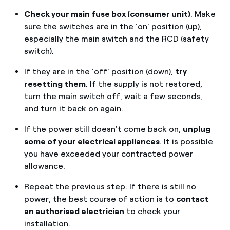
Check your main fuse box (consumer unit)
. Make
sure the switches are in the 'on' position (up),
especially the main switch and the RCD (safety
switch).
If they are in the 'off' position (down),
try
resetting them
. If the supply is not restored,
turn the main switch off, wait a few seconds,
and turn it back on again.
If the power still doesn't come back on,
unplug
some of your electrical appliances
. It is possible
you have exceeded your contracted power
allowance.
Repeat the previous step. If there is still no
power, the best course of action is to
contact
an authorised electrician
to check your
installation.