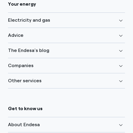
Your energy
Electricity and gas
Advice
The Endesa's blog
Companies
Other services
Get to know us
About Endesa