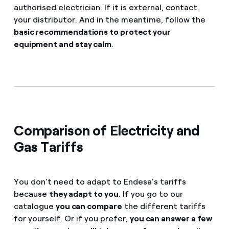
authorised electrician. If it is external, contact
your distributor. And in the meantime, follow the
basic recommendations to protect your
equipment and stay calm
.
Comparison of Electricity and
Gas Tariffs
You don't need to adapt to Endesa's tariffs
because
they adapt to you
. If you go to our
catalogue
you can compare
the different tariffs
for yourself. Or if you prefer,
you can answer a few