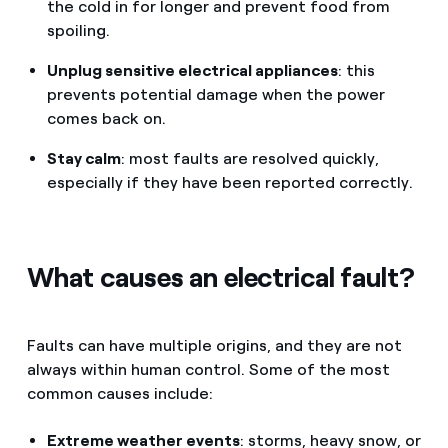
the cold in for longer and prevent food from
spoiling.
Unplug sensitive electrical appliances
: this
prevents potential damage when the power
comes back on.
Stay calm
: most faults are resolved quickly,
especially if they have been reported correctly.
What causes an electrical fault?
Faults can have multiple origins, and they are not
always within human control. Some of the most
common causes include:
Extreme weather events
: storms, heavy snow, or