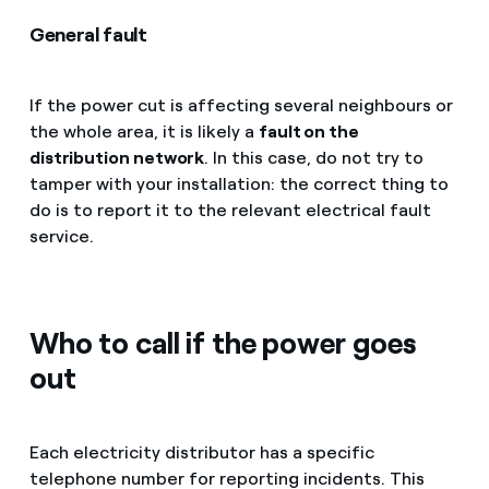
General fault
If the power cut is affecting several neighbours or
the whole area, it is likely a
fault on the
distribution network
. In this case, do not try to
tamper with your installation: the correct thing to
do is to report it to the relevant electrical fault
service.
Who to call if the power goes
out
Each electricity distributor has a specific
telephone number for reporting incidents. This