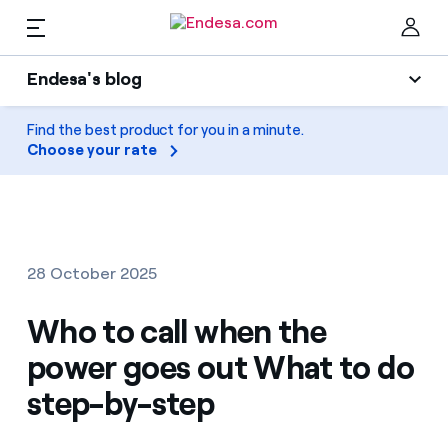
EN
Endesa's blog
Homes
Endesa's blog
Find the best product for you in a minute.
Clo
Choose your rate
Light
Electricity and Gas
Air conditioning
Services
Gas
28 October 2025
Mobility
Mobility
Who to call when the
Find the rate that suits you best
Solar
power goes out What to do
Compare our business rates and save
PARA TI
step-by-step
Home appliances
For every kWh you save, we deduct another kWh
Solar
Companies