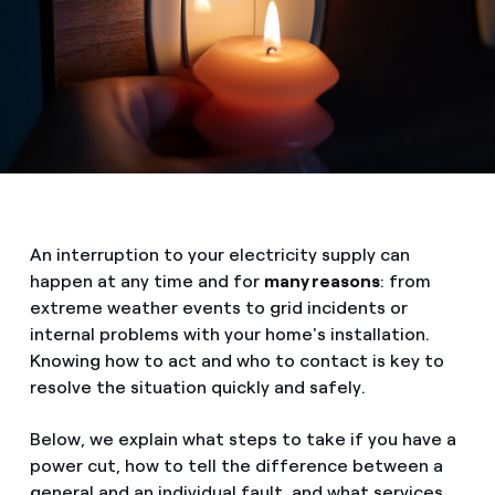
An interruption to your electricity supply can
happen at any time and for
many reasons
: from
extreme weather events to grid incidents or
internal problems with your home's installation.
Knowing how to act and who to contact is key to
resolve the situation quickly and safely.
Below, we explain what steps to take if you have a
power cut, how to tell the difference between a
general and an individual fault, and what services