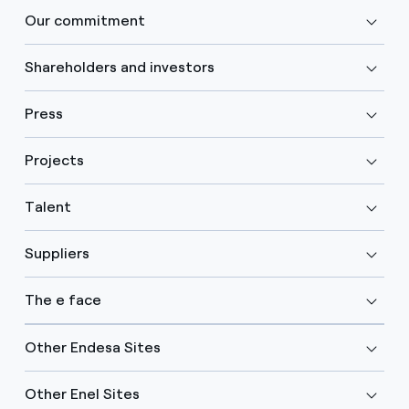
Our commitment
Shareholders and investors
Press
Projects
Talent
Suppliers
The e face
Other Endesa Sites
Other Enel Sites