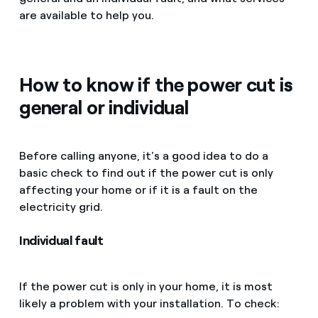
are available to help you.
How to know if the power cut is
general or individual
Before calling anyone, it's a good idea to do a
basic check to find out if the power cut is only
affecting your home or if it is a fault on the
electricity grid.
Individual fault
If the power cut is only in your home, it is most
likely a problem with your installation. To check: