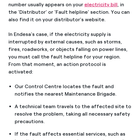
number usually appears on your
electricity bill
, in
the 'Distributor' or 'Fault helpline' section. You can
also find it on your distributor's website.
In Endesa's case, if the electricity supply is
interrupted by external causes, such as storms,
fires, roadworks, or objects falling on power lines,
you must call the fault helpline for your region.
From that moment, an action protocol is
activated:
Our Control Centre locates the fault and
notifies the nearest Maintenance Brigade.
A technical team travels to the affected site to
resolve the problem, taking all necessary safety
precautions.
If the fault affects essential services, such as