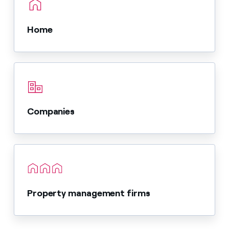
Home
Companies
Property management firms