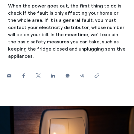
How can I visualise my Endesa invoices?
When the power goes out, the first thing to do is
Saving tips
check if the fault is only affecting your home or
Air conditioning
How to change the contract holder?
the whole area. If it is a general fault, you must
Peak, shoulder, and off-peak times: what they are, when 
contact your electricity distributor, whose number
Have you received an offer to switch company?
will be on your bill. In the meantime, we'll explain
Advice
Endesa appointment: how to book, change or cancel yo
the basic safety measures you can take, such as
Offers for companies and SMEs
keeping the fridge closed and unplugging sensitive
Commitment
appliances.
Do you manage multiple homeowners'
associations?
Blog
Telephone fraud