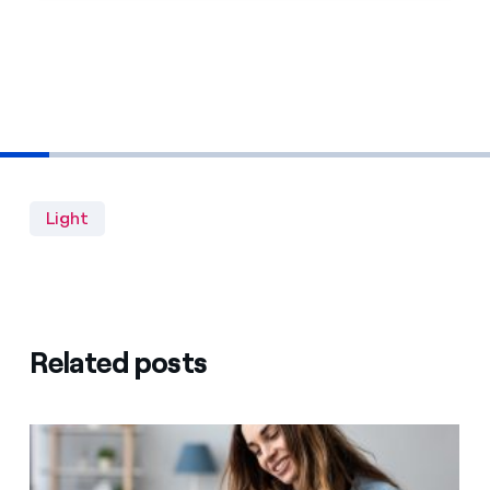
Light
Related posts