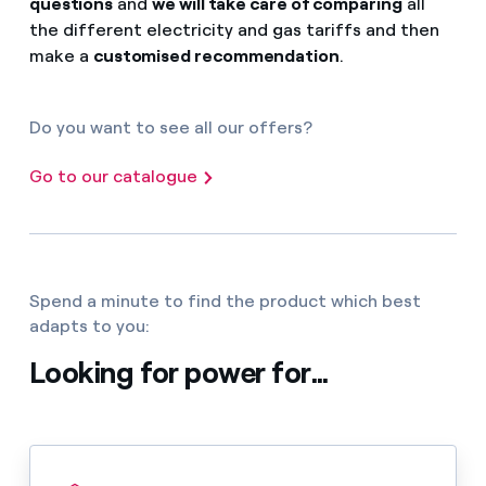
questions
and
we will take care of comparing
all
the different electricity and gas tariffs and then
make a
customised recommendation
.
Do you want to see all our offers?
Go to our catalogue
Spend a minute to find the product which best
adapts to you:
Looking for power for...