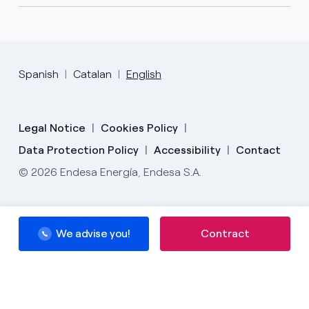
Spanish
Catalan
English
Legal Notice
Cookies Policy
Data Protection Policy
Accessibility
Contact
© 2026 Endesa Energía, Endesa S.A.
We advise you!
We advise you!
Contract