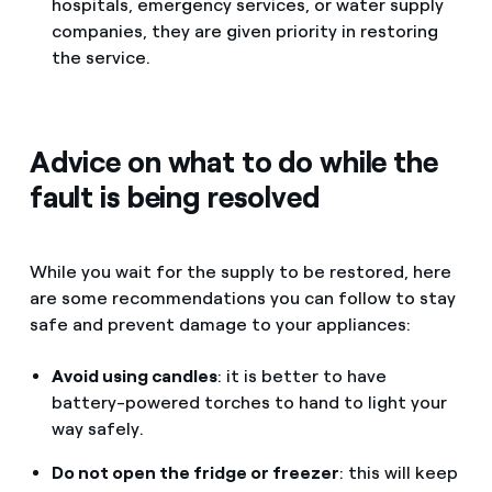
hospitals, emergency services, or water supply
companies, they are given priority in restoring
the service.
Advice on what to do while the
fault is being resolved
While you wait for the supply to be restored, here
are some recommendations you can follow to stay
safe and prevent damage to your appliances:
Avoid using candles
: it is better to have
battery-powered torches to hand to light your
way safely.
Do not open the fridge or freezer
: this will keep