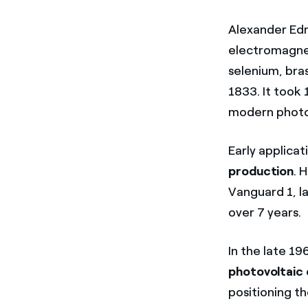
Alexander Edm
electromagnet
selenium, bra
1833. It took 
modern photov
Early applicat
production
. 
Vanguard 1, l
over 7 years.
In the late 19
photovoltaic
positioning t