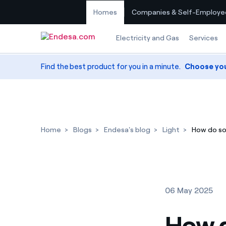
Homes
Companies & Self-Employe
Skip to content
Electricity and Gas
Services
Find the best product for you in a minute.
Choose yo
Home
Blogs
Endesa's blog
Light
How do so
06 May 2025
How d