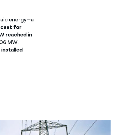
ltaic energy—a
cast for
MW reached in
,006 MW.
,
installed