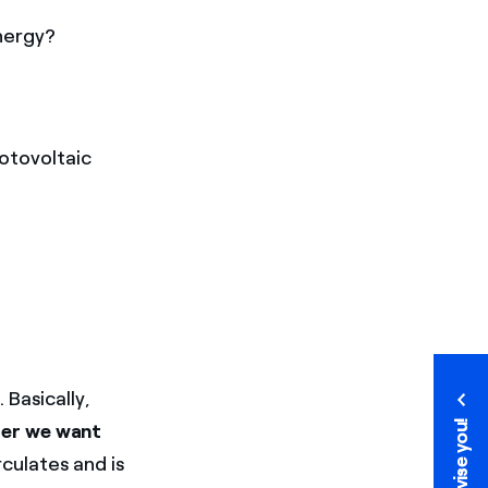
nergy?
hotovoltaic
 Basically,
We advise you!
ter we want
culates and is