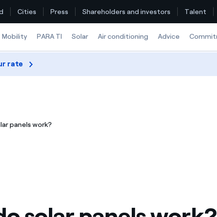
d
Cities
Press
Shareholders and investors
Talent
Mobility
PARA TI
Solar
Air conditioning
Advice
Commit
ur rate
Find the rate that suits you best
Compare our business rates and save
lar panels work?
For every kWh you save, we deduct another kWh
How can I visualise my Endesa invoices?
How to change the contract holder?
Have you received an offer to switch company?
o solar panels work?