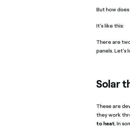
But how does 
It's like this:
There are two
panels. Let's
Solar t
These are dev
they work th
to heat.
In som