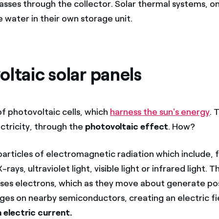
passes through the collector. Solar thermal systems, o
 water in their own storage unit.
ltaic solar panels
of photovoltaic cells, which
harness the sun's energy
. 
ctricity, through the
photovoltaic effect
. How?
particles of electromagnetic radiation which include, 
ays, ultraviolet light, visible light or infrared light. 
ses electrons, which as they move about generate pos
ges on nearby semiconductors, creating an electric fi
 electric current.