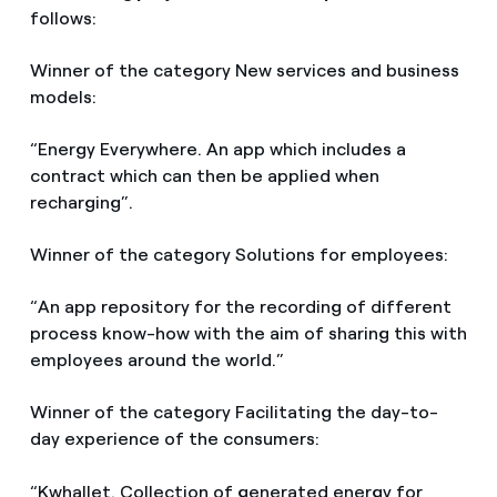
follows:
Winner of the category New services and business
models:
“Energy Everywhere. An app which includes a
contract which can then be applied when
recharging”.
Winner of the category Solutions for employees:
“An app repository for the recording of different
process know-how with the aim of sharing this with
employees around the world.”
Winner of the category Facilitating the day-to-
day experience of the consumers:
“Kwhallet. Collection of generated energy for