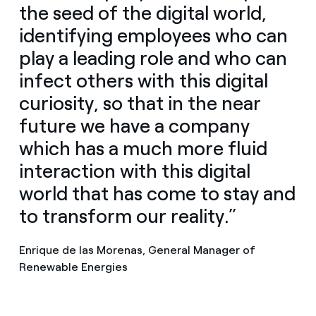
the seed of the digital world,
identifying employees who can
play a leading role and who can
infect others with this digital
curiosity, so that in the near
future we have a company
which has a much more fluid
interaction with this digital
world that has come to stay and
to transform our reality.”
Enrique de las Morenas, General Manager of
Renewable Energies