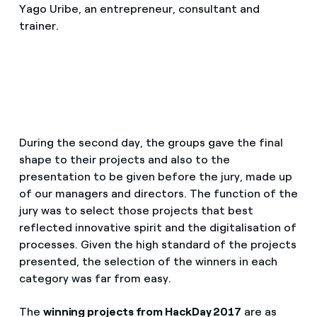
Yago Uribe, an entrepreneur, consultant and
trainer.
During the second day, the groups gave the final
shape to their projects and also to the
presentation to be given before the jury, made up
of our managers and directors. The function of the
jury was to select those projects that best
reflected innovative spirit and the digitalisation of
processes. Given the high standard of the projects
presented, the selection of the winners in each
category was far from easy.
The
winning projects from HackDay 2017
are as