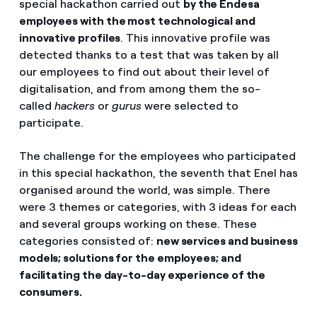
special hackathon carried out
by the Endesa
employees with the most technological and
innovative profiles
. This innovative profile was
detected thanks to a test that was taken by all
our employees to find out about their level of
digitalisation, and from among them the so-
called
hackers
or
gurus
were selected to
participate.
The challenge for the employees who participated
in this special hackathon, the seventh that Enel has
organised around the world, was simple. There
were 3 themes or categories, with 3 ideas for each
and several groups working on these. These
categories consisted of:
new services and business
models; solutions for the employees; and
facilitating the day-to-day experience of the
consumers.