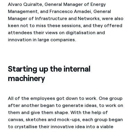
Alvaro Quiralte, General Manager of Energy
Management, and Francesco Amadei, General
Manager of Infrastructure and Networks, were also
keen not to miss these sessions, and they offered
attendees their views on digitalisation and
innovation in large companies.
Starting up the internal
machinery
All of the employees got down to work. One group
after another began to generate ideas, to work on
them and give them shape. With the help of
canvas, sketches and mock-ups, each group began
to crystallise their innovative idea into a viable