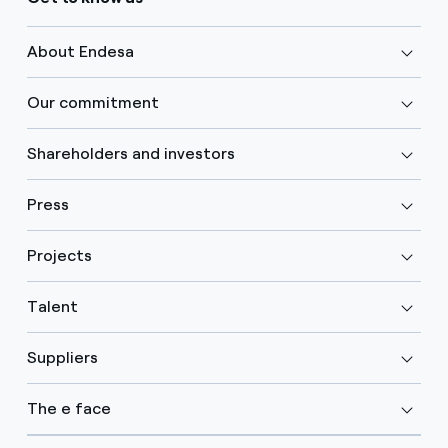
About Endesa
Our commitment
Shareholders and investors
Press
Projects
Talent
Suppliers
The e face