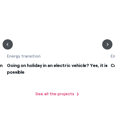
Energy transition
En
on
Going on holiday in an electric vehicle? Yes, it is
C
possible
See all the projects