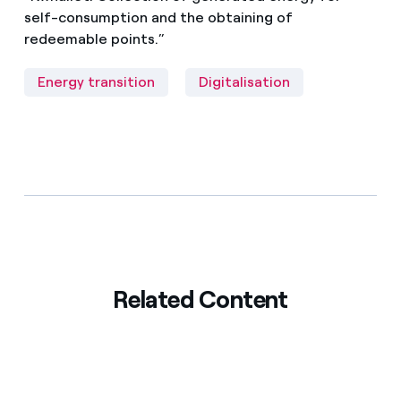
self-consumption and the obtaining of
redeemable points.”
Energy transition
Digitalisation
Related Content