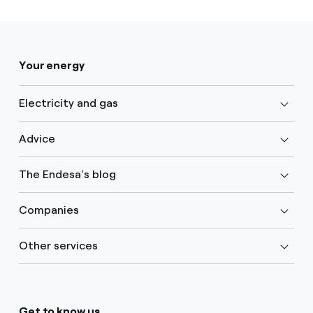
Your energy
Electricity and gas
Advice
The Endesa's blog
Companies
Other services
Get to know us