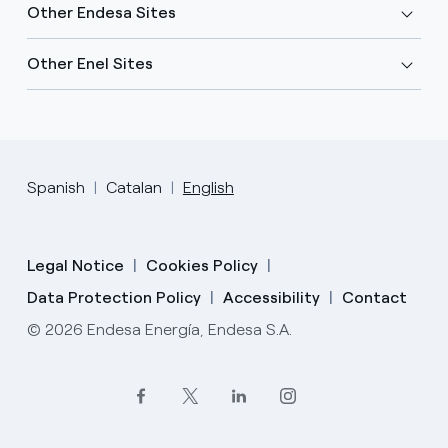
Other Endesa Sites
Other Enel Sites
Spanish
Catalan
English
Legal Notice
Cookies Policy
Data Protection Policy
Accessibility
Contact
© 2026 Endesa Energía, Endesa S.A.