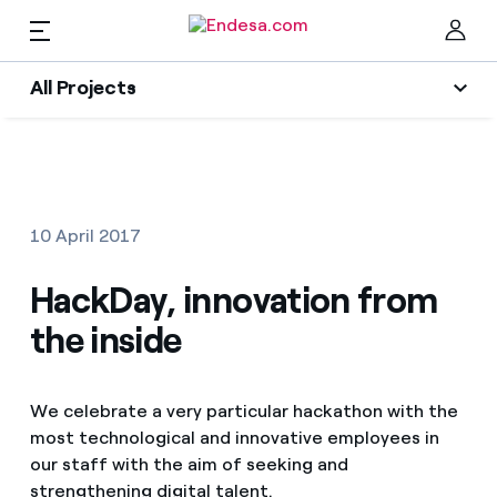
EN
All Projects
Homes
All Projects
Clo
Social projects
Electricity and Gas
10 April 2017
Energy Transition
Services
HackDay, innovation from
Energy Sector
the inside
Innovability
Mobility
Find the rate that suits you best
Circular economy
We celebrate a very particular hackathon with the
Compare our business rates and save
PARA TI
most technological and innovative employees in
Environment
For every kWh you save, we deduct another kWh
our staff with the aim of seeking and
Solar
strengthening digital talent.