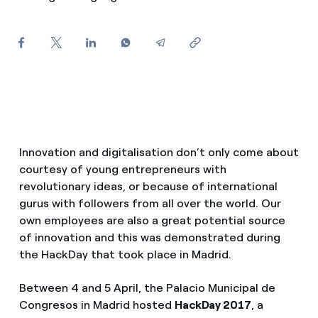
How can I visualise my Endesa invoices?
Air conditioning
How to change the contract holder?
Have you received an offer to switch company?
Advice
Offers for companies and SMEs
Commitment
Do you manage multiple homeowners'
Innovation and digitalisation don’t only come about
associations?
courtesy of young entrepreneurs with
Blog
revolutionary ideas, or because of international
gurus with followers from all over the world. Our
Telephone fraud
own employees are also a great potential source
of innovation and this was demonstrated during
the HackDay that took place in Madrid.
Between 4 and 5 April, the Palacio Municipal de
Congresos in Madrid hosted
HackDay 2017
, a