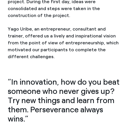
project. During the first day, ideas were
consolidated and steps were taken in the
construction of the project.
Yago Uribe, an entrepreneur, consultant and
trainer, offered us a lively and inspirational vision
from the point of view of entrepreneurship, which
motivated our participants to complete the
different challenges.
“In innovation, how do you beat
someone who never gives up?
Try new things and learn from
them. Perseverance always
wins.”