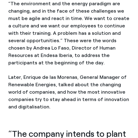
“The environment and the energy paradigm are
changing, and in the face of these challenges we
must be agile and react in time. We want to create
a culture and we want our employees to continue
with their training. A problem has a solution and
several opportunities.” These were the words
chosen by Andrea Lo Faso, Director of Human
Resources at Endesa Iberia, to address the
participants at the beginning of the day.
Later, Enrique de las Morenas, General Manager of
Renewable Energies, talked about the changing
world of companies, and how the most innovative
companies try to stay ahead in terms of innovation
and digitalisation.
“The company intends to plant