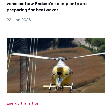
vehicles: how Endesa's solar plants are
preparing for heatwaves
22 June 2026
Energy transition