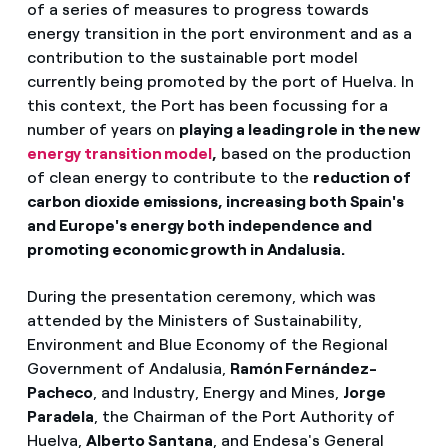
of a series of measures to progress towards
energy transition in the port environment and as a
contribution to the sustainable port model
currently being promoted by the port of Huelva. In
this context, the Port has been focussing for a
number of years on
playing a leading role in the new
energy transition model
,
based on the production
of clean energy to contribute to the
reduction of
carbon dioxide emissions, increasing both Spain's
and Europe's energy both independence and
promoting economic growth in Andalusia.
During the presentation ceremony, which was
attended by the Ministers of Sustainability,
Environment and Blue Economy of the Regional
Government of Andalusia,
Ramón Fernández-
Pacheco
, and Industry, Energy and Mines,
Jorge
Paradela
, the Chairman of the Port Authority of
Huelva,
Alberto Santana
, and Endesa's General