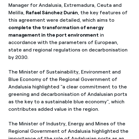
Manager for Andalusia, Extremadura, Ceuta and
Melilla,
Rafael Sánchez Durán
, the key features of
this agreement were detailed, which aims to
complete the transformation of energy
management in the port environment
in
accordance with the parameters of European,
state and regional regulations on decarbonisation
by 2030.
The Minister of Sustainability, Environment and
Blue Economy of the Regional Government of
Andalusia highlighted "a clear commitment to the
greening and decarbonisation of Andalusian ports
as the key to a sustainable blue economy", which
contributes added value in the region.
The Minister of Industry, Energy and Mines of the
Regional Government of Andalusia highlighted the
importance of the role of Andalusian ports as an