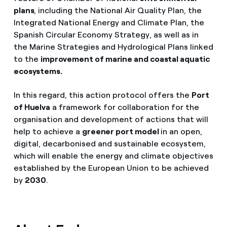
plans
, including the National Air Quality Plan, the
Integrated National Energy and Climate Plan, the
Spanish Circular Economy Strategy, as well as in
the Marine Strategies and Hydrological Plans linked
to the
improvement of marine and coastal aquatic
ecosystems.
In this regard, this action protocol offers the
Port
of Huelva
a framework for collaboration for the
organisation and development of actions that will
help to achieve a
greener port model
in an open,
digital, decarbonised and sustainable ecosystem,
which will enable the energy and climate objectives
established by the European Union to be achieved
by
2030
.