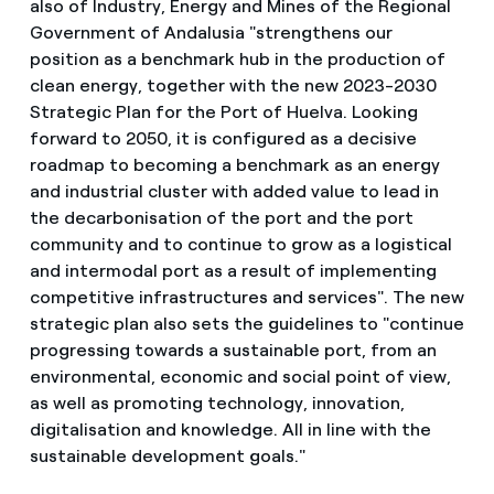
also of Industry, Energy and Mines of the Regional
Government of Andalusia "strengthens our
position as a benchmark hub in the production of
clean energy, together with the new 2023-2030
Strategic Plan for the Port of Huelva. Looking
forward to 2050, it is configured as a decisive
roadmap to becoming a benchmark as an energy
and industrial cluster with added value to lead in
the decarbonisation of the port and the port
community and to continue to grow as a logistical
and intermodal port as a result of implementing
competitive infrastructures and services". The new
strategic plan also sets the guidelines to "continue
progressing towards a sustainable port, from an
environmental, economic and social point of view,
as well as promoting technology, innovation,
digitalisation and knowledge. All in line with the
sustainable development goals."