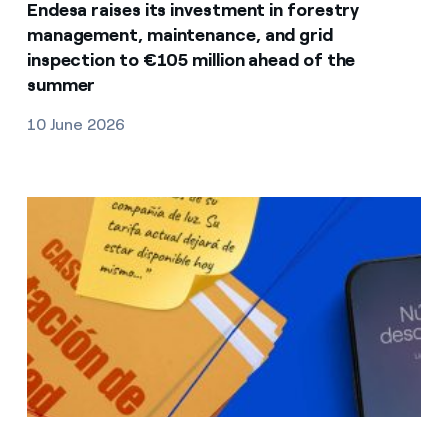
Endesa raises its investment in forestry
management, maintenance, and grid
inspection to €105 million ahead of the
summer
10 June 2026