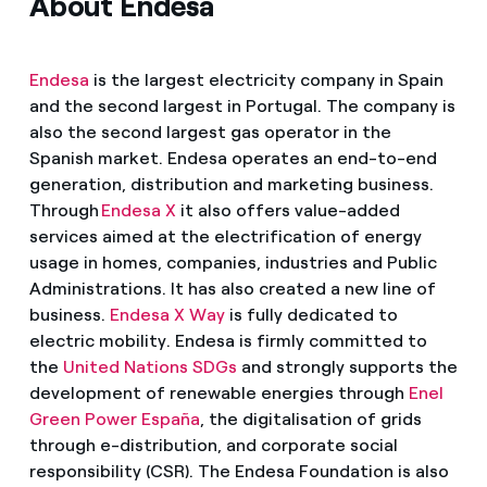
About Endesa
Endesa
is the largest electricity company in Spain
and the second largest in Portugal. The company is
also the second largest gas operator in the
Spanish market. Endesa operates an end-to-end
generation, distribution and marketing business.
Through
Endesa X
it also offers value-added
services aimed at the electrification of energy
usage in homes, companies, industries and Public
Administrations. It has also created a new line of
business.
Endesa X Way
is fully dedicated to
electric mobility. Endesa is firmly committed to
the
United Nations SDGs
and strongly supports the
development of renewable energies through
Enel
Green Power España
, the digitalisation of grids
through e-distribution, and corporate social
responsibility (CSR). The Endesa Foundation is also