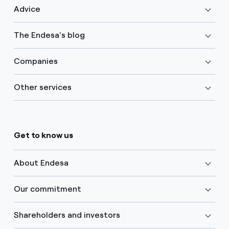
Advice
The Endesa's blog
Companies
Other services
Get to know us
About Endesa
Our commitment
Shareholders and investors