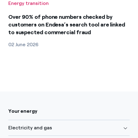
Energy transition
Over 90% of phone numbers checked by
customers on Endesa’s search tool are linked
to suspected commercial fraud
02 June 2026
Your energy
Electricity and gas