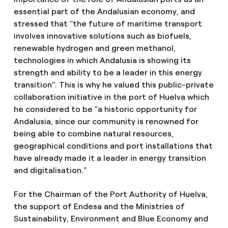
essential part of the Andalusian economy, and
stressed that "the future of maritime transport
involves innovative solutions such as biofuels,
renewable hydrogen and green methanol,
technologies in which Andalusia is showing its
strength and ability to be a leader in this energy
transition". This is why he valued this public-private
collaboration initiative in the port of Huelva which
he considered to be "a historic opportunity for
Andalusia, since our community is renowned for
being able to combine natural resources,
geographical conditions and port installations that
have already made it a leader in energy transition
and digitalisation."
For the Chairman of the Port Authority of Huelva,
the support of Endesa and the Ministries of
Sustainability, Environment and Blue Economy and