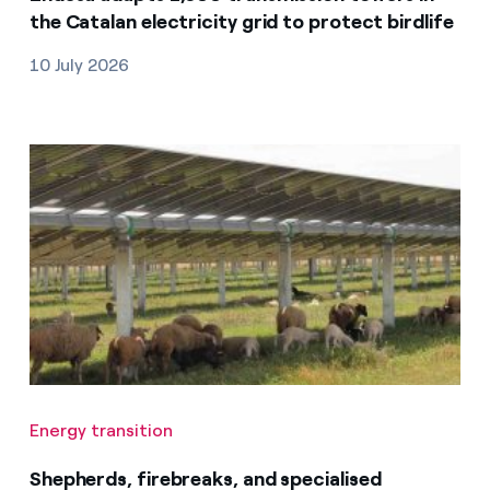
the Catalan electricity grid to protect birdlife
10 July 2026
Energy transition
Shepherds, firebreaks, and specialised