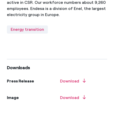
active in CSR. Our workforce numbers about 9,260
employees. Endesa is a division of Enel, the largest
electricity group in Europe.
Energy transition
Downloads
Press Release
Download
Image
Download