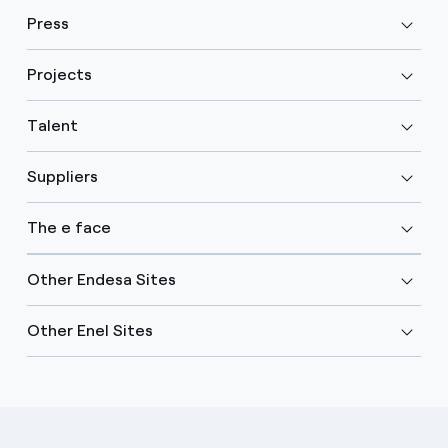
Press
Projects
Talent
Suppliers
The e face
Other Endesa Sites
Other Enel Sites