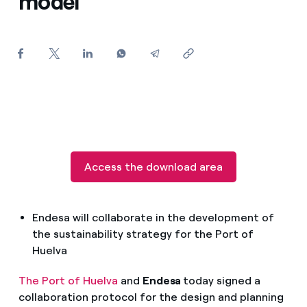
model
How can I visualise my Endesa invoices?
How to change the contract holder?
Have you received an offer to switch company?
Offers for companies and SMEs
Do you manage multiple homeowners'
associations?
Access the download area
Endesa will collaborate in the development of
the sustainability strategy for the Port of
Huelva
The Port of Huelva
and
Endesa
today signed a
collaboration protocol for the design and planning