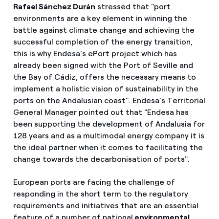
Rafael Sánchez Durán
stressed that "port
environments are a key element in winning the
battle against climate change and achieving the
successful completion of the energy transition,
this is why Endesa's ePort project which has
already been signed with the Port of Seville and
the Bay of Cádiz, offers the necessary means to
implement a holistic vision of sustainability in the
ports on the Andalusian coast". Endesa's Territorial
General Manager pointed out that "Endesa has
been supporting the development of Andalusia for
128 years and as a multimodal energy company it is
the ideal partner when it comes to facilitating the
change towards the decarbonisation of ports".
European ports are facing the challenge of
responding in the short term to the regulatory
requirements and initiatives that are an essential
feature of a number of national
environmental