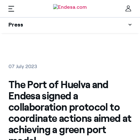
Press
Press
Subscribe to alerts
Clo
News
07 July 2023
Resources
The Port of Huelva and
Endesa signed a
Collections
Find the rate that suits you best
collaboration protocol to
coordinate actions aimed at
Compare our business rates and save
Press Contact
achieving a green port
For every kWh you save, we deduct another kWh