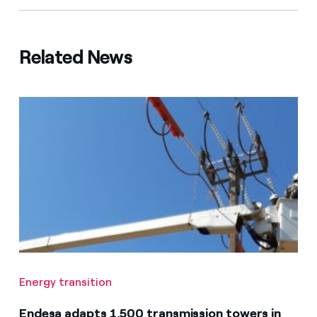
Related News
Energy transition
Endesa adapts 1,500 transmission towers in