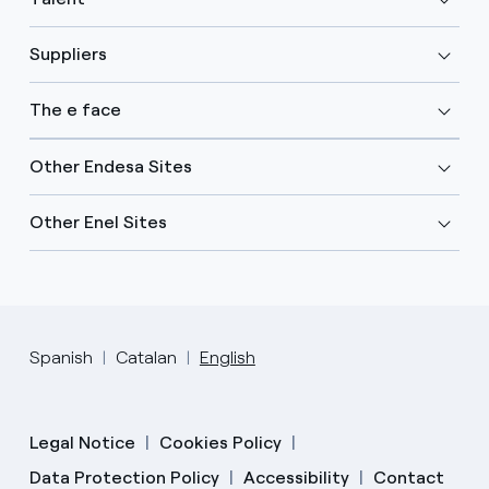
Suppliers
The e face
Other Endesa Sites
Other Enel Sites
Spanish
Catalan
English
Legal Notice
Cookies Policy
Data Protection Policy
Accessibility
Contact