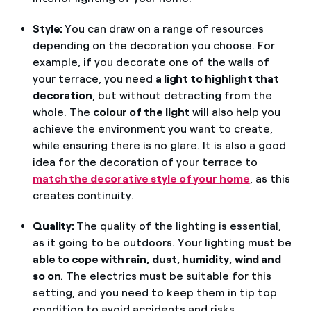
Style:
You can draw on a range of resources
depending on the decoration you choose. For
example, if you decorate one of the walls of
your terrace, you need
a light to highlight that
decoration
, but without detracting from the
whole. The
colour of the light
will also help you
achieve the environment you want to create,
while ensuring there is no glare. It is also a good
idea for the decoration of your terrace to
match the decorative style of your home
, as this
creates continuity.
Quality:
The quality of the lighting is essential,
as it going to be outdoors. Your lighting must be
able to cope with rain, dust, humidity, wind and
so on
. The electrics must be suitable for this
setting, and you need to keep them in tip top
condition to avoid accidents and risks.