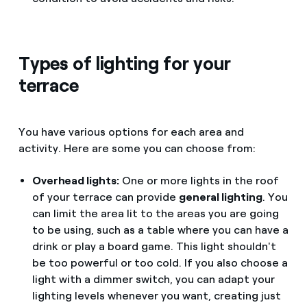
Types of lighting for your
terrace
You have various options for each area and
activity. Here are some you can choose from:
Overhead lights:
One or more lights in the roof
of your terrace can provide
general lighting
. You
can limit the area lit to the areas you are going
to be using, such as a table where you can have a
drink or play a board game. This light shouldn't
be too powerful or too cold. If you also choose a
light with a dimmer switch, you can adapt your
lighting levels whenever you want, creating just