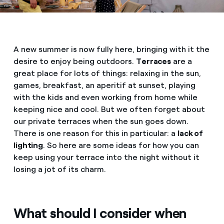
A new summer is now fully here, bringing with it the
desire to enjoy being outdoors.
Terraces
are a
great place for lots of things: relaxing in the sun,
games, breakfast, an aperitif at sunset, playing
with the kids and even working from home while
keeping nice and cool. But we often forget about
our private terraces when the sun goes down.
There is one reason for this in particular: a
lack of
lighting
. So here are some ideas for how you can
keep using your terrace into the night without it
losing a jot of its charm.
What should I consider when