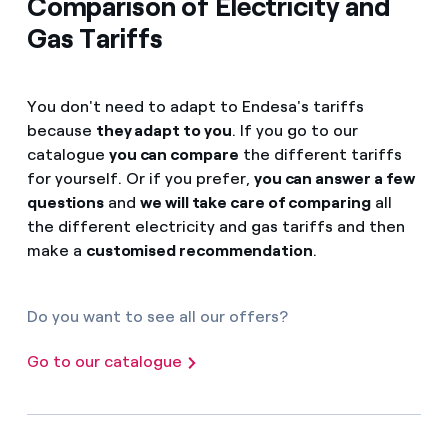
Comparison of Electricity and
Gas Tariffs
You don't need to adapt to Endesa's tariffs
because
they adapt to you
. If you go to our
catalogue
you can compare
the different tariffs
for yourself. Or if you prefer,
you can answer a few
questions
and
we will take care of comparing
all
the different electricity and gas tariffs and then
make a
customised recommendation
.
Do you want to see all our offers?
Go to our catalogue