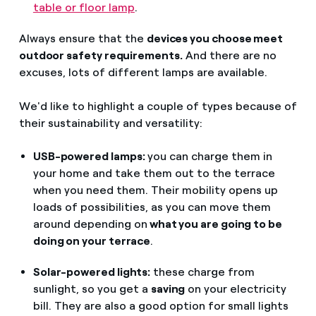
table or floor lamp
.
Always ensure that the
devices you choose meet
outdoor safety requirements.
And there are no
excuses, lots of different lamps are available.
We'd like to highlight a couple of types because of
their sustainability and versatility:
USB-powered lamps:
you can charge them in
your home and take them out to the terrace
when you need them. Their mobility opens up
loads of possibilities, as you can move them
around depending on
what you are going to be
doing on your terrace
.
Solar-powered lights:
these charge from
sunlight, so you get a
saving
on your electricity
bill. They are also a good option for small lights