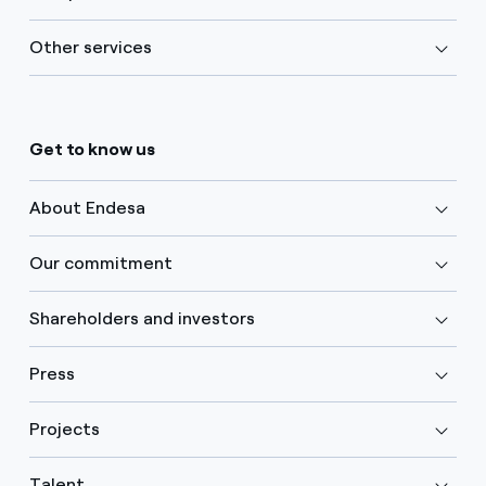
Other services
Get to know us
About Endesa
Our commitment
Shareholders and investors
Press
Projects
Talent