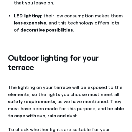
that you leave on.
LED lighting:
their low consumption makes them
less expensive
, and this technology offers lots
of
decorative possibilities
.
Outdoor lighting for your
terrace
The lighting on your terrace will be exposed to the
elements, so the lights you choose must meet all
safety requirements
, as we have mentioned. They
must have been made for this purpose, and be
able
to cope with sun, rain and dust
.
To check whether lights are suitable for your