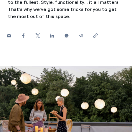
to the fullest. Style, functionality... it all matters.
How can I visualise my Endesa invoices?
That's why we've got some tricks for you to get
Saving tips
Air conditioning
the most out of this space.
How to change the contract holder?
Peak, shoulder, and off-peak times: what they are, when 
Have you received an offer to switch company?
Advice
Endesa appointment: how to book, change or cancel yo
Offers for companies and SMEs
Commitment
Do you manage multiple homeowners'
associations?
Blog
Telephone fraud