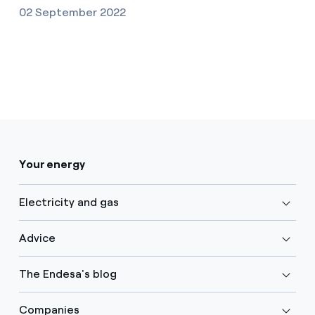
02 September 2022
Your energy
Electricity and gas
Advice
The Endesa's blog
Companies