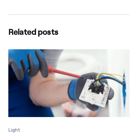
Related posts
Light