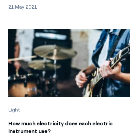
21 May 2021
Light
How much electricity does each electric
instrument use?