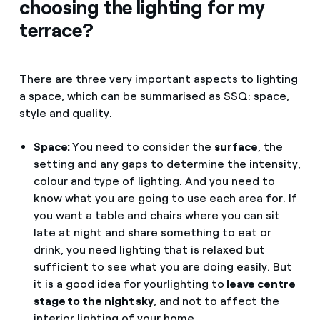
choosing the lighting for my
terrace?
There are three very important aspects to lighting
a space, which can be summarised as SSQ: space,
style and quality.
Space:
You need to consider the
surface
, the
setting and any gaps to determine the intensity,
colour and type of lighting. And you need to
know what you are going to use each area for. If
you want a table and chairs where you can sit
late at night and share something to eat or
drink, you need lighting that is relaxed but
sufficient to see what you are doing easily. But
it is a good idea for your
lighting to
leave centre
stage to the night sky
, and not to affect the
interior lighting of your home.