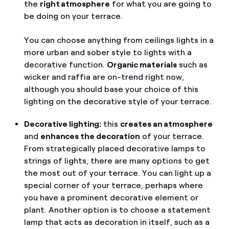
the
right atmosphere
for what you are going to
be doing on your terrace.
You can choose anything from ceilings lights in a
more urban and sober style to lights with a
decorative function.
Organic materials
such as
wicker and raffia are on-trend right now,
although you should base your choice of this
lighting on the decorative style of your terrace.
Decorative lighting:
this
creates an atmosphere
and
enhances the decoration
of your terrace.
From strategically placed decorative lamps to
strings of lights, there are many options to get
the most out of your terrace. You can light up a
special corner of your terrace, perhaps where
you have a prominent decorative element or
plant. Another option is to choose a statement
lamp that acts as decoration in itself, such as a