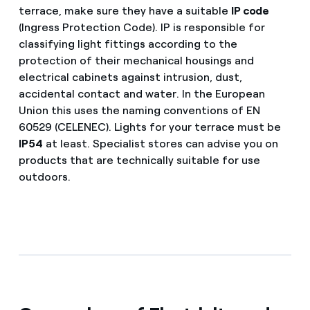
terrace, make sure they have a suitable
IP code
(Ingress Protection Code). IP is responsible for
classifying light fittings according to the
protection of their mechanical housings and
electrical cabinets against intrusion, dust,
accidental contact and water. In the European
Union this uses the naming conventions of EN
60529 (CELENEC). Lights for your terrace must be
IP54
at least. Specialist stores can advise you on
products that are technically suitable for use
outdoors.