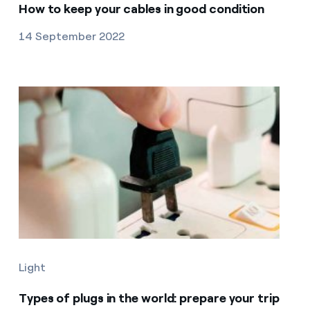
How to keep your cables in good condition
14 September 2022
Light
Types of plugs in the world: prepare your trip