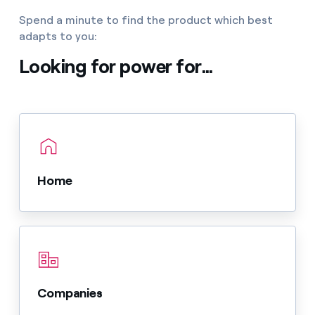
Spend a minute to find the product which best
adapts to you:
Looking for power for...
Home
Companies