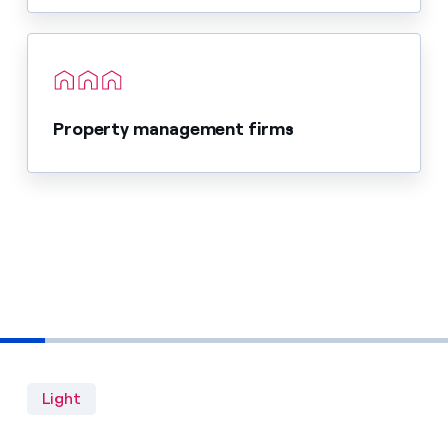
Property management firms
Light