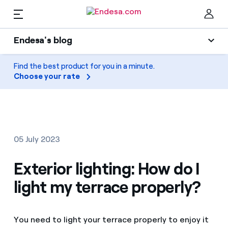
EN
Endesa's blog
Homes
Endesa's blog
Find the best product for you in a minute.
Clo
Choose your rate
Light
Electricity and Gas
Air conditioning
Services
Gas
05 July 2023
Mobility
Mobility
Exterior lighting: How do I
Find the rate that suits you best
Solar
light my terrace properly?
Compare our business rates and save
PARA TI
Home appliances
For every kWh you save, we deduct another kWh
You need to light your terrace properly to enjoy it
Solar
Companies