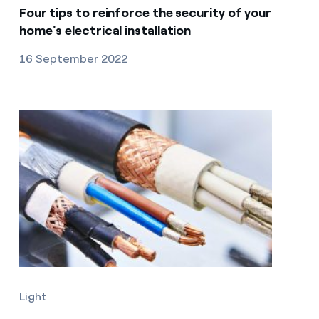
Four tips to reinforce the security of your
home's electrical installation
16 September 2022
Light