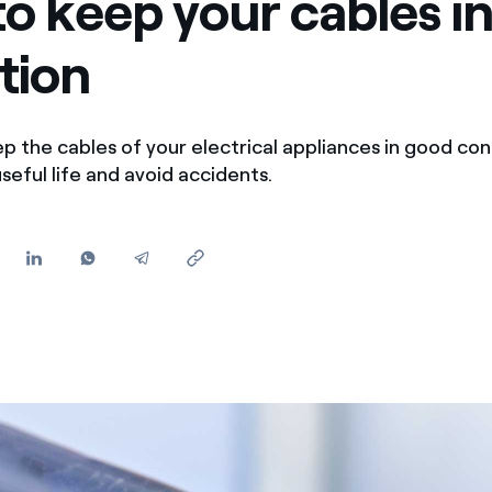
o keep your cables i
Offers for companies and SMEs
tion
Do you manage multiple homeowners' associations?
p the cables of your electrical appliances in good con
seful life and avoid accidents.