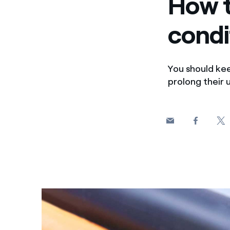
How t
condi
You should kee
prolong their u