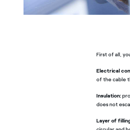
First of all,
Electrical co
of the cable t
Insulation:
pro
does not esca
Layer of fillin
circular and