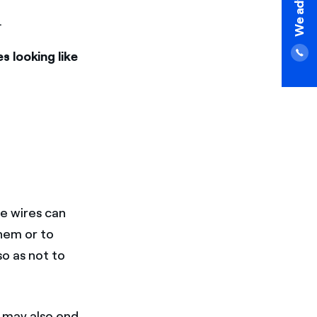
.
s looking like
se wires can
hem or to
o as not to
 may also end