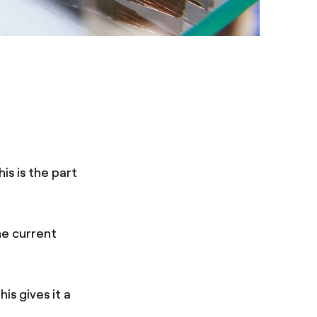
is is the part
he current
is gives it a