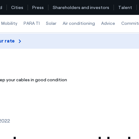
d
Cities
Press
Shareholders and investors
Talent
Mobility
PARA TI
Solar
Air conditioning
Advice
Commit
ur rate
Find the rate that suits you best
Compare our business rates and save
ep your cables in good condition
For every kWh you save, we deduct another kWh
How can I visualise my Endesa invoices?
How to change the contract holder?
2022
Have you received an offer to switch company?