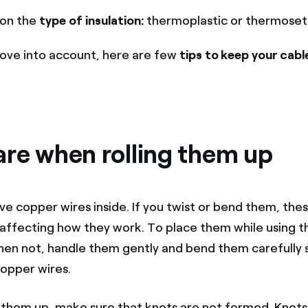
on the
type of insulation:
thermoplastic or thermoset
ove into account, here are few
tips to keep your cable
are when rolling them up
ve copper wires inside. If you twist or bend them, the
ffecting how they work. To place them while using t
en not, handle them gently and bend them carefully s
opper wires.
 them up, make sure that knots are not formed. Knots