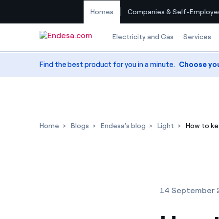
Homes
Companies & Self-Employe
Skip to content
Electricity and Gas
Services
Find the best product for you in a minute.
Choose yo
Home
Blogs
Endesa's blog
Light
How to ke
14 September 