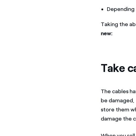
Depending 
Taking the ab
new:
Take c
The cables ha
be damaged, a
store them wh
damage the c
When you roll