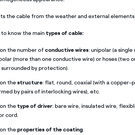
ts the cable from the weather and external elements
d to know the main
types of cable:
on the number of
conductive wires
: unipolar (a singl
ipolar (more than one conductive wire) or hoses (two o
 surrounded by protection).
on the
structure
: flat, round, coaxial (with a copper-
rmed by pairs of interlocking wires), etc.
on the
type of driver
: bare wire, insulated wire, flexib
r cord.
on the
properties of the coating