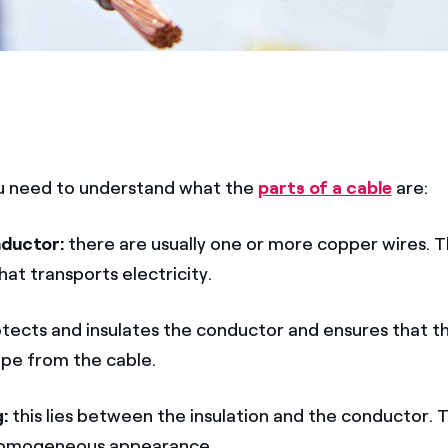
 you need to understand what the
parts of a cable
are:
nductor:
there are usually one or more copper wires. Th
hat transports electricity.
tects and insulates the conductor and ensures that t
pe from the cable.
g:
this lies between the insulation and the conductor. Th
 homogeneous appearance.