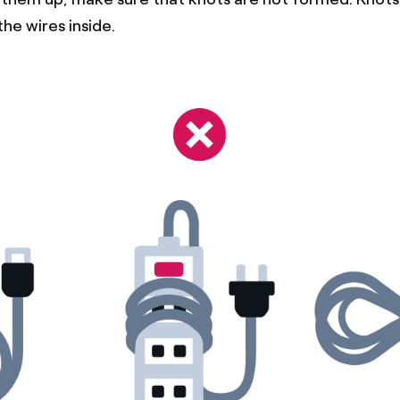
he wires inside.