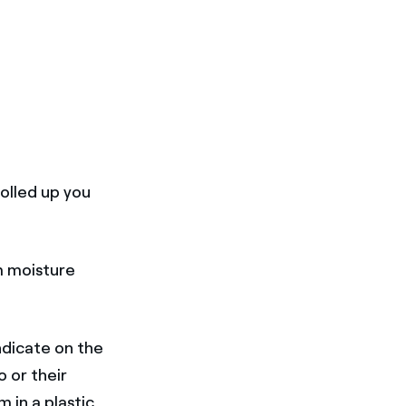
olled up you
m moisture
ndicate on the
 or their
 in a plastic