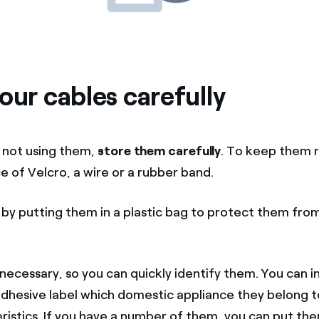
our cables carefully
 not using them,
store them carefully
. To keep them r
e of Velcro, a wire or a rubber band.
by putting them in a plastic bag to protect them fro
necessary, so you can quickly identify them. You can i
adhesive label which domestic appliance they belong to
istics. If you have a number of them, you can put them