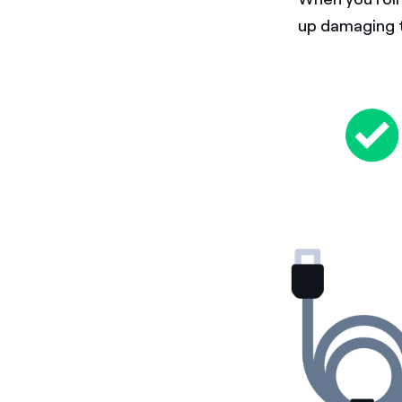
up damaging t