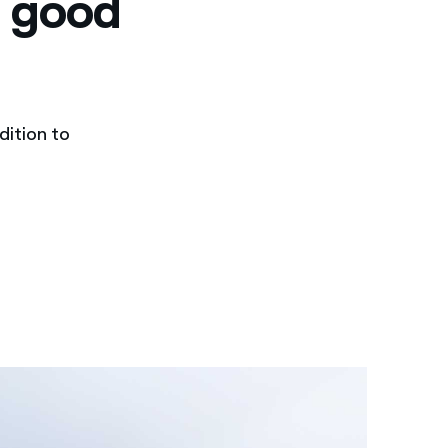
n good
dition to