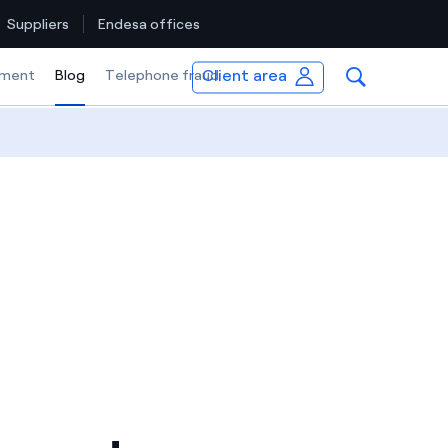
Suppliers
Endesa offices
Client area
ment
Blog
Selected item
Telephone fraud