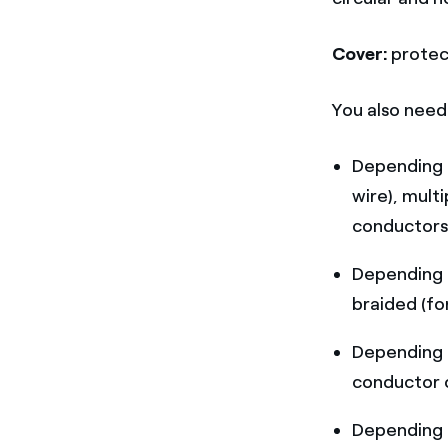
Cover:
protec
You also nee
Depending 
wire), mult
conductors
Depending 
braided (fo
Depending 
conductor o
Depending 