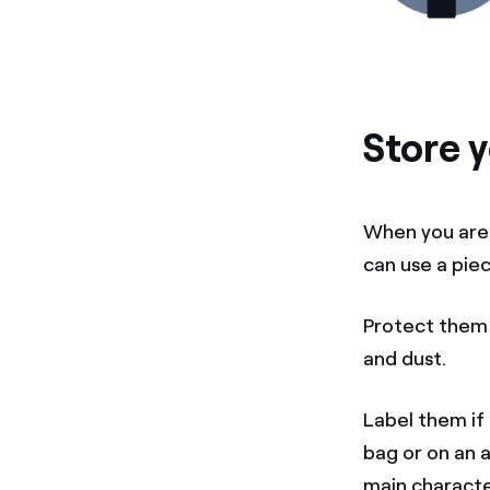
Store y
When you are
can use a piec
Protect them 
and dust.
Label them if 
bag or on an 
main character