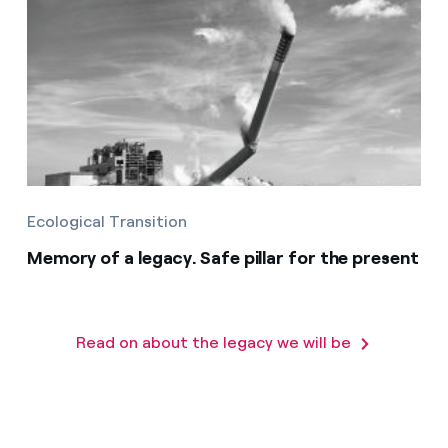
Ecological Transition
Memory of a legacy. Safe pillar for the present
Read on about the legacy we will be