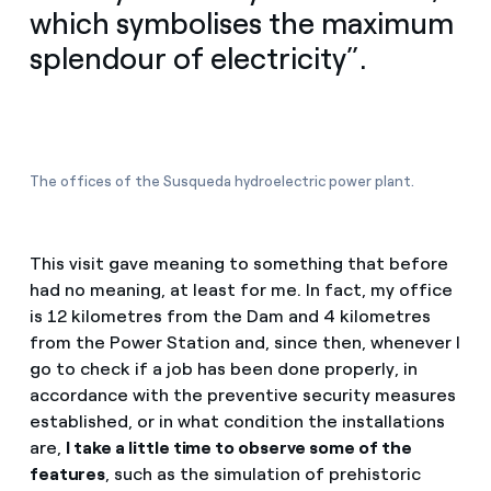
which symbolises the maximum
splendour of electricity”.
The offices of the Susqueda hydroelectric power plant.
This visit gave meaning to something that before
had no meaning, at least for me. In fact, my office
is 12 kilometres from the Dam and 4 kilometres
from the Power Station and, since then, whenever I
go to check if a job has been done properly, in
accordance with the preventive security measures
established, or in what condition the installations
are,
I take a little time to observe some of the
features
, such as the simulation of prehistoric