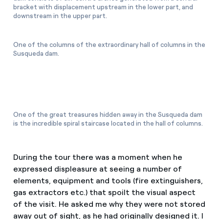
bracket with displacement upstream in the lower part, and
downstream in the upper part.
One of the columns of the extraordinary hall of columns in the
Susqueda dam.
One of the great treasures hidden away in the Susqueda dam
is the incredible spiral staircase located in the hall of columns.
During the tour there was a moment when he
expressed displeasure at seeing a number of
elements, equipment and tools (fire extinguishers,
gas extractors etc.) that spoilt the visual aspect
of the visit. He asked me why they were not stored
away out of sight, as he had originally designed it. I