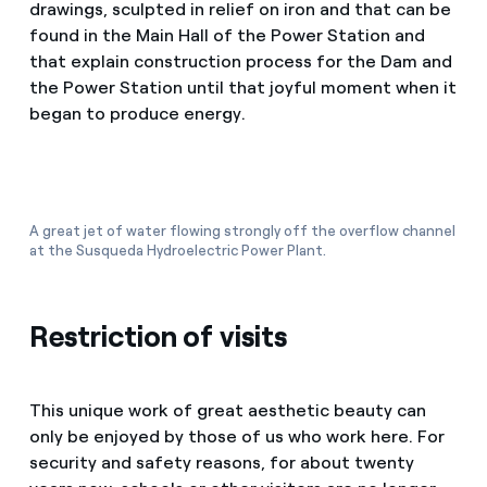
drawings, sculpted in relief on iron and that can be
found in the Main Hall of the Power Station and
that explain construction process for the Dam and
the Power Station until that joyful moment when it
began to produce energy.
A great jet of water flowing strongly off the overflow channel
at the Susqueda Hydroelectric Power Plant.
Restriction of visits
This unique work of great aesthetic beauty can
only be enjoyed by those of us who work here. For
security and safety reasons, for about twenty