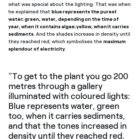
what was special about the lighting. That was when
he explained that
blue represents the purest
water; green, water, depending on the time of
year, when it contains algae; yellow, when it carries
sediments
. And the shades increase in density until
they reached red, which symbolises the
maximum
splendour of electricity
.
“To get to the plant you go 200
metres through a gallery
illuminated with coloured lights:
Blue represents water, green
too, when it carries sediments,
and that the tones increased in
density until they reached red,