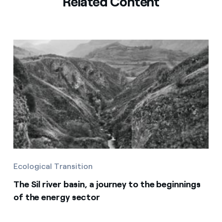
Related Content
Ecological Transition
The Sil river basin, a journey to the beginnings
of the energy sector