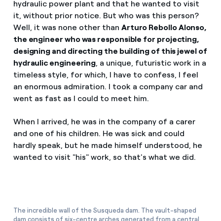
hydraulic power plant and that he wanted to visit
How can I visualise my Endesa invoices?
it, without prior notice. But who was this person?
Air conditioning
Well, it was none other than
Arturo Rebollo Alonso,
How to change the contract holder?
the engineer who was responsible for projecting,
designing and directing the building of this jewel of
Have you received an offer to switch company?
Advice
hydraulic engineering
, a unique, futuristic work in a
Offers for companies and SMEs
timeless style, for which, I have to confess, I feel
an enormous admiration. I took a company car and
Commitment
Do you manage multiple homeowners'
went as fast as I could to meet him.
associations?
Blog
When I arrived, he was in the company of a carer
and one of his children. He was sick and could
hardly speak, but he made himself understood, he
Telephone fraud
wanted to visit "his" work, so that's what we did.
The incredible wall of the Susqueda dam. The vault-shaped
dam consists of six-centre arches generated from a central