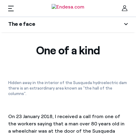
EN
The e face
Homes
Wikivatios
Clo
One of a kind
Authors
Electricity and Gas
Endesa blog
Services
Music Lover
Hidden away in the interior of the Susqueda hydroelectric dam
there is an extraordinary area known as "the hall of the
The era of electrification
columns".
Mobility
Find the rate that suits you best
An answer
Compare our business rates and save
PARA TI
On 23 January 2018, I received a call from one of
The legacy we will be
the workers saying that a man over 80 years old in
For every kWh you save, we deduct another kWh
a wheelchair was at the door of the Susqueda
Solar