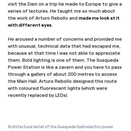
visit the Dam on a trip he made to Europe to give a
series of lectures. He taught me so much about
the work of Arturo Rebollo and
made me look at it
with different eyes
.
He aroused a number of concerns and provided me
with unusual, technical data that had escaped me,
because at that time I was not able to appreciate
them. Bold lighting is one of them. The Susqueda
Power Station is like a cavern and you have to pass
through a gallery of about 200 metres to access
the Main Hall. Arturo Rebollo designed this route
with coloured fluorescent lights (which were
recently replaced by LEDs).
Architectural detail of the Susqueda hydroelectric power