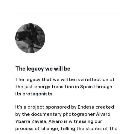
The legacy we will be
The legacy that we will be is a reflection of
the just energy transition in Spain through
its protagonists.
It's a project sponsored by Endesa created
by the documentary photographer Álvaro
Ybarra Zavala. Álvaro is witnessing our
process of change, telling the stories of the