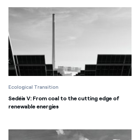
Ecological Transition
Sedéis V: From coal to the cutting edge of
renewable energies