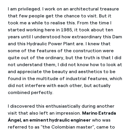
I am privileged. I work on an architectural treasure
that few people get the chance to visit. But it
took me a while to realise this. From the time I
started working here in 1985, it took about ten
years until I understood how extraordinary this Dam
and this Hydraulic Power Plant are. I knew that
some of the features of the construction were
quite out of the ordinary, but the truth is that I did
not understand them, I did not know how to look at
and appreciate the beauty and aesthetics to be
found in the multitude of industrial features, which
did not interfere with each other, but actually
combined perfectly.
I discovered this enthusiastically during another
visit that also left an impression.
Marino Estrada
Ángel, an eminent hydraulic engineer
who was
referred to as "the Colombian master", came to