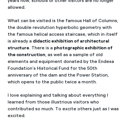
years now, schools or other visitors are no longer
allowed.
What can be visited is the famous Hall of Columns,
the double revolution hyperbolic geometry with
the famous helical access staircase, which in itself
is already a
didactic exhibition of architectural
structure
. There is a
photographic exhibition of
the construction
, as well as a sample of old
elements and equipment donated by the Endesa
Foundation's Historical Fund for the 50th
anniversary of the dam and the Power Station,
which opens to the public twice a month.
I love explaining and talking about everything I
learned from those illustrious visitors who
contributed so much. To excite others just as I was
excited.