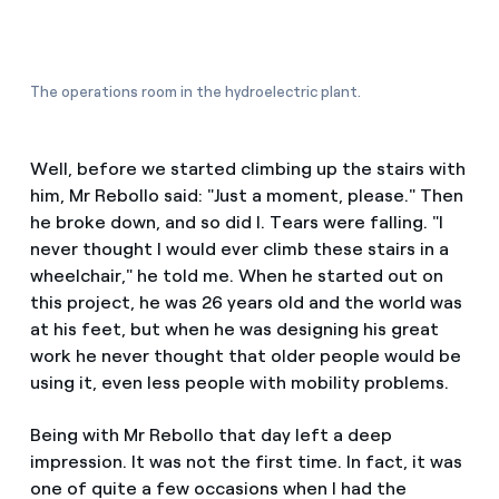
The operations room in the hydroelectric plant.
Well, before we started climbing up the stairs with
him, Mr Rebollo said: "Just a moment, please." Then
he broke down, and so did I. Tears were falling. "I
never thought I would ever climb these stairs in a
wheelchair," he told me. When he started out on
this project, he was 26 years old and the world was
at his feet, but when he was designing his great
work he never thought that older people would be
using it, even less people with mobility problems.
Being with Mr Rebollo that day left a deep
impression. It was not the first time. In fact, it was
one of quite a few occasions when I had the