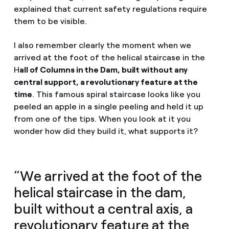
explained that current safety regulations require
them to be visible.
I also remember clearly the moment when we
arrived at the foot of the helical staircase in the
H
all of Columns in the Dam, built without any
central support, a revolutionary feature at the
time
. This famous spiral staircase looks like you
peeled an apple in a single peeling and held it up
from one of the tips. When you look at it you
wonder how did they build it, what supports it?
“We arrived at the foot of the
helical staircase in the dam,
built without a central axis, a
revolutionary feature at the