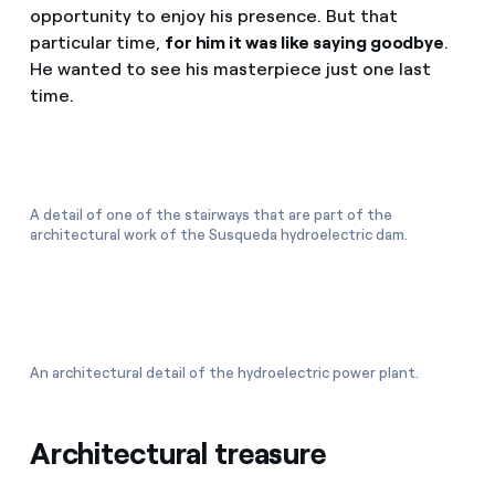
opportunity to enjoy his presence. But that
particular time,
for him it was like saying goodbye
.
He wanted to see his masterpiece just one last
time.
A detail of one of the stairways that are part of the
architectural work of the Susqueda hydroelectric dam.
An architectural detail of the hydroelectric power plant.
Architectural treasure