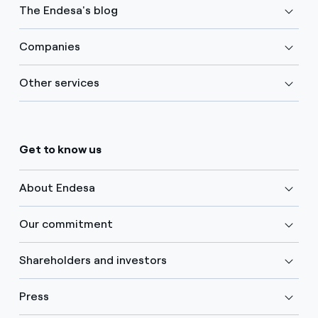
The Endesa's blog
Companies
Other services
Get to know us
About Endesa
Our commitment
Shareholders and investors
Press