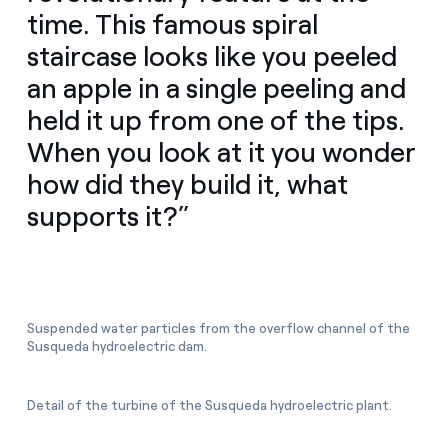
time. This famous spiral
staircase looks like you peeled
an apple in a single peeling and
held it up from one of the tips.
When you look at it you wonder
how did they build it, what
supports it?”
Suspended water particles from the overflow channel of the
Susqueda hydroelectric dam.
Detail of the turbine of the Susqueda hydroelectric plant.