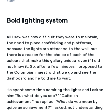
plant.
Bold lighting system
All I saw was how difficult they were to maintain,
the need to place scaffolding and platforms,
because the lights are attached to the wall, but
there is a reason for the choice of each of the
colours that make this gallery unique, even if I did
not know it. So, after a few minutes, I proposed to
the Colombian maestro that we go and see the
dashboard and he told me to wait.
He spent some time admiring the lights and I asked
him: "But what do you see?" "Quite an
achievement," he replied. "What do you mean by
quite an achievement?" I asked, not understanding