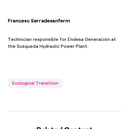
Francesc Serradesanferm
Technician responsible for Endesa Generación at
the Susqueda Hydraulic Power Plant.
Ecological Transition