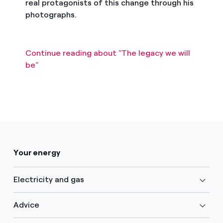
real protagonists of this change through his
photographs.
Continue reading about "The legacy we will
be"
Your energy
Electricity and gas
Advice