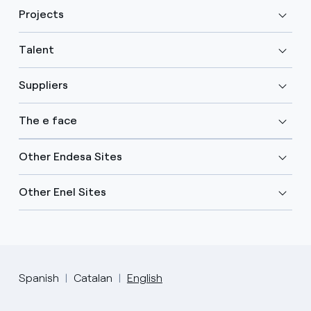
Projects
Talent
Suppliers
The e face
Other Endesa Sites
Other Enel Sites
Spanish
Catalan
English