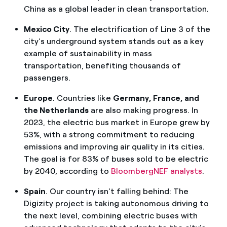
China as a global leader in clean transportation.
Mexico City
. The electrification of Line 3 of the
city's underground system stands out as a key
example of sustainability in mass
transportation, benefiting thousands of
passengers.
Europe
. Countries like
Germany, France, and
the Netherlands
are also making progress. In
2023, the electric bus market in Europe grew by
53%, with a strong commitment to reducing
emissions and improving air quality in its cities.
The goal is for 83% of buses sold to be electric
by 2040, according to
BloombergNEF analysts
.
Spain
. Our country isn't falling behind: The
Digizity project is taking autonomous driving to
the next level, combining electric buses with