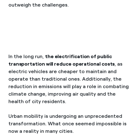
outweigh the challenges.
In the long run,
the electrification of public
transportation will reduce operational costs
, as
electric vehicles are cheaper to maintain and
operate than traditional ones. Additionally, the
reduction in emissions will play a role in combating
climate change, improving air quality and the
health of city residents.
Urban mobility is undergoing an unprecedented
transformation. What once seemed impossible is
now a reality in many cities.