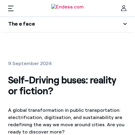
EN
The e face
Homes
Wikivatios
Clo
Authors
Electricity and Gas
9 September 2024
Endesa blog
Services
Self-Driving buses: reality
Music Lover
or fiction?
The era of electrification
Mobility
Find the rate that suits you best
An answer
A global transformation in public transportation:
Compare our business rates and save
PARA TI
electrification, digitisation, and sustainability are
The legacy we will be
redefining the way we move around cities. Are you
For every kWh you save, we deduct another kWh
ready to discover more?
Solar