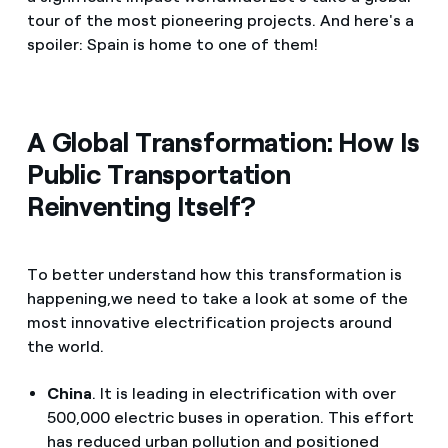
tour of the most pioneering projects. And here's a
spoiler: Spain is home to one of them!
A Global Transformation: How Is
Public Transportation
Reinventing Itself?
To better understand how this transformation is
happening,we need to take a look at some of the
most innovative electrification projects around
the world.
China
. It is leading in electrification with over
500,000 electric buses in operation. This effort
has reduced urban pollution and positioned