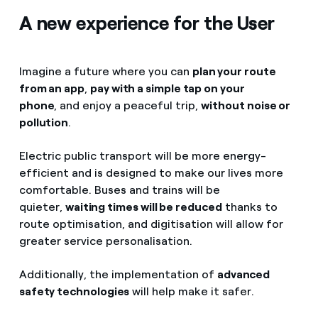
A new experience for the User
Imagine a future where you can
plan your route
from an app
,
pay with a simple tap on your
phone
, and enjoy a peaceful trip,
without noise or
pollution
.
Electric public transport will be more energy-
efficient and is designed to make our lives more
comfortable. Buses and trains will be
quieter,
waiting times will be reduced
thanks to
route optimisation, and digitisation will allow for
greater service personalisation.
Additionally, the implementation of
advanced
safety technologies
will help make it safer.