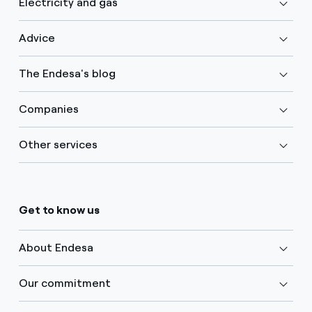
Electricity and gas
Advice
The Endesa's blog
Companies
Other services
Get to know us
About Endesa
Our commitment