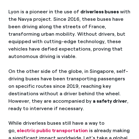
Lyon is a pioneer in the use of
driverless buses
with
the Navya project. Since 2016, these buses have
been driving along the streets of France,
transforming urban mobility. Without drivers, but
equipped with cutting-edge technology, these
vehicles have defied expectations, proving that
autonomous driving is viable.
On the other side of the globe, in Singapore, self-
driving buses have been transporting passengers
on specific routes since 2019, reaching key
destinations without a driver behind the wheel.
However, they are accompanied by
a safety driver
,
ready to intervene if necessary.
While driverless buses still have a way to
go,
electric public transportation
is already making
a significant impact worldwide
.
Let's take a global