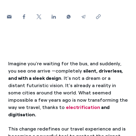
How can I visualise my Endesa invoices?
Air conditioning
How to change the contract holder?
Have you received an offer to switch company?
Advice
Offers for companies and SMEs
Commitment
Do you manage multiple homeowners'
Imagine you're waiting for the bus, and suddenly,
associations?
you see one arrive —completely
silent, driverless,
Blog
and with a sleek design
. It's not a dream or a
distant futuristic vision. It's already a reality in
Telephone fraud
some cities around the world. What seemed
impossible a few years ago is now transforming the
way we travel, thanks to
electrification
and
digitisation.
This change redefines our travel experience and is