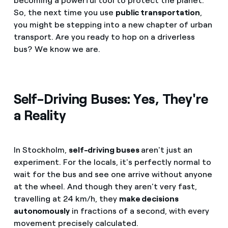
becoming a powerful tool to protect the planet.
So, the next time you use
public transportation
,
you might be stepping into a new chapter of urban
transport. Are you ready to hop on a driverless
bus? We know we are.
Self-Driving Buses: Yes, They're
a Reality
In Stockholm,
self-driving buses
aren't just an
experiment. For the locals, it's perfectly normal to
wait for the bus and see one arrive without anyone
at the wheel. And though they aren't very fast,
travelling at 24 km/h, they
make decisions
autonomously
in fractions of a second, with every
movement precisely calculated.