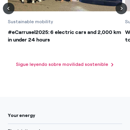
Sustainable mobility
Su
#eCarrusel2025: 6 electric cars and 2,000 km
W
in under 24 hours
t
Sigue leyendo sobre movilidad sostenible
Your energy