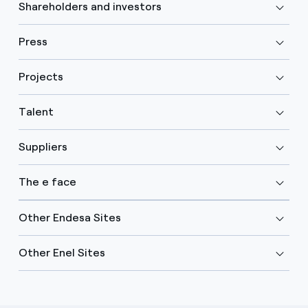
Shareholders and investors
Press
Projects
Talent
Suppliers
The e face
Other Endesa Sites
Other Enel Sites