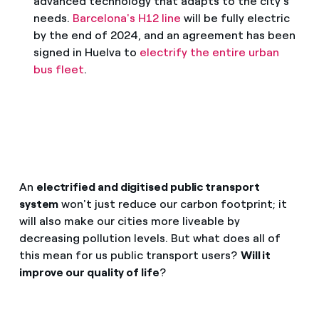
advanced technology that adapts to the city's
needs.
Barcelona's H12 line
will be fully electric
by the end of 2024, and an agreement has been
signed in Huelva to
electrify the entire urban
bus fleet
.
An
electrified and digitised public transport
system
won't just reduce our carbon footprint; it
will also make our cities more liveable by
decreasing pollution levels. But what does all of
this mean for us public transport users?
Will it
improve our quality of life
?