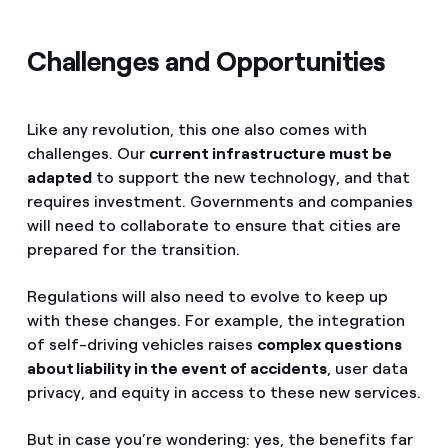
Challenges and Opportunities
Like any revolution, this one also comes with
challenges. Our
current infrastructure must be
adapted
to support the new technology, and that
requires investment. Governments and companies
will need to collaborate to ensure that cities are
prepared for the transition.
Regulations will also need to evolve to keep up
with these changes. For example, the integration
of self-driving vehicles raises
complex questions
about liability in the event of accidents
, user data
privacy, and equity in access to these new services.
But in case you’re wondering: yes, the benefits far