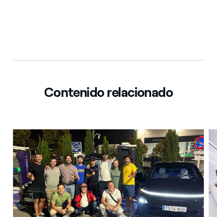
Contenido relacionado