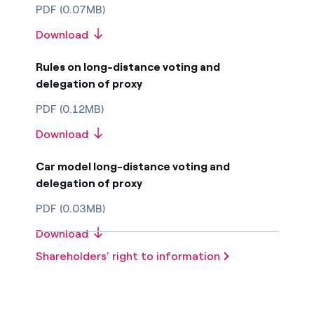
PDF (0.07MB)
Download
Rules on long-distance voting and
delegation of proxy
PDF (0.12MB)
Download
Car model long-distance voting and
delegation of proxy
PDF (0.03MB)
Download
Shareholders’ right to information