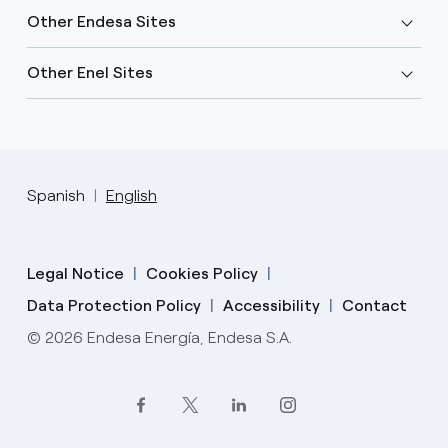
Other Endesa Sites
Other Enel Sites
Spanish
English
Legal Notice
Cookies Policy
Data Protection Policy
Accessibility
Contact
© 2026 Endesa Energía, Endesa S.A.