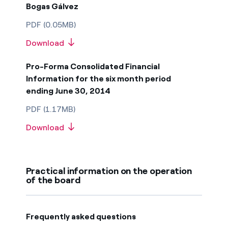
Bogas Gálvez
PDF (0.05MB)
Download
Pro-Forma Consolidated Financial
Information for the six month period
ending June 30, 2014
PDF (1.17MB)
Download
Practical information on the operation
of the board
Frequently asked questions