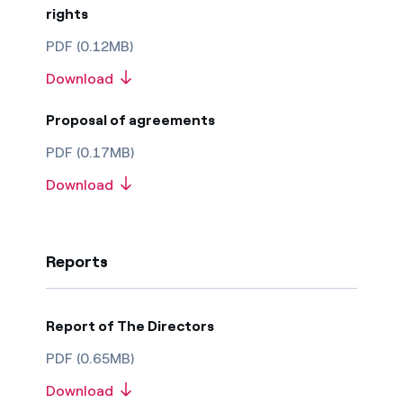
rights
PDF (0.12MB)
Download
Proposal of agreements
PDF (0.17MB)
Download
Reports
Report of The Directors
PDF (0.65MB)
Download