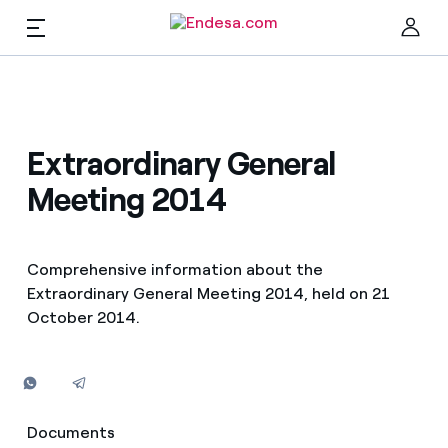
EN
Shareholders and investors
Clo
Extraordinary General
Meeting 2014
News
The share
Comprehensive information about the
Extraordinary General Meeting 2014, held on 21
Economic information
October 2014.
Find the rate that suits you best
Compare our business rates and save
Investors
For every kWh you save, we deduct another kWh
Documents
Documents
Corporate governance