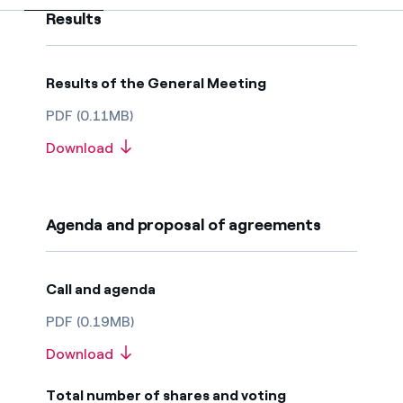
How can I visualise my Endesa invoices?
Results
Commitment
How to change the contract holder?
Results of the General Meeting
Have you received an offer to switch company?
PDF (0.11MB)
Offers for companies and SMEs
Download
Do you manage multiple homeowners'
associations?
Agenda and proposal of agreements
Call and agenda
PDF (0.19MB)
Download
Total number of shares and voting