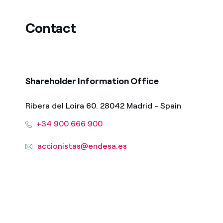
Contact
Shareholder Information Office
Ribera del Loira 60. 28042 Madrid - Spain
+34 900 666 900
accionistas@endesa.es