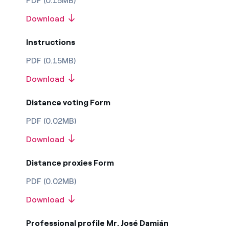
PDF (0.15MB)
Download
Instructions
PDF (0.15MB)
Download
Distance voting Form
PDF (0.02MB)
Download
Distance proxies Form
PDF (0.02MB)
Download
Professional profile Mr. José Damián