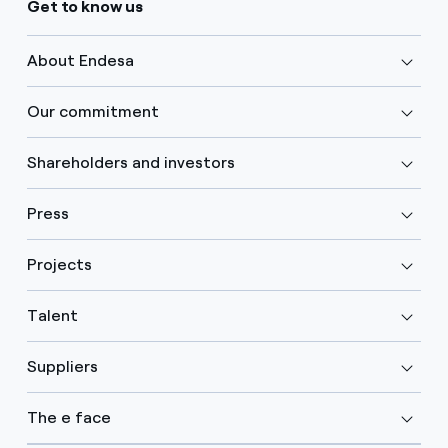
Get to know us
About Endesa
Our commitment
Shareholders and investors
Press
Projects
Talent
Suppliers
The e face