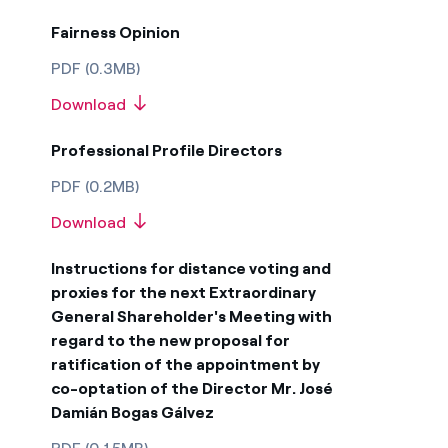
Fairness Opinion
PDF (0.3MB)
Download
Professional Profile Directors
PDF (0.2MB)
Download
Instructions for distance voting and
proxies for the next Extraordinary
General Shareholder's Meeting with
regard to the new proposal for
ratification of the appointment by
co-optation of the Director Mr. José
Damián Bogas Gálvez