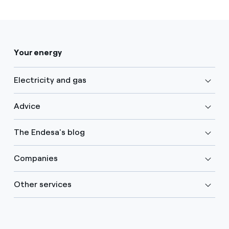
Your energy
Electricity and gas
Advice
The Endesa's blog
Companies
Other services