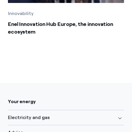
Innovability
Enel Innovation Hub Europe, the innovation
ecosystem
Your energy
Electricity and gas