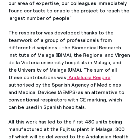
our area of expertise, our colleagues immediately
found contacts to enable the project to reach the
largest number of people".
The respirator was developed thanks to the
teamwork of a group of professionals from
different disciplines - the Biomedical Research
Institute of Malaga (IBIMA), the Regional and Virgen
de la Victoria university hospitals in Malaga, and
the University of Malaga (UMA). The sum of all
these contributions was
'Andalucía Respira
'
authorised by the Spanish Agency of Medicines
and Medical Devices (AEMPS) as an alternative to
conventional respirators with CE marking, which
can be used in Spanish hospitals.
All this work has led to the first 480 units being
manufactured at the Fujitsu plant in Malaga, 300
of which will be delivered to the Andalusian Health