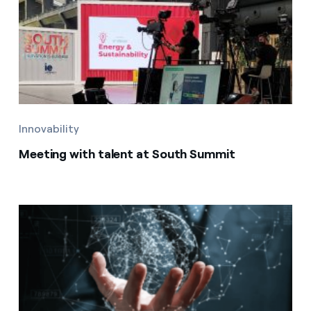
Innovability
Meeting with talent at South Summit