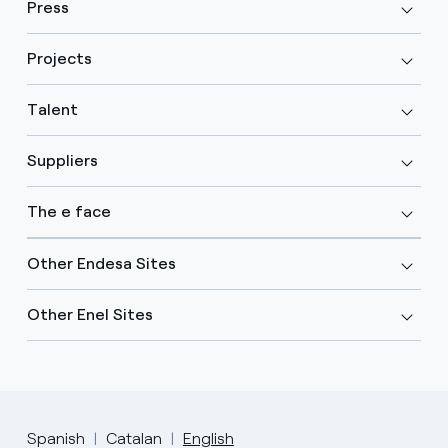
Press
Projects
Talent
Suppliers
The e face
Other Endesa Sites
Other Enel Sites
Spanish
Catalan
English