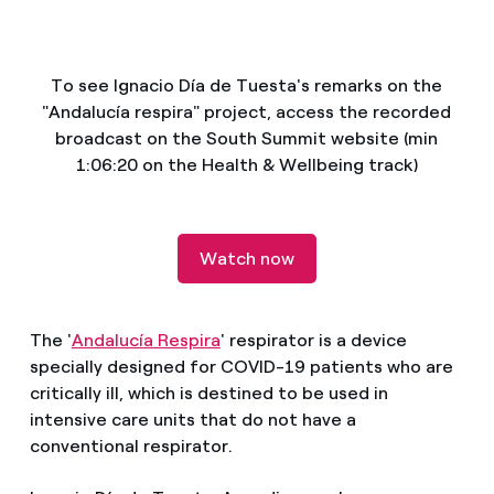
How can I visualise my Endesa invoices?
Air conditioning
How to change the contract holder?
To see Ignacio Día de Tuesta's remarks on the
"Andalucía respira" project, access the recorded
Have you received an offer to switch company?
Advice
broadcast on the South Summit website (min
1:06:20 on the Health & Wellbeing track)
Offers for companies and SMEs
Commitment
Do you manage multiple homeowners'
associations?
Watch now
Blog
Telephone fraud
The '
Andalucía Respira
' respirator is a device
specially designed for COVID-19 patients who are
critically ill, which is destined to be used in
intensive care units that do not have a
conventional respirator.