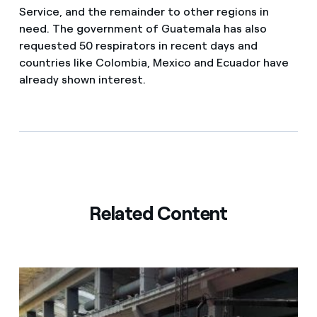
Service, and the remainder to other regions in
need. The government of Guatemala has also
requested 50 respirators in recent days and
countries like Colombia, Mexico and Ecuador have
already shown interest.
Related Content