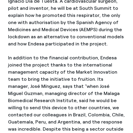
Ignacio Día de Tuesta. A cardiovascular surgeon,
pilot and inventor, he will be at South Summit to
explain how he promoted this respirator, the only
one with authorisation by the Spanish Agency of
Medicines and Medical Devices (AEMPS) during the
lockdown as an alternative to conventional models
and how Endesa participated in the project.
In addition to the financial contribution, Endesa
joined the project thanks to the international
management capacity of the Market Innovation
team to bring the initiative to fruition. Its
manager, José Mínguez, says that "when José
Miguel Guzman, managing director of the Malaga
Biomedical Research Institute, said he would be
willing to send this device to other countries, we
contacted our colleagues in Brazil, Colombia, Chile,
Guatemala, Peru, and Argentina, and the response
was incredible. Despite this being a sector outside