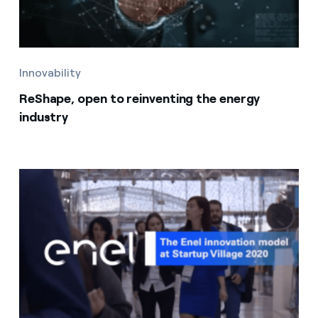
Innovability
ReShape, open to reinventing the energy
industry