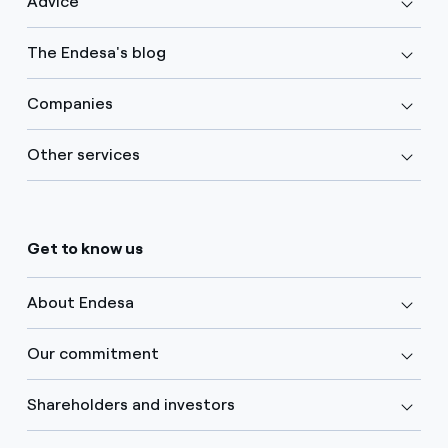
Advice
The Endesa's blog
Companies
Other services
Get to know us
About Endesa
Our commitment
Shareholders and investors