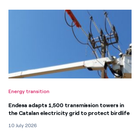
Energy transition
Endesa adapts 1,500 transmission towers in
the Catalan electricity grid to protect birdlife
10 July 2026