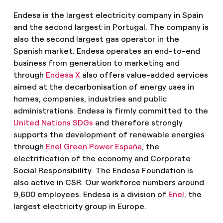
Endesa is the largest electricity company in Spain
and the second largest in Portugal. The company is
also the second largest gas operator in the
Spanish market. Endesa operates an end-to-end
business from generation to marketing and
through
Endesa X
also offers value-added services
aimed at the decarbonisation of energy uses in
homes, companies, industries and public
administrations. Endesa is firmly committed to the
United Nations SDGs
and therefore strongly
supports the development of renewable energies
through
Enel Green Power España
, the
electrification of the economy and Corporate
Social Responsibility. The Endesa Foundation is
also active in CSR. Our workforce numbers around
9,600 employees. Endesa is a division of
Enel
, the
largest electricity group in Europe.