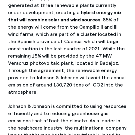
generated at three renewable plants currently
under development, creating a
hybrid energy mix
that will combine solar and wind sources
. 85% of
the energy will come from the Campillo II and III
wind farms, which are part of a cluster located in
the Spanish province of Cuenca, which will begin
construction in the last quarter of 2021. While the
remaining 15% will be provided by the 47 MW
Veracruz photovoltaic plant, located in Badajoz.
Through the agreement, the renewable energy
provided to Johnson & Johnson will avoid the annual
emission of around 130,720 tons of CO2 into the
atmosphere.
Johnson & Johnson is committed to using resources
efficiently and to reducing greenhouse gas
emissions that affect the climate. As a leader in
the healthcare industry, the multinational company