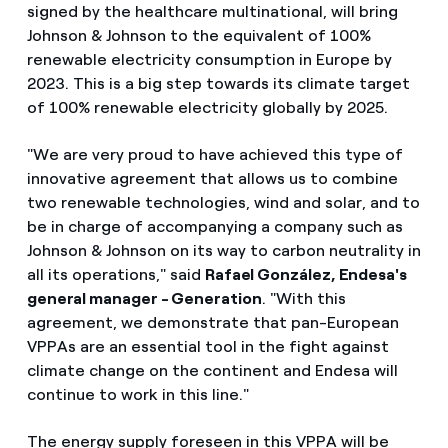
signed by the healthcare multinational, will bring
Johnson & Johnson to the equivalent of 100%
renewable electricity consumption in Europe by
2023. This is a big step towards its climate target
of 100% renewable electricity globally by 2025.
"We are very proud to have achieved this type of
innovative agreement that allows us to combine
two renewable technologies, wind and solar, and to
be in charge of accompanying a company such as
Johnson & Johnson on its way to carbon neutrality in
all its operations," said
Rafael González, Endesa's
general manager - Generation
. "With this
agreement, we demonstrate that pan-European
VPPAs are an essential tool in the fight against
climate change on the continent and Endesa will
continue to work in this line."
The energy supply foreseen in this VPPA will be