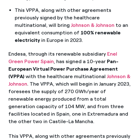
This VPPA, along with other agreements
previously signed by the healthcare
multinational, will bring
Johnson & Johnson
to an
equivalent consumption of
100% renewable
electricity
in Europe in 2023.
Endesa, through its renewable subsidiary
Enel
Green Power S
pain
, has signed a 10-year
Pan-
European Virtual Power Purchase Agreement
(VPPA)
with the healthcare multinational
Johnson &
Johnson
. The VPPA, which will begin in January 2023,
foresees the supply of 270 GWh/year of
renewable energy produced from a total
generation capacity of 104 MW, and from three
facilities located in Spain, one in Extremadura and
the other two in Castile-La Mancha.
This VPPA, along with other agreements previously