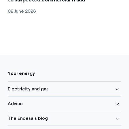
02 June 2026
Your energy
Electricity and gas
Advice
The Endesa's blog