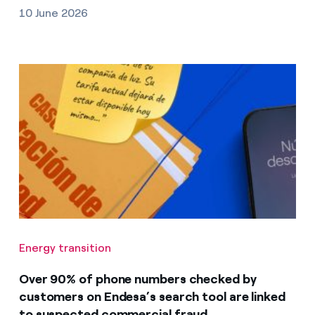
10 June 2026
Energy transition
Over 90% of phone numbers checked by
customers on Endesa’s search tool are linked
to suspected commercial fraud