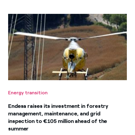
Energy transition
Endesa raises its investment in forestry
management, maintenance, and grid
inspection to €105 million ahead of the
summer