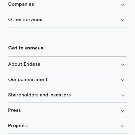
Companies
Other services
Get to know us
About Endesa
Our commitment
Shareholders and investors
Press
Projects