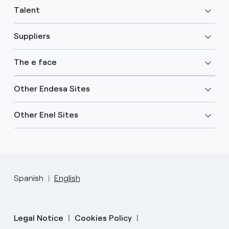
Talent
Suppliers
The e face
Other Endesa Sites
Other Enel Sites
Spanish
English
Legal Notice
Cookies Policy