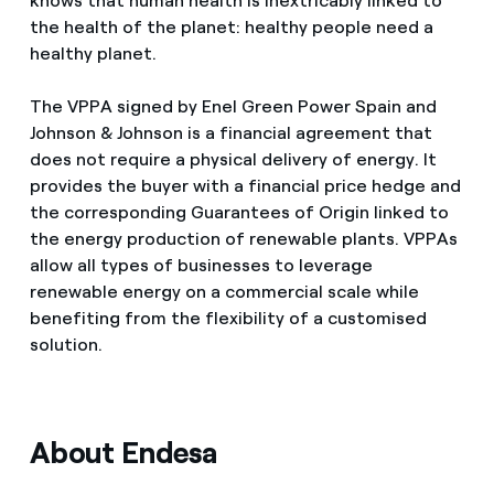
knows that human health is inextricably linked to
the health of the planet: healthy people need a
healthy planet.
The VPPA signed by Enel Green Power Spain and
Johnson & Johnson is a financial agreement that
does not require a physical delivery of energy. It
provides the buyer with a financial price hedge and
the corresponding Guarantees of Origin linked to
the energy production of renewable plants. VPPAs
allow all types of businesses to leverage
renewable energy on a commercial scale while
benefiting from the flexibility of a customised
solution.
About Endesa