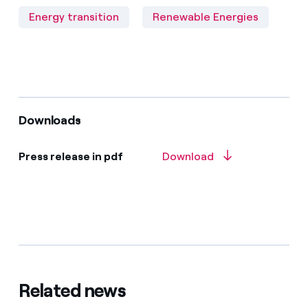
Energy transition
Renewable Energies
Downloads
Press release in pdf
Download
Related news