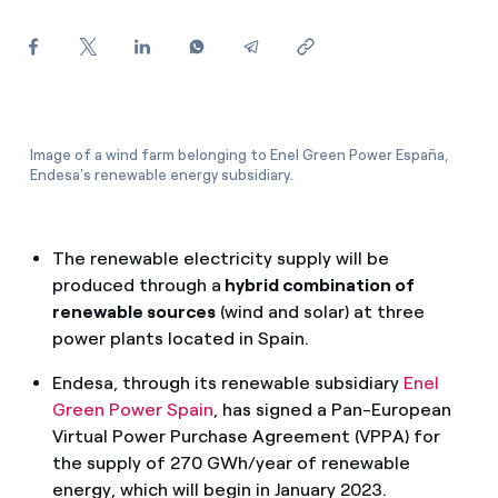
How can I visualise my Endesa invoices?
How to change the contract holder?
Have you received an offer to switch company?
Image of a wind farm belonging to Enel Green Power España,
Offers for companies and SMEs
Endesa's renewable energy subsidiary.
Do you manage multiple homeowners'
associations?
The renewable electricity supply will be
produced through a
hybrid combination of
renewable sources
(wind and solar) at three
power plants located in Spain.
Endesa, through its renewable subsidiary
Enel
Green Power S
pain
, has signed a Pan-European
Virtual Power Purchase Agreement (VPPA) for
the supply of 270 GWh/year of renewable
energy, which will begin in January 2023.