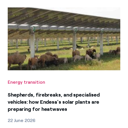
Energy transition
Shepherds, firebreaks, and specialised
vehicles: how Endesa's solar plants are
preparing for heatwaves
22 June 2026