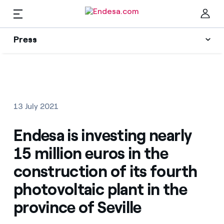
EN
Press
Press
Subscribe to alerts
Clo
News
13 July 2021
Resources
Endesa is investing nearly
15 million euros in the
Collections
Find the rate that suits you best
construction of its fourth
photovoltaic plant in the
Compare our business rates and save
Press Contact
province of Seville
For every kWh you save, we deduct another kWh