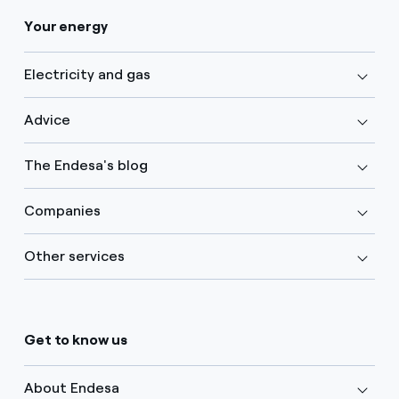
Your energy
Electricity and gas
Advice
The Endesa's blog
Companies
Other services
Get to know us
About Endesa