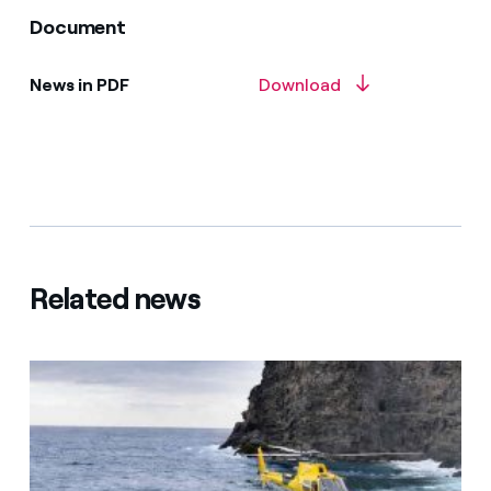
Document
News in PDF
Download
Related news