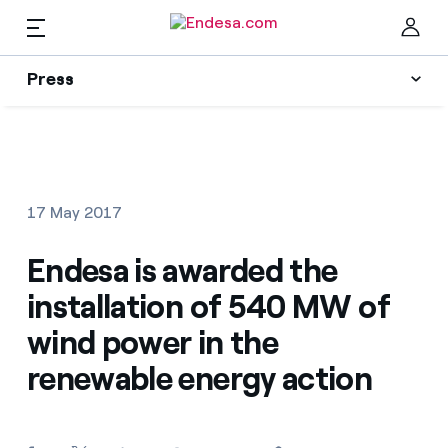
EN
Press
Press
Subscribe to alerts
Clo
News
17 May 2017
Resources
Endesa is awarded the
installation of 540 MW of
Collections
Find the rate that suits you best
wind power in the
renewable energy action
Compare our business rates and save
Press Contact
For every kWh you save, we deduct another kWh