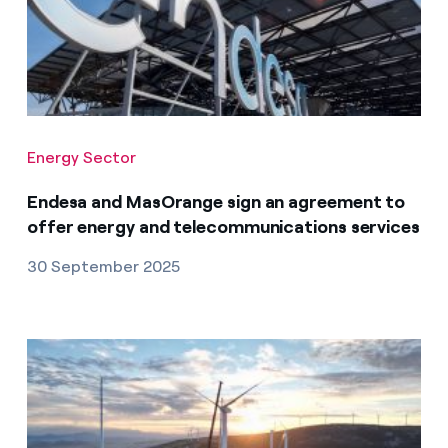
Energy Sector
Endesa and MasOrange sign an agreement to
offer energy and telecommunications services
30 September 2025