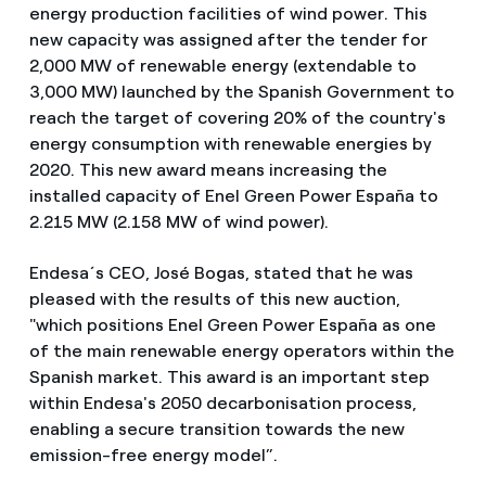
energy production facilities of wind power. This
new capacity was assigned after the tender for
2,000 MW of renewable energy (extendable to
3,000 MW) launched by the Spanish Government to
reach the target of covering 20% of the country's
energy consumption with renewable energies by
2020. This new award means increasing the
installed capacity of Enel Green Power España to
2.215 MW (2.158 MW of wind power).
Endesa´s CEO, José Bogas, stated that he was
pleased with the results of this new auction,
"which positions Enel Green Power España as one
of the main renewable energy operators within the
Spanish market. This award is an important step
within Endesa's 2050 decarbonisation process,
enabling a secure transition towards the new
emission-free energy model”.