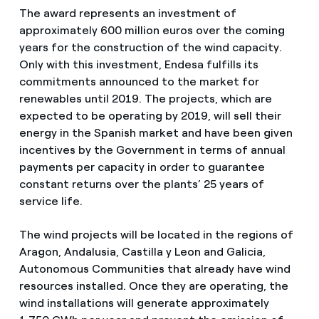
The award represents an investment of
approximately 600 million euros over the coming
years for the construction of the wind capacity.
Only with this investment, Endesa fulfills its
commitments announced to the market for
renewables until 2019. The projects, which are
expected to be operating by 2019, will sell their
energy in the Spanish market and have been given
incentives by the Government in terms of annual
payments per capacity in order to guarantee
constant returns over the plants’ 25 years of
service life.
The wind projects will be located in the regions of
Aragon, Andalusia, Castilla y Leon and Galicia,
Autonomous Communities that already have wind
resources installed. Once they are operating, the
wind installations will generate approximately