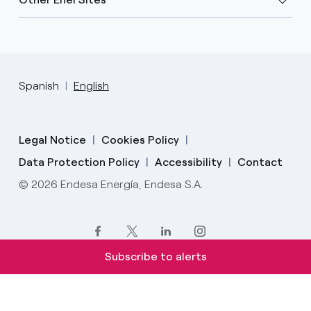
Spanish
English
Legal Notice
Cookies Policy
Data Protection Policy
Accessibility
Contact
© 2026 Endesa Energía, Endesa S.A.
Subscribe to alerts