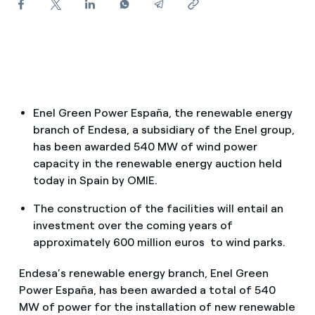
How can I visualise my Endesa invoices?
How to change the contract holder?
Have you received an offer to switch company?
Offers for companies and SMEs
Enel Green Power España, the renewable energy
branch of Endesa, a subsidiary of the Enel group,
Do you manage multiple homeowners'
has been awarded 540 MW of wind power
associations?
capacity in the renewable energy auction held
today in Spain by OMIE.
The construction of the facilities will entail an
investment over the coming years of
approximately 600 million euros to wind parks.
Endesa’s renewable energy branch, Enel Green
Power España, has been awarded a total of 540
MW of power for the installation of new renewable