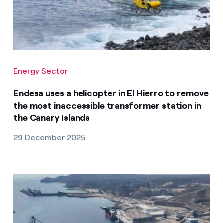
Energy Sector
Endesa uses a helicopter in El Hierro to remove
the most inaccessible transformer station in
the Canary Islands
29 December 2025