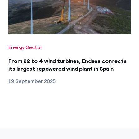
Energy Sector
From 22 to 4 wind turbines, Endesa connects
its largest repowered wind plant in Spain
19 September 2025