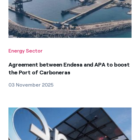
Energy Sector
Agreement between Endesa and APA to boost
the Port of Carboneras
03 November 2025