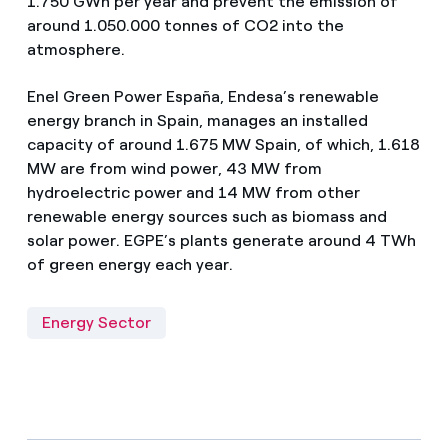
1.750 GWh per year and prevent the emission of
around 1.050.000 tonnes of CO2 into the
atmosphere.
Enel Green Power España, Endesa’s renewable
energy branch in Spain, manages an installed
capacity of around 1.675 MW Spain, of which, 1.618
MW are from wind power, 43 MW from
hydroelectric power and 14 MW from other
renewable energy sources such as biomass and
solar power. EGPE’s plants generate around 4 TWh
of green energy each year.
Energy Sector