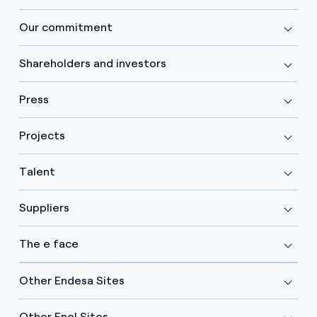
Our commitment
Shareholders and investors
Press
Projects
Talent
Suppliers
The e face
Other Endesa Sites
Other Enel Sites