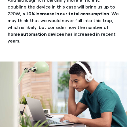
And although it is certainly more efficient,
doubling the device in this case will bring us up to
220W,
a 10% increase in our total consumption
. We
may think that we would never fall into this trap,
which is likely, but consider how the number of
home automation devices
has increased in recent
years.