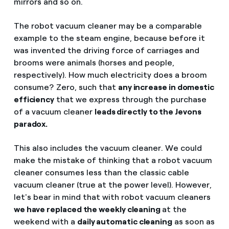
mirrors and so on.
The robot vacuum cleaner may be a comparable
example to the steam engine, because before it
was invented the driving force of carriages and
brooms were animals (horses and people,
respectively). How much electricity does a broom
consume? Zero, such that
any increase in domestic
efficiency
that we express through the purchase
of a vacuum cleaner
leads directly to the Jevons
paradox.
This also includes the vacuum cleaner. We could
make the mistake of thinking that a robot vacuum
cleaner consumes less than the classic cable
vacuum cleaner (true at the power level). However,
let's bear in mind that with robot vacuum cleaners
we have replaced the weekly cleaning
at the
weekend with a
daily automatic cleaning
as soon as