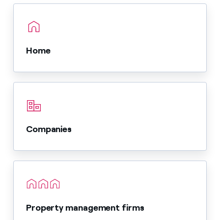
Home
Companies
Property management firms