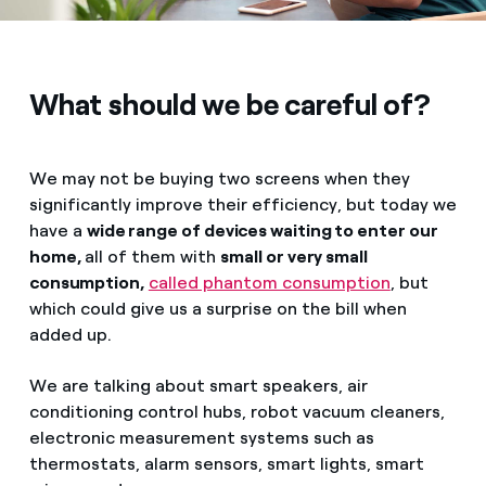
What should we be careful of?
We may not be buying two screens when they
significantly improve their efficiency, but today we
have a
wide range of devices waiting to enter our
home,
all of them with
small or very small
consumption,
called phantom consumption
, but
which could give us a surprise on the bill when
added up.
We are talking about smart speakers, air
conditioning control hubs, robot vacuum cleaners,
electronic measurement systems such as
thermostats, alarm sensors, smart lights, smart