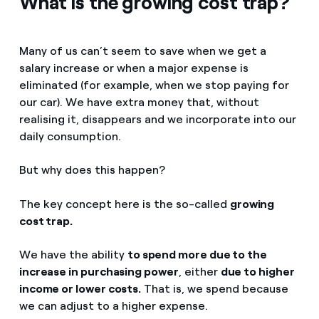
What is the growing cost trap?
Many of us can’t seem to save when we get a
salary increase or when a major expense is
eliminated (for example, when we stop paying for
our car). We have extra money that, without
realising it, disappears and we incorporate into our
daily consumption.
But why does this happen?
The key concept here is the so-called
growing
cost trap.
We have the ability
to spend more due to the
increase in purchasing power
, either
due to higher
income or lower costs.
That is, we spend because
we can adjust to a higher expense.