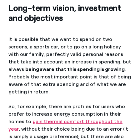
Long-term vision, investment
and objectives
It is possible that we want to spend on two
screens, a sports car, or to go on a long holiday
with our family, perfectly valid personal reasons
that take into account an increase in spending, but
always
being aware that this spending is growing
.
Probably the most important point is that of being
aware of that extra spending and of what we are
getting in return.
So, for example, there are profiles for users who
prefer to increase energy consumption in their
homes to
gain thermal comfort throughout the
year
, without their choice being due to an error (it
is simply a usage preference); but there are also