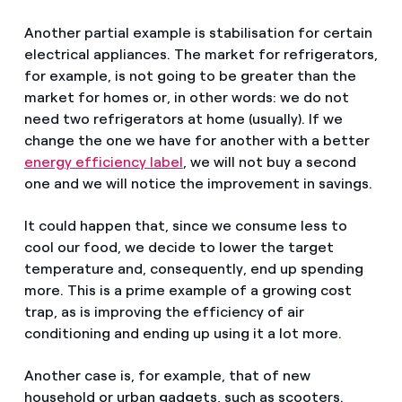
Another partial example is stabilisation for certain
electrical appliances. The market for refrigerators,
for example, is not going to be greater than the
market for homes or, in other words: we do not
need two refrigerators at home (usually). If we
change the one we have for another with a better
energy efficiency label
, we will not buy a second
one and we will notice the improvement in savings.
It could happen that, since we consume less to
cool our food, we decide to lower the target
temperature and, consequently, end up spending
more. This is a prime example of a growing cost
trap, as is improving the efficiency of air
conditioning and ending up using it a lot more.
Another case is, for example, that of new
household or urban gadgets, such as scooters.