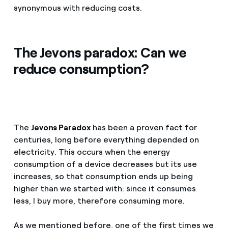
synonymous with reducing costs.
The Jevons paradox: Can we
reduce consumption?
The
Jevons Paradox
has been a proven fact for
centuries, long before everything depended on
electricity. This occurs when the energy
consumption of a device decreases but its use
increases, so that consumption ends up being
higher than we started with: since it consumes
less, I buy more, therefore consuming more.
As we mentioned before, one of the first times we