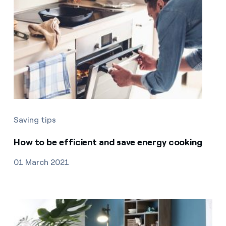
Saving tips
How to be efficient and save energy cooking
01 March 2021