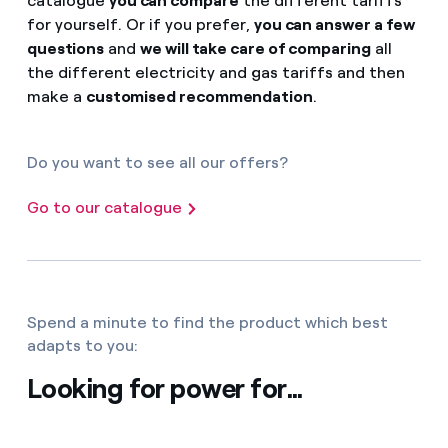
catalogue
you can compare
the different tariffs
for yourself. Or if you prefer,
you can answer a few
questions
and
we will take care of comparing
all
the different electricity and gas tariffs and then
make a
customised recommendation
.
Do you want to see all our offers?
Go to our catalogue
Spend a minute to find the product which best
adapts to you:
Looking for power for...