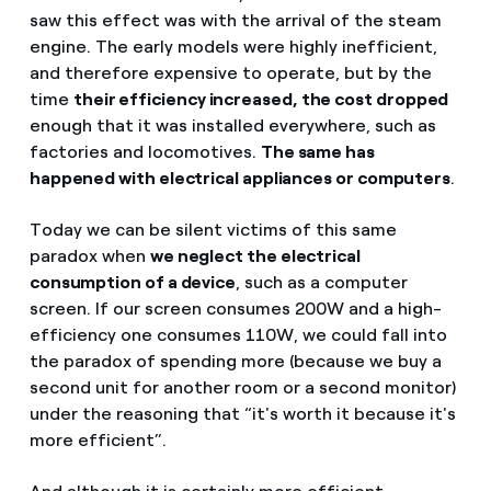
saw this effect was with the arrival of the steam
engine. The early models were highly inefficient,
and therefore expensive to operate, but by the
time
their efficiency increased, the cost dropped
enough that it was installed everywhere, such as
factories and locomotives.
The same has
happened with electrical appliances or computers
.
Today we can be silent victims of this same
paradox when
we neglect the electrical
consumption of a device
, such as a computer
screen. If our screen consumes 200W and a high-
efficiency one consumes 110W, we could fall into
the paradox of spending more (because we buy a
second unit for another room or a second monitor)
under the reasoning that “it's worth it because it's
more efficient”.