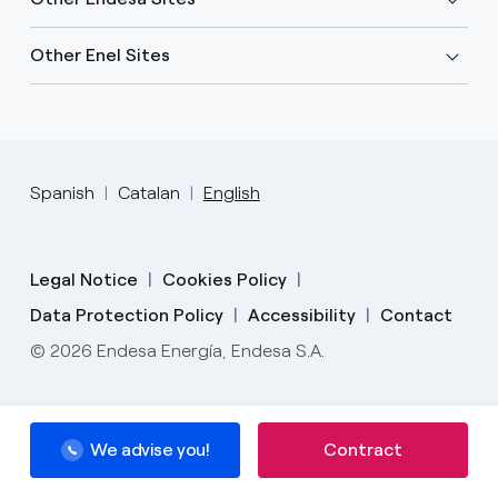
Other Enel Sites
Spanish
Catalan
English
Legal Notice
Cookies Policy
Data Protection Policy
Accessibility
Contact
© 2026 Endesa Energía, Endesa S.A.
We advise you!
Contract