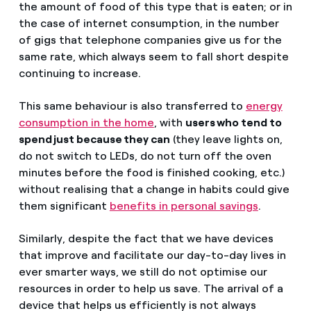
the amount of food of this type that is eaten; or in
the case of internet consumption, in the number
of gigs that telephone companies give us for the
same rate, which always seem to fall short despite
continuing to increase.
This same behaviour is also transferred to
energy
consumption in the home
, with
users who tend to
spend just because they can
(they leave lights on,
do not switch to LEDs, do not turn off the oven
minutes before the food is finished cooking, etc.)
without realising that a change in habits could give
them significant
benefits in personal savings
.
Similarly, despite the fact that we have devices
that improve and facilitate our day-to-day lives in
ever smarter ways, we still do not optimise our
resources in order to help us save. The arrival of a
device that helps us efficiently is not always