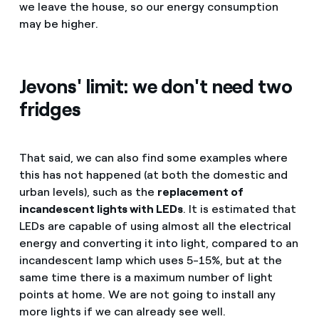
we leave the house, so our energy consumption
may be higher.
Jevons' limit: we don't need two
fridges
That said, we can also find some examples where
this has not happened (at both the domestic and
urban levels), such as the
replacement of
incandescent lights with LEDs
. It is estimated that
LEDs are capable of using almost all the electrical
energy and converting it into light, compared to an
incandescent lamp which uses 5-15%, but at the
same time there is a maximum number of light
points at home. We are not going to install any
more lights if we can already see well.