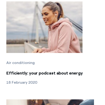
Air conditioning
Efficiently: your podcast about energy
18 February 2020