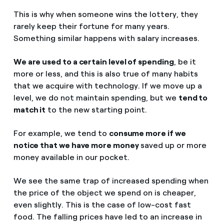
This is why when someone wins the lottery, they
rarely keep their fortune for many years.
Something similar happens with salary increases.
We are used to a certain level of spending
, be it
more or less, and this is also true of many habits
that we acquire with technology. If we move up a
level, we do not maintain spending, but we
tend to
match it
to the new starting point.
For example, we tend to
consume more if we
notice that we have more money
saved up or more
money available in our pocket.
We see the same trap of increased spending when
the price of the object we spend on is cheaper,
even slightly. This is the case of low-cost fast
food. The falling prices have led to an increase in