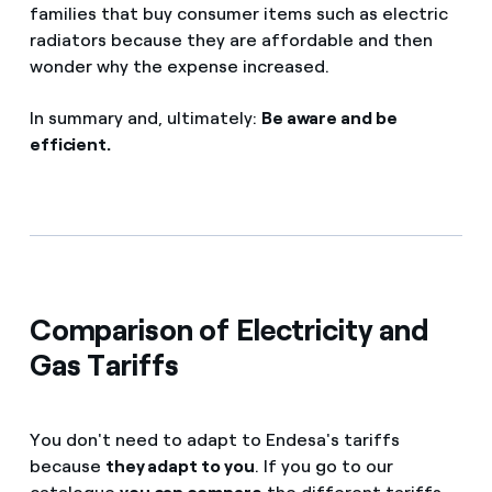
families that buy consumer items such as electric
radiators because they are affordable and then
wonder why the expense increased.
In summary and, ultimately:
Be aware and be
efficient.
Comparison of Electricity and
Gas Tariffs
You don't need to adapt to Endesa's tariffs
because
they adapt to you
. If you go to our