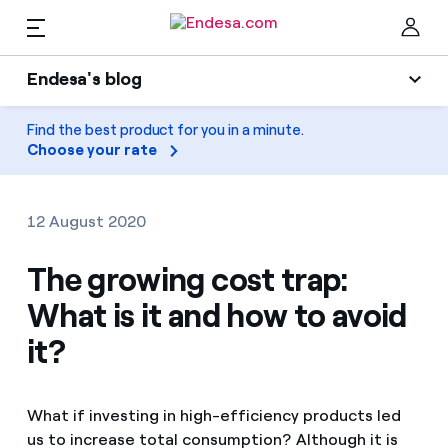
EN
Endesa's blog
Homes
Endesa's blog
Find the best product for you in a minute.
Clo
Choose your rate
Light
Electricity and Gas
Air conditioning
12 August 2020
Services
Gas
The growing cost trap:
What is it and how to avoid
Mobility
Mobility
Find the rate that suits you best
it?
Solar
Compare our business rates and save
PARA TI
Home appliances
What if investing in high-efficiency products led
For every kWh you save, we deduct another kWh
us to increase total consumption? Although it is
Solar
Companies