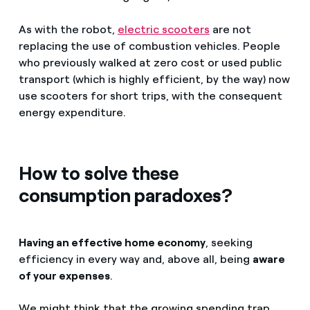
As with the robot,
electric scooters
are not
replacing the use of combustion vehicles. People
who previously walked at zero cost or used public
transport (which is highly efficient, by the way) now
use scooters for short trips, with the consequent
energy expenditure.
How to solve these
consumption paradoxes?
Having an effective home economy
, seeking
efficiency in every way and, above all, being
aware
of your expenses
.
We might think that the growing spending trap