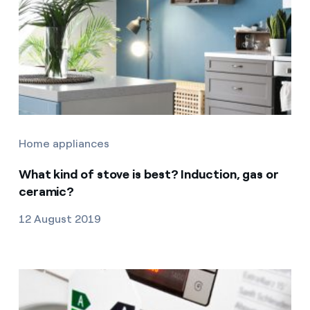
Home appliances
What kind of stove is best? Induction, gas or
ceramic?
12 August 2019