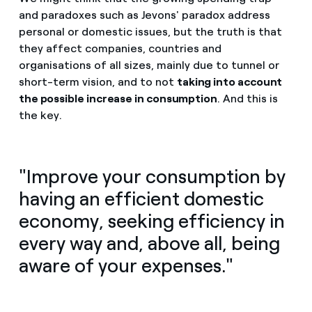
and paradoxes such as Jevons' paradox address
personal or domestic issues, but the truth is that
they affect companies, countries and
organisations of all sizes, mainly due to tunnel or
short-term vision, and to not
taking into account
the possible increase in consumption
. And this is
the key.
"Improve your consumption by
having an efficient domestic
economy, seeking efficiency in
every way and, above all, being
aware of your expenses."