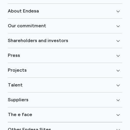
About Endesa
Our commitment
Shareholders and investors
Press
Projects
Talent
Suppliers
The e face
Other Endesa Sites