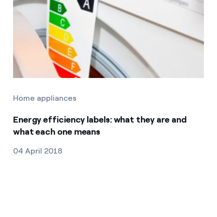
Home appliances
Energy efficiency labels: what they are and
what each one means
04 April 2018