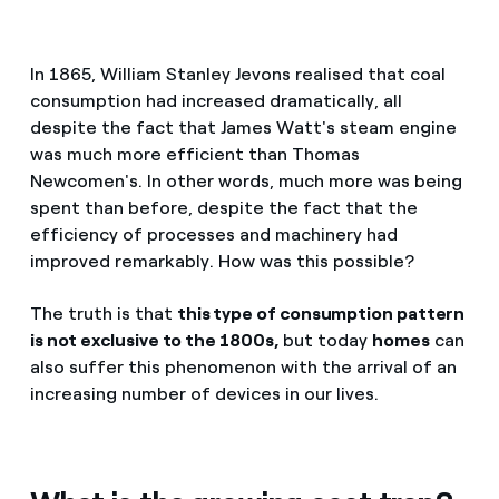
In 1865, William Stanley Jevons realised that coal
consumption had increased dramatically, all
despite the fact that James Watt's steam engine
was much more efficient than Thomas
Newcomen's. In other words, much more was being
spent than before, despite the fact that the
efficiency of processes and machinery had
improved remarkably. How was this possible?
The truth is that
this type of consumption pattern
is not exclusive to the 1800s,
but today
homes
can
also suffer this phenomenon with the arrival of an
increasing number of devices in our lives.