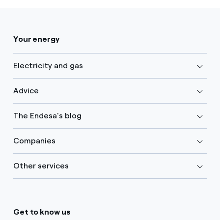
Your energy
Electricity and gas
Advice
The Endesa's blog
Companies
Other services
Get to know us