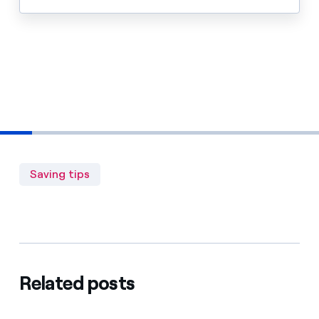
Saving tips
Related posts