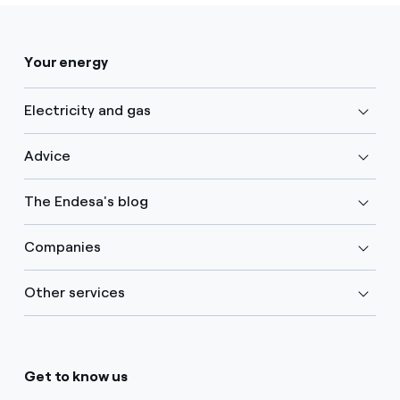
Your energy
Electricity and gas
Advice
The Endesa's blog
Companies
Other services
Get to know us