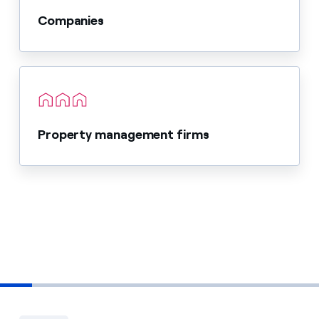
Companies
Property management firms