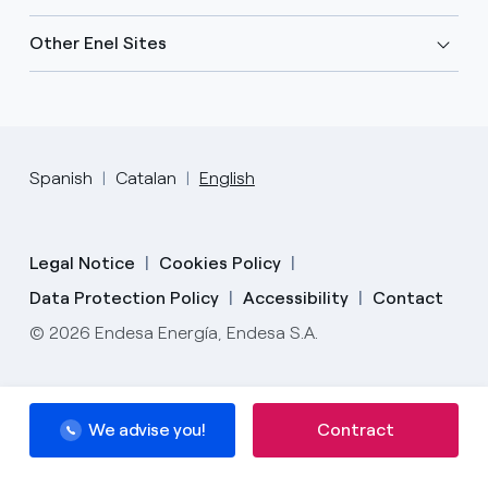
Other Enel Sites
Spanish
Catalan
English
Legal Notice
Cookies Policy
Data Protection Policy
Accessibility
Contact
© 2026 Endesa Energía, Endesa S.A.
We advise you!
Contract