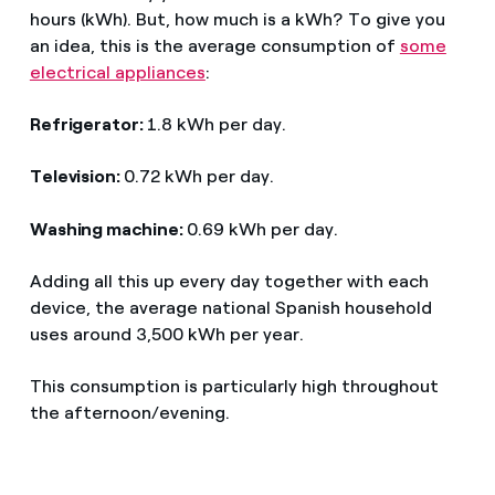
hours (kWh). But, how much is a kWh? To give you
an idea, this is the average consumption of
some
electrical appliances
:
Refrigerator:
1.8 kWh per day.
Television:
0.72 kWh per day.
Washing machine:
0.69 kWh per day.
Adding all this up every day together with each
device, the average national Spanish household
uses around 3,500 kWh per year.
This consumption is particularly high throughout
the afternoon/evening.