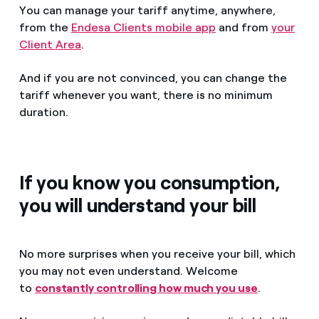
You can manage your tariff anytime, anywhere,
from the
Endesa Clients mobile app
and from
your
Client Area
.
And if you are not convinced, you can change the
tariff whenever you want, there is no minimum
duration.
If you know you consumption,
you will understand your bill
No more surprises when you receive your bill, which
you may not even understand. Welcome
to
constantly controlling how much you use
.