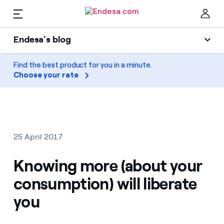
EN
Endesa's blog
Homes
Endesa's blog
Find the best product for you in a minute.
Clo
Choose your rate
Light
Electricity and Gas
Air conditioning
Services
Gas
25 April 2017
Mobility
Mobility
Knowing more (about your
Find the rate that suits you best
Solar
consumption) will liberate
Compare our business rates and save
PARA TI
you
Home appliances
For every kWh you save, we deduct another kWh
Solar
Companies