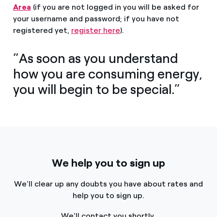
Area
(if you are not logged in you will be asked for
your username and password; if you have not
registered yet,
register here
).
“As soon as you understand
how you are consuming energy,
you will begin to be special.”
We help you to sign up
We'll clear up any doubts you have about rates and
help you to sign up.
We'll contact you shortly.