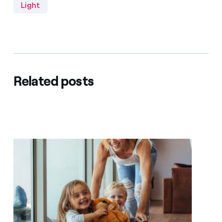
Light
Related posts