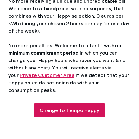
No more receiving a unique and unpredictable bill.
Welcome to a
fixed price
, with no surprises, that
combines with your Happy selection: 0 euros per
kWh during your chosen 2 hours per day (or one day
of the week).
No more penalties. Welcome to a tariff
with no
minimum commitment period
in which you can
change your Happy hours whenever you want (and
without any cost). You will receive alerts via
your
Private Customer Area
if we detect that your
Happy hours do not coincide with your
consumption peak
s.
Change to Tempo Happy