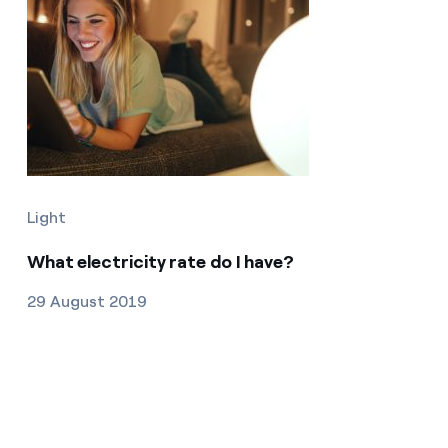
Light
What electricity rate do I have?
29 August 2019