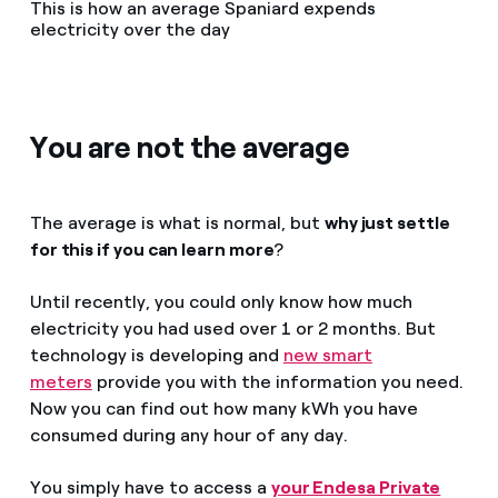
This is how an average Spaniard expends
electricity over the day
You are not the average
The average is what is normal, but
why just settle
for this if you can learn more
?
Until recently, you could only know how much
electricity you had used over 1 or 2 months. But
technology is developing and
new smart
meters
provide you with the information you need.
Now you can find out how many kWh you have
consumed during any hour of any day.
You simply have to access a
your Endesa Private