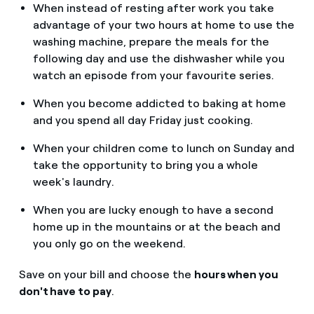
When instead of resting after work you take
advantage of your two hours at home to use the
washing machine, prepare the meals for the
following day and use the dishwasher while you
watch an episode from your favourite series.
When you become addicted to baking at home
and you spend all day Friday just cooking.
When your children come to lunch on Sunday and
take the opportunity to bring you a whole
week's laundry.
When you are lucky enough to have a second
home up in the mountains or at the beach and
you only go on the weekend.
Save on your bill and choose the
hours when you
don't have to pay
.