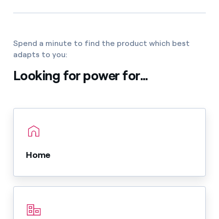
Spend a minute to find the product which best
adapts to you:
Looking for power for...
Home