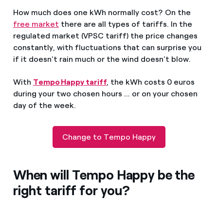
How much does one kWh normally cost? On the
free market
there are all types of tariffs. In the
regulated market (VPSC tariff) the price changes
constantly, with fluctuations that can surprise you
if it doesn't rain much or the wind doesn't blow.
With
Tempo Happy tariff
, the kWh costs 0 euros
during your two chosen hours ... or on your chosen
day of the week.
Change to Tempo Happy
When will Tempo Happy be the
right tariff for you?