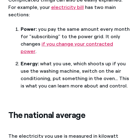
For example, your
electricity bill
has two main
sections:
Power:
you pay the same amount every month
for “subscribing” to the power grid. It only
changes
if you change your contracted
power
.
Energy:
what you use, which shoots up if you
use the washing machine, switch on the air
conditioning, put something in the oven… This
is what you can learn more about and control.
The national average
The electricity you use is measured in kilowatt