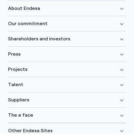
About Endesa
Our commitment
Shareholders and investors
Press
Projects
Talent
Suppliers
The e face
Other Endesa Sites