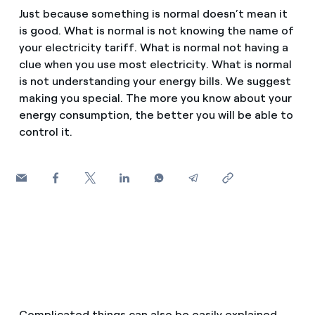
How can I visualise my Endesa invoices?
Just because something is normal doesn’t mean it
Saving tips
is good. What is normal is not knowing the name of
Air conditioning
How to change the contract holder?
your electricity tariff. What is normal not having a
Peak, shoulder, and off-peak times: what they are, when 
clue when you use most electricity. What is normal
Have you received an offer to switch company?
is not understanding your energy bills. We suggest
Advice
Endesa appointment: how to book, change or cancel yo
making you special. The more you know about your
Offers for companies and SMEs
energy consumption, the better you will be able to
Commitment
control it.
Do you manage multiple homeowners'
associations?
Blog
Telephone fraud
Complicated things can also be easily explained.