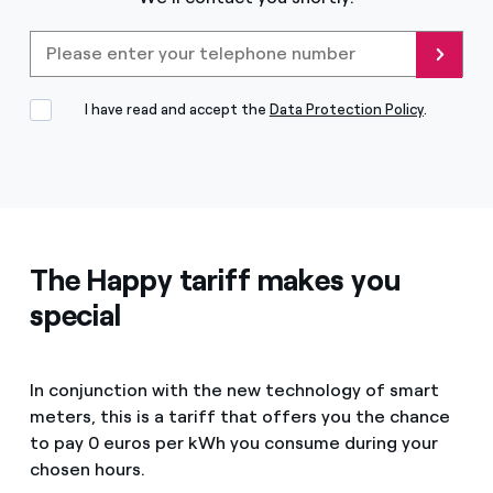
Please enter your telephone
Send
I have read and accept the
Data Protection Policy
.
The Happy tariff makes you
special
In conjunction with the new technology of smart
meters, this is a tariff that offers you the chance
to pay 0 euros per kWh you consume during your
chosen hours.