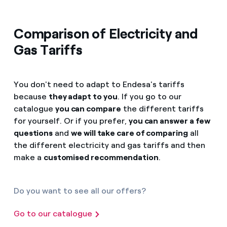
Comparison of Electricity and
Gas Tariffs
You don't need to adapt to Endesa's tariffs
because
they adapt to you
. If you go to our
catalogue
you can compare
the different tariffs
for yourself. Or if you prefer,
you can answer a few
questions
and
we will take care of comparing
all
the different electricity and gas tariffs and then
make a
customised recommendation
.
Do you want to see all our offers?
Go to our catalogue