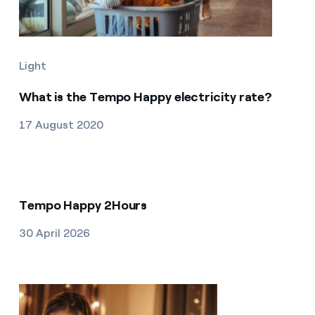
Light
What is the Tempo Happy electricity rate?
17 August 2020
Tempo Happy 2Hours
30 April 2026