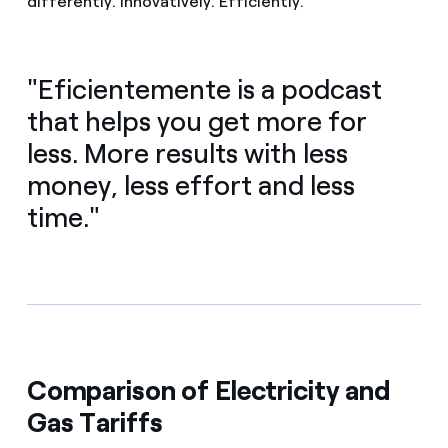
differently. Innovatively. Efficiently.
"Eficientemente is a podcast
that helps you get more for
less. More results with less
money, less effort and less
time."
Comparison of Electricity and
Gas Tariffs