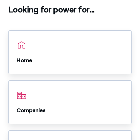
Looking for power for...
Home
Companies