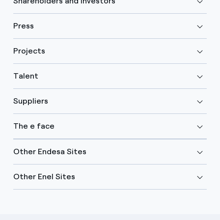
Shareholders and investors
Press
Projects
Talent
Suppliers
The e face
Other Endesa Sites
Other Enel Sites