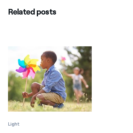
Related posts
Light