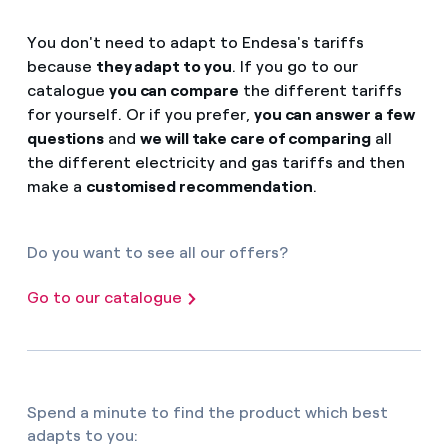
You don't need to adapt to Endesa's tariffs
because
they adapt to you
. If you go to our
catalogue
you can compare
the different tariffs
for yourself. Or if you prefer,
you can answer a few
questions
and
we will take care of comparing
all
the different electricity and gas tariffs and then
make a
customised recommendation
.
Do you want to see all our offers?
Go to our catalogue
Spend a minute to find the product which best
adapts to you: