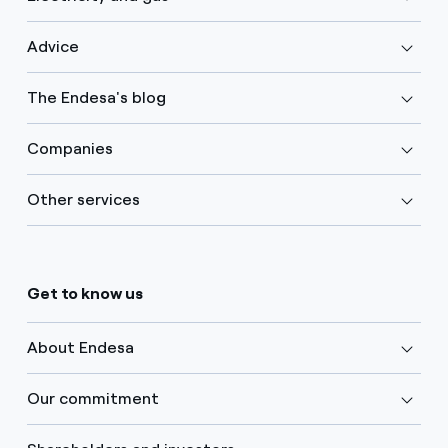
Advice
The Endesa's blog
Companies
Other services
Get to know us
About Endesa
Our commitment