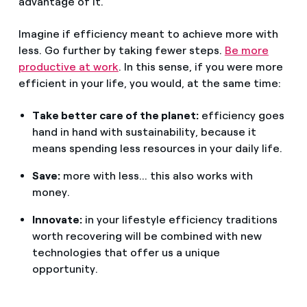
advantage of it.
Imagine if efficiency meant to achieve more with
less. Go further by taking fewer steps.
Be more
productive at work
. In this sense, if you were more
efficient in your life, you would, at the same time:
Take better care of the planet:
efficiency goes
hand in hand with sustainability, because it
means spending less resources in your daily life.
Save:
more with less... this also works with
money.
Innovate:
in your lifestyle efficiency traditions
worth recovering will be combined with new
technologies that offer us a unique
opportunity.