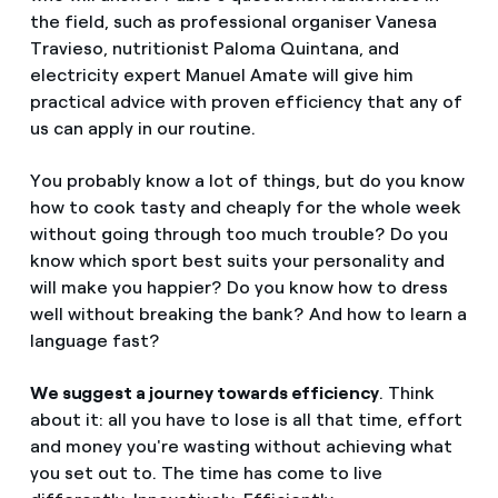
the field, such as professional organiser Vanesa
Travieso, nutritionist Paloma Quintana, and
electricity expert Manuel Amate will give him
practical advice with proven efficiency that any of
us can apply in our routine.
You probably know a lot of things, but do you know
how to cook tasty and cheaply for the whole week
without going through too much trouble? Do you
know which sport best suits your personality and
will make you happier? Do you know how to dress
well without breaking the bank? And how to learn a
language fast?
We suggest a journey towards efficiency
. Think
about it: all you have to lose is all that time, effort
and money you're wasting without achieving what
you set out to. The time has come to live