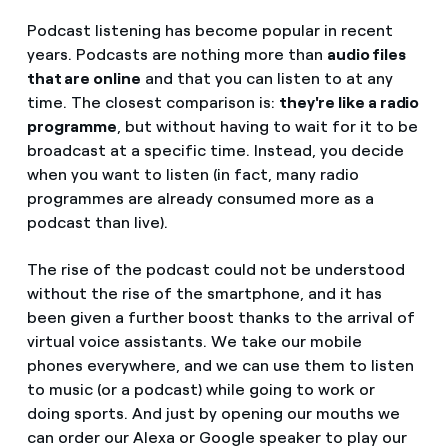
Podcast listening has become popular in recent
years. Podcasts are nothing more than
audio files
that are online
and that you can listen to at any
time. The closest comparison is:
they're like a radio
programme
, but without having to wait for it to be
broadcast at a specific time. Instead, you decide
when you want to listen (in fact, many radio
programmes are already consumed more as a
podcast than live).
The rise of the podcast could not be understood
without the rise of the smartphone, and it has
been given a further boost thanks to the arrival of
virtual voice assistants. We take our mobile
phones everywhere, and we can use them to listen
to music (or a podcast) while going to work or
doing sports. And just by opening our mouths we
can order our Alexa or Google speaker to play our