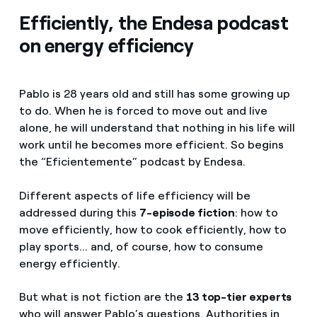
Efficiently, the Endesa podcast
on energy efficiency
Pablo is 28 years old and still has some growing up
to do. When he is forced to move out and live
alone, he will understand that nothing in his life will
work until he becomes more efficient. So begins
the “Eficientemente” podcast by Endesa.
Different aspects of life efficiency will be
addressed during this
7-episode fiction
: how to
move efficiently, how to cook efficiently, how to
play sports... and, of course, how to consume
energy efficiently.
But what is not fiction are the
13 top-tier experts
who will answer Pablo’s questions. Authorities in