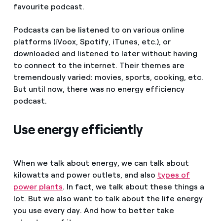
favourite podcast.
Podcasts can be listened to on various online
platforms (iVoox, Spotify, iTunes, etc.), or
downloaded and listened to later without having
to connect to the internet. Their themes are
tremendously varied: movies, sports, cooking, etc.
But until now, there was no energy efficiency
podcast.
Use energy efficiently
When we talk about energy, we can talk about
kilowatts and power outlets, and also
types of
power plants
. In fact, we talk about these things a
lot. But we also want to talk about the life energy
you use every day. And how to better take