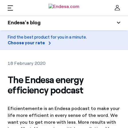
EN
Endesa's blog
Homes
Endesa's blog
Find the best product for you in a minute.
Clo
Choose your rate
Light
Electricity and Gas
Air conditioning
18 February 2020
Services
Gas
The Endesa energy
efficiency podcast
Mobility
Mobility
Find the rate that suits you best
Solar
Compare our business rates and save
PARA TI
Eficientemente is an Endesa podcast to make your
Home appliances
life more efficient in every sense of the word. We
For every kWh you save, we deduct another kWh
want you to get more with less. More results with
Solar
Companies