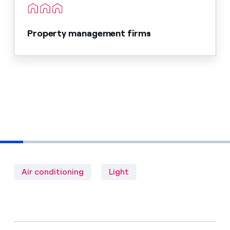
Property management firms
Air conditioning
Light