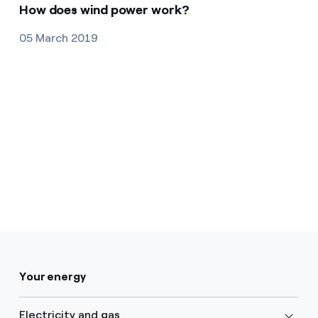
How does wind power work?
05 March 2019
Your energy
Electricity and gas