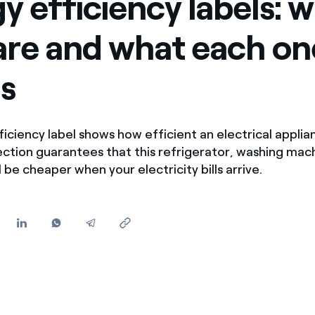
y efficiency labels: 
Offers for companies and SMEs
are and what each on
Do you manage multiple homeowners' associations?
s
iciency label shows how efficient an electrical applia
 section guarantees that this refrigerator, washing mac
 be cheaper when your electricity bills arrive.