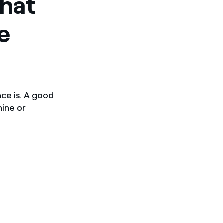
what
e
nce is. A good
hine or