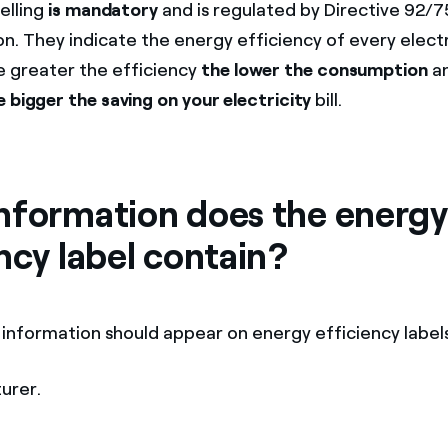
elling
is mandatory
and is regulated by Directive 92/
n. They indicate the energy efficiency of every electr
e greater the efficiency
the lower the consumption
an
e bigger the saving on your electricity
bill.
nformation does the energy
ncy label contain?
 information should appear on energy efficiency labels
urer.