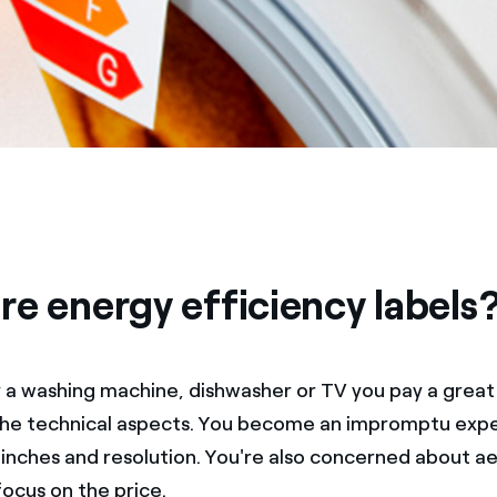
re energy efficiency labels
a washing machine, dishwasher or TV you pay a great
the technical aspects. You become an impromptu expe
nches and resolution. You're also concerned about ae
focus on the price.