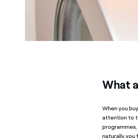
What a
When you buy 
attention to 
programmes, i
naturally you 