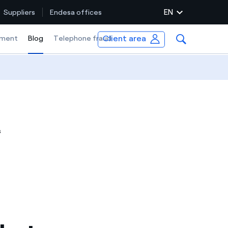
EN
Suppliers
Endesa offices
Client area
ment
Blog
Selected item
Telephone fraud
s