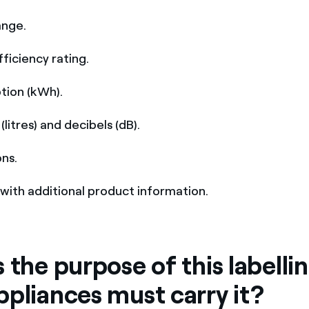
ange.
fficiency rating.
tion (kWh).
(litres) and decibels (dB).
ons.
with additional product information.
 the purpose of this labelli
ppliances must carry it?