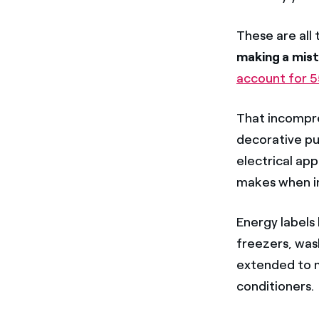
These are all 
making a mis
account for 5
That incompre
decorative pu
electrical app
makes when in
Energy labels
freezers, was
extended to m
conditioners.