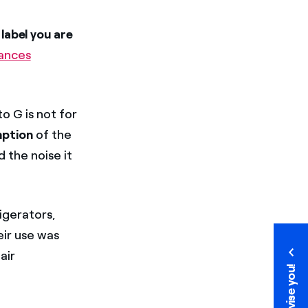
label you are
iances
o G is not for
mption
of the
d the noise it
rigerators,
eir use was
air
We advise you!
We advise you!