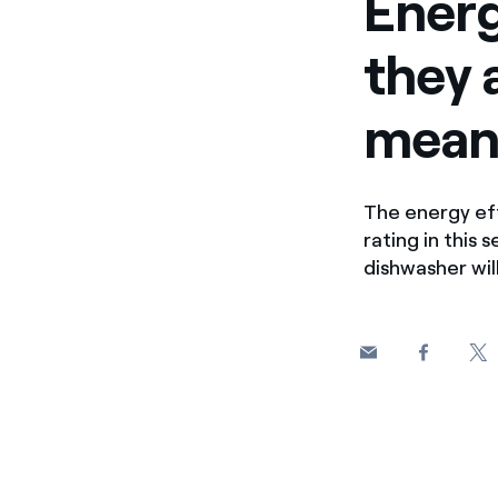
Energ
they 
mean
The energy eff
rating in this
dishwasher will