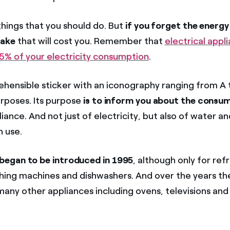
things that you should do. But
if you forget the energy 
take
that will cost you. Remember that
electrical appl
5% of your electricity consumption
.
hensible sticker with an iconography ranging from A t
rposes. Its purpose
is to inform you about the consu
liance. And not just of electricity, but also of water an
 use.
began to be introduced in 1995
, although only for ref
hing machines and dishwashers. And over the years th
any other appliances including ovens, televisions and 