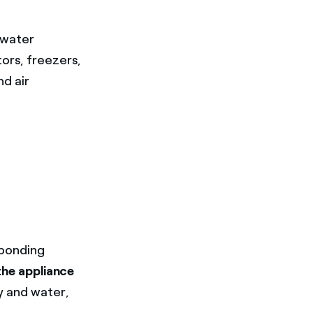
 water
tors, freezers,
nd air
sponding
the appliance
y and water,