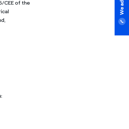
75/CEE of the
ical
d,
: