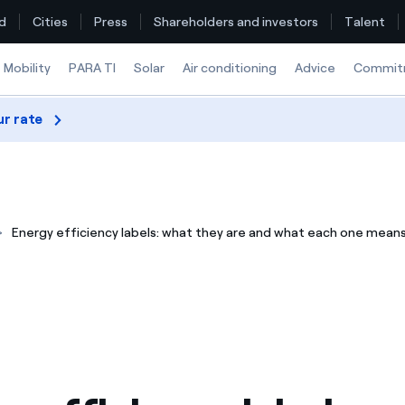
d
Cities
Press
Shareholders and investors
Talent
Mobility
PARA TI
Solar
Air conditioning
Advice
Commit
ur rate
Find the rate that suits you best
Compare our business rates and save
Energy efficiency labels: what they are and what each one mean
For every kWh you save, we deduct another kWh
How can I visualise my Endesa invoices?
How to change the contract holder?
Have you received an offer to switch company?