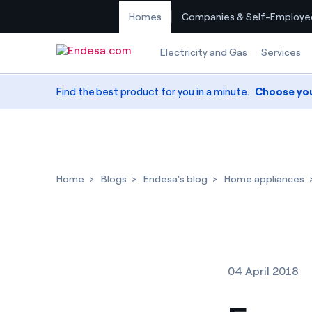
Homes
Companies & Self-Employe
Skip to content
Electricity and Gas
Services
Find the best product for you in a minute.
Choose yo
Home
Blogs
Endesa's blog
Home appliances
04 April 2018