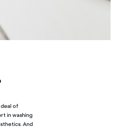
?
 deal of
rt in washing
sthetics. And