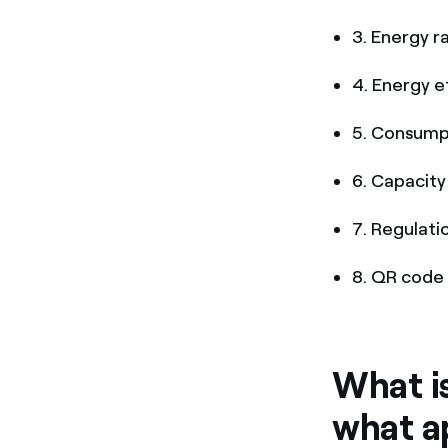
3. Energy r
4. Energy e
5. Consump
6. Capacity 
7. Regulati
8. QR code 
What is
what a