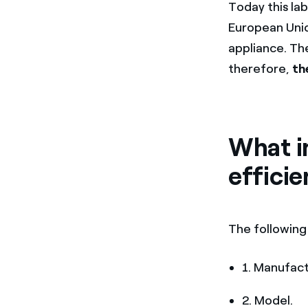
Today this lab
European Unio
appliance. Th
therefore,
th
What i
efficie
The following
1. Manufact
2. Model.