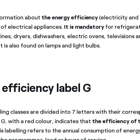
nformation about
the energy efficiency
(electricity and
of electrical appliances.
It is mandatory
for refrigera
es, dryers, dishwashers, electric ovens, televisions a
It is also found on lamps and light bulbs.
efficiency label G
ing classes are divided into 7 letters with their corre
 G, with a red colour, indicates that
the efficiency of 
his labelling refers to the annual consumption of energ
the programmes, load or hours of service.