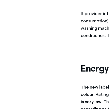
It provides i
consumption) 
washing machin
conditioners. 
Energy 
The new labell
colour. Rating
is very low
. T
according to 