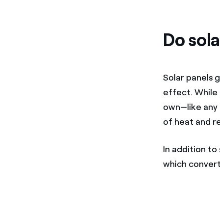
Do sola
Solar panels 
effect. While
own—like any 
of heat and re
In addition to
which convert 