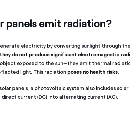
r panels emit radiation?
generate electricity by converting sunlight through th
they do not produce significant electromagnetic rad
object exposed to the sun—they emit thermal radiatio
flected light. This radiation
poses no health risks
.
 solar panels, a photovoltaic system also includes solar 
direct current (DC) into alternating current (AC).