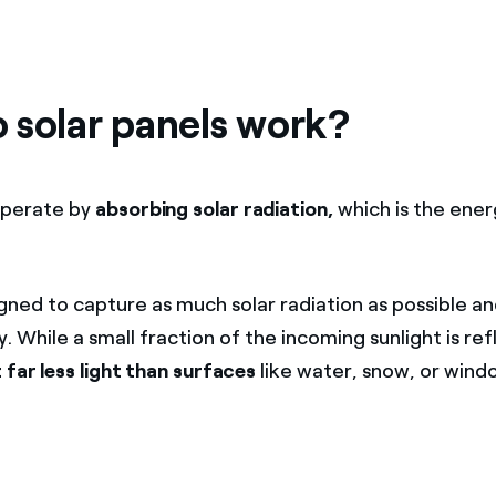
 solar panels work?
perate by
absorbing solar radiation,
which is the ene
gned to capture as much solar radiation as possible an
ty. While a small fraction of the incoming sunlight is re
 far less light than surfaces
like water, snow, or windo