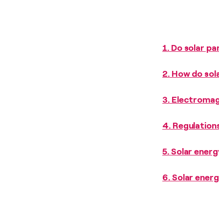
1.
Do solar pan
2.
How do sola
3.
Electromagn
4.
Regulations
5.
Solar energy
6.
Solar energ