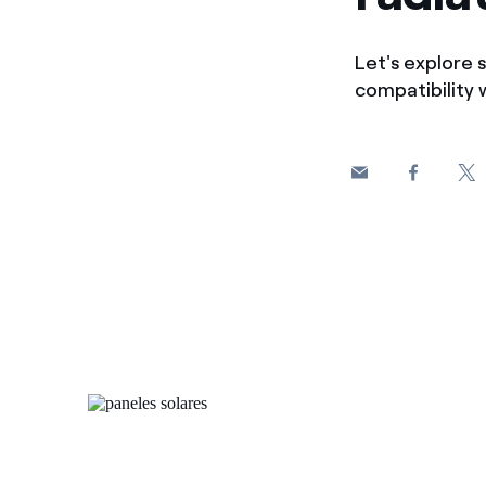
Let's explore s
compatibility 