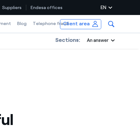
EN
Suppliers
Endesa offices
Client area
ment
Blog
Telephone fraud
Sections:
An answer
ul