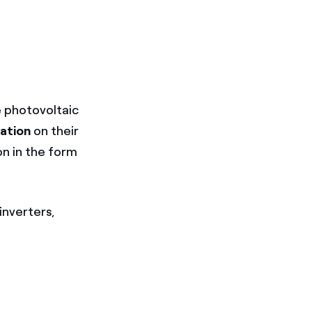
e photovoltaic
iation
on their
n in the form
inverters,