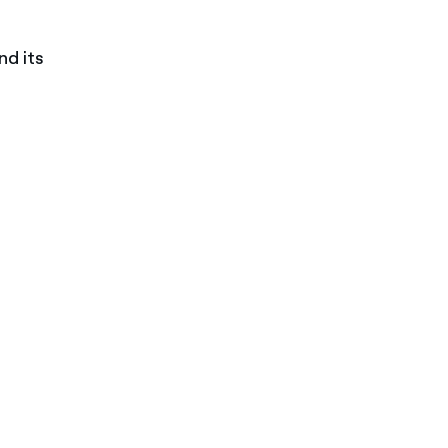
nd its