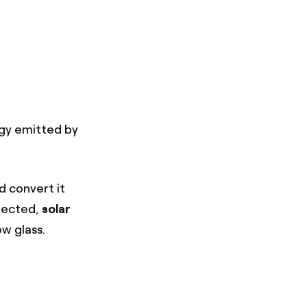
rgy emitted by
d convert it
flected,
solar
w glass.