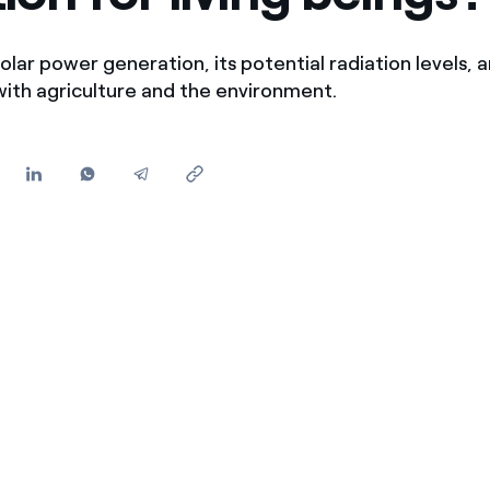
Offers for companies and SMEs
Do you manage multiple homeowners' associations?
olar power generation, its potential radiation levels, a
with agriculture and the environment.