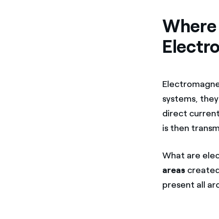
Where 
Electr
Electromagneti
systems, they 
direct current
is then transm
What are elec
areas
created
present all ar