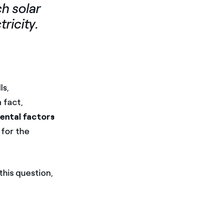
h solar
tricity.
ls,
In fact,
ental factors
 for the
this question,