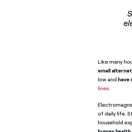
S
el
Like many hou
small alterna
low and
have 
lines
.
Electromagneti
of daily life.
household exp
human health
.