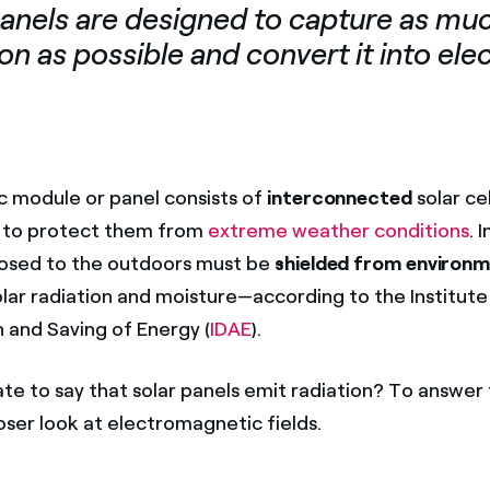
panels are designed to capture as muc
on as possible and convert it into elec
c module or panel consists of
interconnected
solar cel
to protect them from
extreme weather conditions
. 
posed to the outdoors must be
shielded from environm
olar radiation and moisture—according to the Institute
n and Saving of Energy (
IDAE
).
rate to say that solar panels emit radiation? To answer 
loser look at electromagnetic fields.