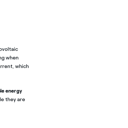
ovoltaic
ing when
urrent, which
ble energy
le they are