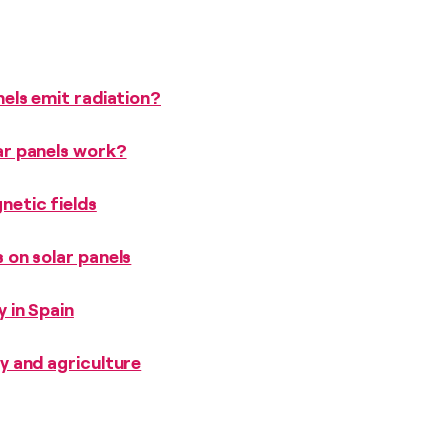
els emit radiation?
r panels work?
etic fields
 on solar panels
 in Spain
y and agriculture