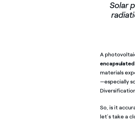
Solar 
radiati
A photovoltai
encapsulated
materials ex
—especially s
Diversificatio
So, is it accu
let’s take a c