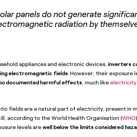
olar panels do not generate significa
ectromagnetic radiation by themselv
sehold appliances and electronic devices,
inverters c
ting electromagnetic fields
. However, their exposure l
no documented harmful effects
, much like
electricit
c fields are a natural part of electricity, present in
 Still, according to the World Health Organisation (
WHO
osure levels are
well below the limits considered haz