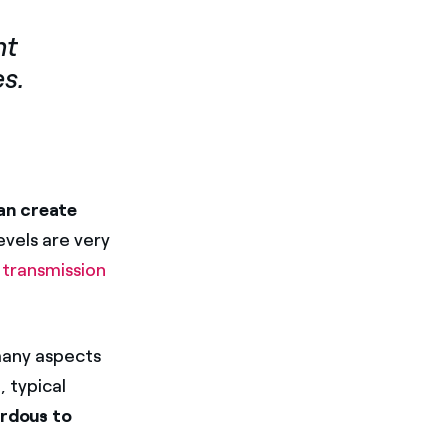
nt
es.
an create
evels are very
y transmission
 many aspects
), typical
ardous to