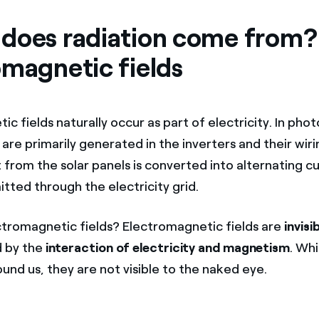
does radiation come from?
omagnetic fields
c fields naturally occur as part of electricity. In phot
are primarily generated in the inverters and their wir
 from the solar panels is converted into alternating c
itted through the electricity grid.
tromagnetic fields? Electromagnetic fields are
invisi
 by the
interaction of electricity and magnetism
. Whi
ound us, they are not visible to the naked eye.