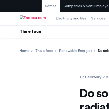
Homes
Companies & Self-Employe
Skip to content
Electricity and Gas
Services
The e face
Home
The e face
Renewable Energies
Do sola
17 Febraury 20
Do so
radia