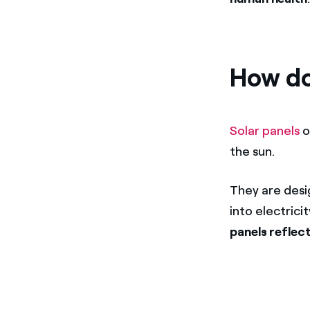
How do
Solar panels
o
the sun.
They are desi
into electrici
panels reflect