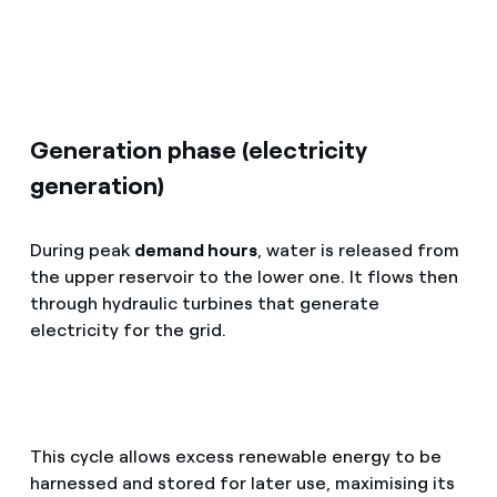
Generation phase (electricity
generation)
During peak
demand hours
, water is released from
the upper reservoir to the lower one. It flows then
through hydraulic turbines that generate
electricity for the grid.
This cycle allows excess renewable energy to be
harnessed and stored for later use, maximising its