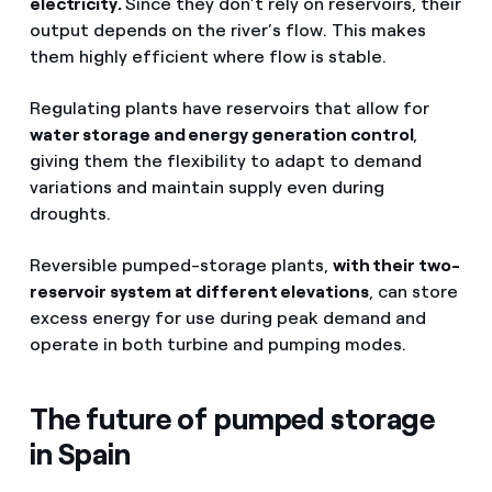
electricity.
Since they don’t rely on reservoirs, their
output depends on the river’s flow. This makes
them highly efficient where flow is stable.
Regulating plants have reservoirs that allow for
water storage and energy generation control
,
giving them the flexibility to adapt to demand
variations and maintain supply even during
droughts.
Reversible pumped-storage plants,
with their two-
reservoir system at different elevations
, can store
excess energy for use during peak demand and
operate in both turbine and pumping modes.
The future of pumped storage
in Spain