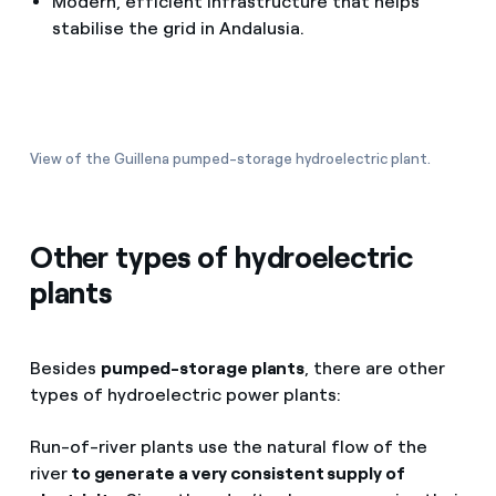
Modern, efficient infrastructure that helps
stabilise the grid in Andalusia.
View of the Guillena pumped-storage hydroelectric plant.
Other types of hydroelectric
plants
Besides
pumped-storage plants
, there are other
types of hydroelectric power plants:
Run-of-river plants use the natural flow of the
river
to generate a very consistent supply of