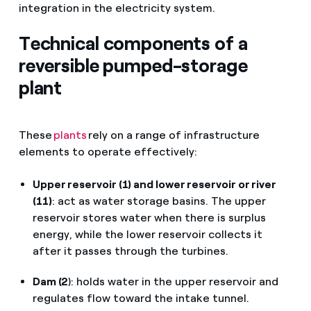
integration in the electricity system.
Technical components of a
reversible pumped-storage
plant
These
plants
rely on a range of infrastructure
elements to operate effectively:
Upper reservoir (1) and lower reservoir or river
(11)
: act as water storage basins. The upper
reservoir stores water when there is surplus
energy, while the lower reservoir collects it
after it passes through the turbines.
Dam (2
): holds water in the upper reservoir and
regulates flow toward the intake tunnel.