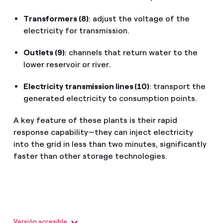
Transformers (8)
: adjust the voltage of the
electricity for transmission.
Outlets (9)
: channels that return water to the
lower reservoir or river.
Electricity transmission lines (10)
: transport the
generated electricity to consumption points.
A key feature of these plants is their rapid
response capability—they can inject electricity
into the grid in less than two minutes, significantly
faster than other storage technologies.
Versión accesible