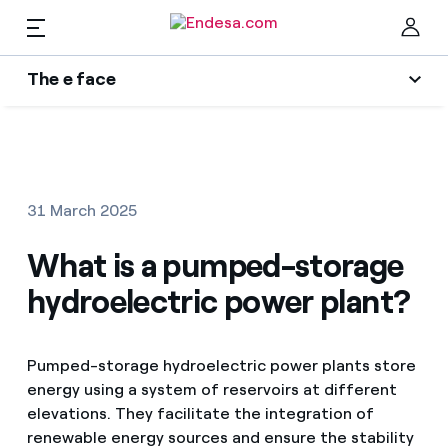
The e face
Homes
Wikivatios
Cer
Authors
Electricity and Gas
31 March 2025
Endesa blog
Services
What is a pumped-storage
Music Lover
hydroelectric power plant?
The era of electrification
Mobility
Find the rate that suits you best
An answer
Pumped-storage hydroelectric power plants store
Compare our business rates and save
PARA TI
energy using a system of reservoirs at different
The legacy we will be
elevations. They facilitate the integration of
For every kWh you save, we deduct another kWh
renewable energy sources and ensure the stability
Solar