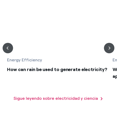
Energy Efficiency
En
How can rain be used to generate electricity?
W
a
Sigue leyendo sobre electricidad y ciencia