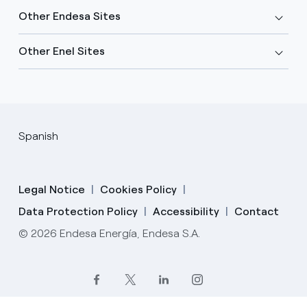
Other Endesa Sites
Other Enel Sites
Spanish
Legal Notice
Cookies Policy
Data Protection Policy
Accessibility
Contact
© 2026 Endesa Energía, Endesa S.A.