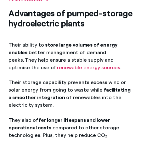
Central hidroeléctrica de bombeo
Advantages of pumped-storage
Embalse superior
hydroelectric plants
Presa
Galería de conducción
Their ability to
store large volumes of energy
Chimenea de equilibrio
enables
better management of demand
peaks. They help ensure a stable supply and
Tubería forzada
optimise the use of
renewable energy sources
.
Turbinas
Their storage capability prevents excess wind or
Generador
solar energy from going to waste while
facilitating
Transformadores
a smoother integration
of renewables into the
electricity system.
Desagües
They also offer
longer lifespans and lower
Línea de transporte de energía eléctrica
operational costs
compared to other storage
Embalse inferior o río
technologies. Plus, they help reduce CO₂