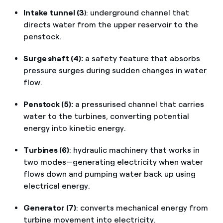
Intake tunnel (3
): underground channel that
directs water from the upper reservoir to the
penstock.
Surge shaft (4):
a safety feature that absorbs
pressure surges during sudden changes in water
flow.
Penstock (5):
a pressurised channel that carries
water to the turbines, converting potential
energy into kinetic energy.
Turbines (6)
: hydraulic machinery that works in
two modes—generating electricity when water
flows down and pumping water back up using
electrical energy.
Generator (7)
: converts mechanical energy from
turbine movement into electricity.