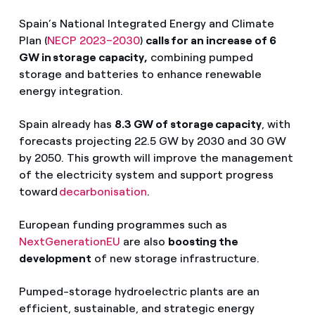
Spain’s National Integrated Energy and Climate
Plan (
NECP 2023–2030
)
calls for an increase of 6
GW in storage capacity,
combining pumped
storage and batteries to enhance renewable
energy integration.
Spain already has
8.3 GW of storage capacity
, with
forecasts projecting 22.5 GW by 2030 and 30 GW
by 2050. This growth will improve the management
of the electricity system and support progress
toward
decarbonisation
.
European funding programmes such as
NextGenerationEU
are also
boosting the
development
of new storage infrastructure.
Pumped-storage hydroelectric plants are an
efficient, sustainable, and strategic energy