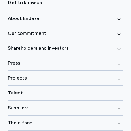
Get to know us
About Endesa
Our commitment
Shareholders and investors
Press
Projects
Talent
Suppliers
The e face