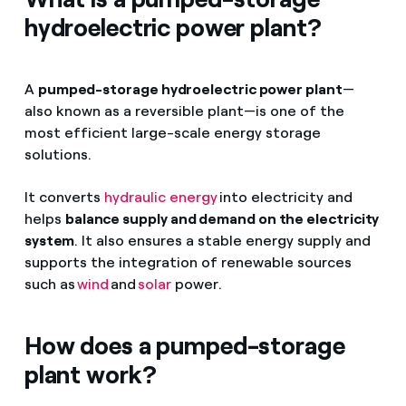
hydroelectric power plant?
A
pumped-storage hydroelectric power plant
—
also known as a reversible plant—is one of the
most efficient large-scale energy storage
solutions.
It converts
hydraulic energy
into electricity and
helps
balance supply and demand on the electricity
system
. It also ensures a stable energy supply and
supports the integration of renewable sources
such as
wind
and
solar
power.
How does a pumped-storage
plant work?