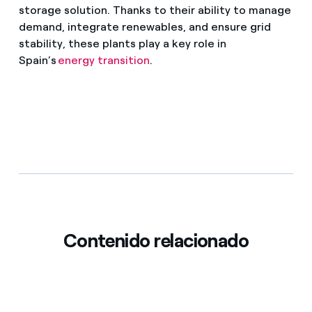
storage solution. Thanks to their ability to manage
demand, integrate renewables, and ensure grid
stability, these plants play a key role in
Spain’s
energy transition
.
Contenido relacionado