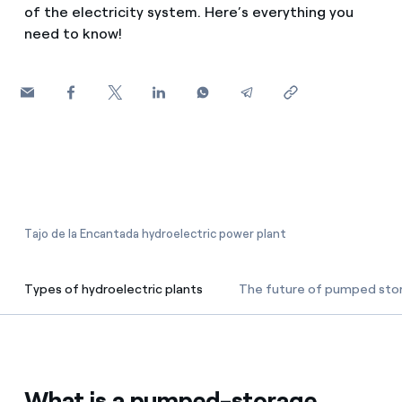
of the electricity system. Here’s everything you
How can I visualise my Endesa invoices?
need to know!
Air conditioning
How to change the contract holder?
Have you received an offer to switch company?
Advice
Offers for companies and SMEs
Commitment
Do you manage multiple homeowners'
associations?
Blog
Tajo de la Encantada hydroelectric power plant
Telephone fraud
Types of hydroelectric plants
The future of pumped sto
Types of hydroelectric plants
What is a pumped-storage