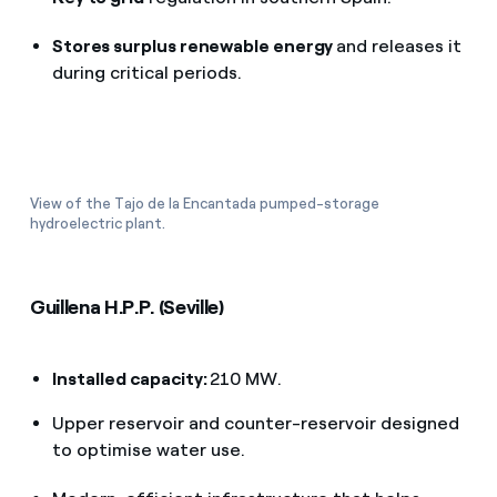
Stores surplus renewable energy
and releases it
during critical periods.
View of the Tajo de la Encantada pumped-storage
hydroelectric plant.
Guillena H.P.P. (Seville)
Installed capacity:
210 MW.
Upper reservoir and counter-reservoir designed
to optimise water use.