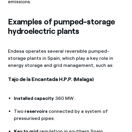
emissions.
Fuente:
Unesa
Examples of pumped-storage
hydroelectric plants
Endesa operates several reversible pumped-
storage plants in Spain, which play a key role in
energy storage and grid management, such as:
Tajo de la Encantada H.P.P. (Malaga)
Installed capacity
: 360 MW.
Two
reservoirs
connected by a system of
pressurised pipes.
Key to grid
regulation in southern Spain.