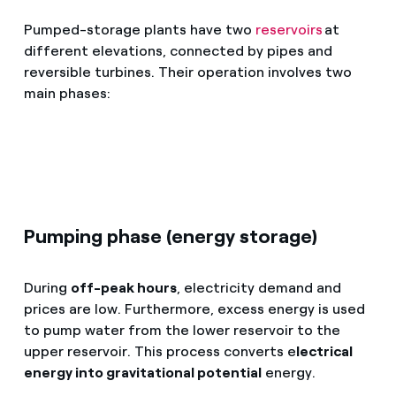
Pumped-storage plants have two
reservoirs
at
different elevations, connected by pipes and
reversible turbines. Their operation involves two
main phases:
Pumping phase (energy storage)
During
off-peak hours
, electricity demand and
prices are low. Furthermore, excess energy is used
to pump water from the lower reservoir to the
upper reservoir. This process converts e
lectrical
energy into gravitational potential
energy.