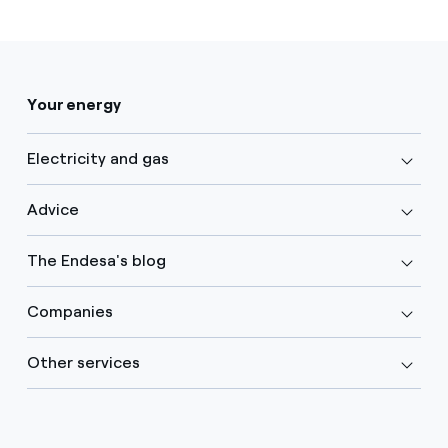
Your energy
Electricity and gas
Advice
The Endesa's blog
Companies
Other services