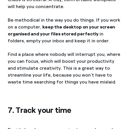
will help you concentrate.
Be methodical in the way you do things. If you work
on a computer,
keep the desktop on your screen
organised and your files stored perfectly
in
folders, empty your inbox and keep it in order.
Find a place where nobody will interrupt you, where
you can focus, which will boost your productivity
and stimulate creativity. This is a great way to
streamline your life, because you won’t have to
waste time searching for things you have mislaid.
7. Track your time