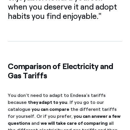
when you deserve it and adopt
habits you find enjoyable."
Comparison of Electricity and
Gas Tariffs
You don't need to adapt to Endesa's tariffs
because
they adapt to you
. If you go to our
catalogue
you can compare
the different tariffs
for yourself. Or if you prefer,
you can answer a few
questions
and
we will take care of comparing
all