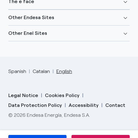
The e face
Other Endesa Sites
Other Enel Sites
Spanish
Catalan
English
Legal Notice
Cookies Policy
Data Protection Policy
Accessibility
Contact
© 2026 Endesa Energía, Endesa S.A.