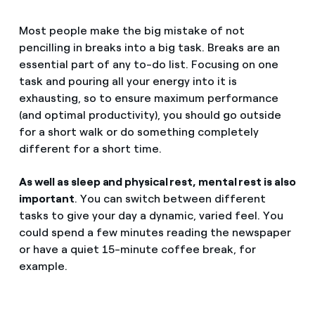
Most people make the big mistake of not
pencilling in breaks into a big task. Breaks are an
essential part of any to-do list. Focusing on one
task and pouring all your energy into it is
exhausting, so to ensure maximum performance
(and optimal productivity), you should go outside
for a short walk or do something completely
different for a short time.
As well as sleep and physical rest, mental rest is also
important
. You can switch between different
tasks to give your day a dynamic, varied feel. You
could spend a few minutes reading the newspaper
or have a quiet 15-minute coffee break, for
example.