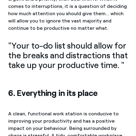
comes to interruptions, it is a question of deciding
how much attention you should give them... which
will allow you to ignore the vast majority and
continue to be productive no matter what.
"Your to-do list should allow for
the breaks and distractions that
take up your productive time. "
6. Everything in its place
A clean, functional work station is conducive to
improving your productivity and has a positive
impact on your behaviour. Being surrounded by
chaos is stressful. A tidy, comfortable workplace