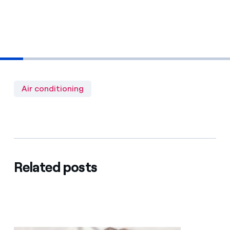
Air conditioning
Related posts