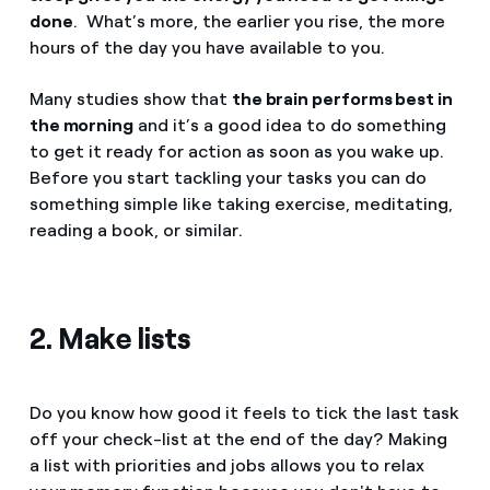
done
. What’s more, the earlier you rise, the more
hours of the day you have available to you.
Many studies show that
the brain performs best in
the morning
and it’s a good idea to do something
to get it ready for action as soon as you wake up.
Before you start tackling your tasks you can do
something simple like taking exercise, meditating,
reading a book, or similar.
2. Make lists
Do you know how good it feels to tick the last task
off your check-list at the end of the day? Making
a list with priorities and jobs allows you to relax