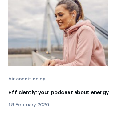
Air conditioning
Efficiently: your podcast about energy
18 February 2020