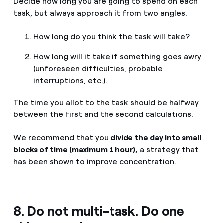
Decide how long you are going to spend on each
task, but always approach it from two angles.
How long do you think the task will take?
How long will it take if something goes awry
(unforeseen difficulties, probable
interruptions, etc.).
The time you allot to the task should be halfway
between the first and the second calculations.
We recommend that you
divide the day into small
blocks of time (maximum 1 hour),
a strategy that
has been shown to improve concentration.
8. Do not multi-task. Do one