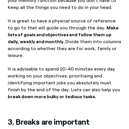
your memory function because you don't have to
keep all the things you need to do in your head.
It is great to have a physical source of reference
to go to that will guide you through the day.
Make
lists of goals and objectives and follow them up
daily, weekly and monthly.
Divide them into columns
according to whether they are for work, family or
leisure.
It is advisable to spend 20-40 minutes every day
working on your objectives, prioritising and
identifying important jobs you absolutely must
finish by the end of the day. Lists can also help you
break down more bulky or tedious tasks.
3. Breaks are important