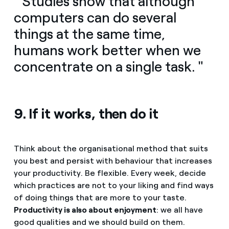
" Studies show that although
computers can do several
things at the same time,
humans work better when we
concentrate on a single task. "
9. If it works, then do it
Think about the organisational method that suits
you best and persist with behaviour that increases
your productivity. Be flexible. Every week, decide
which practices are not to your liking and find ways
of doing things that are more to your taste.
Productivity is also about enjoyment
: we all have
good qualities and we should build on them.