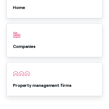
Home
Companies
Property management firms