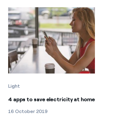
Light
4 apps to save electricity at home
16 October 2019