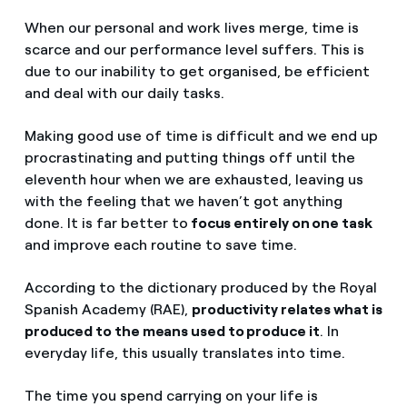
When our personal and work lives merge, time is
scarce and our performance level suffers. This is
due to our inability to get organised, be efficient
and deal with our daily tasks.
Making good use of time is difficult and we end up
procrastinating and putting things off until the
eleventh hour when we are exhausted, leaving us
with the feeling that we haven’t got anything
done. It is far better to
focus entirely on one task
and improve each routine to save time.
According to the dictionary produced by the Royal
Spanish Academy (RAE),
productivity relates what is
produced to the means used to produce it
. In
everyday life, this usually translates into time.
The time you spend carrying on your life is