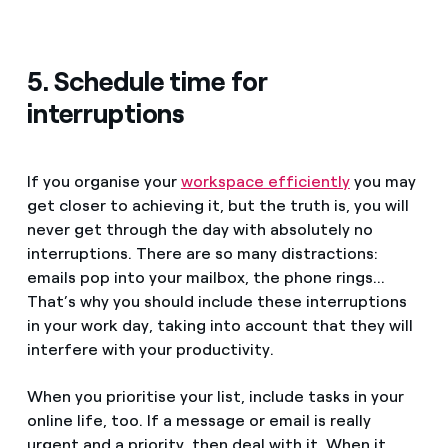
5. Schedule time for
interruptions
If you organise your
workspace efficiently
you may
get closer to achieving it, but the truth is, you will
never get through the day with absolutely no
interruptions. There are so many distractions:
emails pop into your mailbox, the phone rings...
That’s why you should include these interruptions
in your work day, taking into account that they will
interfere with your productivity.
When you prioritise your list, include tasks in your
online life, too. If a message or email is really
urgent and a priority, then deal with it. When it