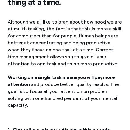
thing at a time.
Although we all like to brag about how good we are
at multi-tasking, the fact is that this is more a skill
for computers than for people. Human beings are
better at concentrating and being productive
when they focus on one task at a time. Correct
time management allows you to give all your
attention to one task and to be more productive.
Working on a single task means you will pay more
attention
and produce better quality results. The
goal is to focus all your attention on problem
solving with one hundred per cent of your mental
capacity.