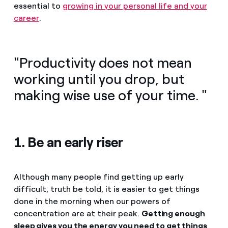
essential to
growing in your personal life and your
career
.
"Productivity does not mean
working until you drop, but
making wise use of your time. "
1. Be an early riser
Although many people find getting up early
difficult, truth be told, it is easier to get things
done in the morning when our powers of
concentration are at their peak.
Getting enough
sleep gives you the energy you need to get things