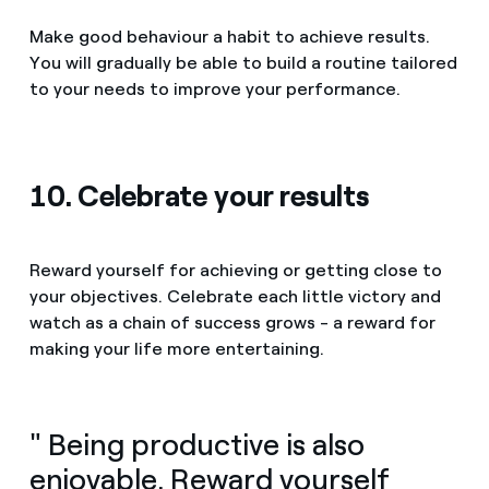
Make good behaviour a habit to achieve results.
You will gradually be able to build a routine tailored
to your needs to improve your performance.
10. Celebrate your results
Reward yourself for achieving or getting close to
your objectives. Celebrate each little victory and
watch as a chain of success grows - a reward for
making your life more entertaining.
" Being productive is also
enjoyable. Reward yourself