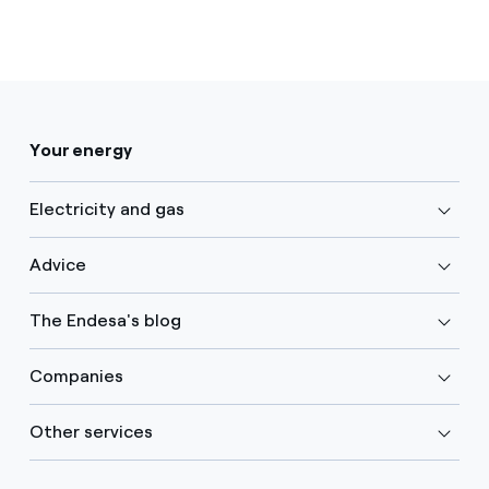
Your energy
Electricity and gas
Advice
The Endesa's blog
Companies
Other services