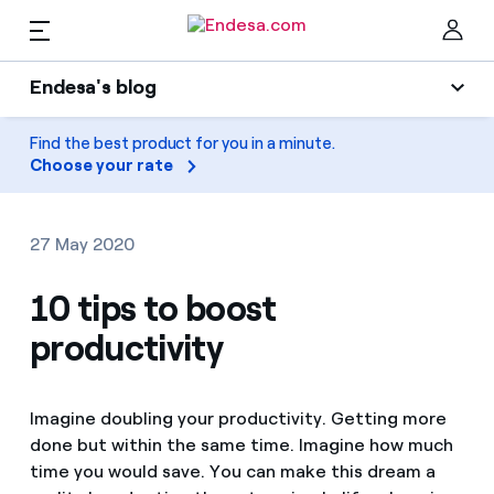
EN
Endesa's blog
Homes
Endesa's blog
Find the best product for you in a minute.
Clo
Choose your rate
Light
Electricity and Gas
Air conditioning
27 May 2020
Services
Gas
10 tips to boost
productivity
Mobility
Mobility
Find the rate that suits you best
Solar
Compare our business rates and save
PARA TI
Imagine doubling your productivity. Getting more
Home appliances
done but within the same time. Imagine how much
For every kWh you save, we deduct another kWh
time you would save. You can make this dream a
Solar
Companies