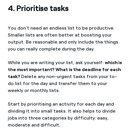
4. Prioritise tasks
You don't need an endless list to be productive.
Smaller lists are often better at boosting your
output. Be reasonable and only include the things
you can really complete during the day.
While you are writing your list, ask yourself:
which is
the most important? What is the deadline for each
task?
Delete any non-urgent tasks from your to-
do list for the day and transfer them to your
weekly or monthly lists.
Start by prioritising an activity for each day and
dividing it into small tasks. It also helps to divide
jobs into three categories by difficulty: easy,
moderate and difficult.