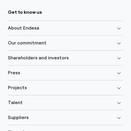
Get to know us
About Endesa
Our commitment
Shareholders and investors
Press
Projects
Talent
Suppliers