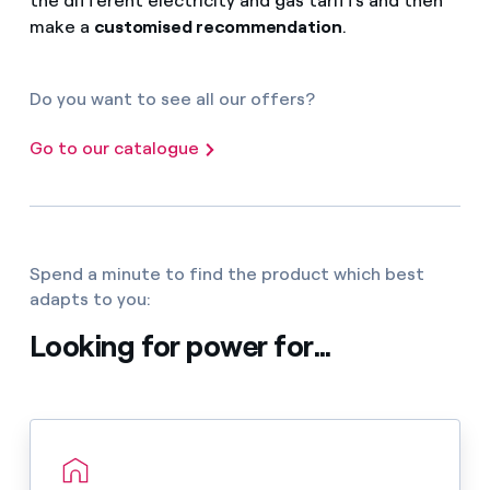
the different electricity and gas tariffs and then
make a
customised recommendation
.
Do you want to see all our offers?
Go to our catalogue
Spend a minute to find the product which best
adapts to you:
Looking for power for...