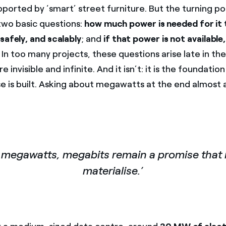
pported by ‘smart’ street furniture. But the turning p
wo basic questions:
how much power is needed for it
safely, and scalably
; and
if that power is not available,
In too many projects, these questions arise late in the
e invisible and infinite. And it isn’t: it is the foundati
se is built. Asking about megawatts at the end almost
 megawatts, megabits remain a promise that i
materialise.’