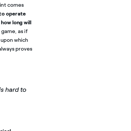
oint comes
 to operate
 how long will
 game, as if
on upon which
 always proves
s hard to