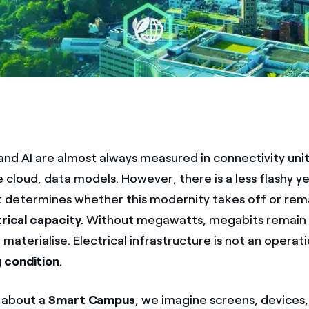
 and AI are almost always measured in connectivity units
e cloud, data models. However, there is a less flashy y
t determines whether this modernity takes off or rem
trical capacity
. Without megawatts, megabits remain
 materialise. Electrical infrastructure is not an operatio
g condition
.
 about a
Smart Campus
, we imagine screens, devices