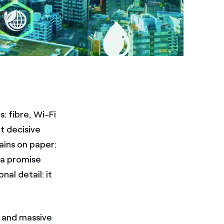
: fibre, Wi-Fi
et decisive
ains on paper:
 a promise
nal detail: it
, and massive