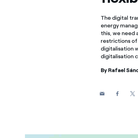
The digital tra
energy managem
this, we need 
restrictions o
digitalisation
digitalisation 
By Rafael Sán