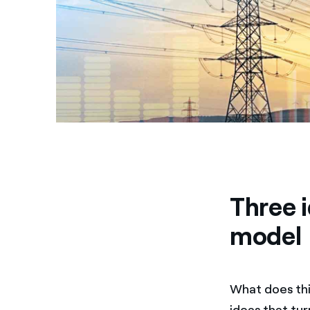
Three i
model
What does this