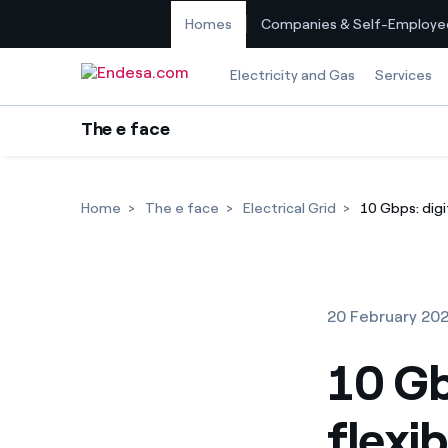
Homes
Companies & Self-Employe
Skip to content
Electricity and Gas
Services
The e face
Home
The e face
Electrical Grid
10 Gbps: digi
20 February 20
10 Gb
flexi