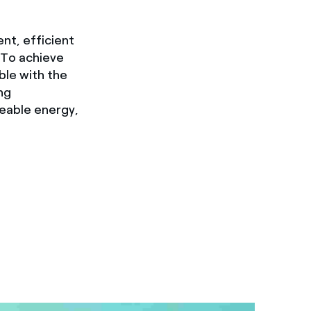
ent, efficient
 To achieve
ble with the
ng
geable energy,