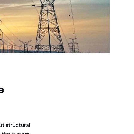
e
ut structural