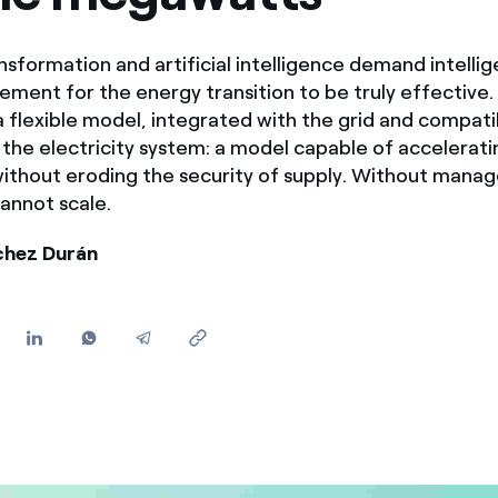
Offers for companies and SMEs
Do you manage multiple homeowners' associations?
nsformation and artificial intelligence demand intellig
ent for the energy transition to be truly effective.
a flexible model, integrated with the grid and compati
f the electricity system: a model capable of accelerati
 without eroding the security of supply. Without mana
cannot scale.
chez Durán