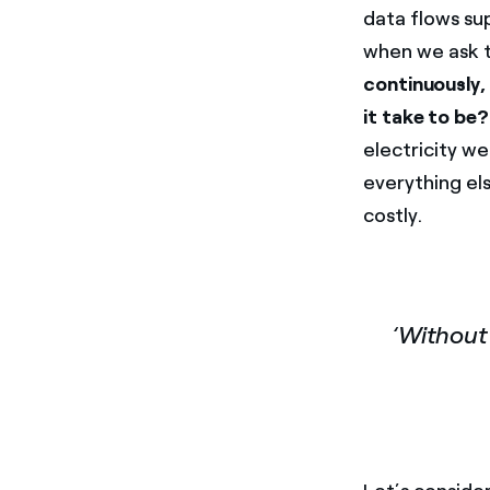
data flows su
when we ask t
continuously, 
it take to be?
electricity wer
everything el
costly.
‘Without