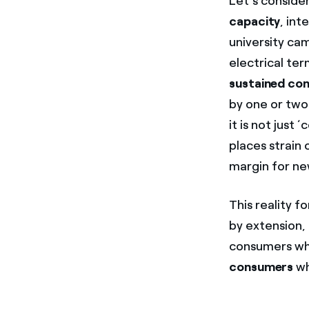
Let’s conside
capacity
, int
university ca
electrical te
sustained con
by one or two
it is not just
places strain 
margin for new
This reality f
by extension,
consumers wh
consumers
wh