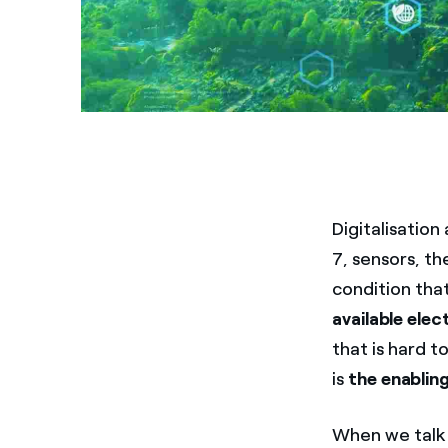
Digitalisation
7, sensors, th
condition tha
available elec
that is hard to
is
the enablin
When we talk