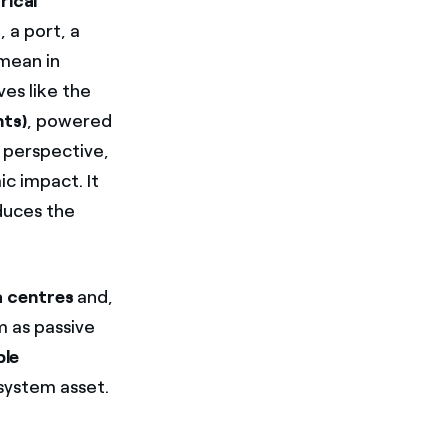
rical
, a port, a
 mean in
es like the
nts)
, powered
 perspective,
ic impact. It
educes the
 centres
and,
m as passive
ble
system asset.