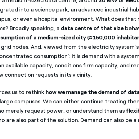
r a medium-sized data centre, around
30 MW of elect
egrated into a science park, an advanced industrial hub
mpus, or even a hospital environment. What does that
rms? Broadly speaking, a
data centre of that size
behav
sumption of a medium-sized city (≈150,000 inhabita
 grid nodes. And, viewed from the electricity system’s
 ‘concentrated consumption’: it is demand with a system
on available capacity, conditions firm capacity, and r
 connection requests in its vicinity.
orces us to rethink
how we manage the demand of data
 large campuses. We can either continue treating the
o merely request power, or understand them as
flexi
o are also part of the solution. Demand can also be a 