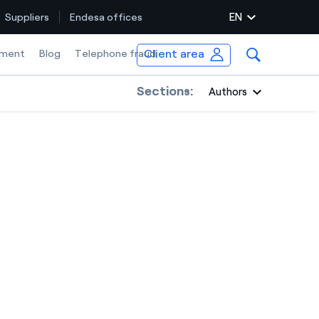
EN
Suppliers
Endesa offices
Client area
ment
Blog
Telephone fraud
Sections:
Authors