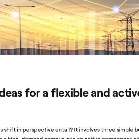
deas for a flexible and activ
 shift in perspective entail? It involves three simple b