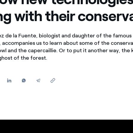
Offers for companies and SMEs
ng with their conserv
Do you manage multiple homeowners' associations?
z de la Fuente, biologist and daughter of the famous
, accompanies us to learn about some of the conserva
owl and the capercaillie. Or to put it another way, the 
ghost of the forest.