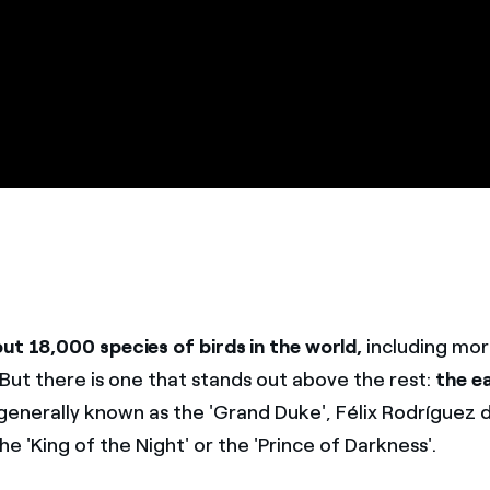
ut 18,000 species of birds in the world,
including mo
 But there is one that stands out above the rest:
the e
 generally known as the 'Grand Duke', Félix Rodríguez 
the 'King of the Night' or the 'Prince of Darkness'.