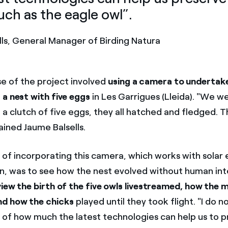
uch as the eagle owl”.
lls, General Manager of Birding Natura
e of the project involved
using a camera to undertak
 a nest with five eggs
in Les Garrigues (Lleida). "We w
a clutch of five eggs, they all hatched and fledged. T
ained Jaume Balsells.
 of incorporating this camera, which works with solar
, was to see how the nest evolved without human int
view the birth of the five owls livestreamed, how the
d how the chicks
played until they took flight. "I do n
 of how much the latest technologies can help us to 