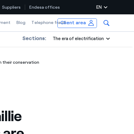
EN
Suppliers
Endesa offices
Client area
ment
Blog
Telephone fraud
Sections:
The era of electrification
h their conservation
llie
 are