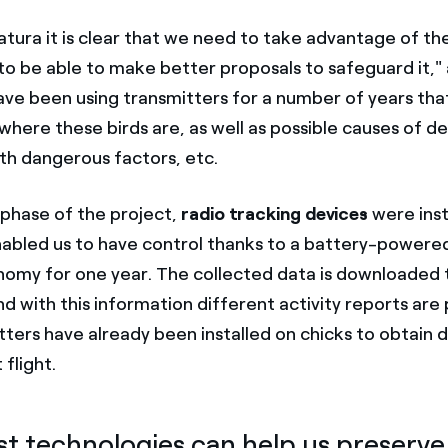
atura it is clear that we need to take advantage of the
to be able to make better proposals to safeguard it,
have been using transmitters for a number of years tha
where these birds are, as well as possible causes of de
ith dangerous factors, etc.
t phase of the project,
radio tracking devices
were inst
enabled us to have control thanks to a battery-power
nomy for one year. The collected data is downloaded t
and with this information different activity reports are
ters have already been installed on chicks to obtain d
t flight.
st technologies can help us preserve