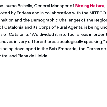
by Jaume Balsells, General Manager of
Birding Natura
,
oted by Endesa and in collaboration with the MITECO 
ansition and the Demographic Challenge) of the Regio
 Catalonia and its Corps of Rural Agents, is being un
s of Catalonia. "We divided it into four areas in order
ehaves in very different areas ecologically speaking,"
t is being developed in the Baix Empordà, the Terres de 
tral and Plana de Lleida.