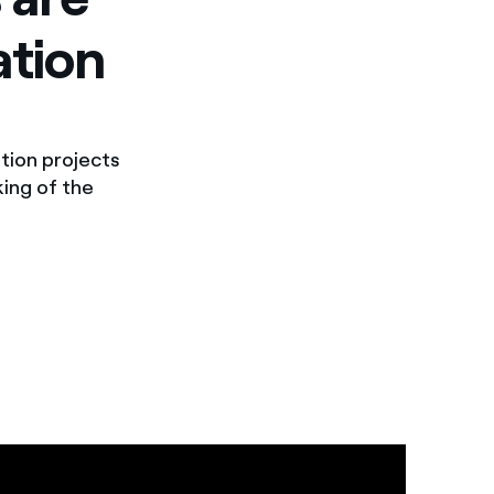
ation
tion projects
king of the