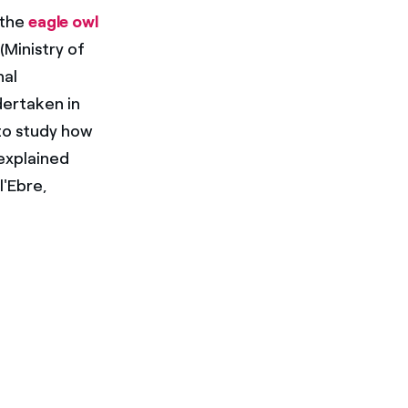
 the
eagle owl
(Ministry of
nal
dertaken in
 to study how
 explained
l'Ebre,