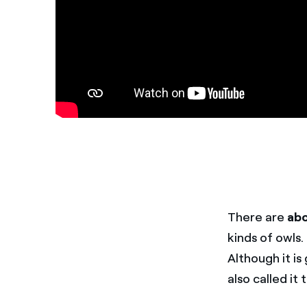
There are
abo
kinds of owls.
Although it is
also called it 