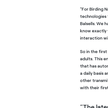
"For Birding N
technologies 
Balsells. We 
know exactly 
interaction w
So in the firs
adults. This 
that has auto
a daily basis 
other transmit
with their firs
“The late