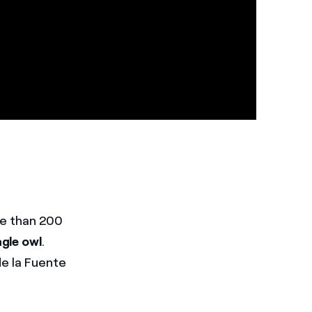
re than 200
agle owl
.
de la Fuente