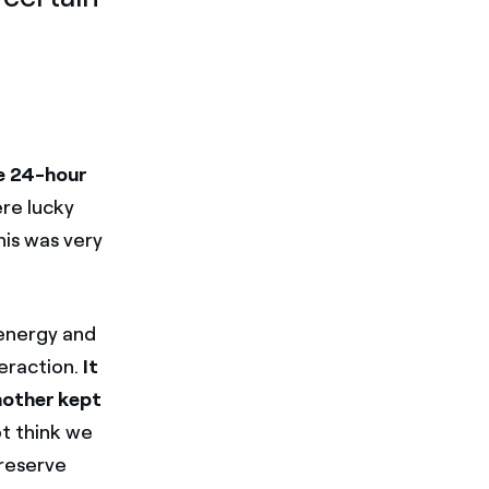
e 24-hour
ere lucky
his was very
 energy and
eraction.
It
 mother kept
ot think we
preserve