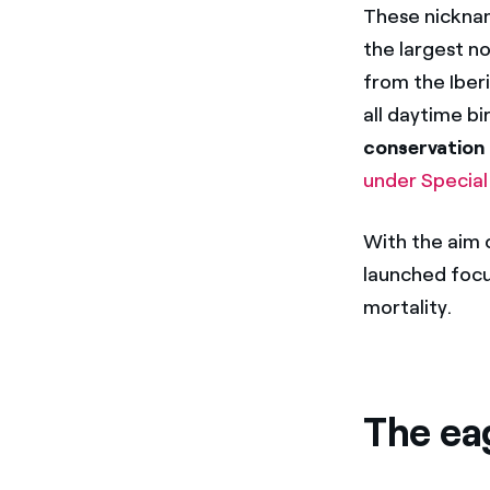
These nickname
the largest n
from the Iberi
all daytime bi
conservation
under Special
With the aim o
launched focu
mortality.
The ea