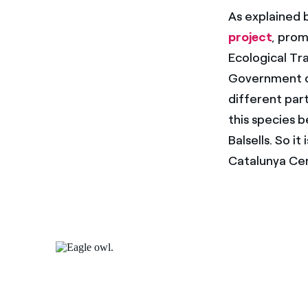
As explained 
project
, prom
Ecological Tr
Government of
different part
this species b
Balsells. So i
Catalunya Cen