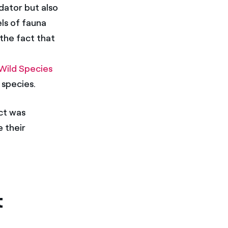
dator but also
ls of fauna
 the fact that
 Wild Species
 species.
ect was
e their
t