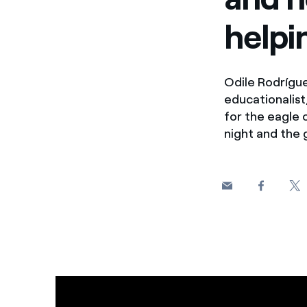
helpi
Odile Rodrígue
educationalist
for the eagle 
night and the 