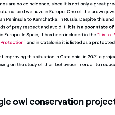
s are no coincidence, since it is not only a great pre
octurnal bird we have in Europe. One of the crown jewe
an Peninsula to Kamchatka, in Russia. Despite this and
rds of prey respect and avoid it,
it is in a poor state of
in Europe. In Spain, it has been included in the
“List of
 Protection”
and in Catalonia it is listed as a protected
f improving this situation in Catalonia, in 2021 a proj
sing on the study of their behaviour in order to reduc
gle owl conservation projec