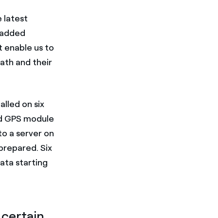
 latest
" added
t enable us to
ath and their
alled on six
ed GPS module
o a server on
 prepared. Six
ata starting
 certain