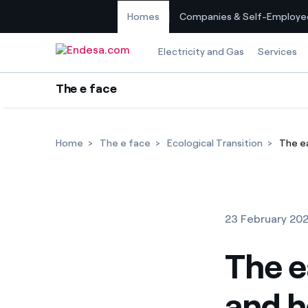
Homes
Companies & Self-Employe
Skip to content
Electricity and Gas
Services
The e face
Home
The e face
Ecological Transition
The ea
23 February 20
The e
and h