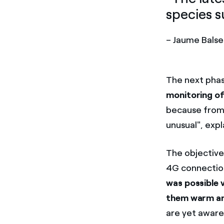
species s
– Jaume Balse
The next phas
monitoring of
because from 
unusual", expl
The objective
4G connection
was possible 
them warm an
are yet aware