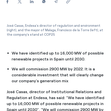
How can I visualise my Endesa invoices?
How to change the contract holder?
Have you received an offer to switch company?
José Casas, Endesa’s director of regulation and environment
(right), and the mayor of Malaga, Francisco de la Torre (left), at
the company's stand at COP25
Offers for companies and SMEs
Do you manage multiple homeowners'
We have identified up to 16,000 MW of possible
associations?
renewable projects in Spain until 2030.
We will commission 2900 MW by 2022. It is a
considerable investment that will clearly change
our company’s generation mix
José Casas, director of Institutional Relations and
Regulation at Endesa, has said: “We have identified
up to 16,000 MW of possible renewable projects in
Spain until 2030”. “We will commission 2900 MW by