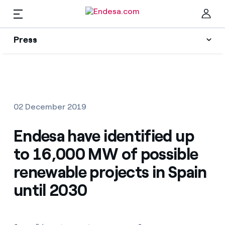
EN
Press
Press
Subscribe to alerts
Clo
News
02 December 2019
Resources
Endesa have identified up
to 16,000 MW of possible
Collections
Find the rate that suits you best
renewable projects in Spain
until 2030
Compare our business rates and save
Press Contact
For every kWh you save, we deduct another kWh