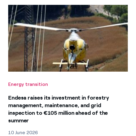
Energy transition
Endesa raises its investment in forestry
management, maintenance, and grid
inspection to €105 million ahead of the
summer
10 June 2026