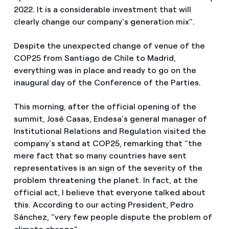
2022. It is a considerable investment that will
clearly change our company’s generation mix”.
Despite the unexpected change of venue of the
COP25 from Santiago de Chile to Madrid,
everything was in place and ready to go on the
inaugural day of the Conference of the Parties.
This morning, after the official opening of the
summit, José Casas, Endesa’s general manager of
Institutional Relations and Regulation visited the
company's stand at COP25, remarking that “the
mere fact that so many countries have sent
representatives is an sign of the severity of the
problem threatening the planet. In fact, at the
official act, I believe that everyone talked about
this. According to our acting President, Pedro
Sánchez, “very few people dispute the problem of