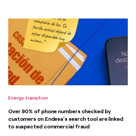
Energy transition
Over 90% of phone numbers checked by
customers on Endesa’s search tool are linked
to suspected commercial fraud