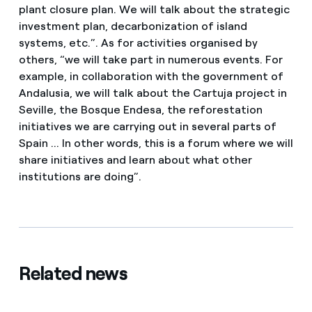
plant closure plan. We will talk about the strategic
investment plan, decarbonization of island
systems, etc.”. As for activities organised by
others, “we will take part in numerous events. For
example, in collaboration with the government of
Andalusia, we will talk about the Cartuja project in
Seville, the Bosque Endesa, the reforestation
initiatives we are carrying out in several parts of
Spain ... In other words, this is a forum where we will
share initiatives and learn about what other
institutions are doing”.
Related news