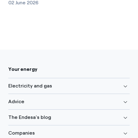
02 June 2026
Your energy
Electricity and gas
Advice
The Endesa's blog
Companies