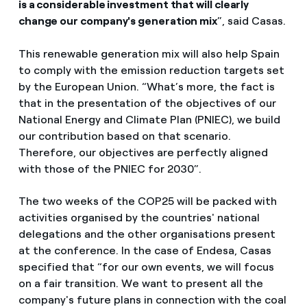
is a considerable investment that will clearly
change our company's generation mix
”, said Casas.
This renewable generation mix will also help Spain
to comply with the emission reduction targets set
by the European Union. “What’s more, the fact is
that in the presentation of the objectives of our
National Energy and Climate Plan (PNIEC), we build
our contribution based on that scenario.
Therefore, our objectives are perfectly aligned
with those of the PNIEC for 2030”.
The two weeks of the COP25 will be packed with
activities organised by the countries' national
delegations and the other organisations present
at the conference. In the case of Endesa, Casas
specified that “for our own events, we will focus
on a fair transition. We want to present all the
company's future plans in connection with the coal