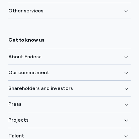
Other services
Get to know us
About Endesa
Our commitment
Shareholders and investors
Press
Projects
Talent