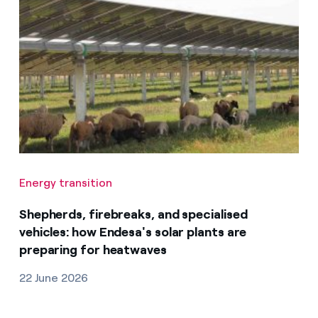
Energy transition
Shepherds, firebreaks, and specialised
vehicles: how Endesa's solar plants are
preparing for heatwaves
22 June 2026