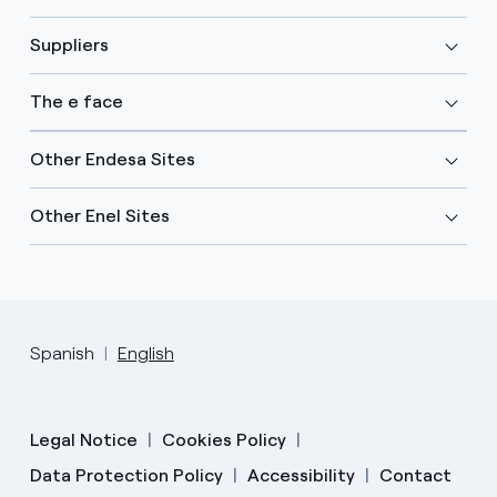
Suppliers
The e face
Other Endesa Sites
Other Enel Sites
Spanish
English
Legal Notice
Cookies Policy
Data Protection Policy
Accessibility
Contact