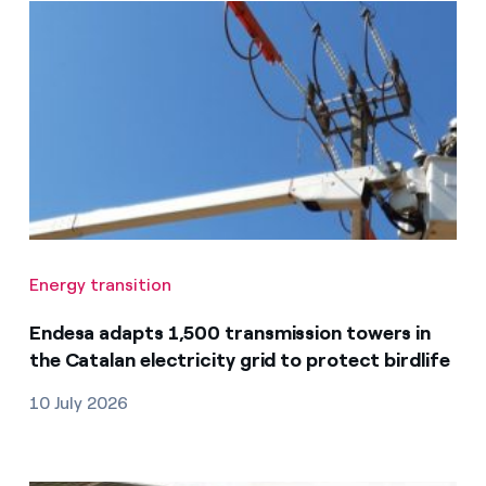
Energy transition
Endesa adapts 1,500 transmission towers in
the Catalan electricity grid to protect birdlife
10 July 2026