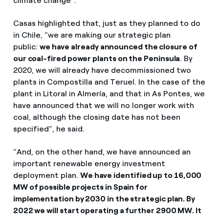
climate change”.
Casas highlighted that, just as they planned to do
in Chile, “we are making our strategic plan
public:
we have already announced the closure of
our coal-fired power plants on the Peninsula
. By
2020, we will already have decommissioned two
plants in Compostilla and Teruel. In the case of the
plant in Litoral in Almería, and that in As Pontes, we
have announced that we will no longer work with
coal, although the closing date has not been
specified”, he said.
“And, on the other hand, we have announced an
important renewable energy investment
deployment plan.
We have identified up to 16,000
MW of possible projects in Spain for
implementation by 2030 in the strategic plan. By
2022 we will start operating a further 2900 MW. It