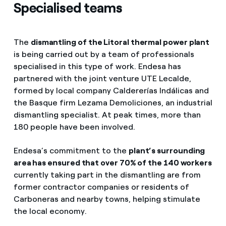
Specialised teams
The
dismantling of the Litoral thermal power plant
is being carried out by a team of professionals
specialised in this type of work. Endesa has
partnered with the joint venture UTE Lecalde,
formed by local company Caldererías Indálicas and
the Basque firm Lezama Demoliciones, an industrial
dismantling specialist. At peak times, more than
180 people have been involved.
Endesa’s commitment to the
plant’s surrounding
area has ensured that over 70% of the 140 workers
currently taking part in the dismantling are from
former contractor companies or residents of
Carboneras and nearby towns, helping stimulate
the local economy.