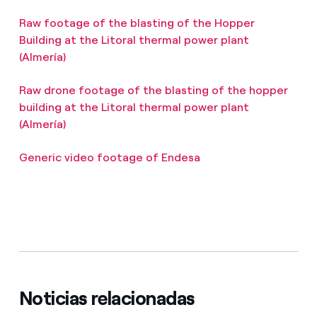
Raw footage of the blasting of the Hopper
Building at the Litoral thermal power plant
(Almería)
Raw drone footage of the blasting of the hopper
building at the Litoral thermal power plant
(Almería)
Generic video footage of Endesa
Noticias relacionadas