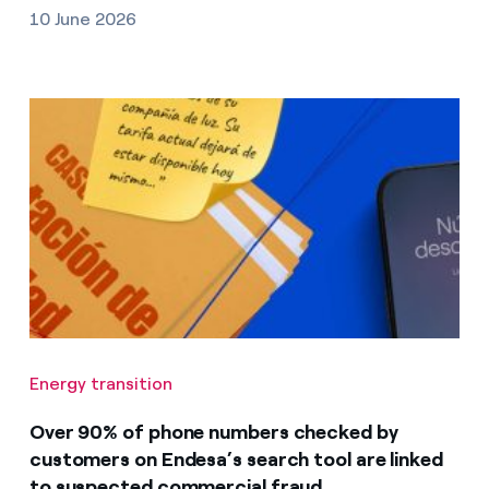
10 June 2026
Energy transition
Over 90% of phone numbers checked by
customers on Endesa’s search tool are linked
to suspected commercial fraud