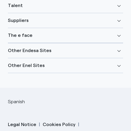
Talent
Suppliers
The e face
Other Endesa Sites
Other Enel Sites
Spanish
Legal Notice
Cookies Policy