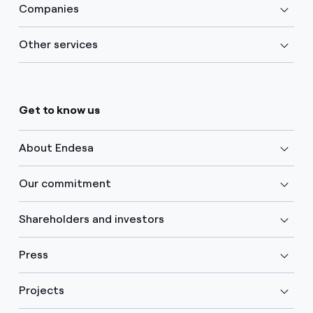
Companies
Other services
Get to know us
About Endesa
Our commitment
Shareholders and investors
Press
Projects