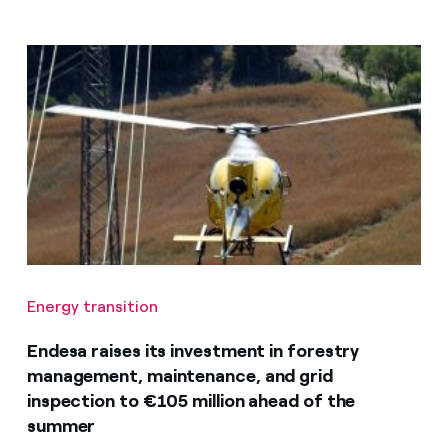
Energy transition
Endesa raises its investment in forestry
management, maintenance, and grid
inspection to €105 million ahead of the
summer