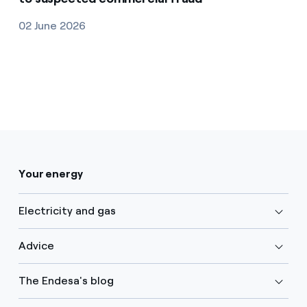
02 June 2026
Your energy
Electricity and gas
Advice
The Endesa's blog