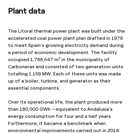
Plant data
The Litoral thermal power plant was built under the
accelerated coal power plant plan drafted in 1979
to meet Spain’s growing electricity demand during
a period of economic development. The facility
2
occupied 1,788,547 m
in the municipality of
Carboneras and consisted of two generation units
totalling 1,159 MW. Each of these units was made
up of a boiler, turbine, and generator as their
essential components.
Over its operational life, the plant produced more
than 180,000 GWh —equivalent to Andalusia’s
energy consumption for four and a half years.
Furthermore, it became a benchmark when
environmental improvements carried out in 2014