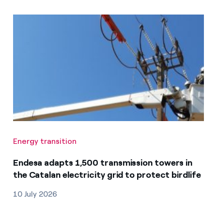
Energy transition
Endesa adapts 1,500 transmission towers in
the Catalan electricity grid to protect birdlife
10 July 2026