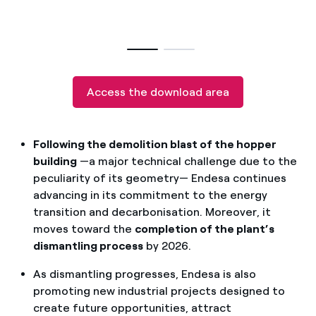
How can I visualise my Endesa invoices?
How to change the contract holder?
Have you received an offer to switch company?
Access the download area
Offers for companies and SMEs
Do you manage multiple homeowners'
Following the demolition blast of the hopper
associations?
building
—a major technical challenge due to the
peculiarity of its geometry— Endesa continues
advancing in its commitment to the energy
transition and decarbonisation. Moreover, it
moves toward the
completion of the plant’s
dismantling process
by 2026.
As dismantling progresses, Endesa is also
promoting new industrial projects designed to
create future opportunities, attract