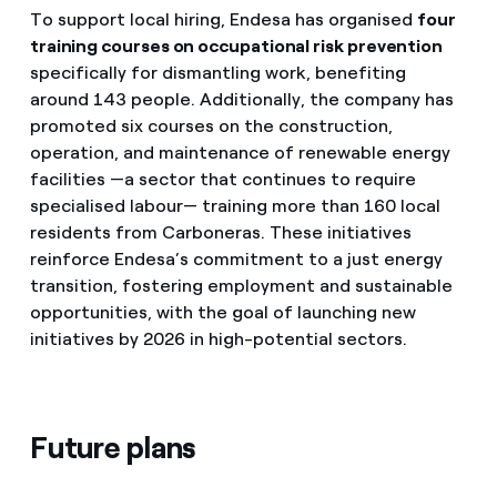
To support local hiring, Endesa has organised
four
training courses on occupational risk prevention
specifically for dismantling work, benefiting
around 143 people. Additionally, the company has
promoted six courses on the construction,
operation, and maintenance of renewable energy
facilities —a sector that continues to require
specialised labour— training more than 160 local
residents from Carboneras. These initiatives
reinforce Endesa’s commitment to a just energy
transition, fostering employment and sustainable
opportunities, with the goal of launching new
initiatives by 2026 in high-potential sectors.
Future plans