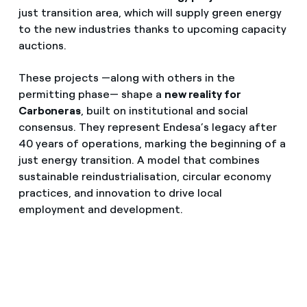
just transition area, which will supply green energy
to the new industries thanks to upcoming capacity
auctions.
These projects —along with others in the
permitting phase— shape a
new reality for
Carboneras
, built on institutional and social
consensus. They represent Endesa’s legacy after
40 years of operations, marking the beginning of a
just energy transition. A model that combines
sustainable reindustrialisation, circular economy
practices, and innovation to drive local
employment and development.