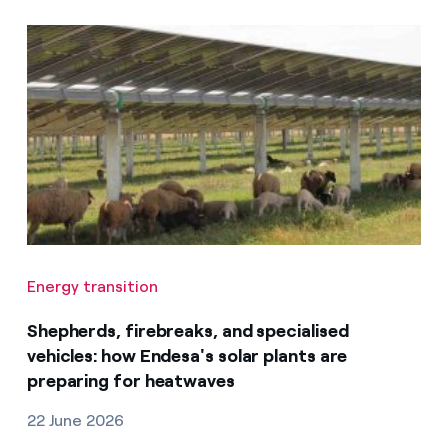
Energy transition
Shepherds, firebreaks, and specialised
vehicles: how Endesa's solar plants are
preparing for heatwaves
22 June 2026