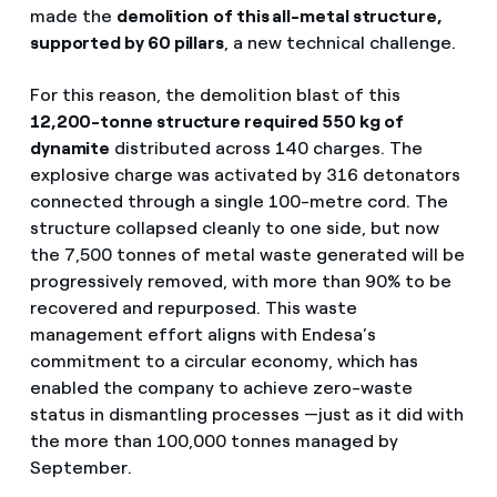
made the
demolition
of this all-metal structure,
supported by 60 pillars
, a new technical challenge.
For this reason, the demolition blast of this
12,200-tonne structure required 550 kg of
dynamite
distributed across 140 charges. The
explosive charge was activated by 316 detonators
connected through a single 100-metre cord. The
structure collapsed cleanly to one side, but now
the 7,500 tonnes of metal waste generated will be
progressively removed, with more than 90% to be
recovered and repurposed. This waste
management effort aligns with Endesa’s
commitment to a circular economy, which has
enabled the company to achieve zero-waste
status in dismantling processes —just as it did with
the more than 100,000 tonnes managed by
September.