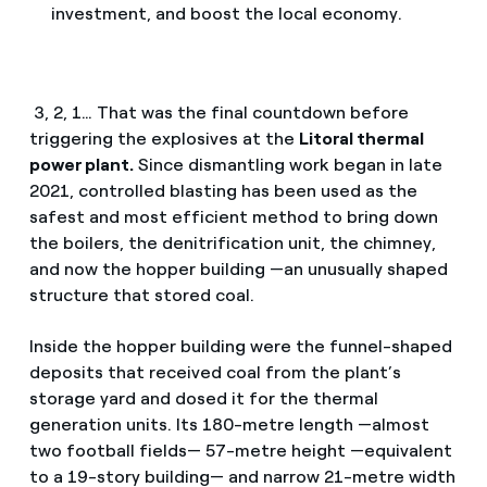
investment, and boost the local economy.
3, 2, 1… That was the final countdown before
triggering the explosives at the
Litoral thermal
power plant.
Since dismantling work began in late
2021, controlled blasting has been used as the
safest and most efficient method to bring down
the boilers, the denitrification unit, the chimney,
and now the hopper building —an unusually shaped
structure that stored coal.
Inside the hopper building were the funnel-shaped
deposits that received coal from the plant’s
storage yard and dosed it for the thermal
generation units. Its 180-metre length —almost
two football fields— 57-metre height —equivalent
to a 19-story building— and narrow 21-metre width