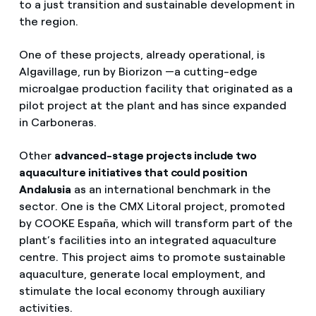
to a just transition and sustainable development in
the region.
One of these projects, already operational, is
Algavillage, run by Biorizon —a cutting-edge
microalgae production facility that originated as a
pilot project at the plant and has since expanded
in Carboneras.
Other
advanced-stage projects include two
aquaculture initiatives that could position
Andalusia
as an international benchmark in the
sector. One is the CMX Litoral project, promoted
by COOKE España, which will transform part of the
plant’s facilities into an integrated aquaculture
centre. This project aims to promote sustainable
aquaculture, generate local employment, and
stimulate the local economy through auxiliary
activities.