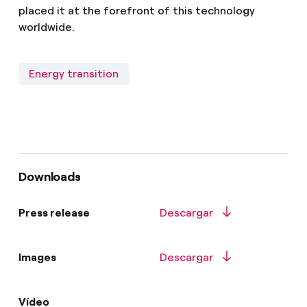
placed it at the forefront of this technology
worldwide.
Energy transition
Downloads
Press release
Descargar
Images
Descargar
Vídeo