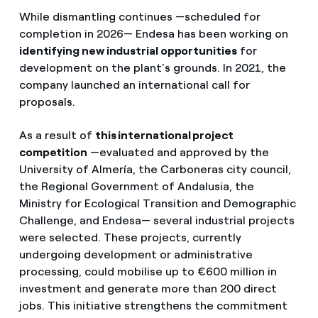
While dismantling continues —scheduled for
completion in 2026— Endesa has been working on
identifying new industrial opportunities
for
development on the plant’s grounds. In 2021, the
company launched an international call for
proposals.
As a result of
this international project
competition
—evaluated and approved by the
University of Almería, the Carboneras city council,
the Regional Government of Andalusia, the
Ministry for Ecological Transition and Demographic
Challenge, and Endesa— several industrial projects
were selected. These projects, currently
undergoing development or administrative
processing, could mobilise up to €600 million in
investment and generate more than 200 direct
jobs. This initiative strengthens the commitment