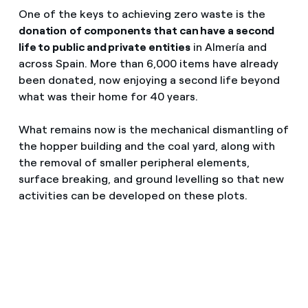
One of the keys to achieving zero waste is the
donation
of components that can have a second
life to public and private entities
in Almería and
across Spain. More than 6,000 items have already
been donated, now enjoying a second life beyond
what was their home for 40 years.
What remains now is the mechanical dismantling of
the hopper building and the coal yard, along with
the removal of smaller peripheral elements,
surface breaking, and ground levelling so that new
activities can be developed on these plots.