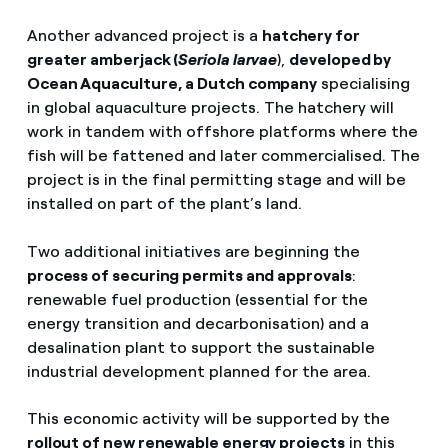
Another advanced project is a
hatchery for
greater amberjack (
Seriola larvae
),
developed by
Ocean Aquaculture, a Dutch company
specialising
in global aquaculture projects. The hatchery will
work in tandem with offshore platforms where the
fish will be fattened and later commercialised. The
project is in the final permitting stage and will be
installed on part of the plant’s land.
Two additional initiatives are beginning the
process of securing permits and approvals
:
renewable fuel production (essential for the
energy transition and decarbonisation) and a
desalination plant to support the sustainable
industrial development planned for the area.
This economic activity will be supported by the
rollout of new renewable energy projects
in this