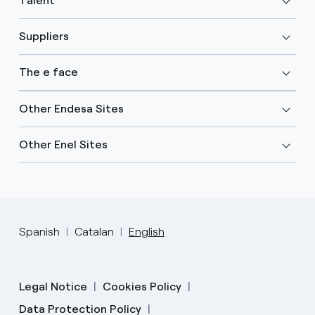
Talent
Suppliers
The e face
Other Endesa Sites
Other Enel Sites
Spanish
Catalan
English
Legal Notice
Cookies Policy
Data Protection Policy