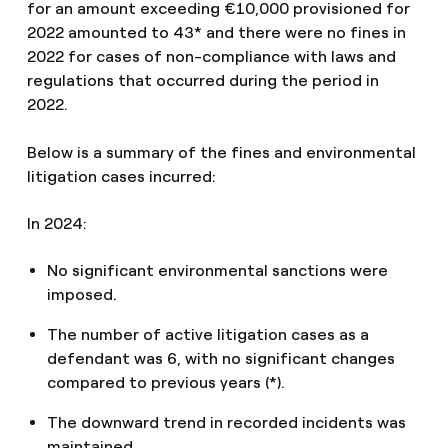
for an amount exceeding €10,000 provisioned for
2022 amounted to 43* and there were no fines in
2022 for cases of non-compliance with laws and
regulations that occurred during the period in
2022.
Below is a summary of the fines and environmental
litigation cases incurred:
In 2024:
No significant environmental sanctions were
imposed.
The number of active litigation cases as a
defendant was 6, with no significant changes
compared to previous years (*).
The downward trend in recorded incidents was
maintained.