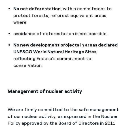
No net deforestation
, with a commitment to
protect forests, reforest equivalent areas
where
avoidance of deforestation is not possible.
No new development projects
in
areas declared
UNESCO World Natural Heritage Sites
,
reflecting Endesa's commitment to
conservation.
Management of nuclear activity
We are firmly committed to the safe management
of our nuclear activity, as expressed in the Nuclear
Policy approved by the Board of Directors in 2011