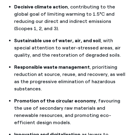
Decisive climate action
, contributing to the
global goal of limiting warming to 1.5°C and
reducing our direct and indirect emissions
(Scopes 1, 2, and 3).
Sustainable use of water, air, and soil
, with
special attention to water-stressed areas, air
quality, and the restoration of degraded soils.
Responsible waste management
, prioritising
reduction at source, reuse, and recovery, as well
as the progressive elimination of hazardous
substances.
Promotion of the circular economy
, favouring
the use of secondary raw materials and
renewable resources, and promoting eco-
efficient design models.
Innovation and digitalisation
as levers to