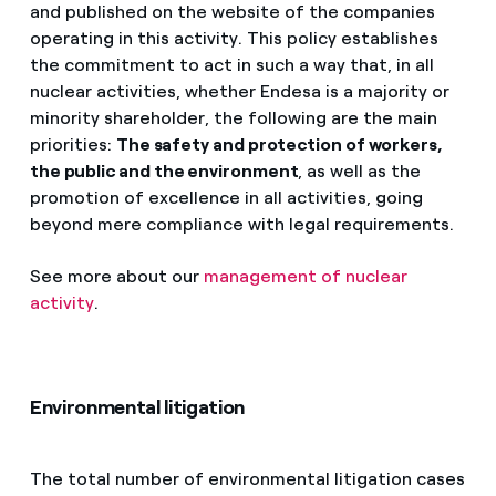
and published on the website of the companies
operating in this activity. This policy establishes
the commitment to act in such a way that, in all
nuclear activities, whether Endesa is a majority or
minority shareholder, the following are the main
priorities:
The safety and protection of workers,
the public and the environment
, as well as the
promotion of excellence in all activities, going
beyond mere compliance with legal requirements.
See more about our
management of nuclear
activity
.
Environmental litigation
The total number of environmental litigation cases