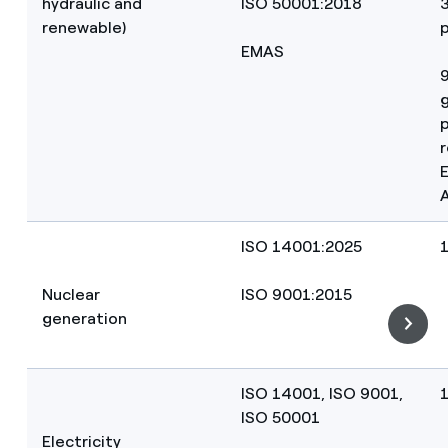
hydraulic and
ISO 50001:2018
renewable)
p
EMAS
p
r
ISO 14001:2025
Nuclear
ISO 9001:2015
generation
ISO 14001, ISO 9001,
ISO 50001
Electricity