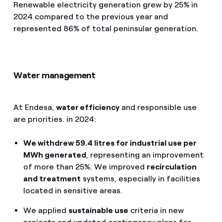
Renewable electricity generation grew by 25% in
2024 compared to the previous year and
represented 86% of total peninsular generation.
Water management
At Endesa,
water efficiency
and responsible use
are priorities. in 2024:
We withdrew 59.4 litres for industrial use per
MWh generated
, representing an improvement
of more than 25%. We improved
recirculation
and treatment
systems, especially in facilities
located in sensitive areas.
We applied
sustainable use
criteria in new