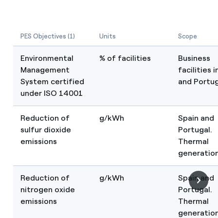
PES Objectives (1)
Units
Scope
Environmental
% of facilities
Business
Management
facilities 
System certified
and Portug
under ISO 14001
Reduction of
g/kWh
Spain and
sulfur dioxide
Portugal.
emissions
Thermal
generatio
Reduction of
g/kWh
Spain and
nitrogen oxide
Portugal.
emissions
Thermal
generatio