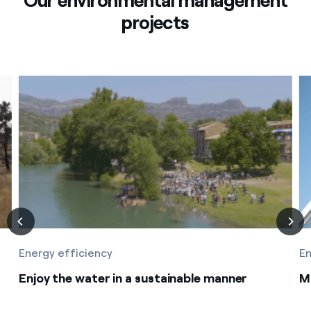
Our environmental management
projects
Energy efficiency
En
Enjoy the water in a sustainable manner
M