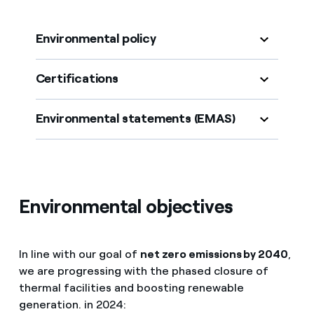
Environmental policy
Certifications
Environmental statements (EMAS)
Environmental objectives
In line with our goal of
net zero emissions by 2040
,
we are progressing with the phased closure of
thermal facilities and boosting renewable
generation. in 2024: