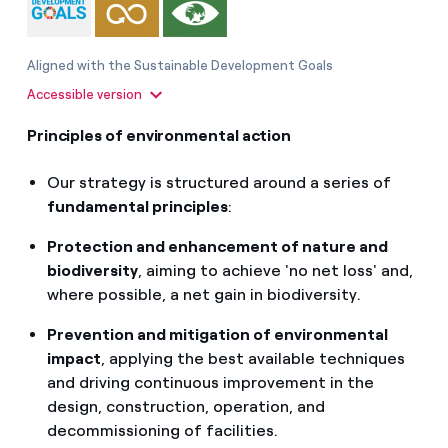
Aligned with the Sustainable Development Goals
Accessible version
Principles of environmental action
Our strategy is structured around a series of
fundamental principles
:
Protection and enhancement of nature and
biodiversity
, aiming to achieve 'no net loss' and,
where possible, a net gain in biodiversity.
Prevention and mitigation of environmental
impact
, applying the best available techniques
and driving continuous improvement in the
design, construction, operation, and
decommissioning of facilities.