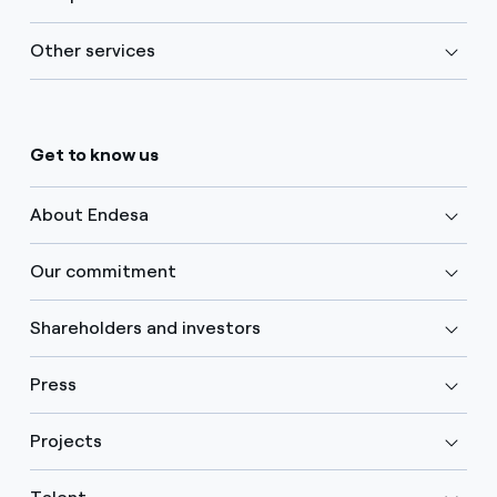
Other services
Get to know us
About Endesa
Our commitment
Shareholders and investors
Press
Projects