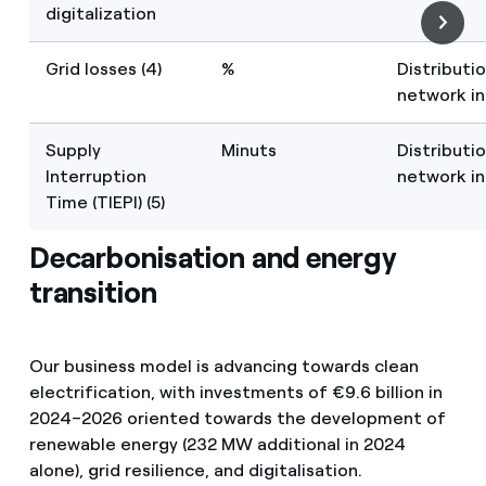
digitalization
Grid losses (4)
%
Distributi
network in
Supply
Minuts
Distributi
Interruption
network in
Time (TIEPI) (5)
Decarbonisation and energy
transition
Our business model is advancing towards clean
electrification, with investments of €9.6 billion in
2024–2026 oriented towards the development of
renewable energy (232 MW additional in 2024
alone), grid resilience, and digitalisation.