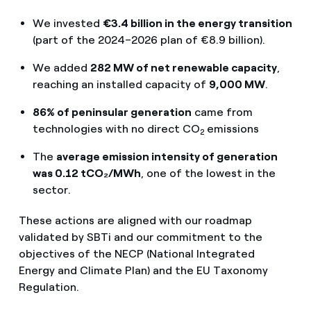
We invested
€3.4 billion in the energy transition
(part of the 2024–2026 plan of €8.9 billion).
We added
282 MW of net renewable capacity
,
reaching an installed capacity of
9,000 MW
.
86% of peninsular generation
came from
technologies with no direct CO
emissions
2
The
average emission intensity of generation
was 0.12 tCO₂/MWh
, one of the lowest in the
sector.
These actions are aligned with our roadmap
validated by SBTi and our commitment to the
objectives of the NECP (National Integrated
Energy and Climate Plan) and the EU Taxonomy
Regulation.