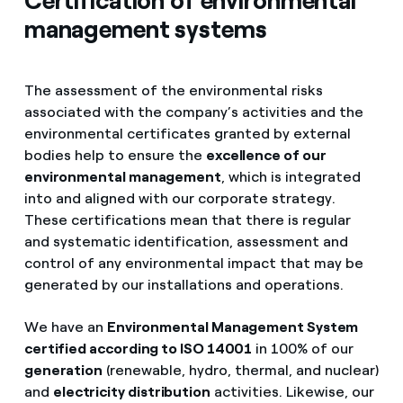
Certification of environmental
management systems
The assessment of the environmental risks
associated with the company’s activities and the
environmental certificates granted by external
bodies help to ensure the
excellence of our
environmental management
, which is integrated
into and aligned with our corporate strategy.
These certifications mean that there is regular
and systematic identification, assessment and
control of any environmental impact that may be
generated by our installations and operations.
We have an
Environmental Management System
certified according to ISO 14001
in 100% of our
generation
(renewable, hydro, thermal, and nuclear)
and
electricity distribution
activities. Likewise, our