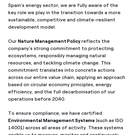
How can I visualise my Endesa invoices?
Spain’s energy sector, we are fully aware of the
key role we play in the transition towards a more
Air conditioning
How to change the contract holder?
sustainable, competitive and climate-resilient
development model.
Have you received an offer to switch company?
Advice
Our
Nature Management Policy
reflects the
Offers for companies and SMEs
company’s strong commitment to protecting
Commitment
ecosystems, responsibly managing natural
Do you manage multiple homeowners'
resources, and tackling climate change. This
associations?
commitment translates into concrete actions
Blog
across our entire value chain, applying an approach
based on circular economy principles, energy
Telephone fraud
efficiency, and the full decarbonisation of our
operations before 2040.
To ensure compliance, we have certified
Environmental Management Systems
(such as ISO
14001) across all areas of activity. These systems
enable us to measure, monitor and continuously