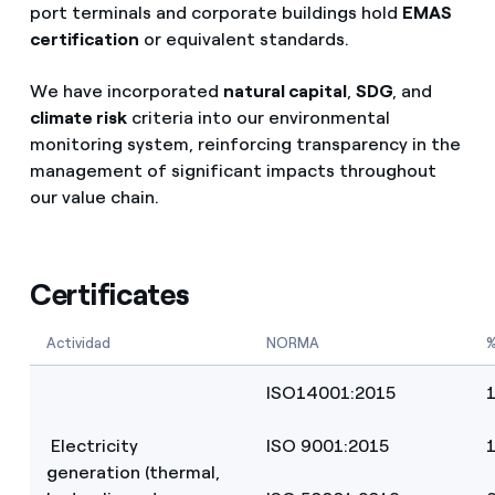
port terminals and corporate buildings hold
EMAS
certification
or equivalent standards.
We have incorporated
natural capital
,
SDG
, and
climate risk
criteria into our environmental
monitoring system, reinforcing transparency in the
management of significant impacts throughout
our value chain.
Certificates
Actividad
NORMA
%
ISO14001:2015
Electricity
ISO 9001:2015
generation (thermal,