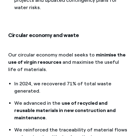
projects and updated contingency plans for
water risks.
Circular economy and waste
Our circular economy model seeks to
minimise the
use of virgin resources
and maximise the useful
life of materials.
In 2024, we recovered 71% of total waste
generated.
We advanced in the
use of recycled and
reusable materials in new construction and
maintenance
.
We reinforced the traceability of material flows