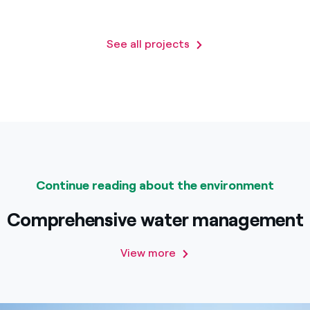
See all projects
Continue reading about the environment
Comprehensive water management
View more