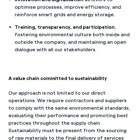
optimise processes, improve efficiency, and
reinforce smart grids and energy storage.
Training, transparency, and participation
,
fostering environmental culture both inside and
outside the company, and maintaining an open
dialogue with all our stakeholders.
A value chain committed to sustainability
Our approach is not limited to our direct
operations. We require contractors and suppliers
to comply with the same environmental standards,
evaluating their performance and promoting best
practices throughout the supply chain.
Sustainability must be present from the sourcing
of raw materials to the final delivery of services