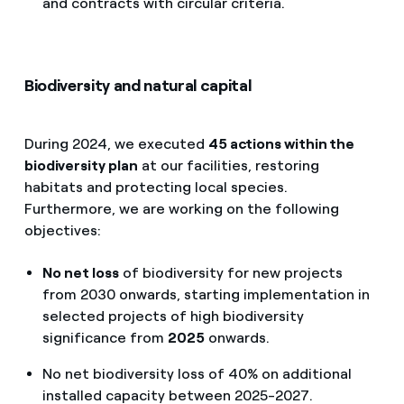
and contracts with circular criteria.
Biodiversity and natural capital
During 2024, we executed
45 actions within the
biodiversity plan
at our facilities, restoring
habitats and protecting local species.
Furthermore, we are working on the following
objectives:
No net loss
of biodiversity for new projects
from 2030 onwards, starting implementation in
selected projects of high biodiversity
significance from
2025
onwards.
No net biodiversity loss of 40% on additional
installed capacity between 2025-2027.