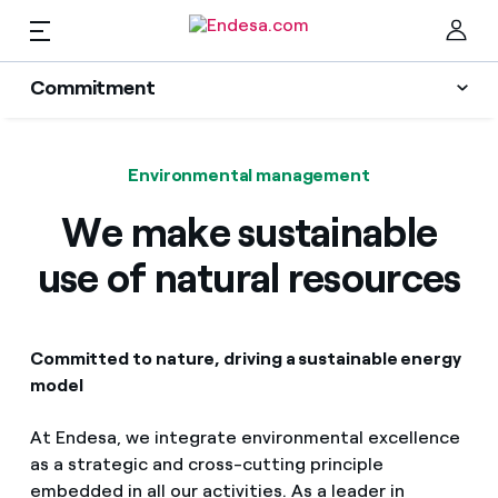
EN
Commitment
Homes
Sustainability Plan
Clo
Environmental management
Energy transition
Electricity and Gas
We make sustainable
Innovation
use of natural resources
Services
Protection of the environment
People
Mobility
Committed to nature, driving a sustainable energy
Find the rate that suits you best
model
Transparency
Compare our business rates and save
PARA TI
At Endesa, we integrate environmental excellence
as a strategic and cross-cutting principle
For every kWh you save, we deduct another kWh
Solar
embedded in all our activities. As a leader in