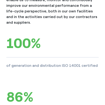
improve our environmental performance from a
life-cycle perspective, both in our own facilities
and in the activities carried out by our contractors
and suppliers.
100%
of generation and distribution ISO 14001 certified
86%