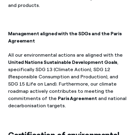
and products.
Management aligned with the SDGs and the Paris
Agreement
All our environmental actions are aligned with the
United Nations Sustainable Development Goals
,
specifically SDG 13 (Climate Action), SDG 12
(Responsible Consumption and Production), and
SDG 15 (Life on Land). Furthermore, our climate
roadmap actively contributes to meeting the
commitments of the
Paris Agreement
and national
decarbonisation targets.