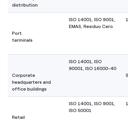
distribution
ISO 14001, ISO 9001,
EMAS, Residuo Cero
Port
terminals
ISO 14001, ISO
90001, ISO 16000-40
Corporate
5
headquarters and
office buildings
ISO 14001, ISO 9001,
ISO 50001
Retail