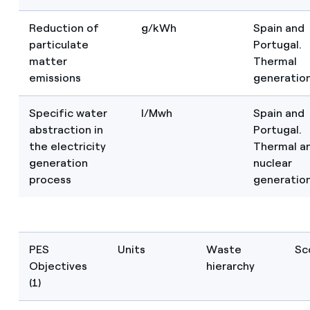
Reduction of
g/kWh
Spain and
particulate
Portugal.
matter
Thermal
emissions
generatio
Specific water
I/Mwh
Spain and
abstraction in
Portugal.
the electricity
Thermal a
generation
nuclear
process
generatio
PES
Units
Waste
Sc
Objectives
hierarchy
(1)