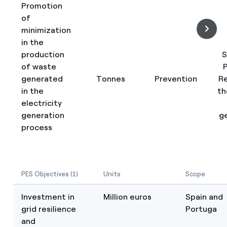
Promotion
of
minimization
in the
production
S
of waste
P
generated
Tonnes
Prevention
R
in the
th
electricity
generation
g
process
PES Objectives (1)
Units
Scope
Investment in
Million euros
Spain and
grid resilience
Portuga
and