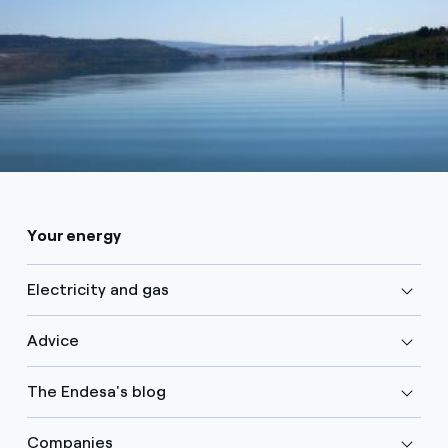
Your energy
Electricity and gas
Advice
The Endesa's blog
Companies