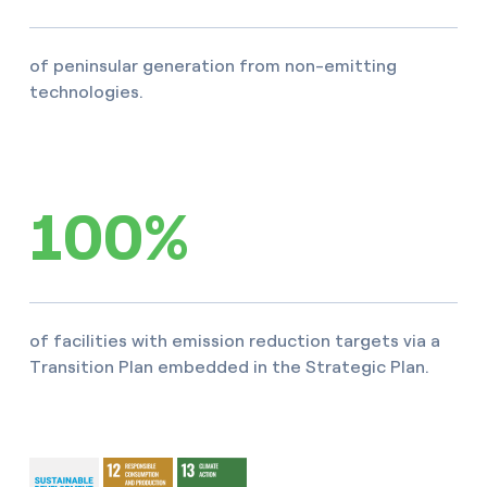
of peninsular generation from non-emitting
technologies.
100%
of facilities with emission reduction targets via a
Transition Plan embedded in the Strategic Plan.