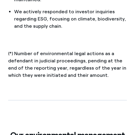
We actively responded to investor inquiries
regarding ESG, focusing on climate, biodiversity,
and the supply chain.
(*) Number of environmental legal actions as a
defendant in judicial proceedings, pending at the
end of the reporting year, regardless of the year in
which they were initiated and their amount.