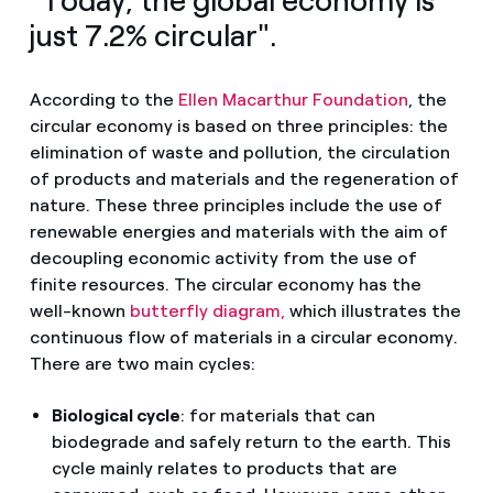
"Today, the global economy is
just 7.2% circular".
According to the
Ellen Macarthur Foundation
, the
circular economy is based on three principles: the
elimination of waste and pollution, the circulation
of products and materials and the regeneration of
nature. These three principles include the use of
renewable energies and materials with the aim of
decoupling economic activity from the use of
finite resources. The circular economy has the
well-known
butterfly diagram,
which illustrates the
continuous flow of materials in a circular economy.
There are two main cycles:
Biological cycle
: for materials that can
biodegrade and safely return to the earth. This
cycle mainly relates to products that are