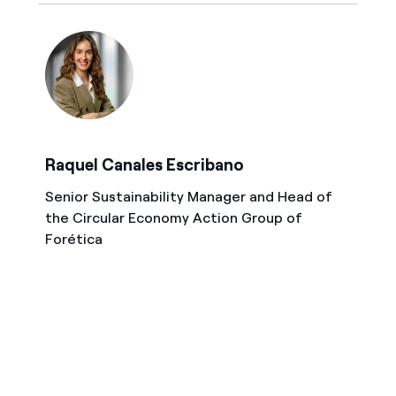
Raquel Canales Escribano
Senior Sustainability Manager and Head of
the Circular Economy Action Group of
Forética