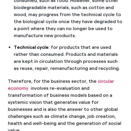
consumed, such as food. However, some other
biodegradable materials, such as cotton and
wood, may progress from the technical cycle to
the biological cycle once they have degraded to
a point where they can no longer be used to
manufacture new products.
Technical cycle
: for products that are used
rather than consumed. Products and materials
are kept in circulation through processes such
as reuse, repair, remanufacturing and recycling.
Therefore, for the business sector, the
circular
economy
involves re-evaluation and
transformation of business models based on a
systemic vision that generates value for
businesses and is also the answer to other global
challenges such as climate change, job creation,
health and well-being and the generation of social
value.