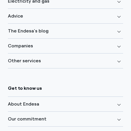
Electricity and gas
Advice
The Endesa's blog
Companies
Other services
Get to know us
About Endesa
Our commitment