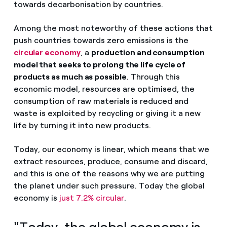
towards decarbonisation by countries.
Among the most noteworthy of these actions that
push countries towards zero emissions is the
circular economy
, a
production and consumption
model that seeks to prolong the life cycle of
products as much as possible
. Through this
economic model, resources are optimised, the
consumption of raw materials is reduced and
waste is exploited by recycling or giving it a new
life by turning it into new products.
Today, our economy is linear, which means that we
extract resources, produce, consume and discard,
and this is one of the reasons why we are putting
the planet under such pressure. Today the global
economy is
just 7.2% circular
.