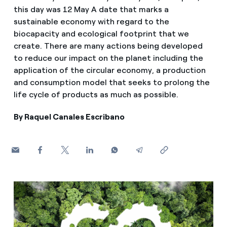
How can I visualise my Endesa invoices?
this day was 12 May A date that marks a
sustainable economy with regard to the
Air conditioning
How to change the contract holder?
biocapacity and ecological footprint that we
create. There are many actions being developed
Have you received an offer to switch company?
to reduce our impact on the planet including the
Advice
application of the circular economy, a production
Offers for companies and SMEs
and consumption model that seeks to prolong the
Commitment
life cycle of products as much as possible.
Do you manage multiple homeowners'
associations?
By Raquel Canales Escribano
Blog
Telephone fraud