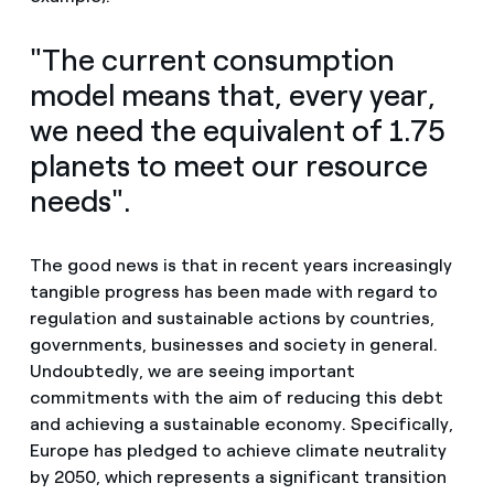
"The current consumption
model means that, every year,
we need the equivalent of 1.75
planets to meet our resource
needs".
The good news is that in recent years increasingly
tangible progress has been made with regard to
regulation and sustainable actions by countries,
governments, businesses and society in general.
Undoubtedly, we are seeing important
commitments with the aim of reducing this debt
and achieving a sustainable economy. Specifically,
Europe has pledged to achieve climate neutrality
by 2050, which represents a significant transition