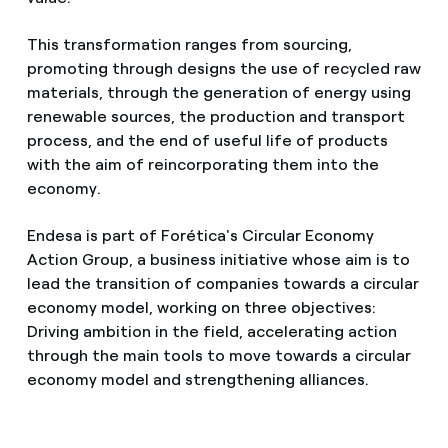
This transformation ranges from sourcing,
promoting through designs the use of recycled raw
materials, through the generation of energy using
renewable sources, the production and transport
process, and the end of useful life of products
with the aim of reincorporating them into the
economy.
Endesa is part of Forética's Circular Economy
Action Group, a business initiative whose aim is to
lead the transition of companies towards a circular
economy model, working on three objectives:
Driving ambition in the field, accelerating action
through the main tools to move towards a circular
economy model and strengthening alliances.