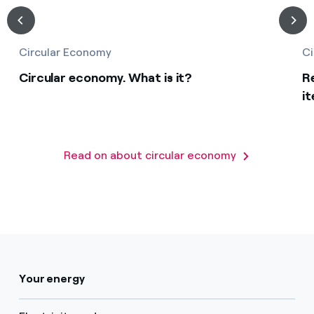
Circular Economy
Ci
Circular economy. What is it?
R
it
Read on about circular economy
Your energy