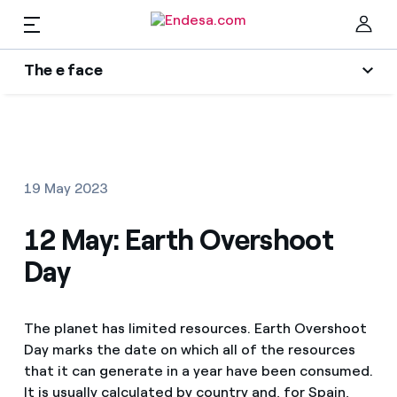
EN
The e face
Homes
Wikivatios
Clo
Authors
Electricity and Gas
19 May 2023
Endesa blog
Services
12 May: Earth Overshoot
Music Lover
Day
The era of electrification
Mobility
Find the rate that suits you best
An answer
The planet has limited resources. Earth Overshoot
Compare our business rates and save
PARA TI
Day marks the date on which all of the resources
The legacy we will be
For every kWh you save, we deduct another kWh
that it can generate in a year have been consumed.
Solar
It is usually calculated by country and, for Spain,