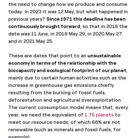
the need to change how we produce and consume
today. In 2023 it was 12 May, but what happened in
previous years?
Since 1971 this deadline has been
continuously brought forward
, so that in 2018 the
date was 11 June, in 2019 May 29, in 2020 May 27
and in 2021 May 25.
These are dates that point to an
unsustainable
economy in terms of the relationship with the
biocapacity and ecological footprint of our planet
,
mainly due to certain human activities such as the
increase in greenhouse gas emissions chiefly
resulting from the burning of fossil fuels,
deforestation and agricultural overexploitation.
The current consumption model means that, every
year, we need the equivalent of
1.75 planets
to
meet our resource needs, of which 68% are not
renewable (such as minerals and fossil fuels, for
example).