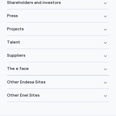
Shareholders and investors
Press
Projects
Talent
Suppliers
The e face
Other Endesa Sites
Other Enel Sites