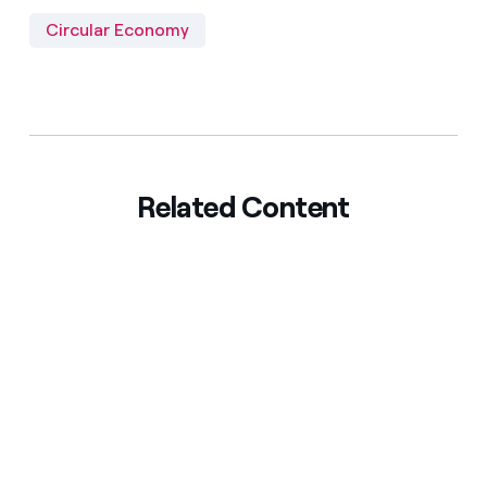
Circular Economy
Related Content