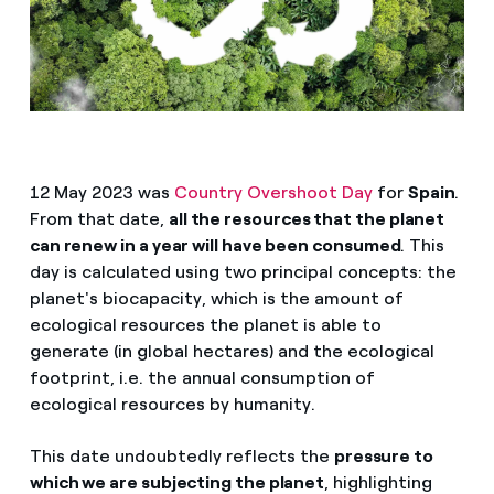
12 May 2023 was
Country Overshoot Day
for
Spain
.
From that date,
all the resources that the planet
can renew in a year will have been consumed
. This
day is calculated using two principal concepts: the
planet's biocapacity, which is the amount of
ecological resources the planet is able to
generate (in global hectares) and the ecological
footprint, i.e. the annual consumption of
ecological resources by humanity.
This date undoubtedly reflects the
pressure to
which we are subjecting the planet
, highlighting