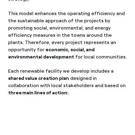
This model enhances the operating efficiency and
the sustainable approach of the projects by
promoting social, environmental, and energy
efficiency measures in the towns around the
plants. Therefore, every project represents an
opportunity for
economic, social, and
environmental development
for local communities.
Each renewable facility we develop includes a
shared value creation plan
designed in
collaboration with local stakeholders and based on
three main lines of action: