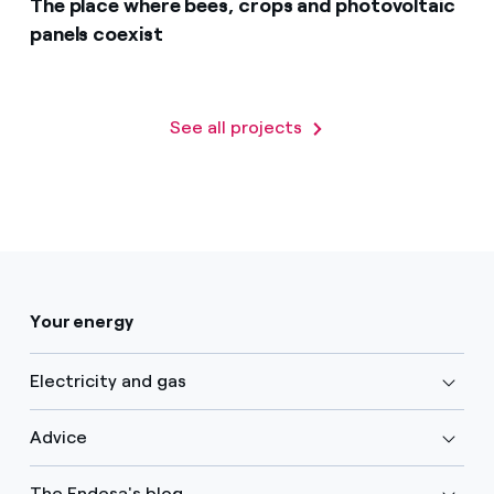
The place where bees, crops and photovoltaic
panels coexist
See all projects
Your energy
Electricity and gas
Advice
The Endesa's blog