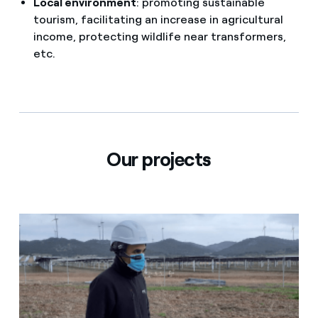
Local environment
: promoting sustainable
tourism, facilitating an increase in agricultural
income, protecting wildlife near transformers,
etc.
Our projects