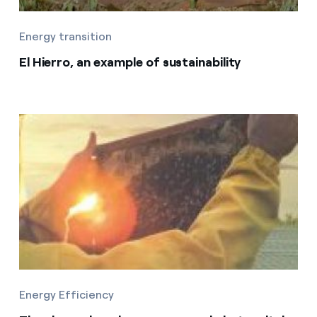
Energy transition
El Hierro, an example of sustainability
Energy Efficiency