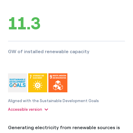
How can I visualise my Endesa invoices?
11.3
Air conditioning
How to change the contract holder?
Have you received an offer to switch company?
Advice
Offers for companies and SMEs
GW of installed renewable capacity
Commitment
Do you manage multiple homeowners'
associations?
Blog
Telephone fraud
Aligned with the Sustainable Development Goals
Accessible version
Generating electricity from renewable sources is