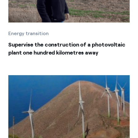
Energy transition
Supervise the construction of a photovoltaic
plant one hundred kilometres away