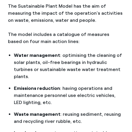
The Sustainable Plant Model has the aim of
measuring the impact of the operation's activities
on waste, emissions, water and people.
The model includes a catalogue of measures
based on four main action lines:
Water management
: optimising the cleaning of
solar plants, oil-free bearings in hydraulic
turbines or sustainable waste water treatment
plants.
Emissions reduction
: having operations and
maintenance personnel use electric vehicles,
LED lighting, etc.
Waste management
: reusing sediment, reusing
and recycling river rubble, etc.