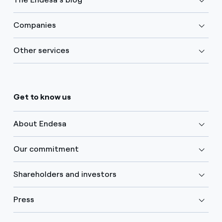
Companies
Other services
Get to know us
About Endesa
Our commitment
Shareholders and investors
Press