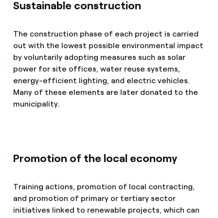
Sustainable construction
The construction phase of each project is carried
out with the lowest possible environmental impact
by voluntarily adopting measures such as solar
power for site offices, water reuse systems,
energy-efficient lighting, and electric vehicles.
Many of these elements are later donated to the
municipality.
Promotion of the local economy
Training actions, promotion of local contracting,
and promotion of primary or tertiary sector
initiatives linked to renewable projects, which can