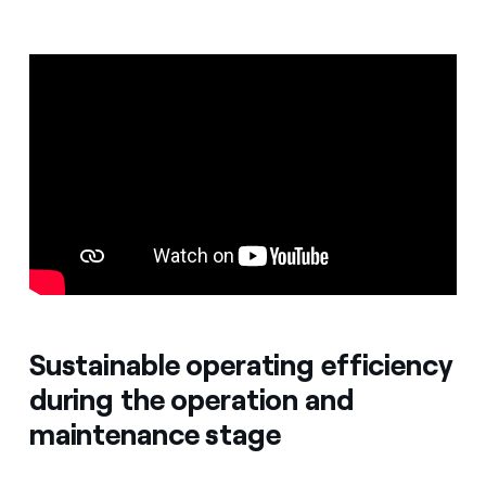
Sustainable operating efficiency
during the operation and
maintenance stage