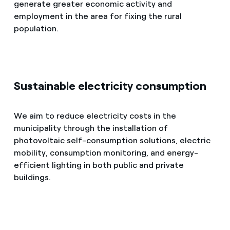
generate greater economic activity and
employment in the area for fixing the rural
population.
Sustainable electricity consumption
We aim to reduce electricity costs in the
municipality through the installation of
photovoltaic self-consumption solutions, electric
mobility, consumption monitoring, and energy-
efficient lighting in both public and private
buildings.