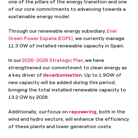
one of the pillars of the energy transition and one
of our core commitments to advancing towards a
sustainable energy model.
Through our renewable energy subsidiary,
Enel
Green Power España (EGPE),
we currently manage
11.3 GW of installed renewable capacity in Spain.
In our
2026–2028 Strategic Plan
, we have
strengthened our commitment to clean energy as
a key driver of
decarbonisation
. Up to 1.9GW of
new capacity will be added during this period,
bringing the total installed renewable capacity to
13.2 GW by 2028.
Additionally, our focus on
repowering
, both in the
wind and hydro sectors, will enhance the efficiency
of these plants and lower generation costs.