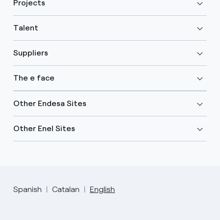
Projects
Talent
Suppliers
The e face
Other Endesa Sites
Other Enel Sites
Spanish
Catalan
English