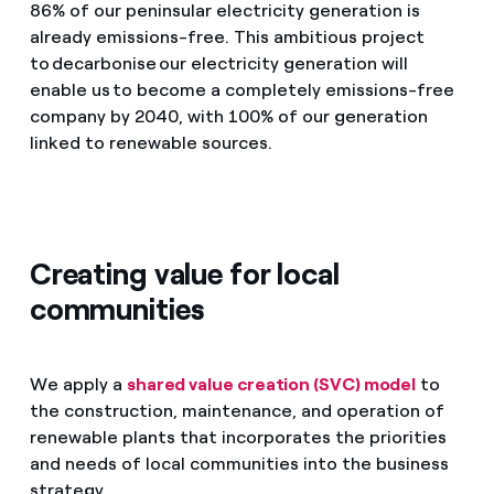
86% of our peninsular electricity generation is
already emissions-free. This ambitious project
to decarbonise our electricity generation will
enable us to become a completely emissions-free
company by 2040, with 100% of our generation
linked to renewable sources.
Creating value for local
communities
We apply a
shared value creation (SVC) model
to
the construction, maintenance, and operation of
renewable plants that incorporates the priorities
and needs of local communities into the business
strategy.