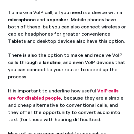
To make a VoIP call, all you need is a device with a
microphone
and
a speaker.
Mobile phones have
both of these, but you can also connect wireless or
cabled headphones for greater convenience.
Tablets and desktop devices also have this option.
There is also the option to make and receive VoIP
calls through a
landline
, and even VoIP devices that
you can connect to your router to speed up the
process.
It is important to underline how useful
VoIP calls
are for disabled people
,
because they are a simple
and cheap alternative to conventional calls, and
they offer the opportunity to convert audio into
text (for those with hearing difficulties).
Many of us use apps and platforms such as