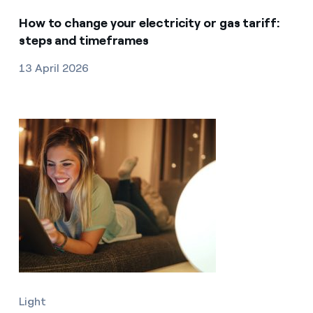
How to change your electricity or gas tariff:
steps and timeframes
13 April 2026
Light