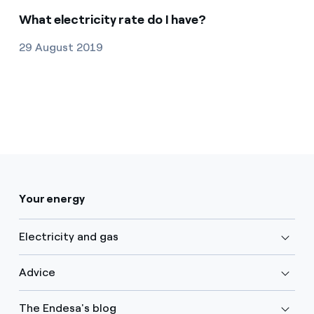
What electricity rate do I have?
29 August 2019
Your energy
Electricity and gas
Advice
The Endesa's blog