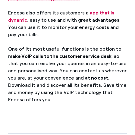
Endesa also offers its customers a
app that is
dynamic
, easy to use and with great advantages.
You can use it to monitor your energy costs and
pay your bills.
One of its most useful functions is the option to
make VoIP calls to the customer service desk
, so
that you can resolve your queries in an easy-to-use
and personalised way. You can contact us wherever
you are, at your convenience and
at no cost.
Download it and discover all its benefits. Save time
and money by using the VoIP technology that
Endesa offers you.