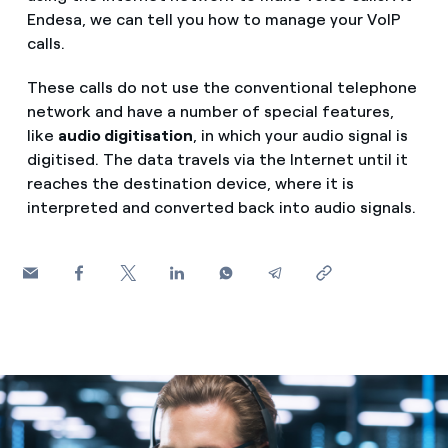
How can I visualise my Endesa invoices?
Endesa, we can tell you how to manage your VoIP
Saving tips
calls.
Air conditioning
How to change the contract holder?
Peak, shoulder, and off-peak times: what they are, when 
These calls do not use the conventional telephone
Have you received an offer to switch company?
network and have a number of special features,
Advice
Endesa appointment: how to book, change or cancel yo
like
audio digitisation
, in which your audio signal is
Offers for companies and SMEs
digitised. The data travels via the Internet until it
Commitment
reaches the destination device, where it is
Do you manage multiple homeowners'
interpreted and converted back into audio signals.
associations?
Blog
Telephone fraud