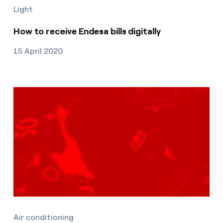
Light
How to receive Endesa bills digitally
15 April 2020
Air conditioning