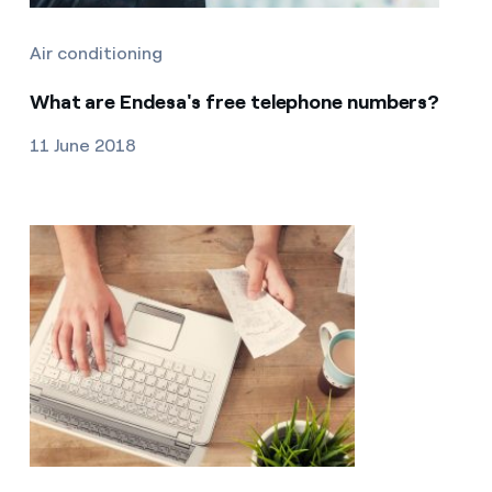
Air conditioning
What are Endesa's free telephone numbers?
11 June 2018