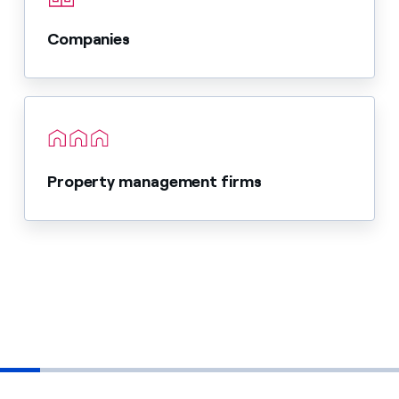
Companies
Property management firms