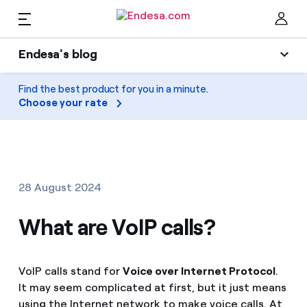
EN
Endesa's blog
Homes
Endesa's blog
Find the best product for you in a minute.
Clo
Choose your rate
Light
Electricity and Gas
Air conditioning
Services
Gas
28 August 2024
Mobility
Mobility
What are VoIP calls?
Find the rate that suits you best
Solar
Compare our business rates and save
PARA TI
VoIP calls stand for
Voice over Internet Protocol
.
Home appliances
For every kWh you save, we deduct another kWh
It may seem complicated at first, but it just means
Solar
Companies
using the Internet network to make voice calls. At