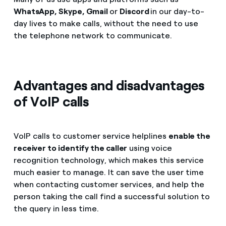
WhatsApp, Skype, Gmail
or
Discord
in our day-to-
day lives to make calls, without the need to use
the telephone network to communicate.
Advantages and disadvantages
of VoIP calls
VoIP calls to customer service helplines
enable the
receiver to identify the caller
using voice
recognition technology, which makes this service
much easier to manage. It can save the user time
when contacting customer services, and help the
person taking the call find a successful solution to
the query in less time.