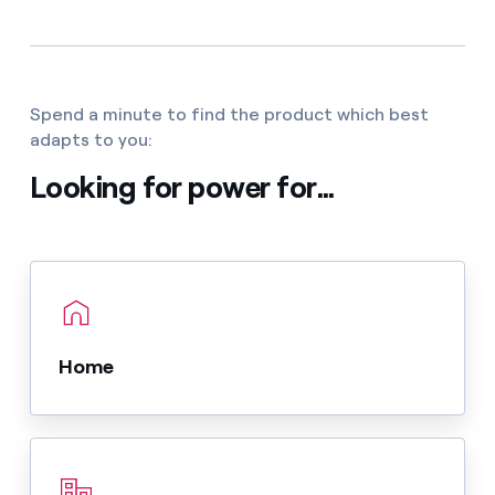
Spend a minute to find the product which best
adapts to you:
Looking for power for...
Home