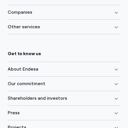
Companies
Other services
Get to know us
About Endesa
Our commitment
Shareholders and investors
Press
Projects