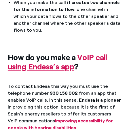
When you make the call
it creates two channels
for the information to flow
: one channel in
which your data flows to the other speaker and
another channel where the other speaker’s data
flows to you.
How do you make a
VoIP call
using Endesa’s app
?
To contact Endesa this way you must use the
telephone number
930 158 002
from an app that
enables VoIP calls. In this sense,
Endesa is a pioneer
in providing this option, because it is the first of
Spain’s energy resellers to offer its customers
VoIP communications
improving accessibility for
people with hearing disabilities
.