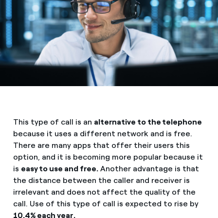
This type of call is an
alternative to the telephone
because it uses a different network and is free.
There are many apps that offer their users this
option, and it is becoming more popular because it
is
easy to use and free.
Another advantage is that
the distance between the caller and receiver is
irrelevant and does not affect the quality of the
call. Use of this type of call is expected to rise by
10.4% each year.