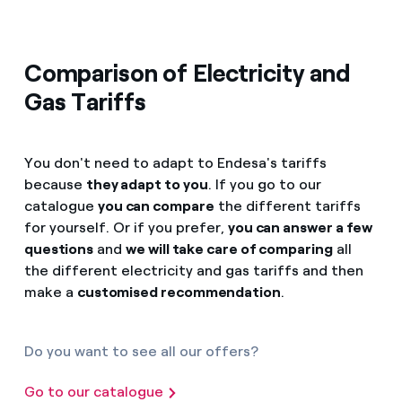
Comparison of Electricity and
Gas Tariffs
You don't need to adapt to Endesa's tariffs
because
they adapt to you
. If you go to our
catalogue
you can compare
the different tariffs
for yourself. Or if you prefer,
you can answer a few
questions
and
we will take care of comparing
all
the different electricity and gas tariffs and then
make a
customised recommendation
.
Do you want to see all our offers?
Go to our catalogue