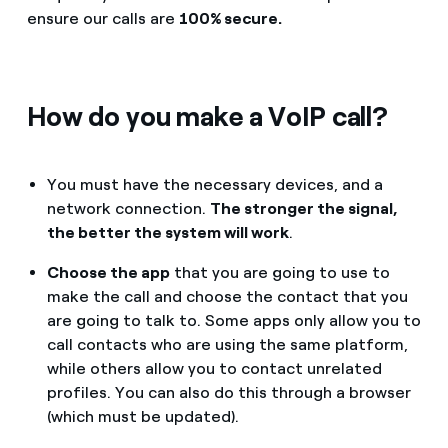
ensure our calls are
100% secure.
How do you make a VoIP call?
You must have the necessary devices, and a
network connection.
The stronger the signal,
the better the system will work
.
Choose the app
that you are going to use to
make the call and choose the contact that you
are going to talk to. Some apps only allow you to
call contacts who are using the same platform,
while others allow you to contact unrelated
profiles. You can also do this through a browser
(which must be updated).