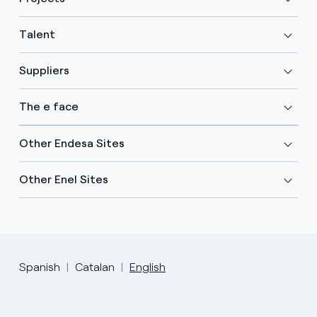
Talent
Suppliers
The e face
Other Endesa Sites
Other Enel Sites
Spanish
Catalan
English