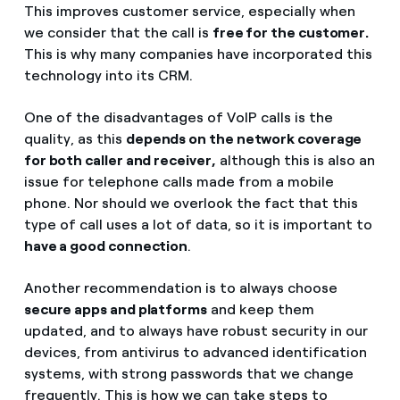
This improves customer service, especially when
we consider that the call is
free for the customer.
This is why many companies have incorporated this
technology into its CRM.
One of the disadvantages of VoIP calls is the
quality, as this
depends on the network coverage
for both caller and receiver,
although this is also an
issue for telephone calls made from a mobile
phone. Nor should we overlook the fact that this
type of call uses a lot of data, so it is important to
have a good connection
.
Another recommendation is to always choose
secure apps and platforms
and keep them
updated, and to always have robust security in our
devices, from antivirus to advanced identification
systems, with strong passwords that we change
frequently. This is how we can take steps to