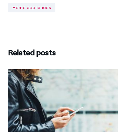
Home appliances
Related posts