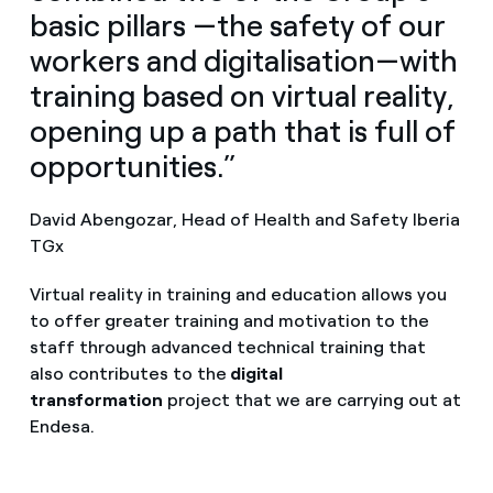
basic pillars —the safety of our
workers and digitalisation—with
training based on virtual reality,
opening up a path that is full of
opportunities.”
David Abengozar, Head of Health and Safety Iberia
TGx
Virtual reality in training and education allows you
to offer greater training and motivation to the
staff through advanced technical training that
also contributes to the
digital
transformation
project that we are carrying out at
Endesa.