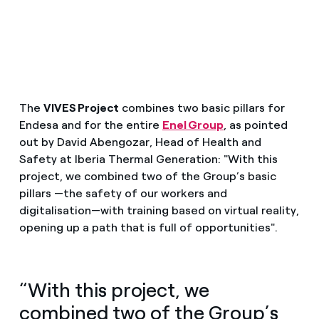
The
VIVES Project
combines two basic pillars for
Endesa and for the entire
Enel Group
, as pointed
out by David Abengozar, Head of Health and
Safety at Iberia Thermal Generation: "With this
project, we combined two of the Group’s basic
pillars —the safety of our workers and
digitalisation—with training based on virtual reality,
opening up a path that is full of opportunities".
“With this project, we
combined two of the Group’s