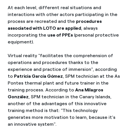
At each level, different real situations and
interactions with other actors participating in the
process are recreated and the
procedures
associated with LOTO are applied
, always
incorporating the
use of PPEs
(personal protective
equipment).
Virtual reality "facilitates the comprehension of
operations and procedures thanks to the
experience and practice of immersion", according
to
Patricia García Gómez
, SPM technician at the As
Pontes thermal plant and future trainer in the
training process. According to
Ana Milagros
González
, SPM technician in the Canary Islands,
another of the advantages of this innovative
training method is that: "This technology
generates more motivation to learn, because it’s
an innovative system".