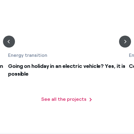
Energy transition
En
on
Going on holiday in an electric vehicle? Yes, it is
C
possible
See all the projects