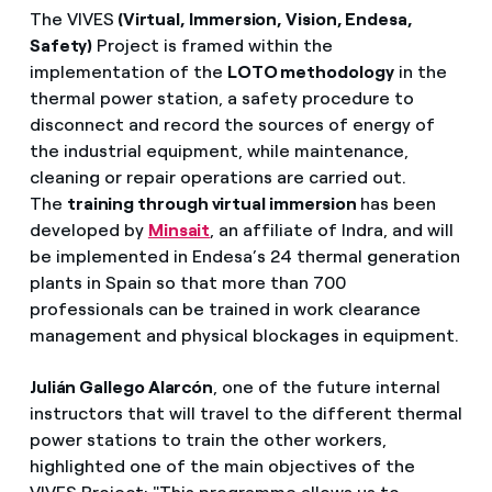
The VIVES
(Virtual, Immersion, Vision, Endesa,
Safety)
Project is framed within the
implementation of the
LOTO methodology
in the
thermal power station, a safety procedure to
disconnect and record the sources of energy of
the industrial equipment, while maintenance,
cleaning or repair operations are carried out.
The
training through virtual immersion
has been
developed by
Minsait
, an affiliate of Indra, and will
be implemented in Endesa’s 24 thermal generation
plants in Spain so that more than 700
professionals can be trained in work clearance
management and physical blockages in equipment.
Julián Gallego Alarcón
, one of the future internal
instructors that will travel to the different thermal
power stations to train the other workers,
highlighted one of the main objectives of the