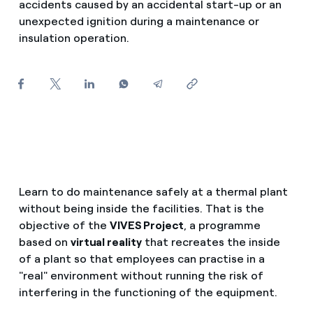
accidents caused by an accidental start-up or an
How can I visualise my Endesa invoices?
unexpected ignition during a maintenance or
insulation operation.
Air conditioning
How to change the contract holder?
Have you received an offer to switch company?
Advice
Offers for companies and SMEs
Commitment
Do you manage multiple homeowners'
associations?
Blog
Learn to do maintenance safely at a thermal plant
without being inside the facilities. That is the
Telephone fraud
objective of the
VIVES Project
, a programme
based on
virtual reality
that recreates the inside
of a plant so that employees can practise in a
"real" environment without running the risk of
interfering in the functioning of the equipment.