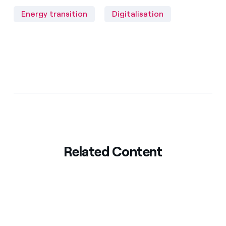
Energy transition
Digitalisation
Related Content