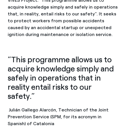
VIVES Project: "This programme allows us to
acquire knowledge simply and safely in operations
that, in reality, entail risks to our safety". It seeks
to protect workers from possible accidents
caused by an accidental startup or unexpected
ignition during maintenance or isolation service.
“This programme allows us to
acquire knowledge simply and
safely in operations that in
reality entail risks to our
safety.”
Julián Gallego Alarcón, Technician of the Joint
Prevention Service (SPM, for its acronym in
Spanish) of Catalonia