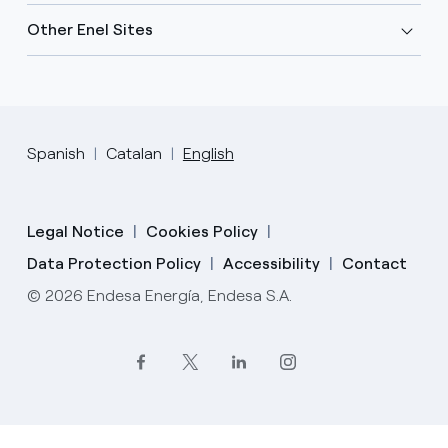
Other Enel Sites
Spanish
Catalan
English
Legal Notice
Cookies Policy
Data Protection Policy
Accessibility
Contact
© 2026 Endesa Energía, Endesa S.A.