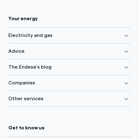
Your energy
Electricity and gas
Advice
The Endesa's blog
Companies
Other services
Get to know us