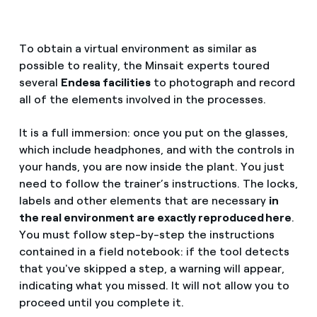
To obtain a virtual environment as similar as
possible to reality, the Minsait experts toured
several
Endesa facilities
to photograph and record
all of the elements involved in the processes.
It is a full immersion: once you put on the glasses,
which include headphones, and with the controls in
your hands, you are now inside the plant. You just
need to follow the trainer’s instructions. The locks,
labels and other elements that are necessary
in
the real environment are exactly reproduced here
.
You must follow step-by-step the instructions
contained in a field notebook: if the tool detects
that you've skipped a step, a warning will appear,
indicating what you missed. It will not allow you to
proceed until you complete it.