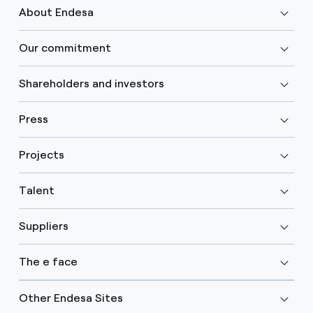
About Endesa
Our commitment
Shareholders and investors
Press
Projects
Talent
Suppliers
The e face
Other Endesa Sites