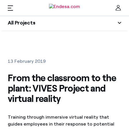
EN
All Projects
Homes
All Projects
Clo
Social projects
Electricity and Gas
13 February 2019
Energy Transition
Services
From the classroom to the
Energy Sector
plant: VIVES Project and
Innovability
Mobility
Find the rate that suits you best
virtual reality
Circular economy
Compare our business rates and save
PARA TI
Environment
Training through immersive virtual reality that
For every kWh you save, we deduct another kWh
guides employees in their response to potential
Solar