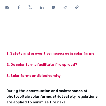
How can I visualise my Endesa invoices?
Air conditioning
How to change the contract holder?
Have you received an offer to switch company?
Advice
Offers for companies and SMEs
Commitment
Do you manage multiple homeowners'
associations?
1. Safety and preventive measures in solar farms
Blog
2. Do solar farms facilitate fire spread?
Telephone fraud
3. Solar farms and biodiversity
During the
construction and maintenance of
photovoltaic solar farms
,
strict safety regulations
are applied to minimise fire risks.