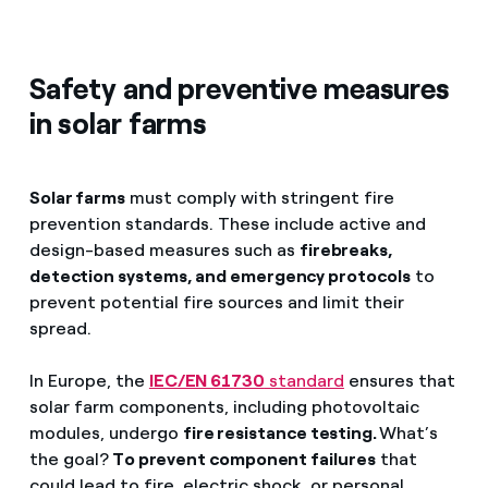
Safety and preventive measures
in solar farms
Solar farms
must comply with stringent fire
prevention standards. These include active and
design-based measures such as
firebreaks,
detection systems, and emergency protocols
to
prevent potential fire sources and limit their
spread.
In Europe, the
IEC/EN 61730
standard
ensures that
solar farm components, including photovoltaic
modules, undergo
fire resistance testing.
What’s
the goal?
To prevent component failures
that
could lead to fire, electric shock, or personal