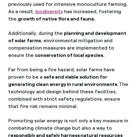
previously used for intensive monoculture farming.
As a result,
biodiversity
has increased, fostering
the
growth of native flora and fauna.
Additionally, during the
planning and development
of solar farms
, environmental mitigation and
compensation measures are implemented to
ensure the
conservation of local species.
Far from being a fire hazard, solar farms have
proven to be a
safe and viable solution for
generating clean energy in rural environments.
The
technology and design behind these facilities,
combined with strict safety regulations, ensure
that fire risk remains minimal.
Promoting solar energy is not only a key measure in
combating climate change but also a way to
responsibly and safely harness natural resources