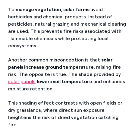
To
manage vegetation, solar farms
avoid
herbicides and chemical products. Instead of
pesticides, natural grazing and mechanical clearing
are used. This prevents fire risks associated with
flammable chemicals while protecting local
ecosystems.
Another common misconception is that
solar
panels increase ground temperature
, raising fire
risk. The opposite is true. The shade provided by
solar panels
lowers soil temperature
and enhances
moisture retention.
This shading effect contrasts with open fields or
dry grasslands, where direct sun exposure
heightens the risk of dried vegetation catching
fire.