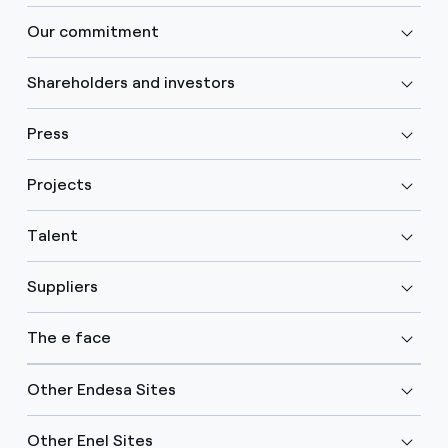
Our commitment
Shareholders and investors
Press
Projects
Talent
Suppliers
The e face
Other Endesa Sites
Other Enel Sites