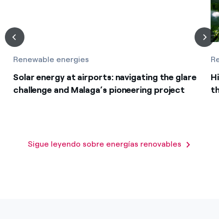
Renewable energies
R
Solar energy at airports: navigating the glare
Hi
challenge and Malaga’s pioneering project
th
Sigue leyendo sobre energías renovables