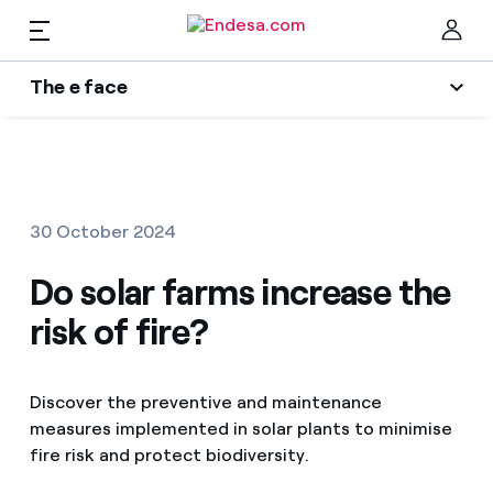
EN
The e face
Homes
Wikivatios
Clo
Authors
Electricity and Gas
30 October 2024
Endesa blog
Services
Do solar farms increase the
Music Lover
risk of fire?
The era of electrification
Mobility
Find the rate that suits you best
An answer
Discover the preventive and maintenance
Compare our business rates and save
PARA TI
measures implemented in solar plants to minimise
The legacy we will be
fire risk and protect biodiversity.
For every kWh you save, we deduct another kWh
Solar