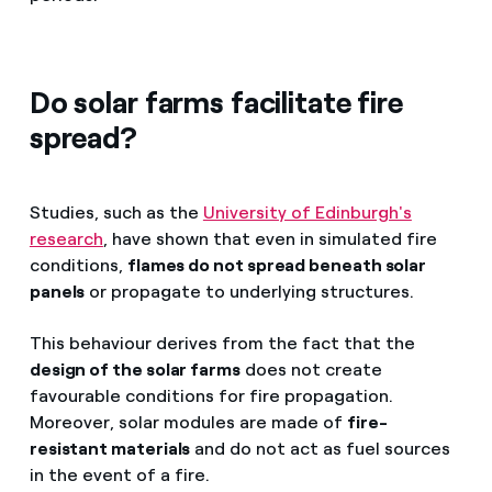
Do solar farms facilitate fire
spread?
Studies, such as the
University of Edinburgh's
research
, have shown that even in simulated fire
conditions,
flames do not spread beneath solar
panels
or propagate to underlying structures.
This behaviour derives from the fact that the
design of the solar farms
does not create
favourable conditions for fire propagation.
Moreover, solar modules are made of
fire-
resistant materials
and do not act as fuel sources
in the event of a fire.