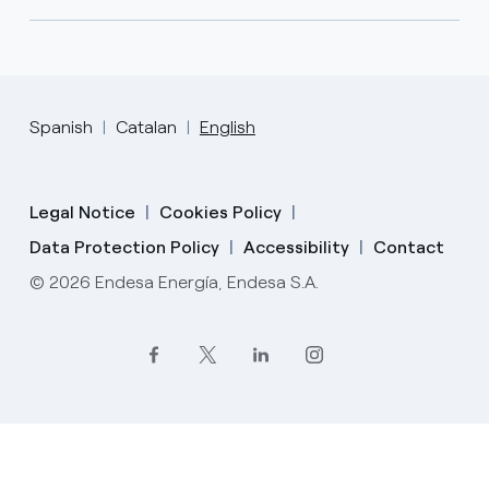
Spanish
Catalan
English
Legal Notice
Cookies Policy
Data Protection Policy
Accessibility
Contact
© 2026 Endesa Energía, Endesa S.A.