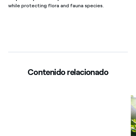
while protecting flora and fauna species.
Contenido relacionado