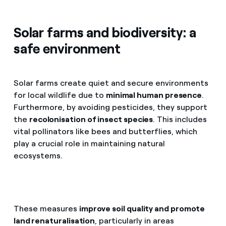
Solar farms and biodiversity: a
safe environment
Solar farms create quiet and secure environments
for local wildlife due to
minimal human presence
.
Furthermore, by avoiding pesticides, they support
the
recolonisation of insect species
. This includes
vital pollinators like bees and butterflies, which
play a crucial role in maintaining natural
ecosystems.
These measures
improve soil quality and promote
land renaturalisation
, particularly in areas