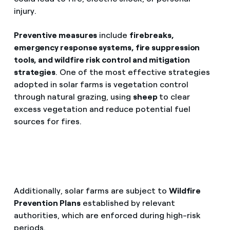
injury.
Preventive measures
include
firebreaks,
emergency response systems, fire suppression
tools, and wildfire risk control and mitigation
strategies
. One of the most effective strategies
adopted in solar farms is vegetation control
through natural grazing, using
sheep
to clear
excess vegetation and reduce potential fuel
sources for fires.
Additionally, solar farms are subject to
Wildfire
Prevention Plans
established by relevant
authorities, which are enforced during high-risk
periods.