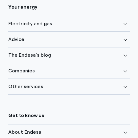
Your energy
Electricity and gas
Advice
The Endesa's blog
Companies
Other services
Get to know us
About Endesa