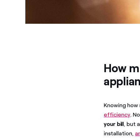
How mu
applia
Knowing how m
efficiency
. N
your bill
, but 
installation,
a