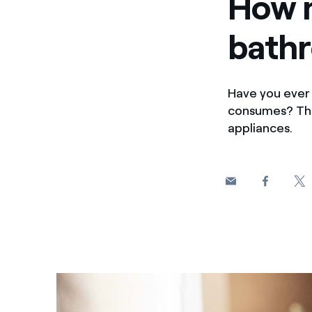
How m
bath
Have you ever 
consumes? This
appliances.