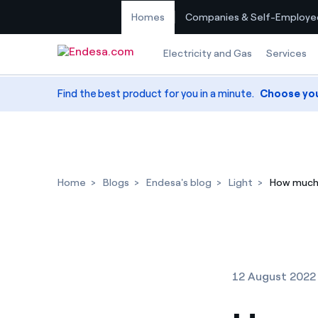
Homes
Companies & Self-Employe
Skip to content
Electricity and Gas
Services
Find the best product for you in a minute.
Choose yo
Home
Blogs
Endesa's blog
Light
How much 
12 August 2022