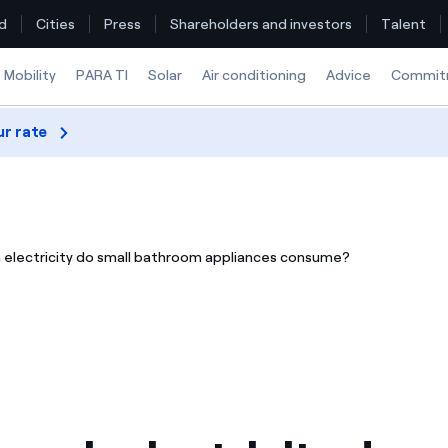
d
Cities
Press
Shareholders and investors
Talent
Mobility
PARA TI
Solar
Air conditioning
Advice
Commit
ur rate
Find the rate that suits you best
Compare our business rates and save
electricity do small bathroom appliances consume?
For every kWh you save, we deduct another kWh
How can I visualise my Endesa invoices?
How to change the contract holder?
Have you received an offer to switch company?