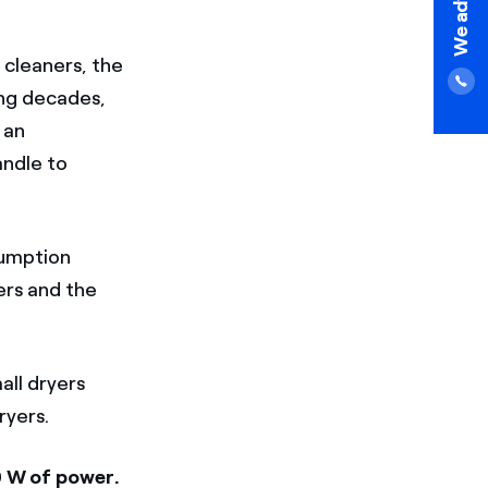
 cleaners, the
ing decades,
 an
andle to
sumption
ers and the
all dryers
ryers.
 W of power.