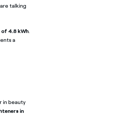
are talking
 of 4.8 kWh
.
ents a
r in beauty
hteners in