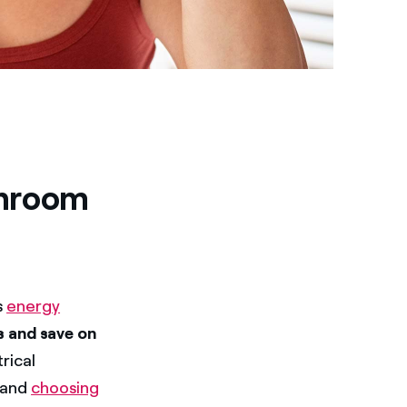
throom
s
energy
 and save on
rical
and
choosing