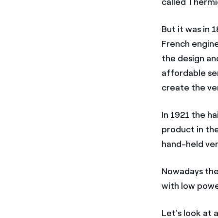
called Thermi
But it was in
French engine
the design an
affordable se
create the ve
In 1921 the h
product in th
hand-held ver
Nowadays ther
with low powe
Let's look at