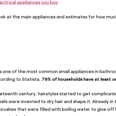
ectrical appliances you buy
.
look at the main appliances and estimates for how muc
ps one of the most common small appliances in bathr
cording to Statista,
79% of households have at least on
neteenth century, hairstyles started to get complicate
sils were invented to dry hair and shape it. Already in
ushes that were filled with boiling water to give off h