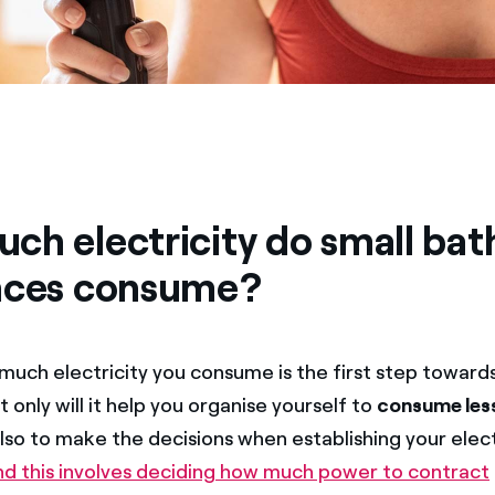
ch electricity do small ba
nces consume?
uch electricity you consume is the first step toward
ot only will it help you organise yourself to
consume less
also to make the decisions when establishing your elect
nd this involves deciding how much power to contract