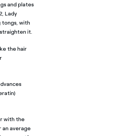
gs and plates
12, Lady
g tongs, with
traighten it.
ke the hair
r
 advances
eratin)
r with the
for an average