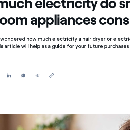
uch electricity do s
Offers for companies and SMEs
room appliances con
Do you manage multiple homeowners' associations?
wondered how much electricity a hair dryer or electri
 article will help as a guide for your future purchases