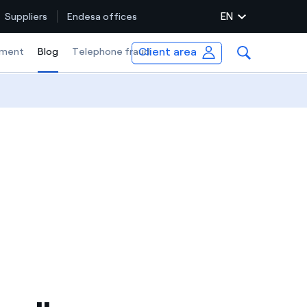
EN
Suppliers
Endesa offices
Client area
ment
Blog
Selected item
Telephone fraud