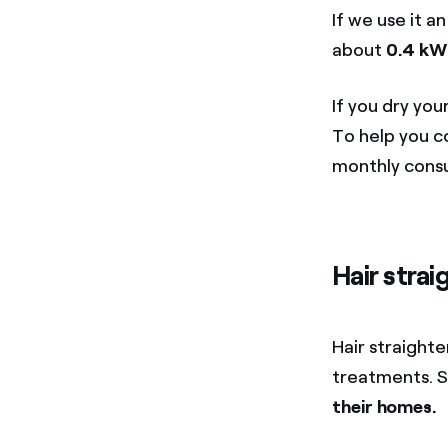
If we use it a
about
0.4 kW
If you dry you
To help you c
monthly cons
Hair strai
Hair straighte
treatments. S
their homes.