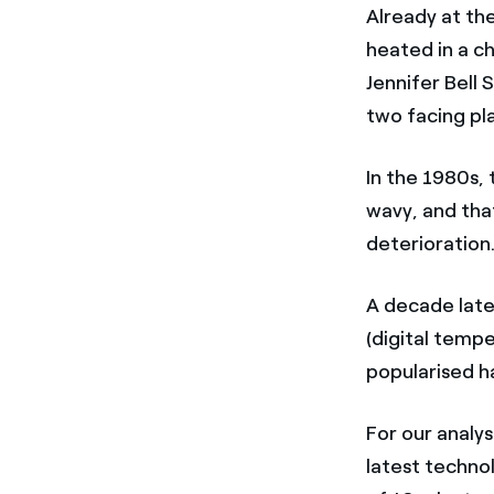
Already at th
heated in a ch
Jennifer Bell 
two facing pla
In the 1980s,
wavy, and tha
deterioration
A decade late
(digital temp
popularised ha
For our analys
latest technol