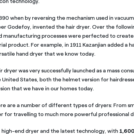
con technology.
 1890 when by reversing the mechanism used in vacuum
er Godefoy, invented the hair dryer. Over the follow
d manufacturing processes were perfected to create
rial product. For example, in 1911 Kazanjian added a h
rsatile hand dryer that we know today.
air dryer was very successfully launched as a mass con
e United States, both the helmet version for hairdress
sion that we have in our homes today.
e are a number of different types of dryers: From sm
r for travelling to much more powerful professional d
 a high-end dryer and the latest technology, with
1,600