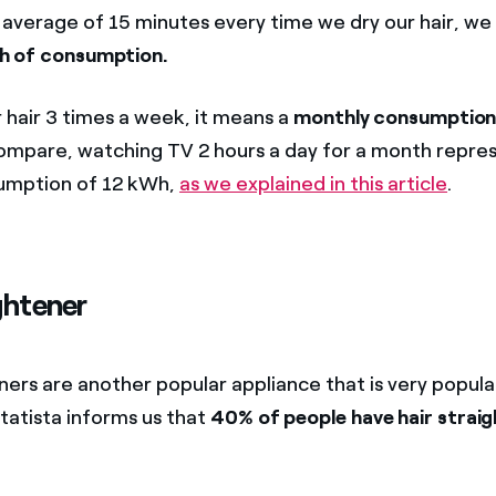
n average of 15 minutes every time we dry our hair, we 
h of consumption.
r hair 3 times a week, it means a
monthly consumption
ompare, watching TV 2 hours a day for a month repres
umption of 12 kWh,
as we explained in this article
.
ghtener
ners are another popular appliance that is very popula
tatista informs us that
40% of people have hair straig