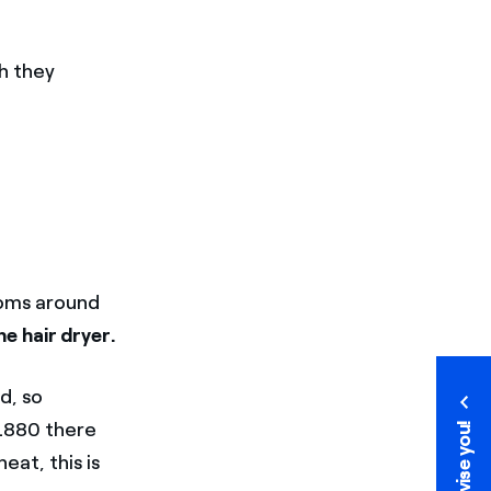
h they
ooms around
e hair dryer.
d, so
 1880 there
We advise you!
We advise you!
eat, this is