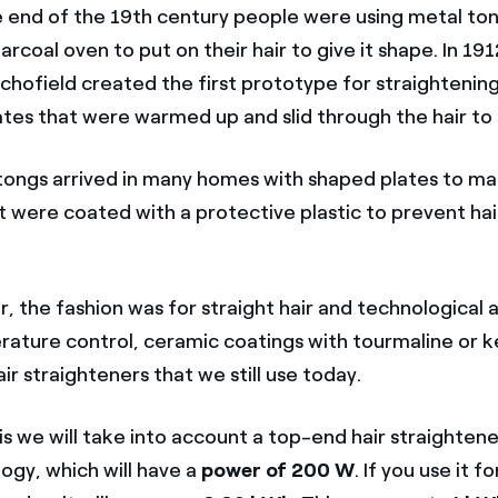
e end of the 19th century people were using metal ton
arcoal oven to put on their hair to give it shape. In 19
Schofield created the first prototype for straightenin
tes that were warmed up and slid through the hair to s
 tongs arrived in many homes with shaped plates to ma
t were coated with a protective plastic to prevent hai
.
r, the fashion was for straight hair and technological
erature control, ceramic coatings with tourmaline or k
ir straighteners that we still use today.
is we will take into account a top-end hair straightene
ogy, which will have a
power of 200 W
. If you use it 