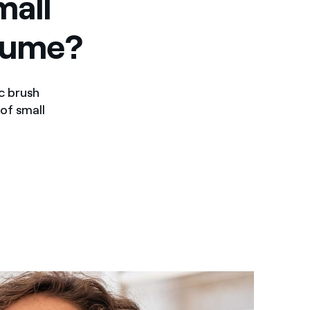
mall
sume?
c brush
 of small