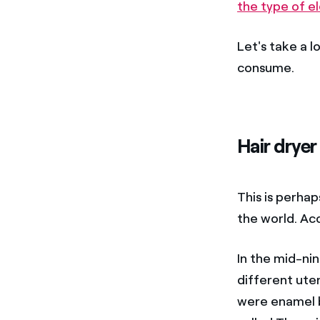
the type of el
Let's take a 
consume.
Hair dryer
This is perha
the world. Ac
In the mid-ni
different uten
were enamel br