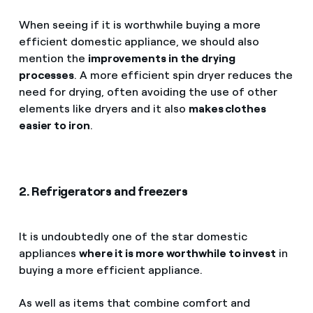
When seeing if it is worthwhile buying a more
efficient domestic appliance, we should also
mention the
improvements in the drying
processes
. A more efficient spin dryer reduces the
need for drying, often avoiding the use of other
elements like dryers and it also
makes clothes
easier to iron
.
2. Refrigerators and freezers
It is undoubtedly one of the star domestic
appliances
where it is more worthwhile to invest
in
buying a more efficient appliance.
As well as items that combine comfort and