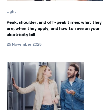
Light
Peak, shoulder, and off-peak times: what they
are, when they apply, and how to save on your
electricity bill
25 November 2025