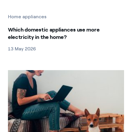
Home appliances
Which domestic appliances use more
electricity in the home?
13 May 2026