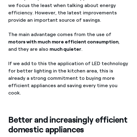
we focus the least when talking about energy
efficiency. However, the latest improvements
provide an important source of savings.
The main advantage comes from the use of
motors with much more efficient consumption
,
and they are also
much quieter
.
If we add to this the application of LED technology
for better lighting in the kitchen area, this is
already a strong commitment to buying more
efficient appliances and saving every time you
cook.
Better and increasingly efficient
domestic appliances