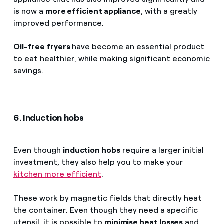
is now a
more efficient appliance
, with a greatly
improved performance.
Oil-free fryers
have become an essential product
to eat healthier, while making significant economic
savings.
6. Induction hobs
Even though
induction hobs
require a larger initial
investment, they also help you to make your
kitchen more efficient
.
These work by magnetic fields that directly heat
the container. Even though they need a specific
utensil, it is possible to
minimise heat losses
and