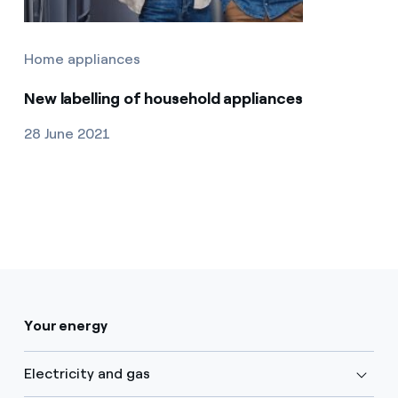
Home appliances
New labelling of household appliances
28 June 2021
Your energy
Electricity and gas