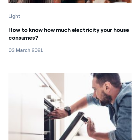
Light
How to know how much electricity your house
consumes?
03 March 2021