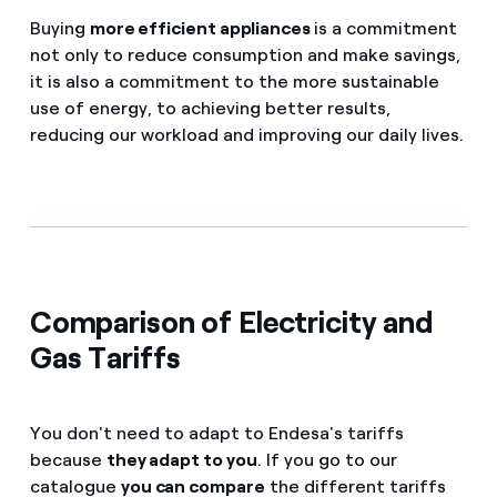
Buying
more efficient appliances
is a commitment
not only to reduce consumption and make savings,
it is also a commitment to the more sustainable
use of energy, to achieving better results,
reducing our workload and improving our daily lives.
Comparison of Electricity and
Gas Tariffs
You don't need to adapt to Endesa's tariffs
because
they adapt to you
. If you go to our
catalogue
you can compare
the different tariffs