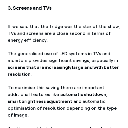
3. Screens and TVs
If we said that the fridge was the star of the show,
TVs and screens are a close second in terms of
energy efficiency.
The generalised use of LED systems in TVs and
monitors provides significant savings, especially in
screens that are increasingly large and with better
resolution
.
To maximise this saving there are important
additional features like
automatic shutdown
,
smart brightness adjustment
and automatic
optimisation of resolution depending on the type
of image
.