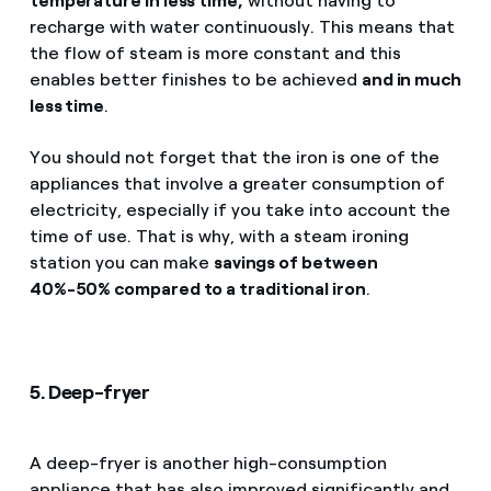
temperature in less time,
without having to
recharge with water continuously. This means that
the flow of steam is more constant and this
enables better finishes to be achieved
and in much
less time
.
You should not forget that the iron is one of the
appliances that involve a greater consumption of
electricity, especially if you take into account the
time of use. That is why, with a steam ironing
station you can make
savings of between
40%-50% compared to a traditional iron
.
5. Deep-fryer
A deep-fryer is another high-consumption
appliance that has also improved significantly and