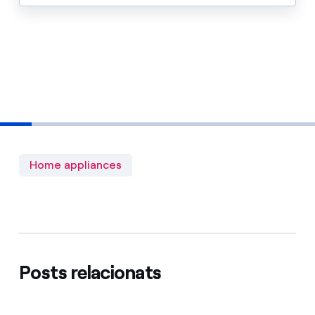
Home appliances
Posts relacionats