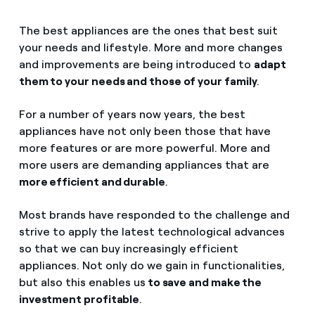
The best appliances are the ones that best suit
your needs and lifestyle. More and more changes
and improvements are being introduced to
adapt
them to your needs and those of your family
.
For a number of years now years, the best
appliances have not only been those that have
more features or are more powerful. More and
more users are demanding appliances that are
more efficient and durable
.
Most brands have responded to the challenge and
strive to apply the latest technological advances
so that we can buy increasingly efficient
appliances. Not only do we gain in functionalities,
but also this enables us
to save and make the
investment profitable
.