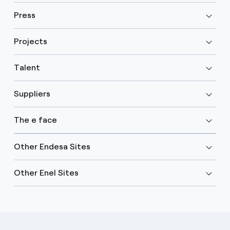
Press
Projects
Talent
Suppliers
The e face
Other Endesa Sites
Other Enel Sites