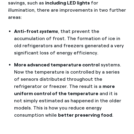
savings, such as
including LED lights
for
illumination, there are improvements in two further
areas:
Anti-frost
systems
, that prevent the
accumulation of frost. The formation of ice in
old refrigerators and freezers generated a very
significant loss of energy efficiency.
More advanced temperature control
systems.
Now the temperature is controlled by a series
of sensors distributed throughout the
refrigerator or freezer. The result is a
more
uniform control of the temperature
and it is
not simply estimated as happened in the older
models. This is how you reduce energy
consumption while
better preserving food
.