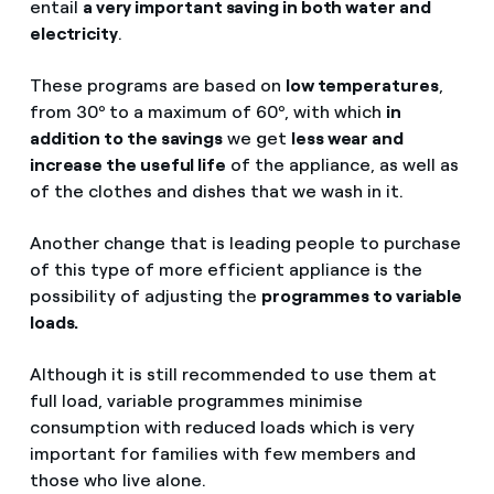
entail
a very important saving in both water and
electricity
.
These programs are based on
low temperatures
,
from 30º to a maximum of 60º, with which
in
addition to the savings
we get
less wear and
increase the useful life
of the appliance, as well as
of the clothes and dishes that we wash in it.
Another change that is leading people to purchase
of this type of more efficient appliance is the
possibility of adjusting the
programmes to variable
loads.
Although it is still recommended to use them at
full load, variable programmes minimise
consumption with reduced loads which is very
important for families with few members and
those who live alone.