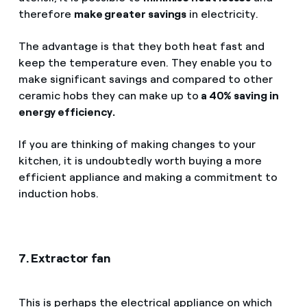
therefore
make greater savings
in electricity.
The advantage is that they both heat fast and
keep the temperature even. They enable you to
make significant savings and compared to other
ceramic hobs they can make up to
a 40% saving in
energy efficiency.
If you are thinking of making changes to your
kitchen, it is undoubtedly worth buying a more
efficient appliance and making a commitment to
induction hobs.
7. Extractor fan
This is perhaps the electrical appliance on which