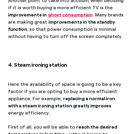
Another point to take into account when deciding
if it is worth buying a more efficient TV is the
improvements in
ghost consumption
. Many brands
are making great
improvements in the
standby
function
,
so that power consumption is minimal
without having to turn off the screen completely.
4. Steam ironing station
Here the availability of space is going to be a key
factor if you are opting to buy a more efficient
appliance. For example,
replacing a normal iron
with a steam ironing station greatly improves
energy efficiency.
First of all, you will be able to
reach the desired