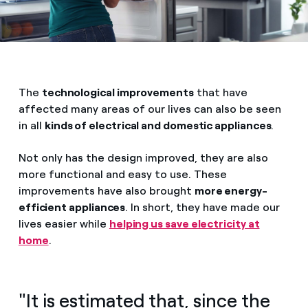
The
technological improvements
that have
affected many areas of our lives can also be seen
in all
kinds of electrical and domestic appliances
.
Not only has the design improved, they are also
more functional and easy to use. These
improvements have also brought
more energy-
efficient appliances
. In short, they have made our
lives easier while
helping us save electricity at
home
.
"It is estimated that, since the