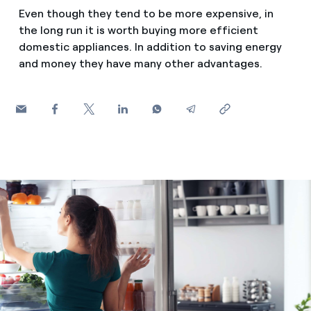
How can I visualise my Endesa invoices?
Even though they tend to be more expensive, in
Saving tips
the long run it is worth buying more efficient
Air conditioning
How to change the contract holder?
domestic appliances. In addition to saving energy
Peak, shoulder, and off-peak times: what they are, when 
and money they have many other advantages.
Have you received an offer to switch company?
Advice
Endesa appointment: how to book, change or cancel yo
Offers for companies and SMEs
Commitment
Do you manage multiple homeowners'
associations?
Blog
Telephone fraud