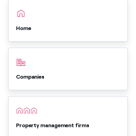
Home
Companies
Property management firms