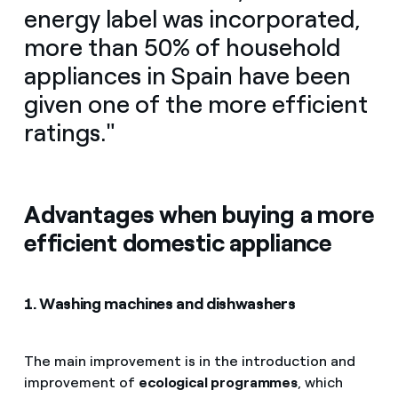
energy label was incorporated,
more than 50% of household
appliances in Spain have been
given one of the more efficient
ratings."
Advantages when buying a more
efficient domestic appliance
1. Washing machines and dishwashers
The main improvement is in the introduction and
improvement of
ecological programmes
, which