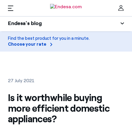
EN
Endesa's blog
Homes
Endesa's blog
Find the best product for you in a minute.
Clo
Choose your rate
Light
Electricity and Gas
Air conditioning
Services
Gas
27 July 2021
Mobility
Mobility
Is it worthwhile buying
Find the rate that suits you best
Solar
more efficient domestic
Compare our business rates and save
PARA TI
appliances?
Home appliances
For every kWh you save, we deduct another kWh
Solar
Companies