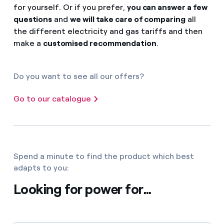
for yourself. Or if you prefer,
you can answer a few
questions
and
we will take care of comparing
all
the different electricity and gas tariffs and then
make a
customised recommendation
.
Do you want to see all our offers?
Go to our catalogue
Spend a minute to find the product which best
adapts to you:
Looking for power for...