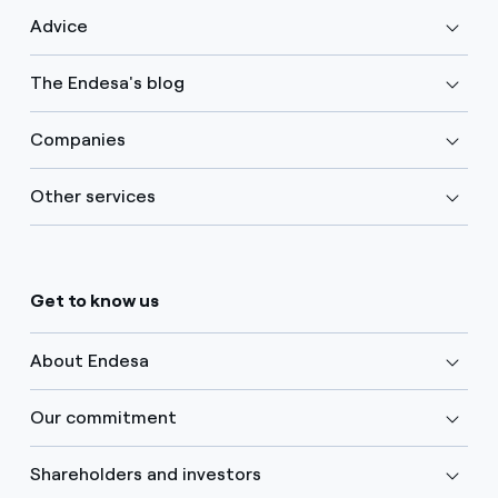
Advice
The Endesa's blog
Companies
Other services
Get to know us
About Endesa
Our commitment
Shareholders and investors