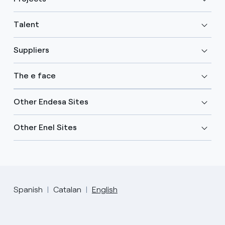
Talent
Suppliers
The e face
Other Endesa Sites
Other Enel Sites
Spanish
Catalan
English