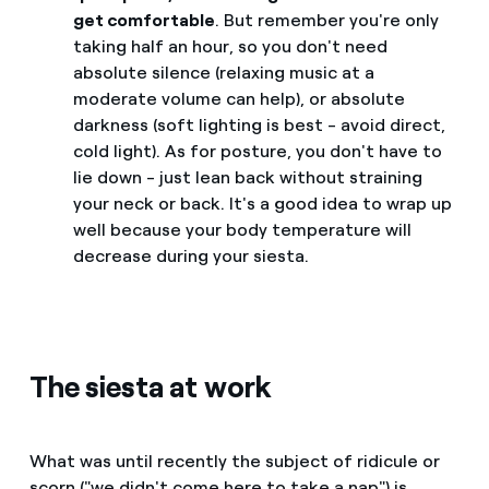
get comfortable
. But remember you're only
taking half an hour, so you don't need
absolute silence (relaxing music at a
moderate volume can help), or absolute
darkness (soft lighting is best - avoid direct,
cold light). As for posture, you don't have to
lie down - just lean back without straining
your neck or back. It's a good idea to wrap up
well because your body temperature will
decrease during your siesta.
The siesta at work
What was until recently the subject of ridicule or
scorn ("we didn't come here to take a nap") is