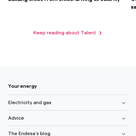
s
Keep reading about Talent
Your energy
Electricity and gas
Advice
The Endesa's blog