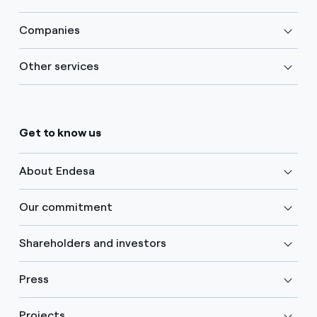
Companies
Other services
Get to know us
About Endesa
Our commitment
Shareholders and investors
Press
Projects