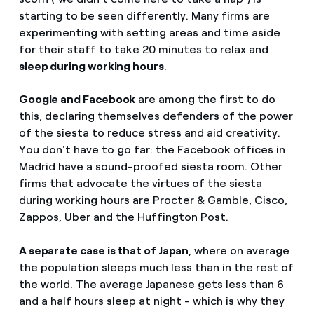
starting to be seen differently. Many firms are
experimenting with setting areas and time aside
for their staff to take 20 minutes to relax and
sleep during working hours
.
Google and Facebook
are among the first to do
this, declaring themselves defenders of the power
of the siesta to reduce stress and aid creativity.
You don't have to go far: the Facebook offices in
Madrid have a sound-proofed siesta room. Other
firms that advocate the virtues of the siesta
during working hours are Procter & Gamble, Cisco,
Zappos, Uber and the Huffington Post.
A separate case is that of Japan
, where on average
the population sleeps much less than in the rest of
the world. The average Japanese gets less than 6
and a half hours sleep at night - which is why they