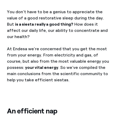
You don't have to be a genius to appreciate the
value of a good restorative sleep during the day.
But
is a siesta really a good thing?
How does it
affect our daily life, our ability to concentrate and
our health?
At Endesa we're concerned that you get the most
from your energy. From electricity and gas, of
course, but also from the most valuable energy you
possess:
your vital energy
. So we've compiled the
main conclusions from the scientific community to
help you take efficient siestas.
An efficient nap