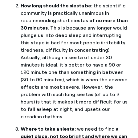
How long should the siesta be:
the scientific
community is practically unanimous in
recommending short siestas
of no more than
30 minutes
. This is because any longer would
plunge us into deep sleep and interrupting
this stage is bad for most people (irritability,
tiredness, difficulty in concentrating).
Actually, although a siesta of under 30
minutes is ideal, it's better to have a 90 or
120 minute one than something in between
(30 to 90 minutes), which is when the adverse
effects are most severe. However, the
problem with such long siestas (of up to 2
hours) is that it makes it more difficult for us
to fall asleep at night, and upsets our
circadian rhythms.
Where to take a siesta:
we need to find
a
quiet place, not too bright and where we can