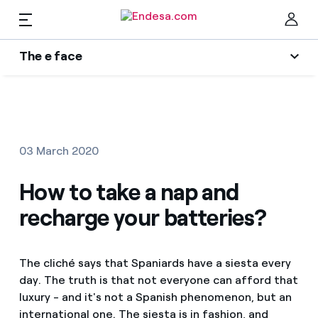
EN
The e face
Homes
Wikivatios
Clo
Authors
Electricity and Gas
03 March 2020
Endesa blog
Services
How to take a nap and
Music Lover
recharge your batteries?
The era of electrification
Mobility
Find the rate that suits you best
An answer
The cliché says that Spaniards have a siesta every
Compare our business rates and save
PARA TI
day. The truth is that not everyone can afford that
The legacy we will be
For every kWh you save, we deduct another kWh
luxury - and it's not a Spanish phenomenon, but an
Solar
international one. The siesta is in fashion, and