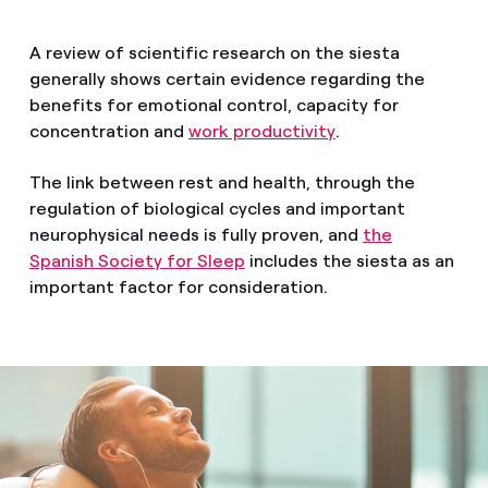
A review of scientific research on the siesta
generally shows certain evidence regarding the
benefits for emotional control, capacity for
concentration and
work productivity
.
The link between rest and health, through the
regulation of biological cycles and important
neurophysical needs is fully proven, and
the
Spanish Society for Sleep
includes the siesta as an
important factor for consideration.