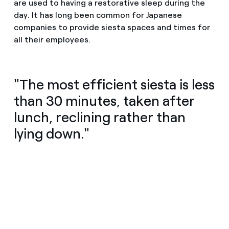
are used to having a restorative sleep during the
day. It has long been common for Japanese
companies to provide siesta spaces and times for
all their employees.
"The most efficient siesta is less
than 30 minutes, taken after
lunch, reclining rather than
lying down."