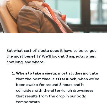
But what sort of siesta does it have to be to get
the most benefit? We'll look at 3 aspects: when,
how long, and where:
When to take a siesta:
most studies indicate
that the best time is
after lunch
, when we've
been awake for around 8 hours and it
coincides with the after-lunch drowsiness
that results from the drop in our body
temperature.