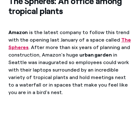
The Spheres: An office among
tropical plants
Amazon
is the latest company to follow this trend
with the opening last January of a space called
The
Spheres
. After more than six years of planning and
construction, Amazon's huge
urban garden
in
Seattle was inaugurated so employees could work
with their laptops surrounded by an incredible
variety of tropical plants and hold meetings next
to a waterfall or in spaces that make you feel like
you are in a bird's nest.