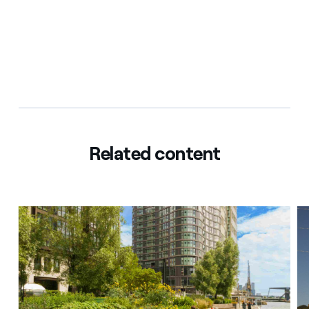
Related content