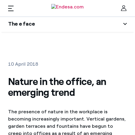
The e face
Homes
Wikivatios
Clo
Authors
Electricity and Gas
10 April 2018
Endesa blog
Services
Nature in the office, an
Music Lover
emerging trend
The era of electrification
Mobility
Find the rate that suits you best
An answer
The presence of nature in the workplace is
Compare our business rates and save
PARA TI
becoming increasingly important. Vertical gardens,
The legacy we will be
For every kWh you save, we deduct another kWh
garden terraces and fountains have begun to
Solar
creep into offices as a result of an emerging