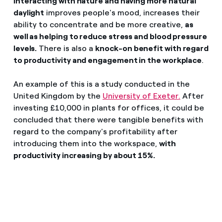
interacting with nature and having more natural
daylight
improves people's mood, increases their
ability to concentrate and be more creative,
as
well as helping to reduce stress and blood pressure
levels.
There is also a
knock-on benefit with regard
to productivity and engagement in the workplace
.
An example of this is a study conducted in the
United Kingdom by the
University of Exeter.
After
investing £10,000 in plants for offices, it could be
concluded that there were tangible benefits with
regard to the company's profitability after
introducing them into the workspace,
with
productivity increasing by about 15%.