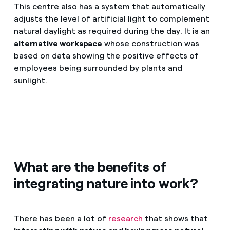
This centre also has a system that automatically
adjusts the level of artificial light to complement
natural daylight as required during the day. It is an
alternative workspace
whose construction was
based on data showing the positive effects of
employees being surrounded by plants and
sunlight.
What are the benefits of
integrating nature into work?
There has been a lot of
research
that shows that