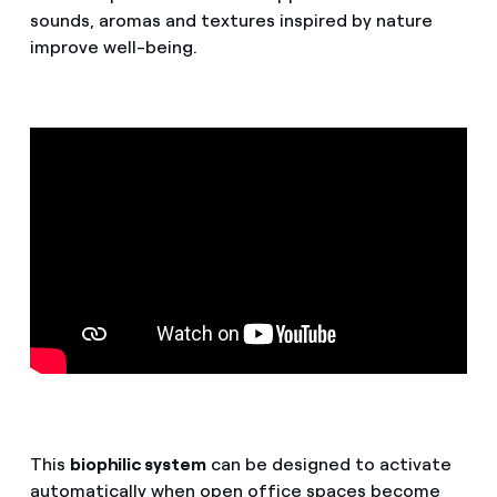
sounds, aromas and textures inspired by nature
improve well-being.
This
biophilic system
can be designed to activate
automatically when open office spaces become