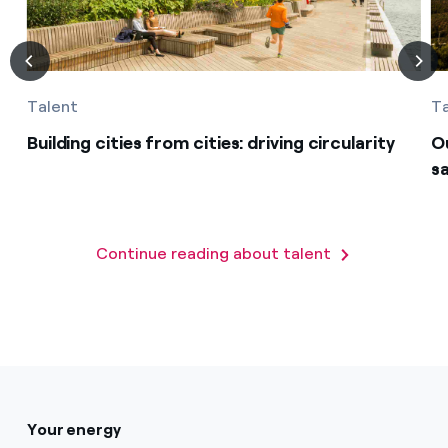
Talent
T
Building cities from cities: driving circularity
O
s
Continue reading about talent
Your energy