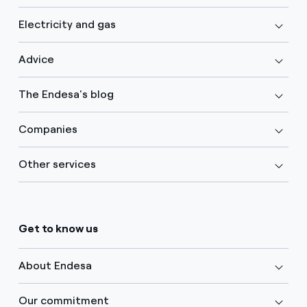
Electricity and gas
Advice
The Endesa's blog
Companies
Other services
Get to know us
About Endesa
Our commitment