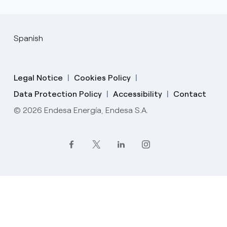
Spanish
Legal Notice
Cookies Policy
Data Protection Policy
Accessibility
Contact
© 2026 Endesa Energía, Endesa S.A.