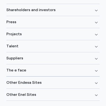
Shareholders and investors
Press
Projects
Talent
Suppliers
The e face
Other Endesa Sites
Other Enel Sites