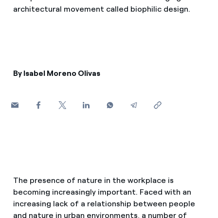
How can I visualise my Endesa invoices?
architectural movement called biophilic design.
Air conditioning
How to change the contract holder?
Have you received an offer to switch company?
Advice
Offers for companies and SMEs
By Isabel Moreno Olivas
Commitment
Do you manage multiple homeowners'
associations?
Blog
Telephone fraud
The presence of nature in the workplace is
becoming increasingly important. Faced with an
increasing lack of a relationship between people
and nature in urban environments, a number of