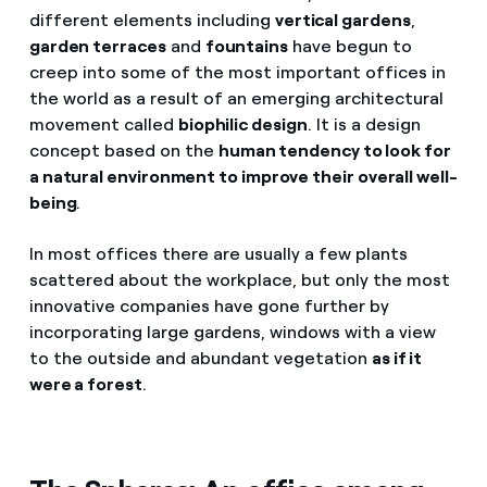
different elements including
vertical gardens
,
garden terraces
and
fountains
have begun to
creep into some of the most important offices in
the world as a result of an emerging architectural
movement called
biophilic design
. It is a design
concept based on the
human tendency to look for
a natural environment to improve their overall well-
being
.
In most offices there are usually a few plants
scattered about the workplace, but only the most
innovative companies have gone further by
incorporating large gardens, windows with a view
to the outside and abundant vegetation
as if it
were a forest
.