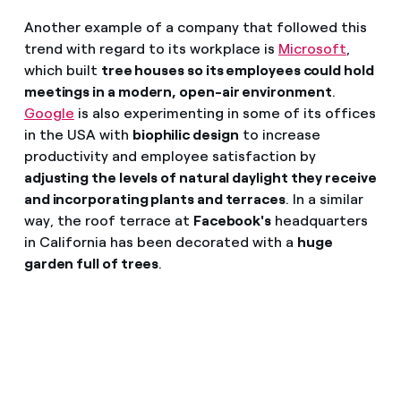
Another example of a company that followed this
trend with regard to its workplace is
Microsoft
,
which built
tree houses so its employees could hold
meetings in a modern, open-air environment
.
Google
is also experimenting in some of its offices
in the USA with
biophilic design
to increase
productivity and employee satisfaction by
adjusting the levels of natural daylight they receive
and incorporating plants and terraces
. In a similar
way, the roof terrace at
Facebook's
headquarters
in California has been decorated with a
huge
garden full of trees
.