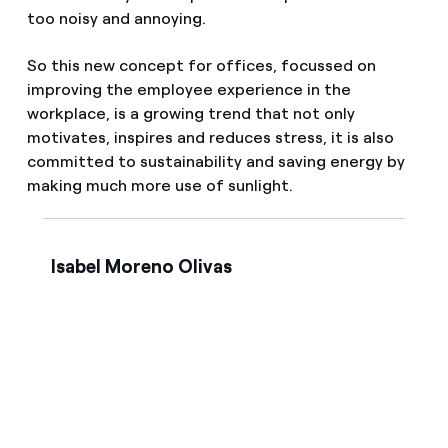
too noisy and annoying.
So this new concept for offices, focussed on
improving the employee experience in the
workplace, is a growing trend that not only
motivates, inspires and reduces stress, it is also
committed to sustainability and saving energy by
making much more use of sunlight.
Isabel Moreno Olivas