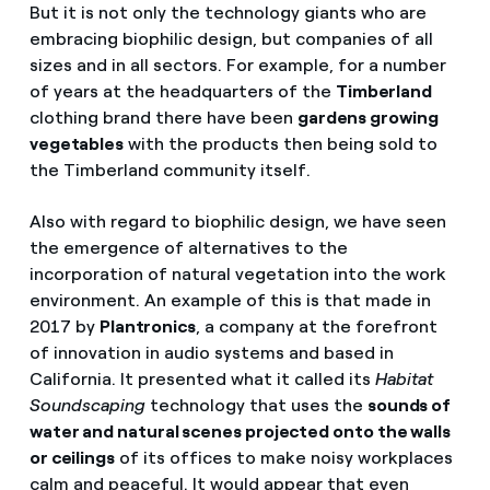
But it is not only the technology giants who are
embracing biophilic design, but companies of all
sizes and in all sectors. For example, for a number
of years at the headquarters of the
Timberland
clothing brand there have been
gardens growing
vegetables
with the products then being sold to
the Timberland community itself.
Also with regard to biophilic design, we have seen
the emergence of alternatives to the
incorporation of natural vegetation into the work
environment. An example of this is that made in
2017 by
Plantronics
, a company at the forefront
of innovation in audio systems and based in
California. It presented what it called its
Habitat
Soundscaping
technology that uses the
sounds of
water and natural scenes projected onto the walls
or ceilings
of its offices to make noisy workplaces
calm and peaceful. It would appear that even