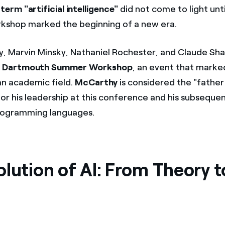
e
term "artificial intelligence"
did not come to light unt
kshop marked the beginning of a new era.
, Marvin Minsky, Nathaniel Rochester, and Claude Sh
e
Dartmouth Summer Workshop
, an event that marked
 an academic field.
McCarthy
is considered the "father o
for his leadership at this conference and his subseque
rogramming languages.
lution of AI: From Theory t