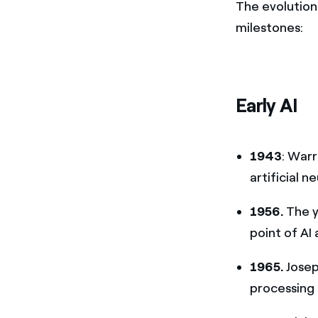
The evolution 
milestones:
Early AI
1943
: War
artificial 
1956.
The y
point of AI 
1965.
Jose
processing