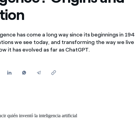
Offers for companies and SMEs
tion
Do you manage multiple homeowners' associations?
lligence has come a long way since its beginnings in 194
ations we see today, and transforming the way we live
how it has evolved as far as ChatGPT.