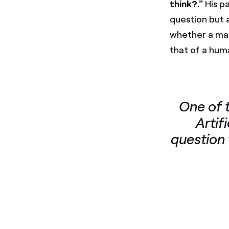
think?."
His pa
question but 
whether a mac
that of a hum
One of 
Artif
question 