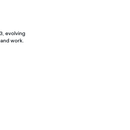
3, evolving
 and work.