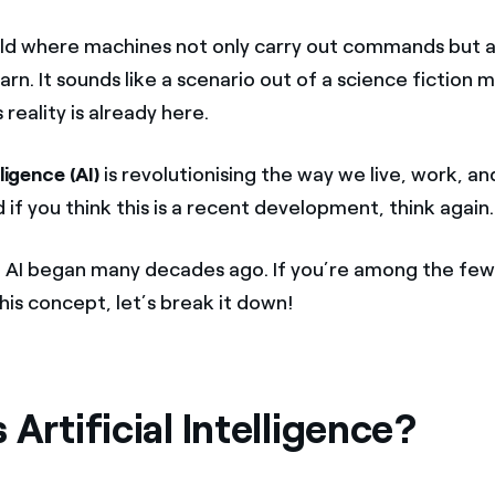
ld where machines not only carry out commands but al
arn. It sounds like a scenario out of a science fiction 
s reality is already here.
lligence (AI)
is revolutionising the way we live, work, a
 if you think this is a recent development, think again.
f AI began many decades ago. If you’re among the few
this concept, let’s break it down!
 Artificial Intelligence?