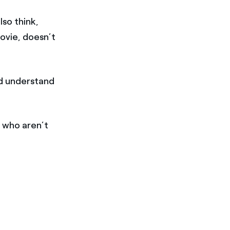
so think,
movie, doesn’t
nd understand
 who aren’t