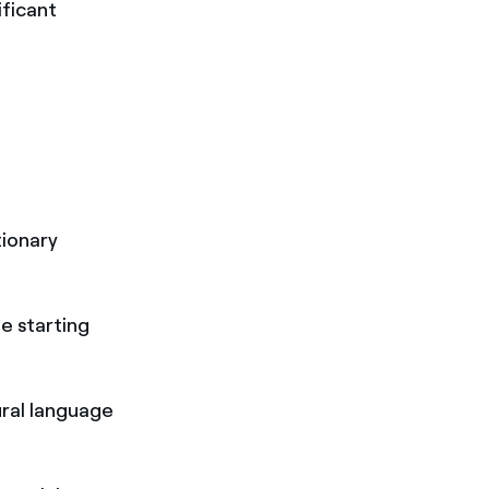
ificant
tionary
e starting
tural language