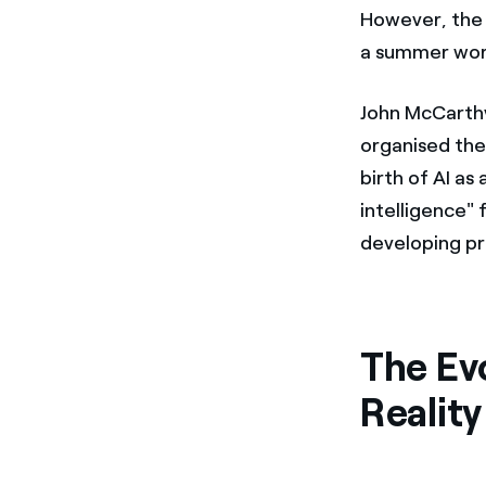
However, th
a summer wor
John McCarthy
organised th
birth of AI as
intelligence" 
developing p
The Evo
Reality