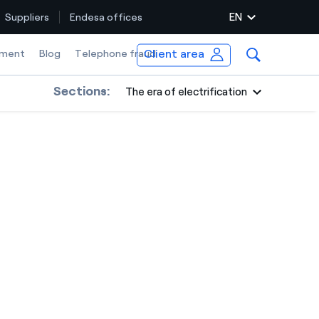
EN
Suppliers
Endesa offices
Client area
ment
Blog
Telephone fraud
Sections:
The era of electrification