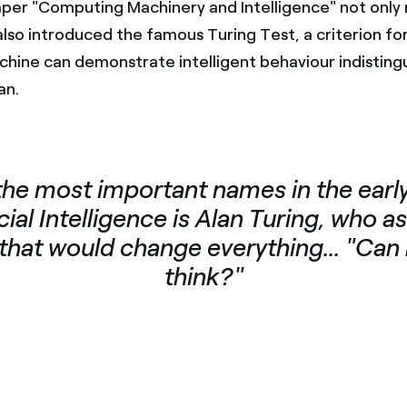
per "Computing Machinery and Intelligence" not only r
also introduced the famous Turing Test, a criterion fo
hine can demonstrate intelligent behaviour indisting
an.
the most important names in the early
icial Intelligence is Alan Turing, who a
that would change everything... "Ca
think?"