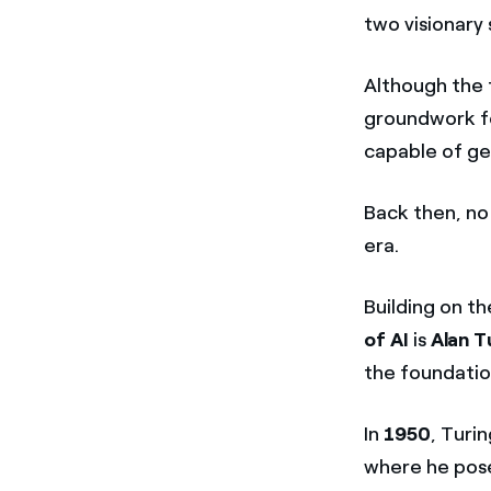
two visionary
Although the t
groundwork fo
capable of ge
Back then, no
era.
Building on th
of AI
is
Alan T
the foundati
In
1950
, Turi
where he pose