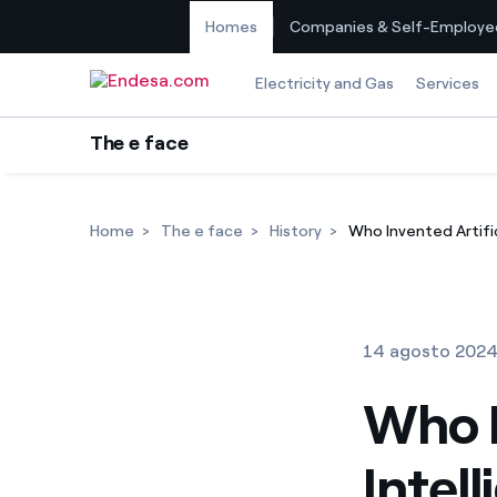
Homes
Companies & Self-Employe
Skip to content
Electricity and Gas
Services
The e face
Home
The e face
History
Who Invented Artific
14 agosto 202
Who I
Intel