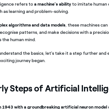
elligence refers to
a machine’s ability
to imitate human 
ch as learning and problem-solving.
lex algorithms and data models
, these machines can
recognise patterns, and make decisions with a precisi
s the human mind.
nderstand the basics, let's take it a step further and
exciting journey began.
ly Steps of Artificial Intell
n 1943 with a groundbreaking artificial neuron model