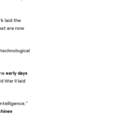
rk laid the
hat are now
 technological
the
early days
 War II laid
ntelligence,"
hines