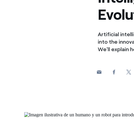
Evolu
Artificial inte
into the innov
We'll explain 