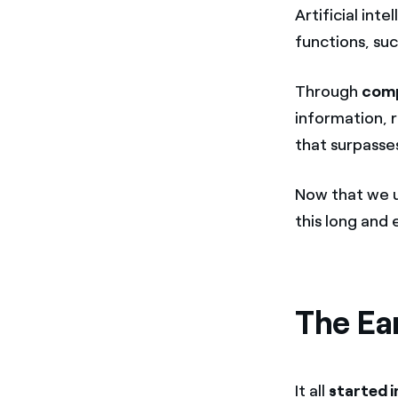
Artificial int
functions, su
Through
comp
information, 
that surpasse
Now that we u
this long and 
The Ear
It all
started i