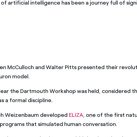
of artificial intelligence has been a journey full of sign
ren McCulloch and Walter Pitts presented their revolu
neuron model.
ear the Dartmouth Workshop was held, considered th
as a formal discipline.
ph Weizenbaum developed
ELIZA
, one of the first na
 programs that simulated human conversation.