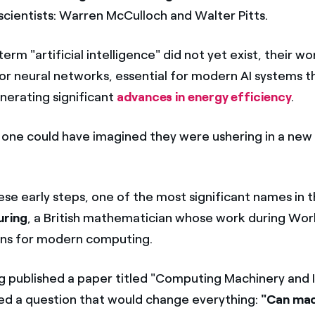
 scientists: Warren McCulloch and Walter Pitts.
erm "artificial intelligence" did not yet exist, their wo
r neural networks, essential for modern AI systems t
nerating significant
advances in energy efficiency
.
 one could have imagined they were ushering in a new
ese early steps, one of the most significant names in 
uring
, a British mathematician whose work during World
ons for modern computing.
ng published a paper titled "Computing Machinery and I
d a question that would change everything:
"Can mac