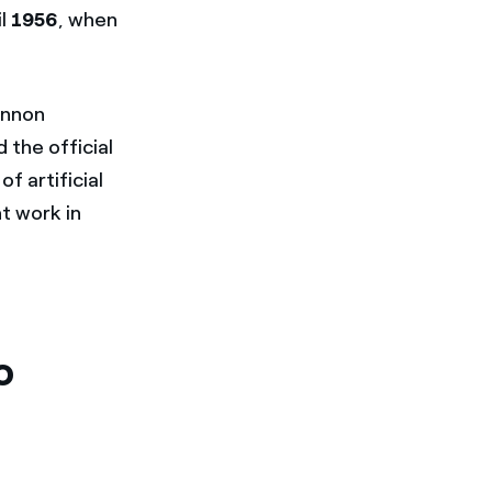
il
1956
, when
annon
 the official
f artificial
nt work in
o