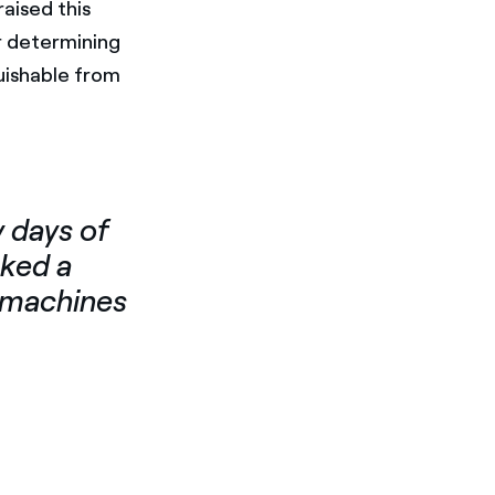
aised this
r determining
uishable from
 days of
sked a
n machines