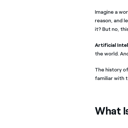
Imagine a wor
reason, and le
it? But no, thi
Artificial Inte
the world. And
The history o
familiar with 
What Is