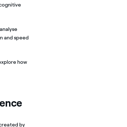
cognitive
 analyse
on and speed
 explore how
igence
created by