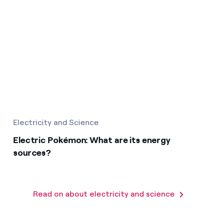
Electricity and Science
Electric Pokémon: What are its energy
sources?
Read on about electricity and science