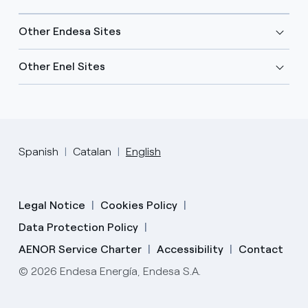
Other Endesa Sites
Other Enel Sites
Spanish
Catalan
English
Legal Notice
Cookies Policy
Data Protection Policy
AENOR Service Charter
Accessibility
Contact
© 2026 Endesa Energía, Endesa S.A.