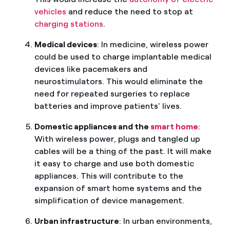
vehicles
and reduce the need to stop at
charging stations
.
Medical devices
: In medicine, wireless power
could be used to charge implantable medical
devices like pacemakers and
neurostimulators. This would eliminate the
need for repeated surgeries to replace
batteries and improve patients' lives.
Domestic appliances and the
smart home
:
With wireless power, plugs and tangled up
cables will be a thing of the past. It will make
it easy to charge and use both domestic
appliances. This will contribute to the
expansion of smart home systems and the
simplification of device management.
Urban infrastructure
: In urban environments,