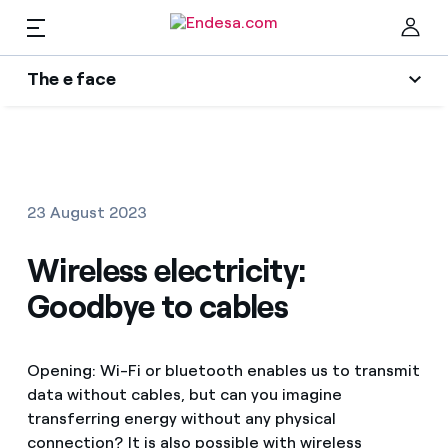
EN
The e face
Homes
Wikivatios
Clo
Authors
Electricity and Gas
23 August 2023
Endesa blog
Services
Wireless electricity:
Music Lover
Goodbye to cables
The era of electrification
Mobility
Find the rate that suits you best
An answer
Opening: Wi-Fi or bluetooth enables us to transmit
Compare our business rates and save
PARA TI
data without cables, but can you imagine
The legacy we will be
For every kWh you save, we deduct another kWh
transferring energy without any physical
Solar
connection? It is also possible with wireless