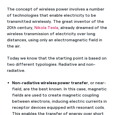
The concept of wireless power involves a number
of technologies that enable electricity to be
transmitted wirelessly. The great inventor of the
20th century,
Nikola Tesla
, already dreamed of the
wireless transmission of electricity over long
distances, using only an electromagnetic field in
the air.
Today we know that the starting point is based on
two different typologies: Radiative and non-
radiative.
Non-radiative wireless power transfer
, or near-
field, are the best known. In this case, magnetic
fields are used to create magnetic coupling
between electrons, inducing electric currents in
receptor devices equipped with resonant coils.
This enables the transfer of energy over short