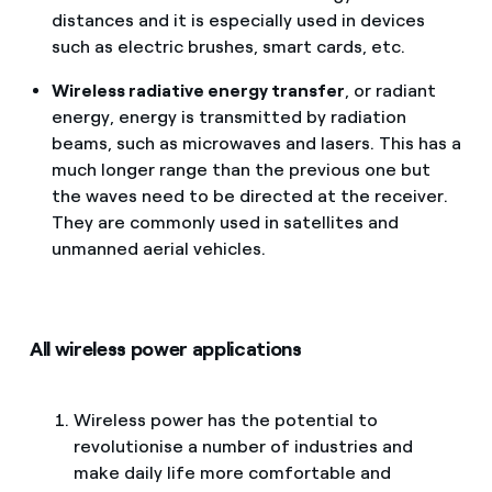
distances and it is especially used in devices
such as electric brushes, smart cards, etc.
Wireless radiative energy transfer
, or radiant
energy, energy is transmitted by radiation
beams, such as microwaves and lasers. This has a
much longer range than the previous one but
the waves need to be directed at the receiver.
They are commonly used in satellites and
unmanned aerial vehicles.
All wireless power applications
Wireless power has the potential to
revolutionise a number of industries and
make daily life more comfortable and