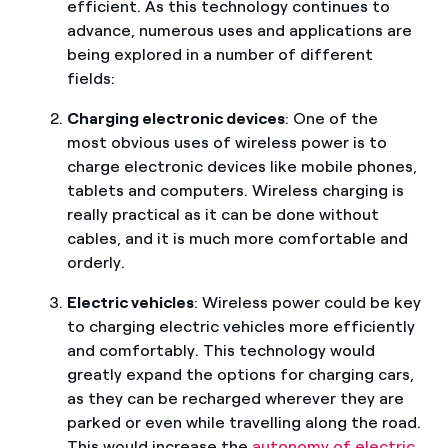
efficient. As this technology continues to
advance, numerous uses and applications are
being explored in a number of different
fields:
Charging electronic devices
: One of the
most obvious uses of wireless power is to
charge electronic devices like mobile phones,
tablets and computers. Wireless charging is
really practical as it can be done without
cables, and it is much more comfortable and
orderly.
Electric vehicles
: Wireless power could be key
to charging electric vehicles more efficiently
and comfortably. This technology would
greatly expand the options for charging cars,
as they can be recharged wherever they are
parked or even while travelling along the road.
This would increase the
autonomy of electric