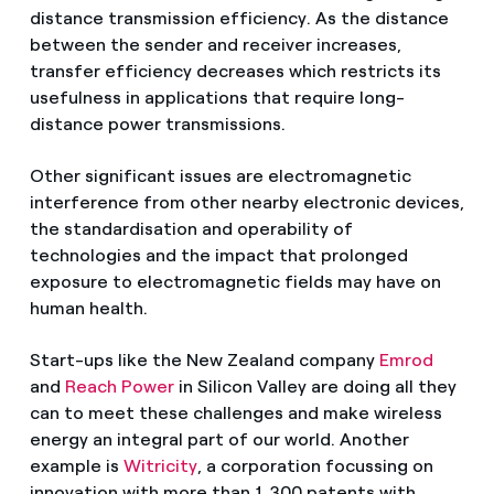
distance transmission efficiency. As the distance
between the sender and receiver increases,
transfer efficiency decreases which restricts its
usefulness in applications that require long-
distance power transmissions.
Other significant issues are electromagnetic
interference from other nearby electronic devices,
the standardisation and operability of
technologies and the impact that prolonged
exposure to electromagnetic fields may have on
human health.
Start-ups like the New Zealand company
Emrod
and
Reach Power
in Silicon Valley are doing all they
can to meet these challenges and make wireless
energy an integral part of our world. Another
example is
Witricity
, a corporation focussing on
innovation with more than 1,300 patents with