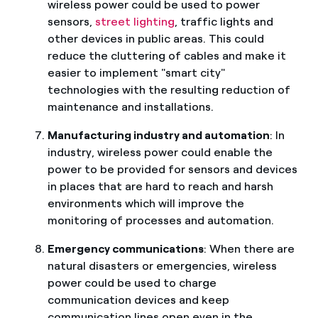
wireless power could be used to power
sensors,
street lighting
, traffic lights and
other devices in public areas. This could
reduce the cluttering of cables and make it
easier to implement "smart city"
technologies with the resulting reduction of
maintenance and installations.
Manufacturing industry and automation
: In
industry, wireless power could enable the
power to be provided for sensors and devices
in places that are hard to reach and harsh
environments which will improve the
monitoring of processes and automation.
Emergency communications
: When there are
natural disasters or emergencies, wireless
power could be used to charge
communication devices and keep
communication lines open even in the