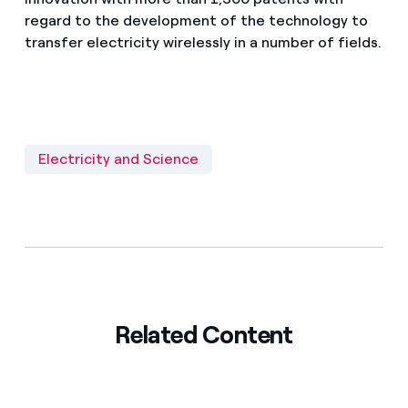
regard to the development of the technology to
transfer electricity wirelessly in a number of fields.
Electricity and Science
Related Content