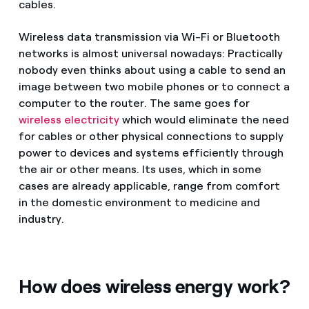
cables.
Wireless data transmission via Wi-Fi or Bluetooth
networks is almost universal nowadays: Practically
nobody even thinks about using a cable to send an
image between two mobile phones or to connect a
computer to the router. The same goes for
wireless electricity
which would eliminate the need
for cables or other physical connections to supply
power to devices and systems efficiently through
the air or other means. Its uses, which in some
cases are already applicable, range from comfort
in the domestic environment to medicine and
industry.
How does wireless energy work?