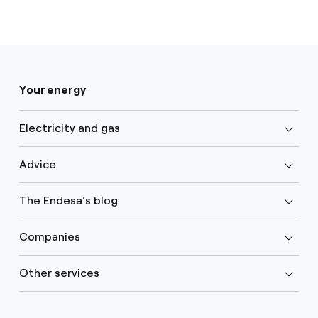
Your energy
Electricity and gas
Advice
The Endesa's blog
Companies
Other services