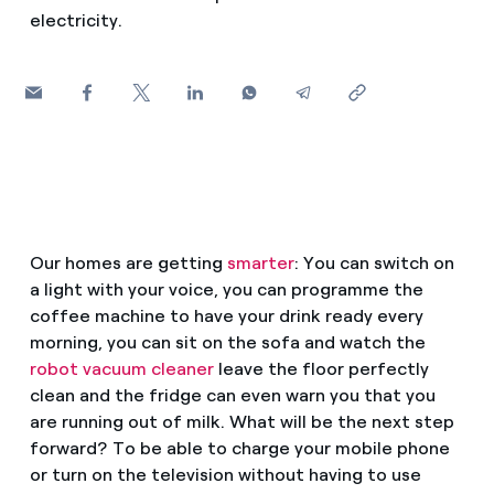
How can I visualise my Endesa invoices?
electricity.
Air conditioning
How to change the contract holder?
Have you received an offer to switch company?
Advice
Offers for companies and SMEs
Commitment
Do you manage multiple homeowners'
associations?
Our homes are getting
smarter
: You can switch on
Blog
a light with your voice, you can programme the
coffee machine to have your drink ready every
Telephone fraud
morning, you can sit on the sofa and watch the
robot vacuum cleaner
leave the floor perfectly
clean and the fridge can even warn you that you
are running out of milk. What will be the next step
forward? To be able to charge your mobile phone
or turn on the television without having to use