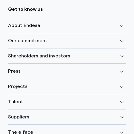
Get to know us
About Endesa
Our commitment
Shareholders and investors
Press
Projects
Talent
Suppliers
The e face