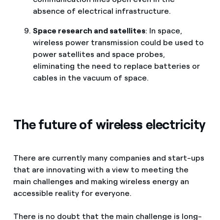
absence of electrical infrastructure.
Space research and satellites
: In space,
wireless power transmission could be used to
power satellites and space probes,
eliminating the need to replace batteries or
cables in the vacuum of space.
The future of wireless electricity
There are currently many companies and start-ups
that are innovating with a view to meeting the
main challenges and making wireless energy an
accessible reality for everyone.
There is no doubt that the main challenge is long-