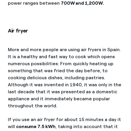
power ranges between
700W and 1,200W.
Air fryer
More and more people are using air fryers in Spain.
It is a healthy and fast way to cook which opens
numerous possibilities: From quickly heating up
something that was fried the day before, to
cooking delicious dishes, including pastries.
Although it was invented in 1940, it was only in the
last decade that it was presented as a domestic
appliance and it immediately became popular
throughout the world.
If you use an air fryer for about 15 minutes a day it
will
consume 7.5 kWh
, taking into account that it