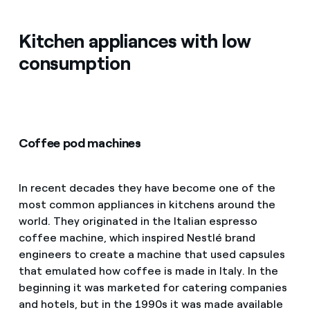
Kitchen appliances with low
consumption
Coffee pod machines
In recent decades they have become one of the
most common appliances in kitchens around the
world. They originated in the Italian espresso
coffee machine, which inspired Nestlé brand
engineers to create a machine that used capsules
that emulated how coffee is made in Italy. In the
beginning it was marketed for catering companies
and hotels, but in the 1990s it was made available