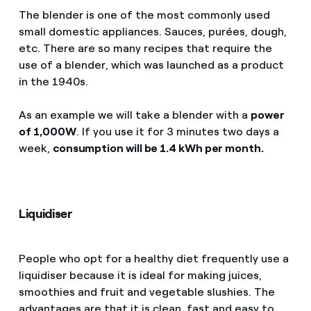
The blender is one of the most commonly used
small domestic appliances. Sauces, purées, dough,
etc. There are so many recipes that require the
use of a blender, which was launched as a product
in the 1940s.
As an example we will take a blender with a
power
of 1,000W
. If you use it for 3 minutes two days a
week,
consumption will be 1.4 kWh per month.
Liquidiser
People who opt for a healthy diet frequently use a
liquidiser because it is ideal for making juices,
smoothies and fruit and vegetable slushies. The
advantages are that it is clean, fast and easy to