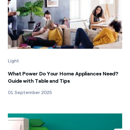
Light
What Power Do Your Home Appliances Need?
Guide with Table and Tips
01 September 2025