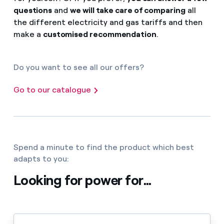
questions
and
we will take care of comparing
all
the different electricity and gas tariffs and then
make a
customised recommendation
.
Do you want to see all our offers?
Go to our catalogue
Spend a minute to find the product which best
adapts to you:
Looking for power for...