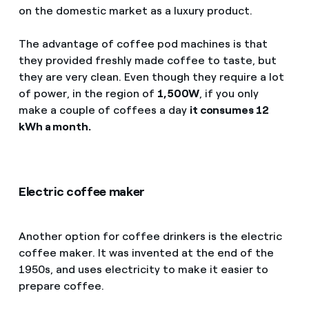
on the domestic market as a luxury product.
The advantage of coffee pod machines is that
they provided freshly made coffee to taste, but
they are very clean. Even though they require a lot
of power, in the region of
1,500W
, if you only
make a couple of coffees a day
it consumes 12
kWh a month.
Electric coffee maker
Another option for coffee drinkers is the electric
coffee maker. It was invented at the end of the
1950s, and uses electricity to make it easier to
prepare coffee.