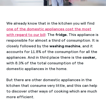
We already know that in the kitchen you will find
one of the domestic appliances cost the most
with regard to our bill
: The
fridge.
This appliance is
responsible for almost a third of consumption. It is
closely followed by the
washing machine
, and it
accounts for 11.8% of the consumption for all the
appliances. And in third place there is the
cooker,
with 8.3% of the total consumption of the
domestic appliances in the home.
But there are other domestic appliances in the
kitchen that consume very little, and this can help
to discover other ways of cooking which are much
more efficient.