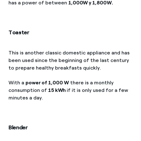
has a power of between
1,000W y 1,800W.
Toaster
This is another classic domestic appliance and has
been used since the beginning of the last century
to prepare healthy breakfasts quickly.
With a
power of 1,000 W
there is a monthly
consumption of
15 kWh
if it is only used for a few
minutes a day.
Blender