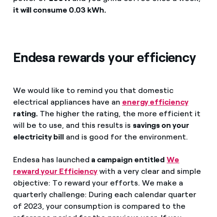
it will consume 0.03 kWh.
Endesa rewards your efficiency
We would like to remind you that domestic
electrical appliances have an
energy efficiency
rating.
The higher the rating, the more efficient it
will be to use, and this results is
savings on your
electricity bill
and is good for the environment.
Endesa has launched
a campaign entitled
We
reward your Efficiency
with a very clear and simple
objective: To reward your efforts. We make a
quarterly challenge: During each calendar quarter
of 2023, your consumption is compared to the