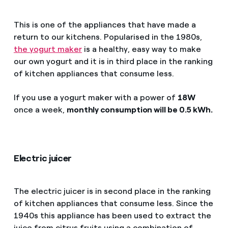
This is one of the appliances that have made a
return to our kitchens. Popularised in the 1980s,
the yogurt maker
is a healthy, easy way to make
our own yogurt and it is in third place in the ranking
of kitchen appliances that consume less.
If you use a yogurt maker with a power of
18W
once a week,
monthly consumption will be 0.5 kWh.
Electric juicer
The electric juicer is in second place in the ranking
of kitchen appliances that consume less. Since the
1940s this appliance has been used to extract the
juice from citrus fruits using a combination of