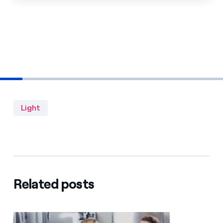
Light
Related posts