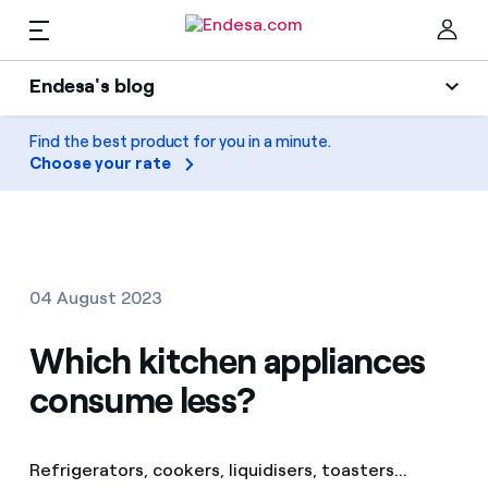
EN
Endesa's blog
Homes
Endesa's blog
Find the best product for you in a minute.
Clo
Choose your rate
Light
Electricity and Gas
Air conditioning
Services
Gas
04 August 2023
Mobility
Mobility
Which kitchen appliances
Find the rate that suits you best
Solar
consume less?
Compare our business rates and save
PARA TI
Home appliances
For every kWh you save, we deduct another kWh
Refrigerators, cookers, liquidisers, toasters...
Solar
Companies