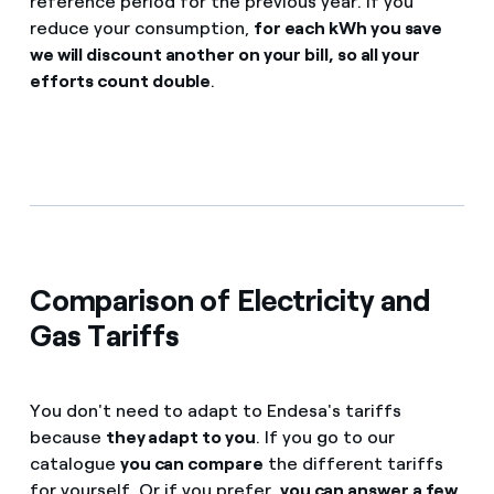
reference period for the previous year. If you
reduce your consumption,
for each kWh you save
we will discount another on your bill, so all your
efforts count double
.
Comparison of Electricity and
Gas Tariffs
You don't need to adapt to Endesa's tariffs
because
they adapt to you
. If you go to our
catalogue
you can compare
the different tariffs
for yourself. Or if you prefer,
you can answer a few