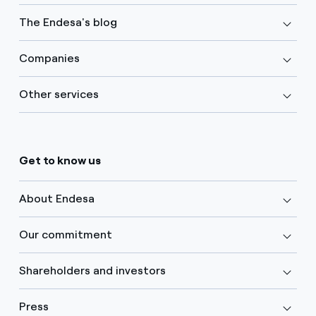
The Endesa's blog
Companies
Other services
Get to know us
About Endesa
Our commitment
Shareholders and investors
Press