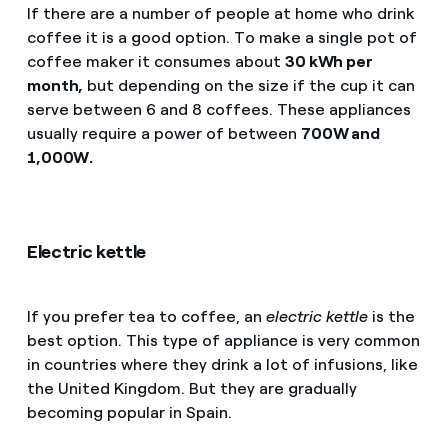
If there are a number of people at home who drink
coffee it is a good option. To make a single pot of
coffee maker it consumes about
30 kWh per
month,
but depending on the size if the cup it can
serve between 6 and 8 coffees. These appliances
usually require a power of between
700W and
1,000W.
Electric kettle
If you prefer tea to coffee, an
electric kettle
is the
best option. This type of appliance is very common
in countries where they drink a lot of infusions, like
the United Kingdom. But they are gradually
becoming popular in Spain.