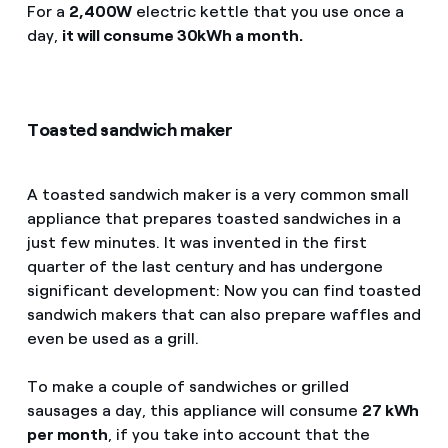
For a
2,400W
electric kettle that you use once a
day,
it will consume 30kWh a month.
Toasted sandwich maker
A toasted sandwich maker is a very common small
appliance that prepares toasted sandwiches in a
just few minutes. It was invented in the first
quarter of the last century and has undergone
significant development: Now you can find toasted
sandwich makers that can also prepare waffles and
even be used as a grill.
To make a couple of sandwiches or grilled
sausages a day, this appliance will consume
27 kWh
per month
, if you take into account that the