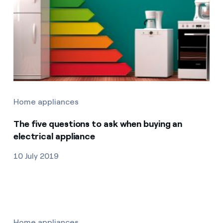
Home appliances
The five questions to ask when buying an
electrical appliance
10 July 2019
Home appliances