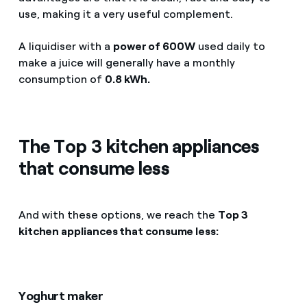
use, making it a very useful complement.
A liquidiser with a
power of 600W
used daily to
make a juice will generally have a monthly
consumption of
0.8 kWh.
The Top 3 kitchen appliances
that consume less
And with these options, we reach the
Top 3
kitchen appliances that consume less:
Yoghurt maker