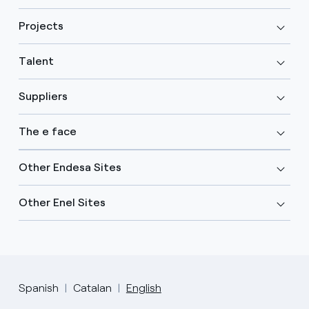
Projects
Talent
Suppliers
The e face
Other Endesa Sites
Other Enel Sites
Spanish
Catalan
English