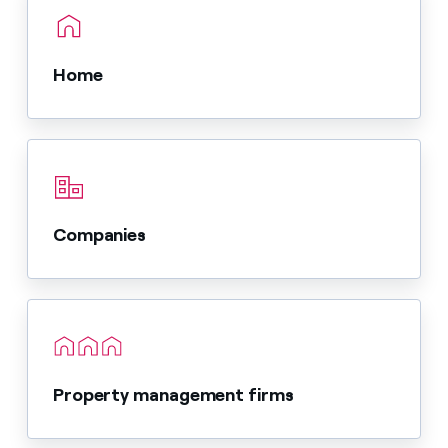
Home
Companies
Property management firms