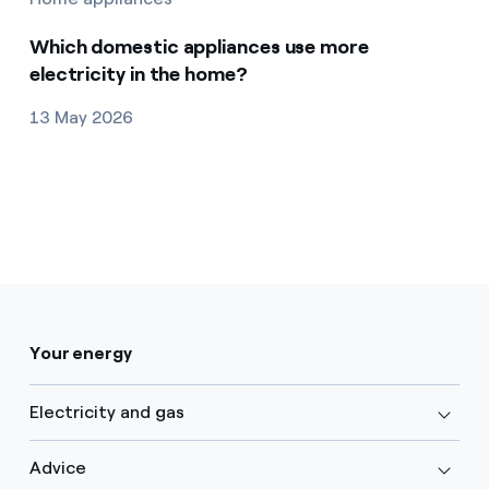
Which domestic appliances use more
electricity in the home?
13 May 2026
Your energy
Electricity and gas
Advice