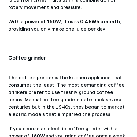
rotary movement and pressure.
With a
power of 150W
, it uses
0.4 kWh a month
,
providing you only make one juice per day.
Coffee grinder
The coffee grinder is the kitchen appliance that
consumes the least. The most demanding coffee
drinkers prefer to use freshly ground coffee
beans. Manual coffee grinders date back several
centuries but in the 1940s, they began to market
electric models that simplified the process.
If you choose an electric coffee grinder with a
power of
180W
and you grind coffee once a week,