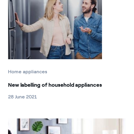
Home appliances
New labelling of household appliances
28 June 2021