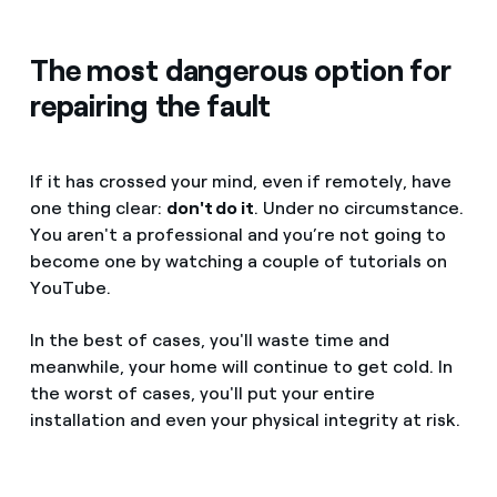
The most dangerous option for
repairing the fault
If it has crossed your mind, even if remotely, have
one thing clear:
don't do it
. Under no circumstance.
You aren't a professional and you’re not going to
become one by watching a couple of tutorials on
YouTube.
In the best of cases, you'll waste time and
meanwhile, your home will continue to get cold. In
the worst of cases, you'll put your entire
installation and even your physical integrity at risk.