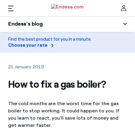
EN
Endesa's blog
Homes
Endesa's blog
Find the best product for you in a minute.
Clo
Choose your rate
Light
Electricity and Gas
Air conditioning
21 January 2019
Services
Gas
How to fix a gas boiler?
Mobility
Mobility
Find the rate that suits you best
The cold months are the worst time for the gas
Solar
boiler to stop working. It could happen to you. If
Compare our business rates and save
PARA TI
you learn to react, you'll save lots of money and
Home appliances
get warmer faster.
For every kWh you save, we deduct another kWh
Solar
Companies