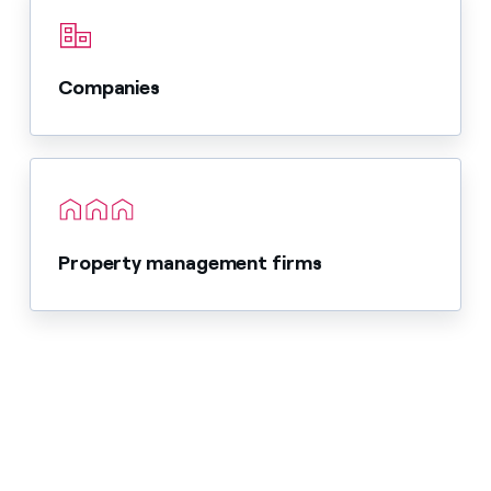
Companies
Property management firms