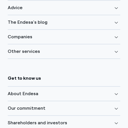
Advice
The Endesa's blog
Companies
Other services
Get to know us
About Endesa
Our commitment
Shareholders and investors