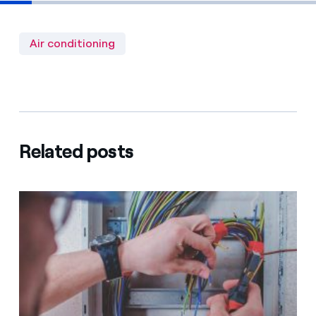
Air conditioning
Related posts