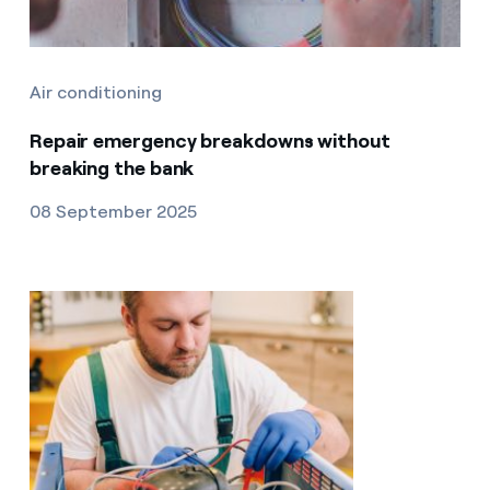
Air conditioning
Repair emergency breakdowns without
breaking the bank
08 September 2025