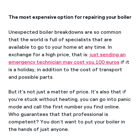
The most expensive option for repairing your boiler
Unexpected boiler breakdowns are so common
that the world is full of specialists that are
available to go to your home at any time. In
exchange for a high price, that is:
just sending an
emergency technician may cost you 100 euros
if it
is a holiday, in addition to the cost of transport
and possible parts.
But it's not just a matter of price. It's also that if
you're stuck without heating, you can go into panic
mode and call the first number you find online.
Who guarantees that that professional is
competent? You don't want to put your boiler in
the hands of just anyone.