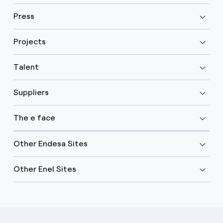
Press
Projects
Talent
Suppliers
The e face
Other Endesa Sites
Other Enel Sites