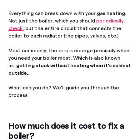
Everything can break down with your gas heating.
Not just the boiler, which you should
periodically
check
, but the entire circuit that connects the
boiler to each radiator (the pipes, valves, etc.).
Most commonly, the errors emerge precisely when
you need your boiler most. Which is also known
as:
getting stuck without heating when it's coldest
outside.
.
What can you do? We'll guide you through the
process:
How much does it cost to fix a
boiler?