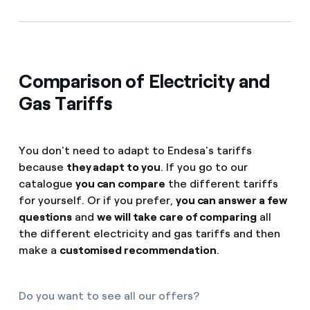
Comparison of Electricity and
Gas Tariffs
You don't need to adapt to Endesa's tariffs
because
they adapt to you
. If you go to our
catalogue
you can compare
the different tariffs
for yourself. Or if you prefer,
you can answer a few
questions
and
we will take care of comparing
all
the different electricity and gas tariffs and then
make a
customised recommendation
.
Do you want to see all our offers?