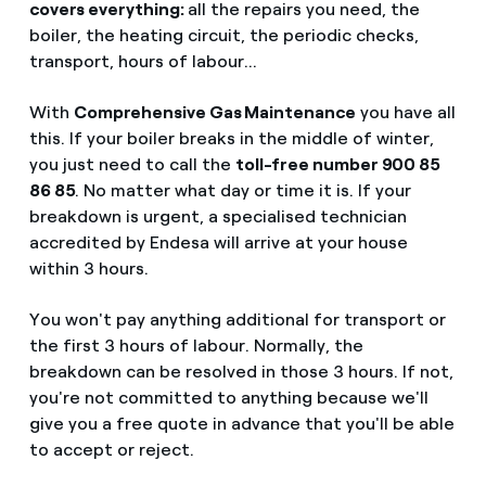
covers everything:
all the repairs you need, the
boiler, the heating circuit, the periodic checks,
transport, hours of labour...
With
Comprehensive Gas Maintenance
you have all
this. If your boiler breaks in the middle of winter,
you just need to call the
toll-free number 900 85
86 85
. No matter what day or time it is. If your
breakdown is urgent, a specialised technician
accredited by Endesa will arrive at your house
within 3 hours.
You won't pay anything additional for transport or
the first 3 hours of labour. Normally, the
breakdown can be resolved in those 3 hours. If not,
you're not committed to anything because we'll
give you a free quote in advance that you'll be able
to accept or reject.