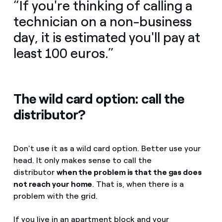
“If you're thinking of calling a
technician on a non-business
day, it is estimated you'll pay at
least 100 euros.”
The wild card option: call the
distributor?
Don't use it as a wild card option. Better use your
head. It only makes sense to call the
distributor
when the problem is that the gas does
not reach your home
. That is, when there is a
problem with the grid.
If you live in an apartment block and your