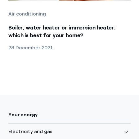
Air conditioning
Boiler, water heater or immersion heater:
which is best for your home?
28 December 2021
Your energy
Electricity and gas