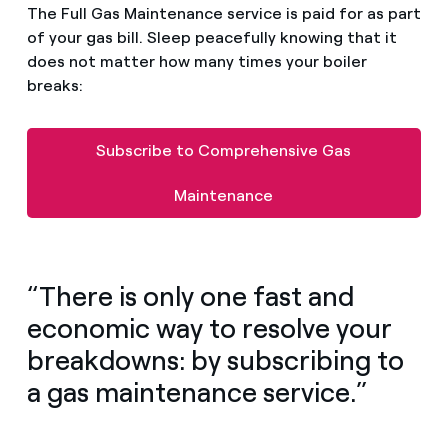
The Full Gas Maintenance service is paid for as part
of your gas bill. Sleep peacefully knowing that it
does not matter how many times your boiler
breaks:
Subscribe to Comprehensive Gas
Maintenance
“There is only one fast and
economic way to resolve your
breakdowns: by subscribing to
a gas maintenance service.”