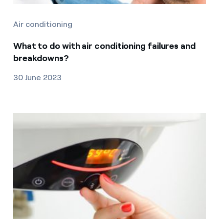
Air conditioning
What to do with air conditioning failures and
breakdowns?
30 June 2023