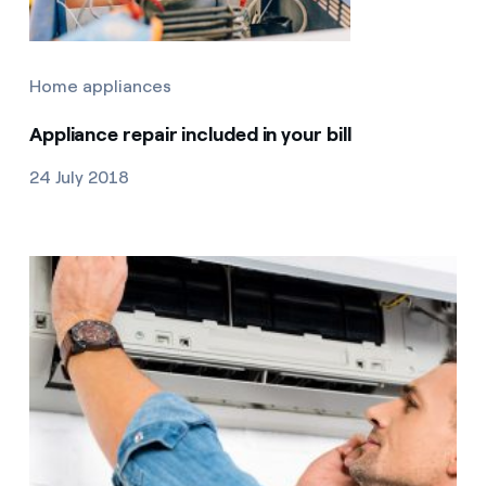
Home appliances
Appliance repair included in your bill
24 July 2018