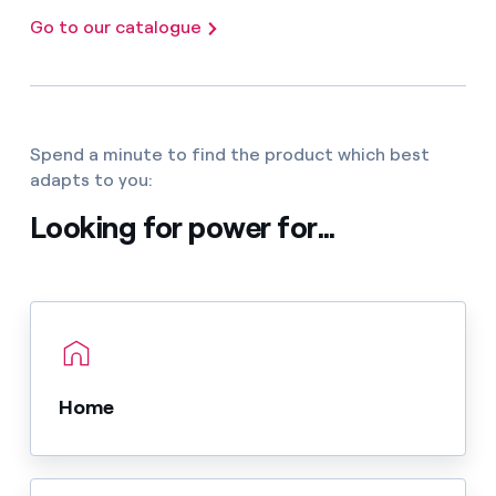
Go to our catalogue
Spend a minute to find the product which best
adapts to you:
Looking for power for...
Home