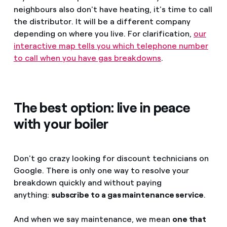
neighbours also don't have heating, it's time to call
the distributor. It will be a different company
depending on where you live. For clarification,
our
interactive map tells you which telephone number
to call when you have gas breakdowns
.
The best option: live in peace
with your boiler
Don't go crazy looking for discount technicians on
Google. There is only one way to resolve your
breakdown quickly and without paying
anything:
subscribe to a gas maintenance service
.
And when we say maintenance, we mean
one that