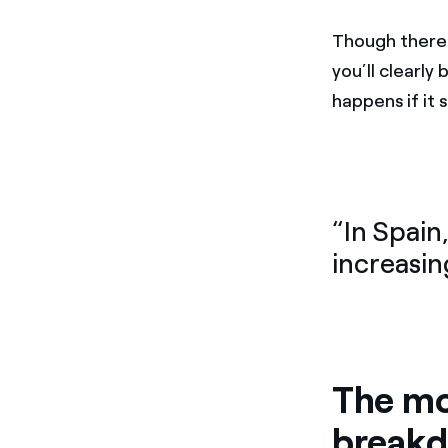
Though there 
you’ll clearl
happens if it
“In Spain
increasin
The mo
break