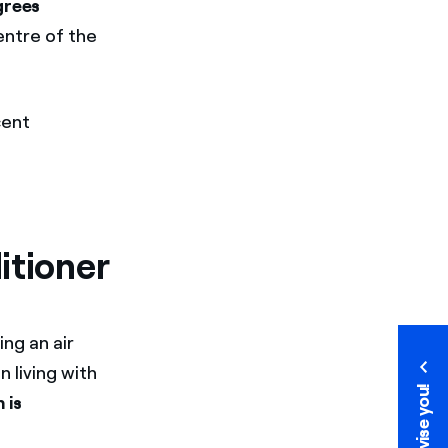
grees
entre of the
cent
itioner
ng an air
 living with
We advise you!
We advise you!
 is