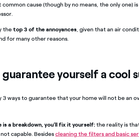
t common cause (though by no means, the only one) is 
ssor.
ly the
top 3 of the annoyances
, given that an air condit
and for many other reasons.
 guarantee yourself a cool
y 3 ways to guarantee that your home will not be an ov
e is a breakdown, you’ll fix it yourself:
the reality is tha
 not capable. Besides
cleaning the filters and basic ser