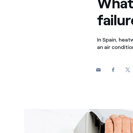
What 
failu
In Spain, heat
an air conditi