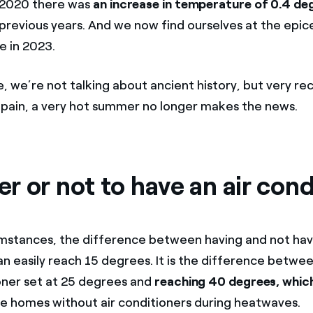
n 2020 there was
an increase in temperature of 0.4 de
revious years. And we now find ourselves at the epic
e in 2023.
, we’re not talking about ancient history, but very re
pain, a very hot summer no longer makes the news.
 or not to have an air cond
umstances, the difference between having and not havi
n easily reach 15 degrees. It is the difference between
ioner set at 25 degrees and
reaching 40 degrees, which
de homes without air conditioners during heatwaves.