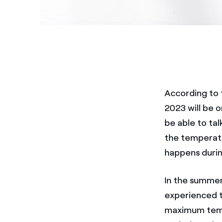
According to 
2023 will be o
be able to ta
the temperatu
happens durin
In the summe
experienced 
maximum tempe