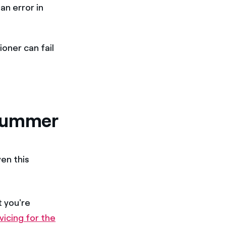
an error in
ioner can fail
 summer
en this
t you're
vicing for the