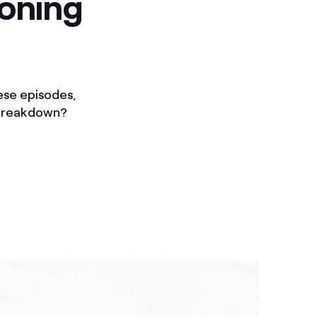
ioning
ese episodes,
d breakdown?