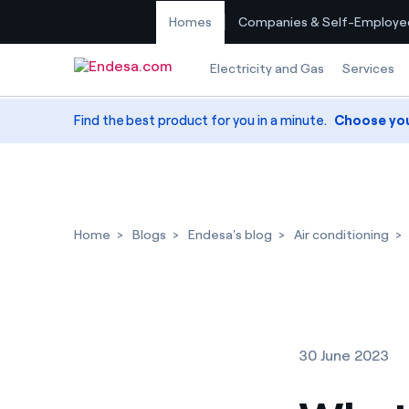
Homes
Companies & Self-Employe
Skip to content
Electricity and Gas
Services
Find the best product for you in a minute.
Choose yo
Home
Blogs
Endesa's blog
Air conditioning
30 June 2023