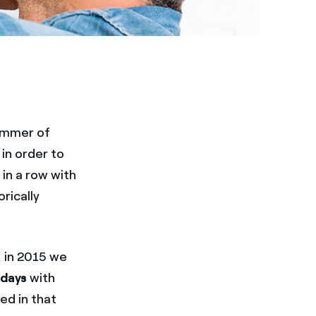
summer of
 in order to
 in a row with
rically
, in 2015 we
 days
with
ed in that