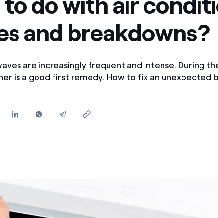
to do with air condit
Offers for companies and SMEs
res and breakdowns?
Do you manage multiple homeowners' associations?
waves are increasingly frequent and intense. During th
oner is a good first remedy. How to fix an unexpecte