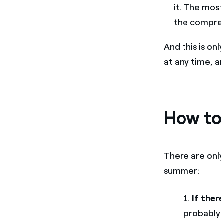
it. The mos
the compre
And this is on
at any time, 
How to
There are onl
summer:
1.
If ther
probably