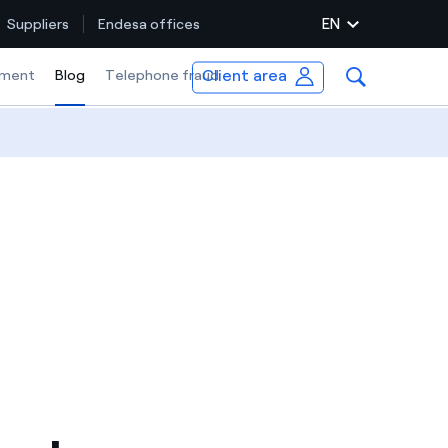
EN
Suppliers
Endesa offices
Client area
ment
Blog
Selected item
Telephone fraud