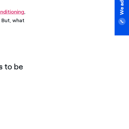
nditioning
,
. But, what
s to be