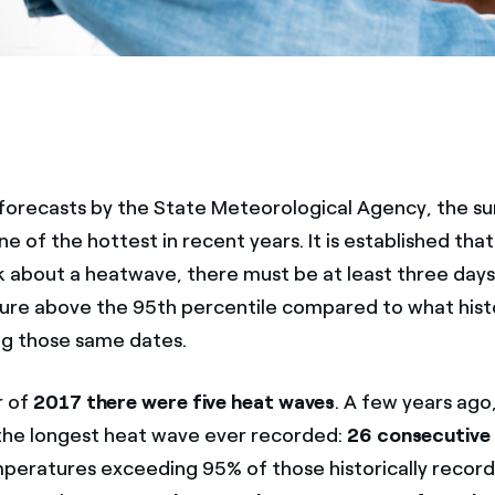
forecasts by the State Meteorological Agency, the 
ne of the hottest in recent years. It is established that
lk about a heatwave, there must be at least three days
re above the 95th percentile compared to what histo
g those same dates.
r of
2017 there were five heat waves
. A few years ago
the longest heat wave ever recorded:
26 consecutive
ratures exceeding 95% of those historically record