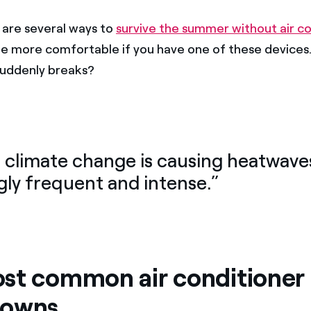
are several ways to
survive the summer without air co
y be more comfortable if you have one of these devices
 suddenly breaks?
, climate change is causing heatwave
gly frequent and intense.”
st common air conditioner
downs