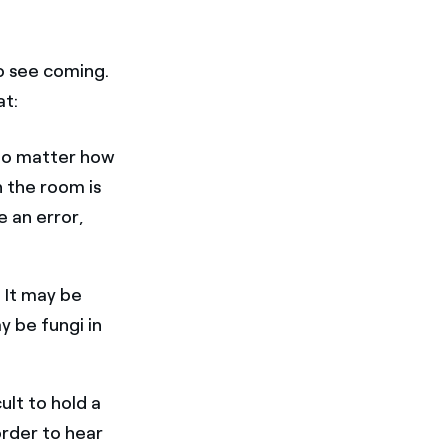
o see coming.
at:
 No matter how
n the room is
e an error,
.
. It may be
y be fungi in
ult to hold a
order to hear