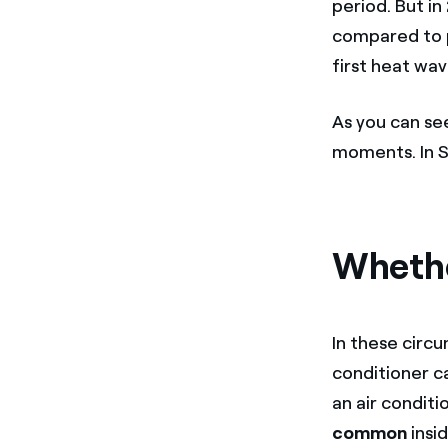
period. But i
compared to p
first heat wav
As you can see
moments. In S
Whether
In these circ
conditioner ca
an air condit
common
insi