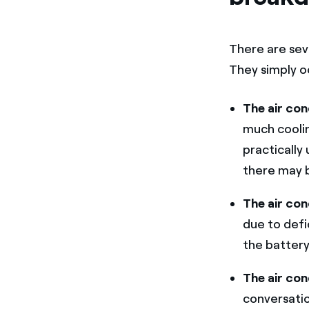
There are sev
They simply o
The air con
much cooling
practically
there may b
The air con
due to defi
the battery
The air con
conversatio