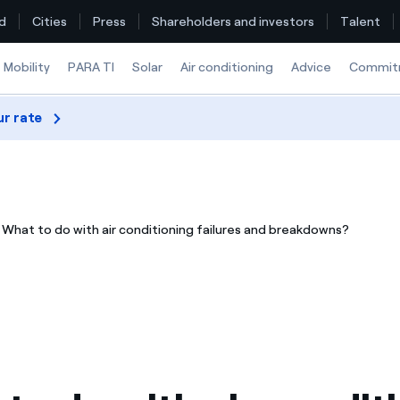
d
Cities
Press
Shareholders and investors
Talent
Mobility
PARA TI
Solar
Air conditioning
Advice
Commit
ur rate
Find the rate that suits you best
Compare our business rates and save
What to do with air conditioning failures and breakdowns?
For every kWh you save, we deduct another kWh
How can I visualise my Endesa invoices?
How to change the contract holder?
Have you received an offer to switch company?