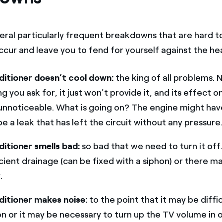
eral particularly frequent breakdowns that are hard t
ccur and leave you to fend for yourself against the he
ditioner doesn’t cool down:
the king of all problems.
 you ask for, it just won’t provide it, and its effect o
 unnoticeable. What is going on? The engine might hav
e a leak that has left the circuit without any pressure
ditioner smells bad:
so bad that we need to turn it off
cient drainage (can be fixed with a siphon) or there ma
.
ditioner makes noise:
to the point that it may be diffic
n or it may be necessary to turn up the TV volume in 