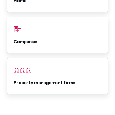
Home
Companies
Property management firms