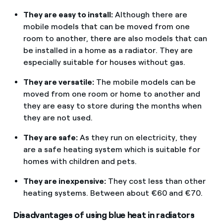
They are easy to install:
Although there are
mobile models that can be moved from one
room to another, there are also models that can
be installed in a home as a radiator. They are
especially suitable for houses without gas.
They are versatile:
The mobile models can be
moved from one room or home to another and
they are easy to store during the months when
they are not used.
They are safe:
As they run on electricity, they
are a safe heating system which is suitable for
homes with children and pets.
They are inexpensive:
They cost less than other
heating systems. Between about €60 and €70.
Disadvantages of using blue heat in radiators