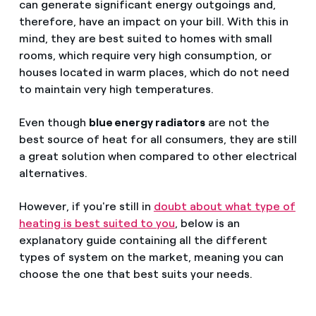
can generate significant energy outgoings and,
therefore, have an impact on your bill. With this in
mind, they are best suited to homes with small
rooms, which require very high consumption, or
houses located in warm places, which do not need
to maintain very high temperatures.
Even though
blue energy radiators
are not the
best source of heat for all consumers, they are still
a great solution when compared to other electrical
alternatives.
However, if you're still in
doubt about what type of
heating is best suited to you
, below is an
explanatory guide containing all the different
types of system on the market, meaning you can
choose the one that best suits your needs.