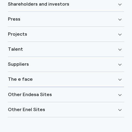
Shareholders and investors
Press
Projects
Talent
Suppliers
The e face
Other Endesa Sites
Other Enel Sites