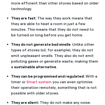
more efficient than other stoves based on older
technology.
They are fast:
The way they work means that
they are able to heat a room in just a few
minutes. This means that they do not need to
be turned on long before you get home.
They do not generate bad smells
: Unlike other
types of stoves (oil, for example), they do not
emit unpleasant smells. They also do not emit
polluting gases or generate waste, making them
a
sustainable alternative
.
They can be programmed and regulated:
With a
timer or
Smart system
you can even optimise
their operation remotely, something that is not
possible with older stoves.
They are silent:
They do not make any noise.