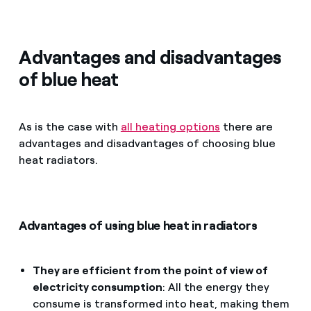
Advantages and disadvantages
of blue heat
As is the case with
all heating options
there are
advantages and disadvantages of choosing blue
heat radiators.
Advantages of using blue heat in radiators
They are efficient from the point of view of
electricity consumption
: All the energy they
consume is transformed into heat, making them