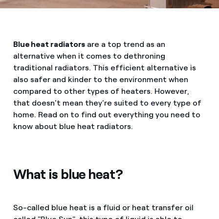
Blue heat radiators
are a top trend as an
alternative when it comes to dethroning
traditional radiators. This efficient alternative is
also safer and kinder to the environment when
compared to other types of heaters. However,
that doesn't mean they're suited to every type of
home. Read on to find out everything you need to
know about blue heat radiators.
What is blue heat?
So-called blue heat is a fluid or heat transfer oil