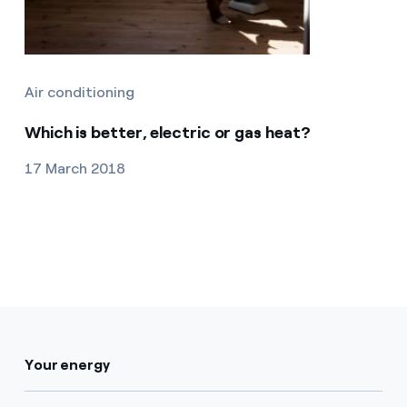
Air conditioning
Which is better, electric or gas heat?
17 March 2018
Your energy