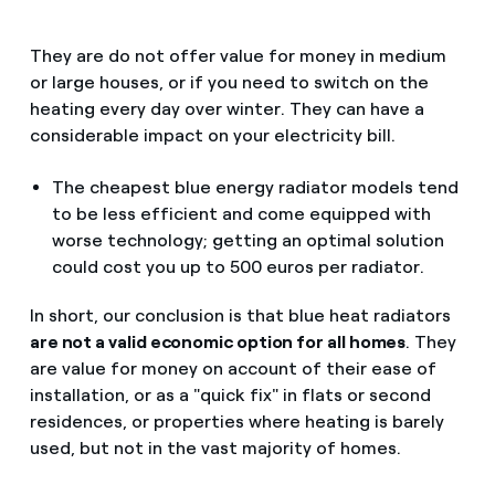
They are do not offer value for money in medium
or large houses, or if you need to switch on the
heating every day over winter. They can have a
considerable impact on your electricity bill.
The cheapest blue energy radiator models tend
to be less efficient and come equipped with
worse technology; getting an optimal solution
could cost you up to 500 euros per radiator.
In short, our conclusion is that blue heat radiators
are not a valid economic option for all homes
. They
are value for money on account of their ease of
installation, or as a "quick fix" in flats or second
residences, or properties where heating is barely
used, but not in the vast majority of homes.