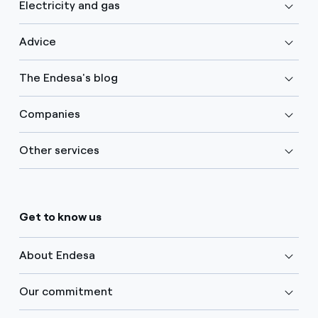
Electricity and gas
Advice
The Endesa's blog
Companies
Other services
Get to know us
About Endesa
Our commitment