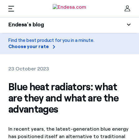
EN
Endesa's blog
Homes
Endesa's blog
Find the best product for you in a minute.
Clo
Choose your rate
Light
Electricity and Gas
Air conditioning
23 October 2023
Services
Gas
Blue heat radiators: what
are they and what are the
Mobility
Mobility
Find the rate that suits you best
advantages
Solar
Compare our business rates and save
PARA TI
Home appliances
In recent years, the latest-generation blue energy
For every kWh you save, we deduct another kWh
has positioned itself an alternative to traditional
Solar
Companies