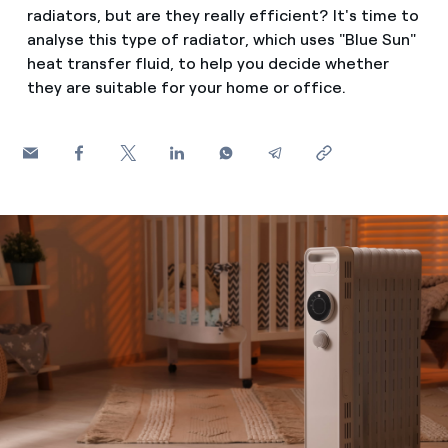
How can I visualise my Endesa invoices?
radiators, but are they really efficient? It's time to
analyse this type of radiator, which uses "Blue Sun"
Saving tips
Air conditioning
How to change the contract holder?
heat transfer fluid, to help you decide whether
Peak, shoulder, and off-peak times: what they are, when 
they are suitable for your home or office.
Have you received an offer to switch company?
Advice
Endesa appointment: how to book, change or cancel yo
Offers for companies and SMEs
Commitment
Do you manage multiple homeowners'
associations?
Blog
Telephone fraud