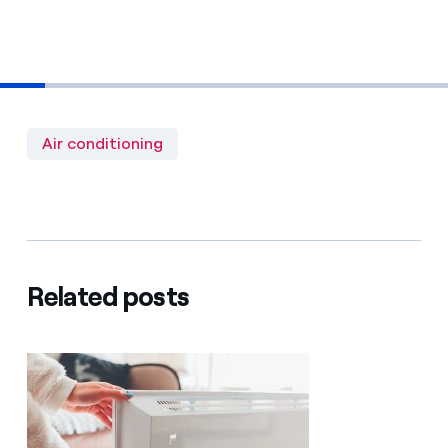
Air conditioning
Related posts