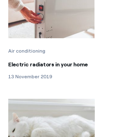
Air conditioning
Electric radiators in your home
13 November 2019