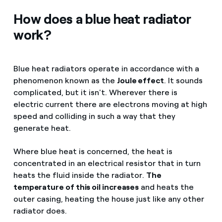
How does a blue heat radiator
work?
Blue heat radiators operate in accordance with a
phenomenon known as the
Joule effect
. It sounds
complicated, but it isn't. Wherever there is
electric current there are electrons moving at high
speed and colliding in such a way that they
generate heat.
Where blue heat is concerned, the heat is
concentrated in an electrical resistor that in turn
heats the fluid inside the radiator.
The
temperature of this oil increases
and heats the
outer casing, heating the house just like any other
radiator does.