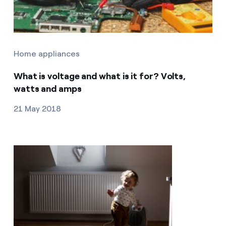
Home appliances
What is voltage and what is it for? Volts,
watts and amps
21 May 2018