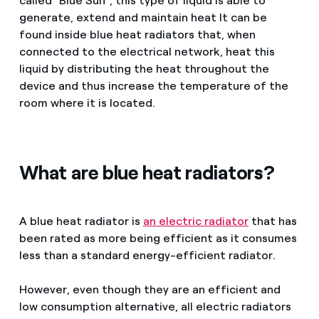
called "Blue Sun", this type of liquid is able to
generate, extend and maintain heat It can be
found inside blue heat radiators that, when
connected to the electrical network, heat this
liquid by distributing the heat throughout the
device and thus increase the temperature of the
room where it is located.
What are blue heat radiators?
A blue heat radiator is
an electric radiator
that has
been rated as more being efficient as it consumes
less than a standard energy-efficient radiator.
However, even though they are an efficient and
low consumption alternative, all electric radiators