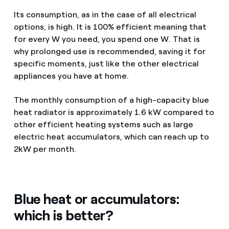
Its consumption, as in the case of all electrical
options, is high. It is 100% efficient meaning that
for every W you need, you spend one W. That is
why prolonged use is recommended, saving it for
specific moments, just like the other electrical
appliances you have at home.
The monthly consumption of a high-capacity blue
heat radiator is approximately 1.6 kW compared to
other efficient heating systems such as large
electric heat accumulators, which can reach up to
2kW per month.
Blue heat or accumulators:
which is better?