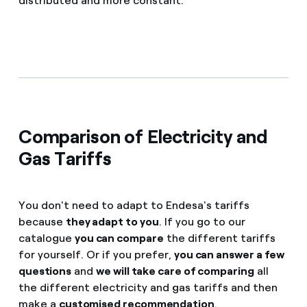
distributed and more constant.
Comparison of Electricity and
Gas Tariffs
You don't need to adapt to Endesa's tariffs
because
they adapt to you
. If you go to our
catalogue
you can compare
the different tariffs
for yourself. Or if you prefer,
you can answer a few
questions
and
we will take care of comparing
all
the different electricity and gas tariffs and then
make a
customised recommendation
.