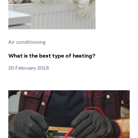
Air conditioning
What is the best type of heating?
20 February 2018