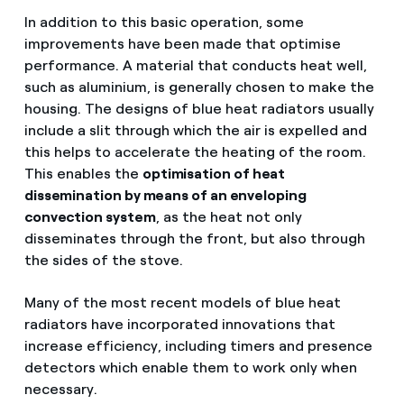
In addition to this basic operation, some
improvements have been made that optimise
performance. A material that conducts heat well,
such as aluminium, is generally chosen to make the
housing. The designs of blue heat radiators usually
include a slit through which the air is expelled and
this helps to accelerate the heating of the room.
This enables the
optimisation of heat
dissemination by means of an enveloping
convection system
, as the heat not only
disseminates through the front, but also through
the sides of the stove.
Many of the most recent models of blue heat
radiators have incorporated innovations that
increase efficiency, including timers and presence
detectors which enable them to work only when
necessary.