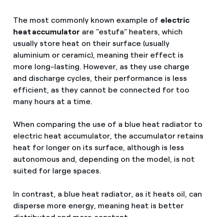
The most commonly known example of
electric
heat accumulator
are "estufa" heaters, which
usually store heat on their surface (usually
aluminium or ceramic), meaning their effect is
more long-lasting. However, as they use charge
and discharge cycles, their performance is less
efficient, as they cannot be connected for too
many hours at a time.
When comparing the use of a blue heat radiator to
electric heat accumulator, the accumulator retains
heat for longer on its surface, although is less
autonomous and, depending on the model, is not
suited for large spaces.
In contrast, a blue heat radiator, as it heats oil, can
disperse more energy, meaning heat is better