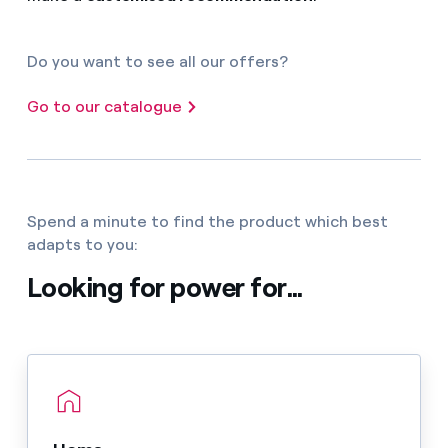
Do you want to see all our offers?
Go to our catalogue
Spend a minute to find the product which best
adapts to you:
Looking for power for...