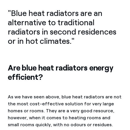
"Blue heat radiators are an
alternative to traditional
radiators in second residences
or in hot climates."
Are blue heat radiators energy
efficient?
As we have seen above, blue heat radiators are not
the most cost-effective solution for very large
homes or rooms. They are a very good resource,
however, when it comes to heating rooms and
small rooms quickly, with no odours or residues.